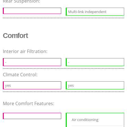
Rear Suspension:
Multi-link independent
Comfort
Interior air Filtration:
-
-
Climate Control:
yes
yes
More Comfort Features:
Air conditioning