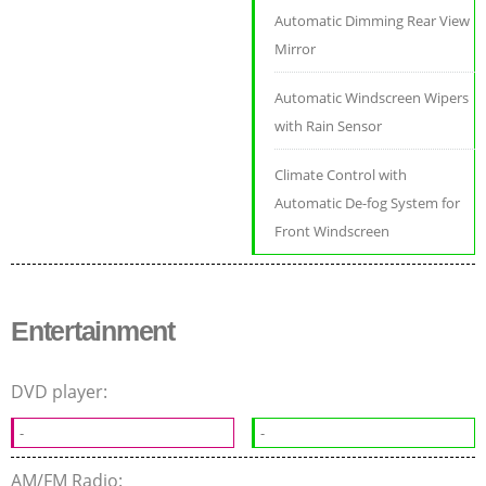
Automatic Dimming Rear View
Mirror
Automatic Windscreen Wipers
with Rain Sensor
Climate Control with
Automatic De-fog System for
Front Windscreen
Entertainment
DVD player:
-
-
AM/FM Radio: