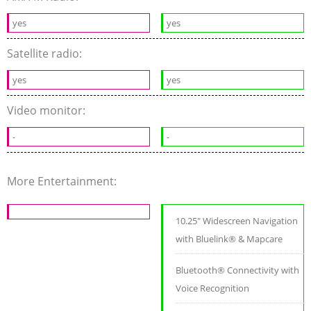
yes
yes
Satellite radio:
yes
yes
Video monitor:
-
-
More Entertainment:
10.25" Widescreen Navigation
with Bluelink® & Mapcare
Bluetooth® Connectivity with
Voice Recognition