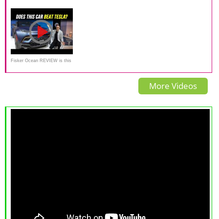
New All-Electric SUV From
Sub £40k electric SUV tested.
super-stylish electric SUV
Famed Automaker
Fisker Ocean REVIEW is this
all-new EV SUV better than
More Videos
Tesla