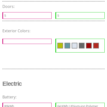
Doors:
5
5
Exterior Colors:
Electric
Battery:
80kWh
64 KWh Lithium-ion Polymer