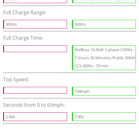
Full Charge Range:
300mi
300mi
Full Charge Time:
Wallbox 10.5kW 3 phase (100%) -
7 Hours 30 Minutes /Public 50kW
CCS (80%) - 75 min
Top Speed:
104mph
Seconds from 0 to 60mph:
2.90s
7.90s