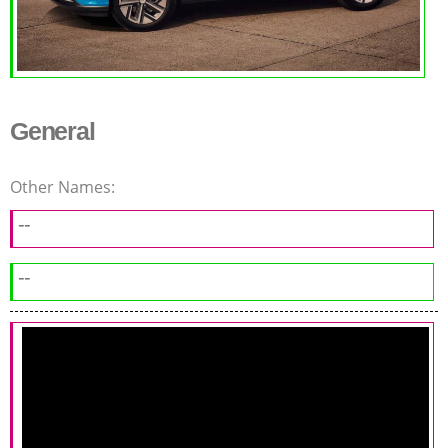
General
Other Names:
--
--