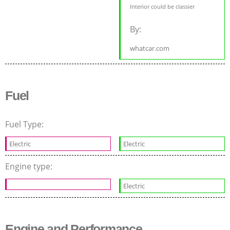
Interior could be classier
By:
whatcar.com
Fuel
Fuel Type:
Electric
Electric
Engine type:
Electric
Engine and Performance