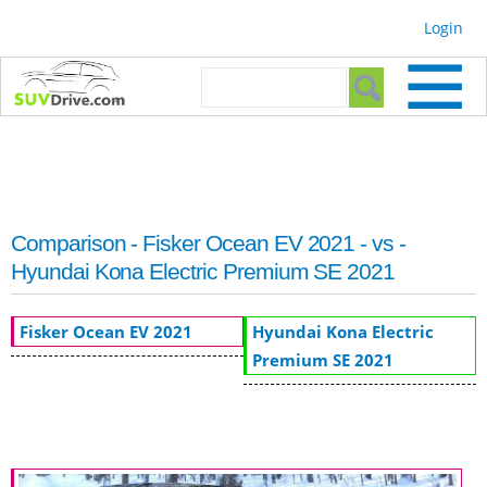
Skip to
Login
main
content
Search form
Search
Comparison - Fisker Ocean EV 2021 - vs -
Hyundai Kona Electric Premium SE 2021
Fisker Ocean EV 2021
Hyundai Kona Electric
Premium SE 2021