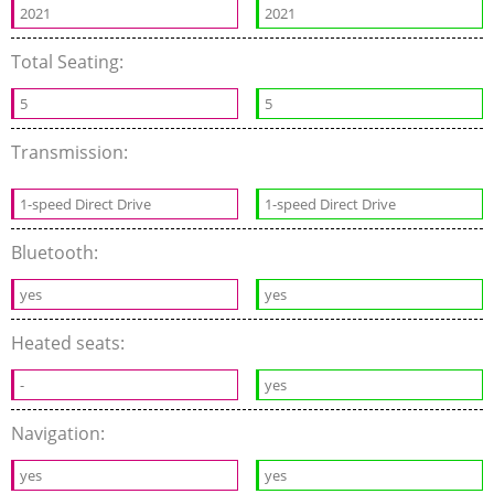
2021
2021
Total Seating:
5
5
Transmission:
1-speed Direct Drive
1-speed Direct Drive
Bluetooth:
yes
yes
Heated seats:
-
yes
Navigation:
yes
yes