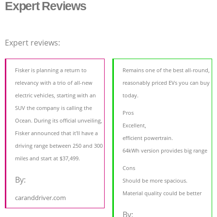
Expert Reviews
Expert reviews:
Fisker is planning a return to
Remains one of the best all-round,
relevancy with a trio of all-new
reasonably priced EVs you can buy
electric vehicles, starting with an
today.
SUV the company is calling the
Pros
Ocean. During its official unveiling,
Excellent,
Fisker announced that it'll have a
efficient powertrain.
driving range between 250 and 300
64kWh version provides big range
miles and start at $37,499.
Cons
By:
Should be more spacious.
Material quality could be better
caranddriver.com
By: