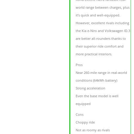
world range between charges, plus
it’s quick and well-equipped.
However, excellent rivals including
the Kia e-Niro and Volkswagen ID.3
are better all-rounders thanks to
their superior ride comfort and
more practical interiors.
Pros
Near 260-mile range in real-world
conditions (64kWh battery)
Strong acceleration
Even the base model is well
equipped
Cons
Choppy ride
Not as roomy as rivals