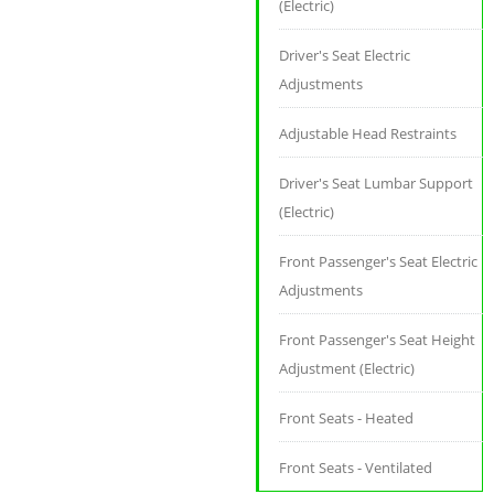
(Electric)
Driver's Seat Electric
Adjustments
Adjustable Head Restraints
Driver's Seat Lumbar Support
(Electric)
Front Passenger's Seat Electric
Adjustments
Front Passenger's Seat Height
Adjustment (Electric)
Front Seats - Heated
Front Seats - Ventilated