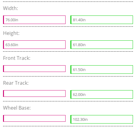
Width:
76.00in
81.40in
Height:
63.60in
61.80in
Front Track:
61.50in
Rear Track:
62.00in
Wheel Base:
102.30in