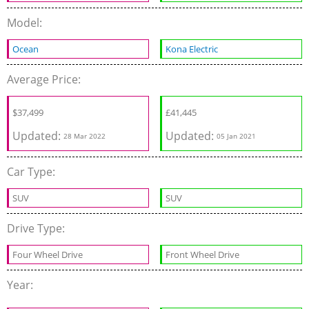
Model:
Ocean
Kona Electric
Average Price:
$
37,499
£
41,445
Updated:
Updated:
28 Mar 2022
05 Jan 2021
Car Type:
SUV
SUV
Drive Type:
Four Wheel Drive
Front Wheel Drive
Year: