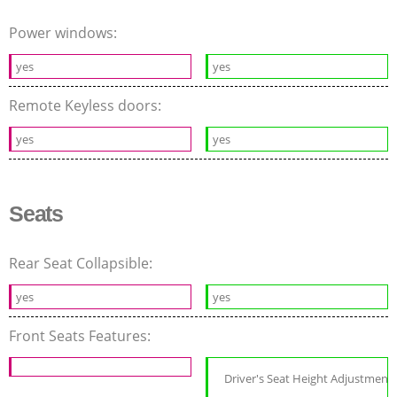
Power windows:
yes
yes
Remote Keyless doors:
yes
yes
Seats
Rear Seat Collapsible:
yes
yes
Front Seats Features:
Driver's Seat Height Adjustment