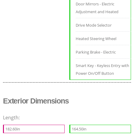
Door Mirrors - Electric
Adjustment and Heated
Drive Mode Selector
Heated Steering Wheel
Parking Brake - Electric
Smart Key - Keyless Entry with
Power On/Off Button
Exterior Dimensions
Length:
182.60in
164.50in