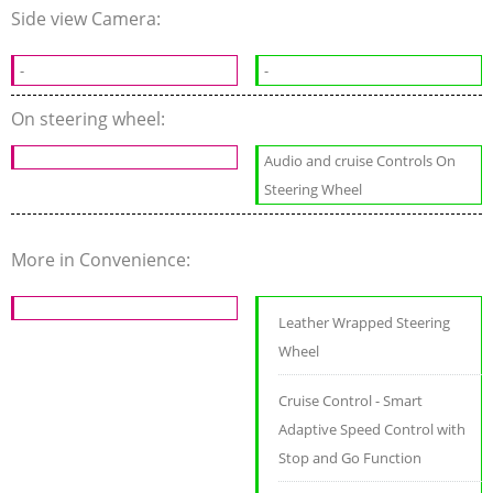
Side view Camera:
-
-
On steering wheel:
Audio and cruise Controls On
Steering Wheel
More in Convenience:
Leather Wrapped Steering
Wheel
Cruise Control - Smart
Adaptive Speed Control with
Stop and Go Function