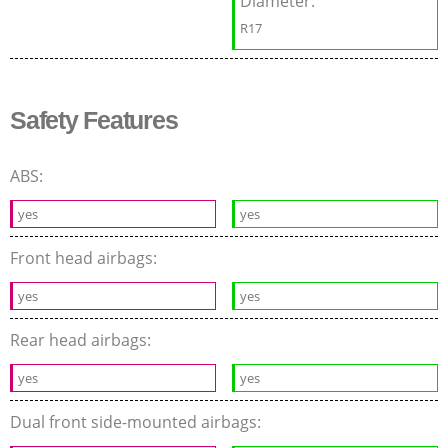
Diameter:
R17
Safety Features
ABS:
yes
yes
Front head airbags:
yes
yes
Rear head airbags:
yes
yes
Dual front side-mounted airbags: