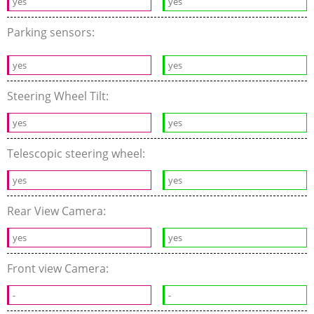
yes
yes
Parking sensors:
yes
yes
Steering Wheel Tilt:
yes
yes
Telescopic steering wheel:
yes
yes
Rear View Camera:
yes
yes
Front view Camera:
-
-