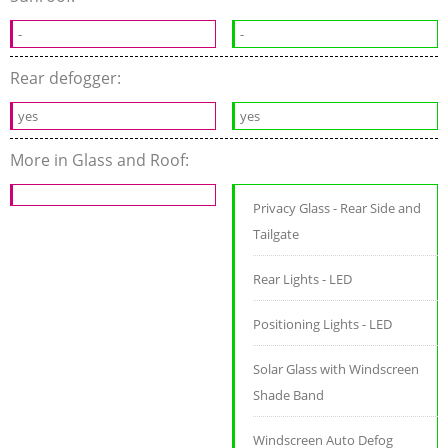
-
-
Rear defogger:
yes
yes
More in Glass and Roof:
Privacy Glass - Rear Side and
Tailgate
Rear Lights - LED
Positioning Lights - LED
Solar Glass with Windscreen
Shade Band
Windscreen Auto Defog