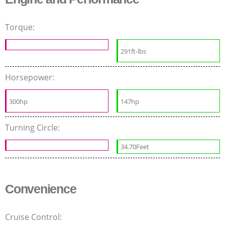
Torque:
291ft-lbs
Horsepower:
300hp
147hp
Turning Circle:
34.70Feet
Convenience
Cruise Control: