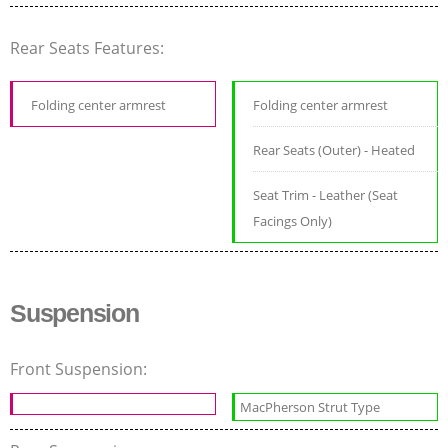
Rear Seats Features:
Folding center armrest
Folding center armrest
Rear Seats (Outer) - Heated
Seat Trim - Leather (Seat
Facings Only)
Suspension
Front Suspension:
MacPherson Strut Type