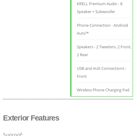
KRELL Premium Audio - 8
Speaker + Subwoofer
Phone Connection - Android
Auto™
Speakers - 2 Tweeters, 2 Front,
2 Rear
USB and AUX Connections -
Front
Wireless Phone Charging Pad
Exterior Features
Sunroof: