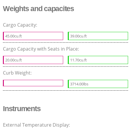
Weights and capacites
Cargo Capacity:
45.00cu.ft
39.00cu.ft
Cargo Capacity with Seats in Place:
20.00cu.ft
11.70cu.ft
Curb Weight:
3714.00lbs
Instruments
External Temperature Display: