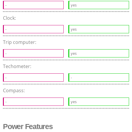
-
yes
Clock:
-
yes
Trip computer:
-
yes
Techometer:
-
-
Compass:
-
yes
Power Features