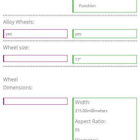
Function
Alloy Wheels:
yes
yes
Wheel size:
17"
Wheel
Dimensions:
Width:
215.00millimeters
Aspect Ratio:
55