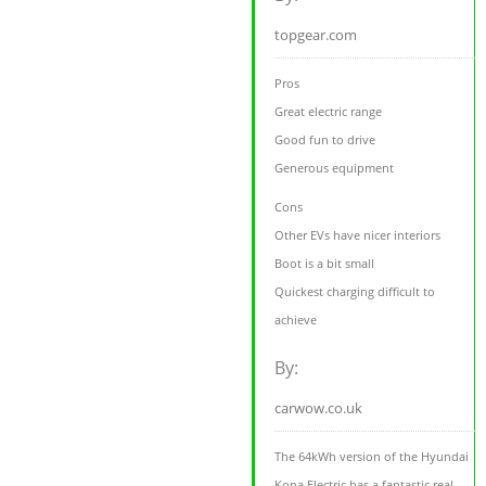
topgear.com
Pros
Great electric range
Good fun to drive
Generous equipment
Cons
Other EVs have nicer interiors
Boot is a bit small
Quickest charging difficult to
achieve
By:
carwow.co.uk
The 64kWh version of the Hyundai
Kona Electric has a fantastic real-