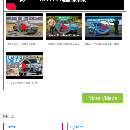
The 2022 Hyundai Kona
Hyundai Kona Electric 2022
NEW Hyundai Kona Electric
Electric Is An Affordable
review
Review: An Affordable 400
Quick Long Range EV
Mile EV?! 4K
2024 Hyundai Kona | More
Space, More Tech, More Style
More Videos
Make:
Fisker
Hyundai