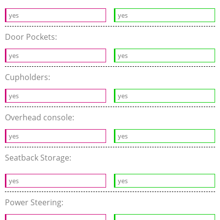
yes
yes
Door Pockets:
yes
yes
Cupholders:
yes
yes
Overhead console:
yes
yes
Seatback Storage:
yes
yes
Power Steering: