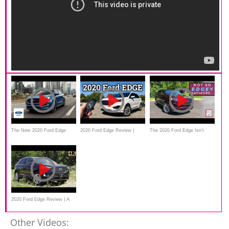
The New 2020 Ford Edge
2020 Ford Edge Review |
The 2020 Ford Edge Isn’t
Commercial
Ford's Practical 2-Row
Quite So "Edgey" Anymore
2020 Ford Edge Review | A
Few Nice Upgrades
Other Videos: