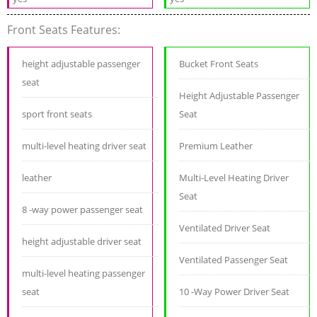
Front Seats Features:
height adjustable passenger
Bucket Front Seats
seat
Height Adjustable Passenger
sport front seats
Seat
multi-level heating driver seat
Premium Leather
leather
Multi-Level Heating Driver
Seat
8 -way power passenger seat
Ventilated Driver Seat
height adjustable driver seat
Ventilated Passenger Seat
multi-level heating passenger
seat
10 -Way Power Driver Seat