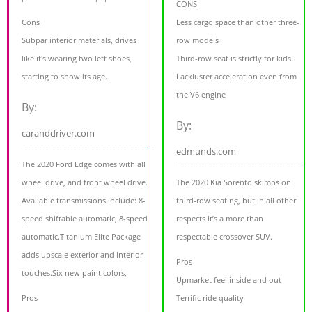
CONS
Cons
Less cargo space than other three-
Subpar interior materials, drives
row models
like it's wearing two left shoes,
Third-row seat is strictly for kids
starting to show its age.
Lackluster acceleration even from
the V6 engine
By:
By:
caranddriver.com
edmunds.com
The 2020 Ford Edge comes with all
wheel drive, and front wheel drive.
The 2020 Kia Sorento skimps on
Available transmissions include: 8-
third-row seating, but in all other
speed shiftable automatic, 8-speed
respects it’s a more than
automatic.Titanium Elite Package
respectable crossover SUV.
adds upscale exterior and interior
Pros
touches.Six new paint colors,
Upmarket feel inside and out
Pros
Terrific ride quality