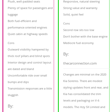
Plush, well-padded seats
Responsive, natural steering
Plenty of space for passengers and
Strong value and warranty
luggage
Solid, quiet feel
Both fuel-efficient and
Cons
performance-oriented engines
Second row sits too low
Quiet cabin at highway speeds
Don’t bother with the base engine
Cons
Mediocre fuel economy
Outward visibility hampered by
By:
thick roof pillars and blind spots
Interior design and control layout
thecarconnection.com
are dated and bland
Changes are minimal on the 2020
Uncomfortable ride over small
Kia Sorento. There are modest
bumps and dips
styling updates front and rear, and
Transmission responses are a little
Kia has consolidated the trim
sluggish
levels and packaging on V-6
By:
models. The ritzy SX Limited and