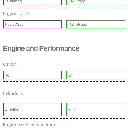
28.00mpg
24.00mpg
Engine type:
Petrol/Gas
Petrol/Gas
Engine and Performance
Valves:
16
24
Cylinders:
4
inline
6
V
Engine Size/Displacement: