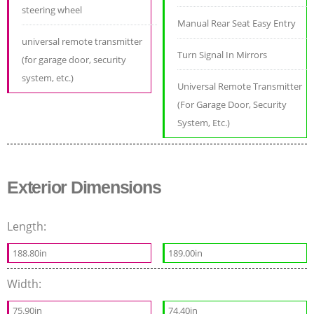
steering wheel
Manual Rear Seat Easy Entry
universal remote transmitter
Turn Signal In Mirrors
(for garage door, security
system, etc.)
Universal Remote Transmitter
(For Garage Door, Security
System, Etc.)
Exterior Dimensions
Length:
188.80in
189.00in
Width:
75.90in
74.40in