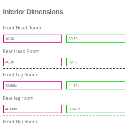
Interior Dimensions
Front Head Room:
40.20
39.50
Rear Head Room:
40.30
39.30
Front Leg Room:
42.60in
44.10in
Rear leg room:
40.60in
39.40in
Front Hip Room: