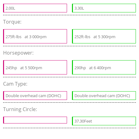
2.00L
3.30L
Torque:
275ft-lbs
at 3 000rpm
252ft-lbs
at 5 300rpm
Horsepower:
245hp
at 5 500rpm
290hp
at 6 400rpm
Cam Type:
Double overhead cam (DOHC)
Double overhead cam (DOHC)
Turning Circle:
37.30Feet