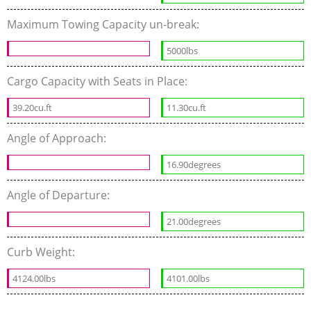
Maximum Towing Capacity un-break:
5000lbs
Cargo Capacity with Seats in Place:
39.20cu.ft
11.30cu.ft
Angle of Approach:
16.90degrees
Angle of Departure:
21.00degrees
Curb Weight:
4124.00lbs
4101.00lbs