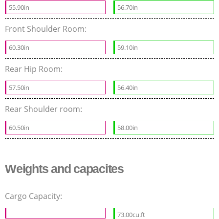
55.90in
56.70in
Front Shoulder Room:
60.30in
59.10in
Rear Hip Room:
57.50in
56.40in
Rear Shoulder room:
60.50in
58.00in
Weights and capacites
Cargo Capacity:
73.00cu.ft