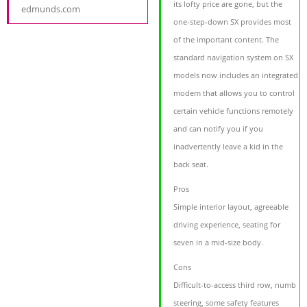
its lofty price are gone, but the
edmunds.com
one-step-down SX provides most
of the important content. The
standard navigation system on SX
models now includes an integrated
modem that allows you to control
certain vehicle functions remotely
and can notify you if you
inadvertently leave a kid in the
back seat.
Pros
Simple interior layout, agreeable
driving experience, seating for
seven in a mid-size body.
Cons
Difficult-to-access third row, numb
steering, some safety features