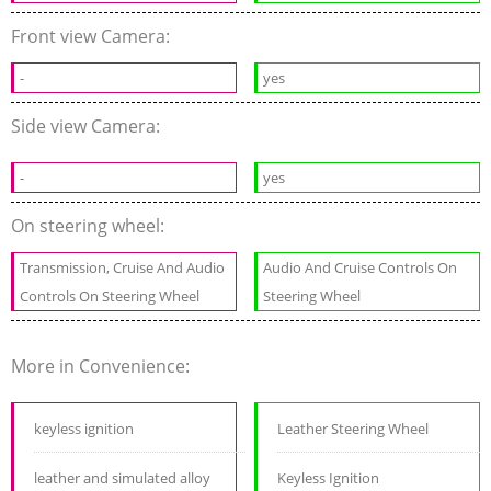
Front view Camera:
-
yes
Side view Camera:
-
yes
On steering wheel:
Transmission, Cruise And Audio
Audio And Cruise Controls On
Controls On Steering Wheel
Steering Wheel
More in Convenience:
keyless ignition
Leather Steering Wheel
leather and simulated alloy
Keyless Ignition