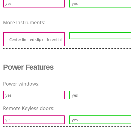
yes
yes
More Instruments:
Center limited slip differential
Power Features
Power windows:
yes
yes
Remote Keyless doors:
yes
yes