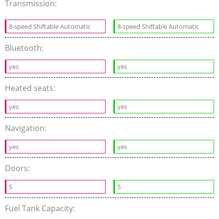
Transmission:
8-speed Shiftable Automatic
8-speed Shiftable Automatic
Bluetooth:
yes
yes
Heated seats:
yes
yes
Navigation:
yes
yes
Doors:
5
5
Fuel Tank Capacity: