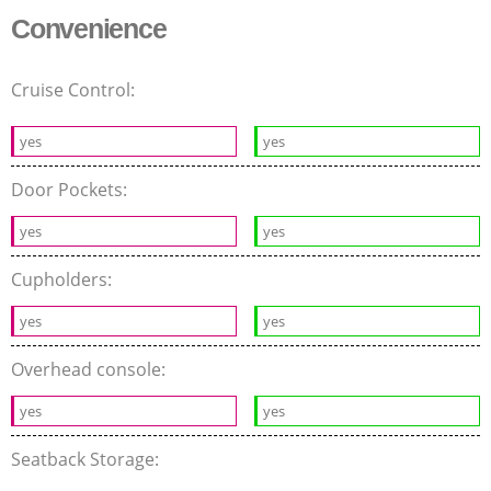
Convenience
Cruise Control:
yes
yes
Door Pockets:
yes
yes
Cupholders:
yes
yes
Overhead console:
yes
yes
Seatback Storage: