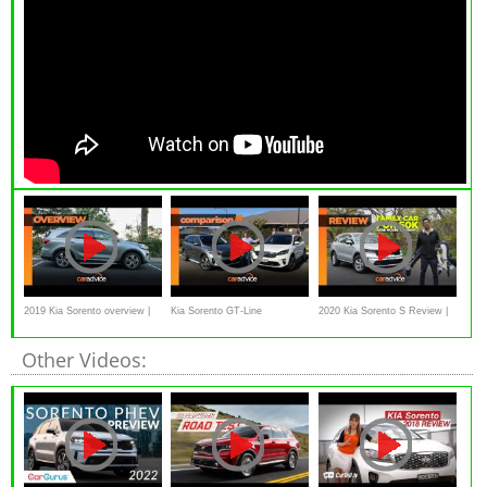
2019 Kia Sorento overview |
Kia Sorento GT-Line
2020 Kia Sorento S Review |
Large family SUV
comparison: petrol v diesel,
CarAdvice
Other Videos:
which is best? | CarAdvice