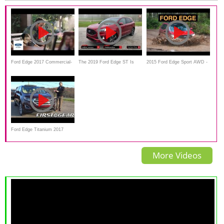
Ford Edge 2017 Commercial-
The 2019 Ford Edge ST Is
2015 Ford Edge Sport AWD -
For the Ones You Love
Really Just A Better Edge
Off Road And Track Review
Sport
Ford Edge Titanium 2017
Review and Test drive
More Videos