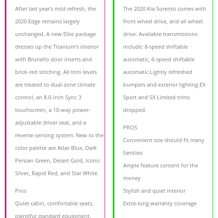
After last year's mild refresh, the
The 2020 Kia Sorento comes with
2020 Edge remains largely
front wheel drive, and all wheel
unchanged. A new Elite package
drive. Available transmissions
dresses up the Titanium's interior
include: 8-speed shiftable
with Brunello door inserts and
automatic, 6-speed shiftable
brick-red stitching. All trim levels
automatic.Lightly refreshed
are treated to dual-zone climate
bumpers and exterior lighting.EX
control, an 8.0-inch Sync 3
Sport and SX Limited trims
touchscreen, a 10-way power-
dropped.
adjustable driver seat, and a
PROS
reverse-sensing system. New to the
Convenient size should fit many
color palette are Atlas Blue, Dark
families
Persian Green, Desert Gold, Iconic
Ample feature content for the
Silver, Rapid Red, and Star White.
money
Pros
Stylish and quiet interior
Quiet cabin, comfortable seats,
Extra-long warranty coverage
plentiful standard equipment.