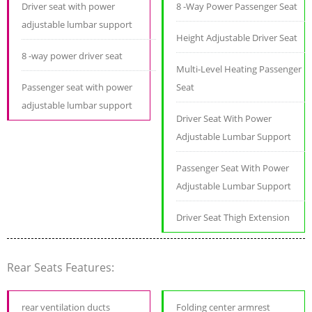
Driver seat with power
8 -Way Power Passenger Seat
adjustable lumbar support
Height Adjustable Driver Seat
8 -way power driver seat
Multi-Level Heating Passenger
Passenger seat with power
Seat
adjustable lumbar support
Driver Seat With Power
Adjustable Lumbar Support
Passenger Seat With Power
Adjustable Lumbar Support
Driver Seat Thigh Extension
Rear Seats Features:
rear ventilation ducts
Folding center armrest