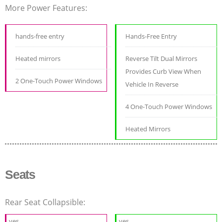
More Power Features:
hands-free entry
Hands-Free Entry
Heated mirrors
Reverse Tilt Dual Mirrors
Provides Curb View When
2 One-Touch Power Windows
Vehicle In Reverse
4 One-Touch Power Windows
Heated Mirrors
Seats
Rear Seat Collapsible:
yes
yes