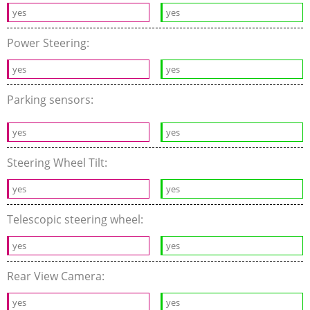
yes
yes
Power Steering:
yes
yes
Parking sensors:
yes
yes
Steering Wheel Tilt:
yes
yes
Telescopic steering wheel:
yes
yes
Rear View Camera:
yes
yes