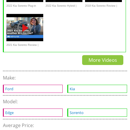
2022 Kia Sorento Plug-in
2022 Kia Sorento Hybrid |
2018 Kia Sorento Review |
Hybrid Preview | CarGurus
MotorWeek Road Test
CarTell.tv
2021 Kia Sorento Review |
Kia's Compact 3-Row SUV
More Videos
Make:
Ford
Kia
Model:
Edge
Sorento
Average Price: