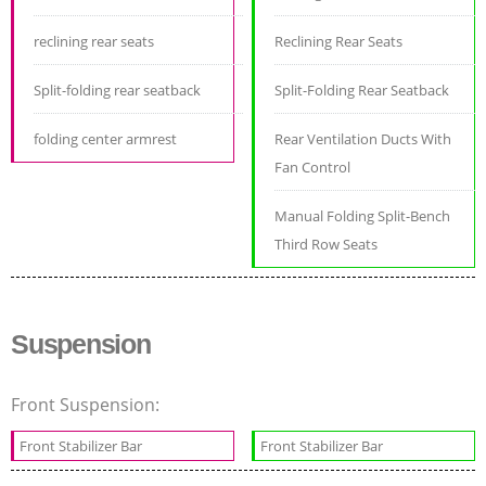
reclining rear seats
Reclining Rear Seats
Split-folding rear seatback
Split-Folding Rear Seatback
folding center armrest
Rear Ventilation Ducts With
Fan Control
Manual Folding Split-Bench
Third Row Seats
Suspension
Front Suspension:
Front Stabilizer Bar
Front Stabilizer Bar