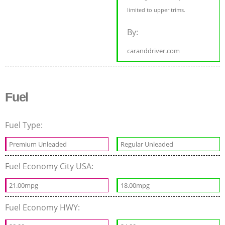
limited to upper trims.
By:
caranddriver.com
Fuel
Fuel Type:
Premium Unleaded
Regular Unleaded
Fuel Economy City USA:
21.00mpg
18.00mpg
Fuel Economy HWY: