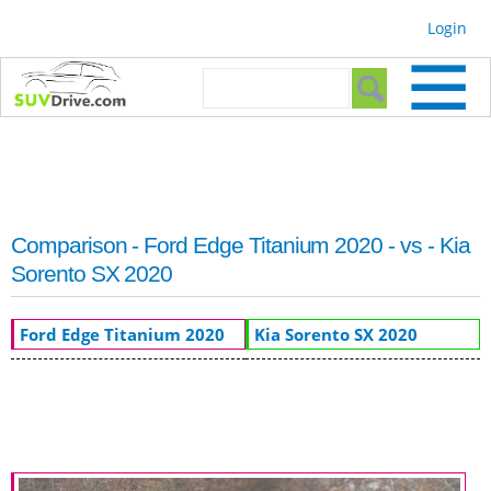
Skip to
Login
main
content
Search form
Search
Comparison - Ford Edge Titanium 2020 - vs - Kia
Sorento SX 2020
Ford Edge Titanium 2020
Kia Sorento SX 2020