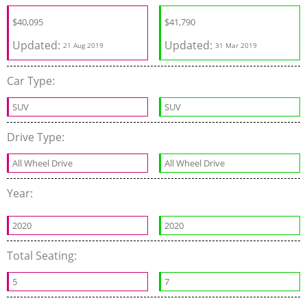
$
40,095
$
41,790
Updated:
Updated:
21 Aug 2019
31 Mar 2019
Car Type:
SUV
SUV
Drive Type:
All Wheel Drive
All Wheel Drive
Year:
2020
2020
Total Seating:
5
7