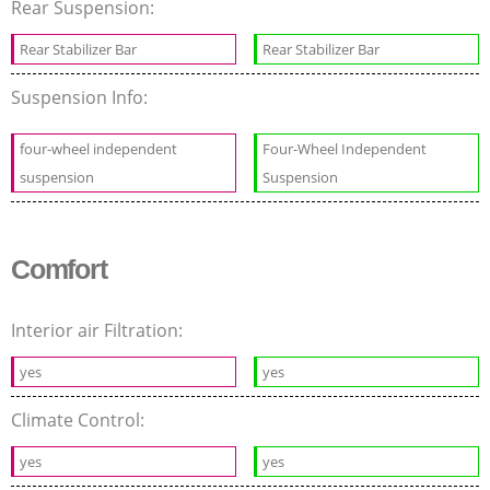
Rear Suspension:
Rear Stabilizer Bar
Rear Stabilizer Bar
Suspension Info:
four-wheel independent
Four-Wheel Independent
suspension
Suspension
Comfort
Interior air Filtration:
yes
yes
Climate Control:
yes
yes