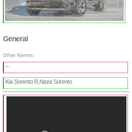
General
Other Names:
--
Kia Sorento R,Naza Sorento