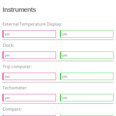
Instruments
External Temperature Display:
yes
yes
Clock:
yes
yes
Trip computer:
yes
yes
Techometer:
yes
yes
Compass: