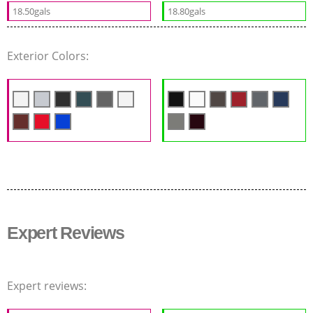
18.50gals
18.80gals
Exterior Colors:
Expert Reviews
Expert reviews: