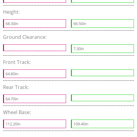
Height:
68.30in
66.50in
Ground Clearance:
7.30in
Front Track:
64.80in
Rear Track:
64.70in
Wheel Base:
112.20in
109.40in