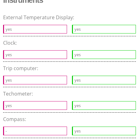
External Temperature Display:
yes
yes
Clock:
yes
yes
Trip computer:
yes
yes
Techometer:
yes
yes
Compass:
-
yes