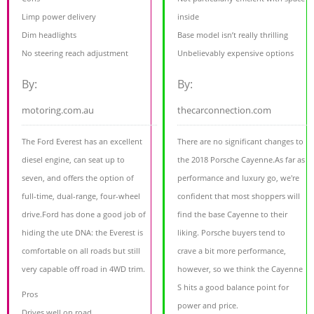
Limp power delivery
inside
Dim headlights
Base model isn’t really thrilling
No steering reach adjustment
Unbelievably expensive options
By:
By:
motoring.com.au
thecarconnection.com
The Ford Everest has an excellent
There are no significant changes to
diesel engine, can seat up to
the 2018 Porsche Cayenne.As far as
seven, and offers the option of
performance and luxury go, we're
full-time, dual-range, four-wheel
confident that most shoppers will
drive.Ford has done a good job of
find the base Cayenne to their
hiding the ute DNA: the Everest is
liking. Porsche buyers tend to
comfortable on all roads but still
crave a bit more performance,
very capable off road in 4WD trim.
however, so we think the Cayenne
S hits a good balance point for
Pros
power and price.
Drives well on road,