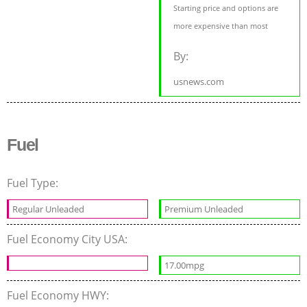
Starting price and options are
more expensive than most
By:
usnews.com
Fuel
Fuel Type:
Regular Unleaded
Premium Unleaded
Fuel Economy City USA:
17.00mpg
Fuel Economy HWY: