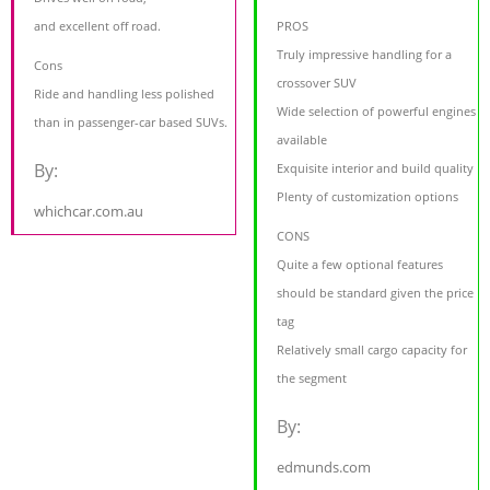
and excellent off road.
PROS
Truly impressive handling for a
Cons
crossover SUV
Ride and handling less polished
Wide selection of powerful engines
than in passenger-car based SUVs.
available
By:
Exquisite interior and build quality
Plenty of customization options
whichcar.com.au
CONS
Quite a few optional features
should be standard given the price
tag
Relatively small cargo capacity for
the segment
By:
edmunds.com