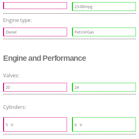
23.00mpg
Engine type:
Diesel
Petrol/Gas
Engine and Performance
Valves:
20
24
Cylinders:
5
V
6
V