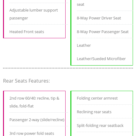
seat
Adjustable lumber support
passenger
8-Way Power Driver Seat
Heated Front seats
8-Way Power Passenger Seat
Leather
Leather/Sueded Microfiber
Rear Seats Features:
2nd row 60/40: recline, tip &
Folding center armrest
slide, fold-flat
Reclining rear seats
Passenger 2-way (slide/recline)
Split-folding rear seatback
3rd row power fold seats