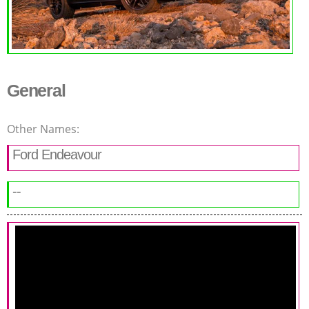
General
Other Names:
Ford Endeavour
--