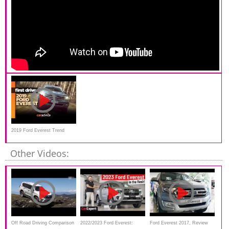
2019 Ford Everest Trend
review: new bi-turbo 2.0-litre!
Other Videos:
Off Road Driving Comparison
2022/2023 Ford Everest:
Ford Everest 2017, Review