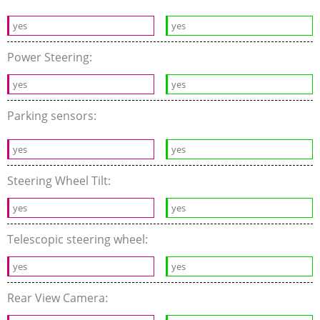
yes
yes
Power Steering:
yes
yes
Parking sensors:
yes
yes
Steering Wheel Tilt:
yes
yes
Telescopic steering wheel:
yes
yes
Rear View Camera: