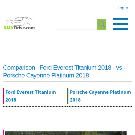
Skip to
Login
main
content
Search form
Search
Comparison - Ford Everest Titanium 2018 - vs -
Porsche Cayenne Platinum 2018
Ford Everest Titanium
Porsche Cayenne Platinum
2018
2018