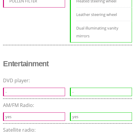
POLLEN FILTER
Heated steering wheel
Leather steering wheel
Dual illuminating vanity
mirrors
Entertainment
DVD player:
-
-
AM/FM Radio:
yes
yes
Satellite radio: