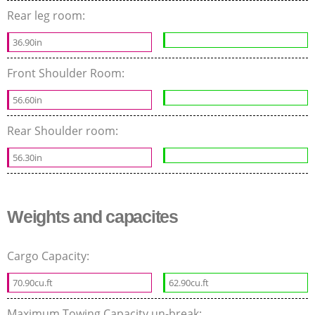
Rear leg room:
36.90in
Front Shoulder Room:
56.60in
Rear Shoulder room:
56.30in
Weights and capacites
Cargo Capacity:
70.90cu.ft
62.90cu.ft
Maximum Towing Capacity un-break: