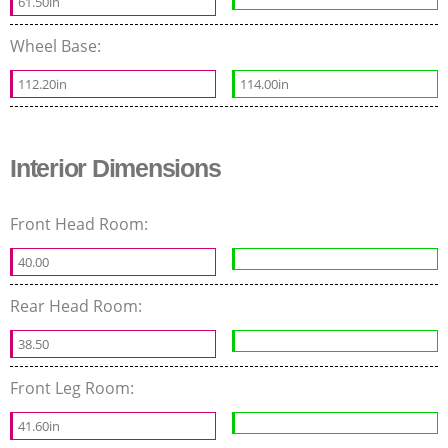
61.50in
Wheel Base:
112.20in
114.00in
Interior Dimensions
Front Head Room:
40.00
Rear Head Room:
38.50
Front Leg Room:
41.60in