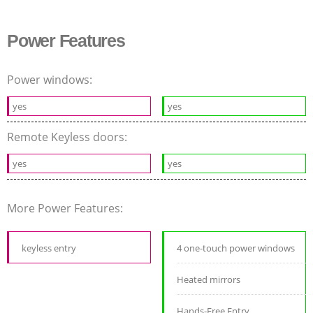
Power Features
Power windows:
yes
yes
Remote Keyless doors:
yes
yes
More Power Features:
keyless entry
4 one-touch power windows
Heated mirrors
Hands-Free Entry