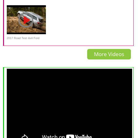
Toyota Prado VS Ford Everest
Detailed walkaround review
2017 Road Test 4x4 Ford
Everest
More Videos