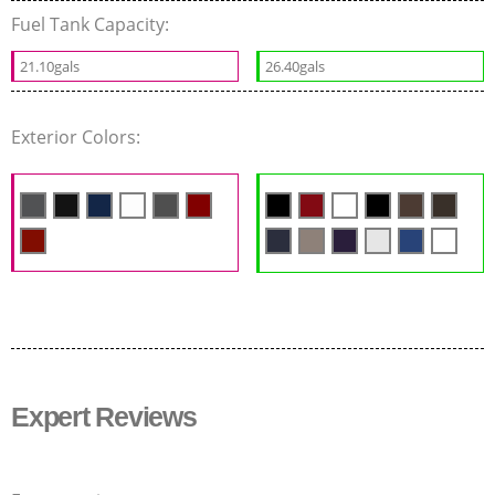
Fuel Tank Capacity:
21.10gals
26.40gals
Exterior Colors:
Expert Reviews