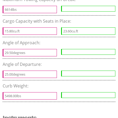
6614lbs
Cargo Capacity with Seats in Place:
15.80cu.ft
23.60cu.ft
Angle of Approach:
29.50degrees
Angle of Departure:
25.00degrees
Curb Weight:
5498.00lbs
Instruments