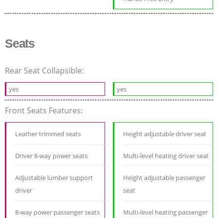
Seats
Rear Seat Collapsible:
yes
yes
Front Seats Features:
Leather trimmed seats
Height adjustable driver seat
Driver 8-way power seats
Multi-level heating driver seat
Adjustable lumber support
Height adjustable passenger
driver
seat
8-way power passenger seats
Multi-level heating passenger