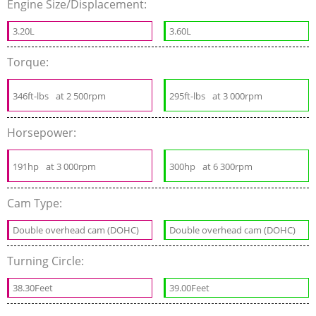
Engine Size/Displacement:
3.20L
3.60L
Torque:
346ft-lbs
at 2 500rpm
295ft-lbs
at 3 000rpm
Horsepower:
191hp
at 3 000rpm
300hp
at 6 300rpm
Cam Type:
Double overhead cam (DOHC)
Double overhead cam (DOHC)
Turning Circle:
38.30Feet
39.00Feet