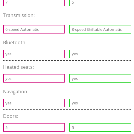
7
5
Transmission:
6-speed Automatic
8-speed Shiftable Automatic
Bluetooth:
yes
yes
Heated seats:
yes
yes
Navigation:
yes
yes
Doors:
5
5