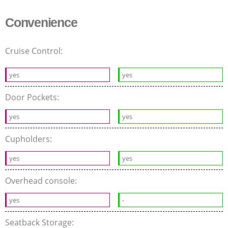
Convenience
Cruise Control:
yes
yes
Door Pockets:
yes
yes
Cupholders:
yes
yes
Overhead console:
yes
-
Seatback Storage: