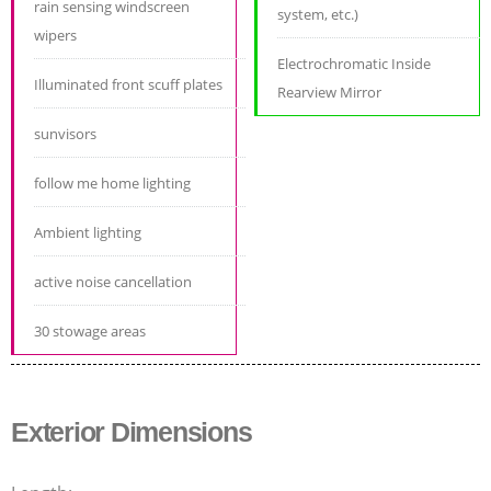
rain sensing windscreen
system, etc.)
wipers
Electrochromatic Inside
Illuminated front scuff plates
Rearview Mirror
sunvisors
follow me home lighting
Ambient lighting
active noise cancellation
30 stowage areas
Exterior Dimensions