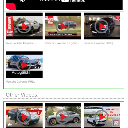
New Porsche Cayenne E-
Porsche Cayenne E-Hybrid -
Porsche Cayenne 2018 |
Hybrid review - 2018 SUV
AutoWeek Review - English
Interior Exterior - Alaatin61
flexes its electric muscles
subtitles
Porsche Cayenne FULL
REVIEW 2018 Autogefühl
Other Videos: