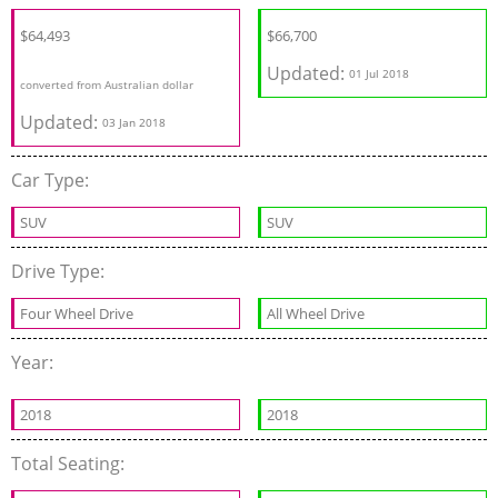
$64,493
$66,700
Updated:
01 Jul 2018
converted from Australian dollar
Updated:
03 Jan 2018
Car Type:
SUV
SUV
Drive Type:
Four Wheel Drive
All Wheel Drive
Year:
2018
2018
Total Seating: