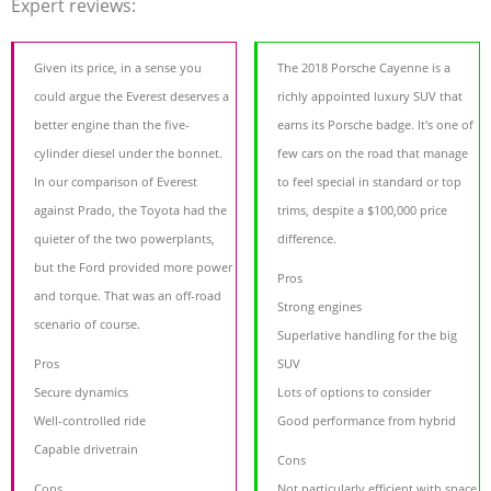
Expert reviews:
Given its price, in a sense you
The 2018 Porsche Cayenne is a
could argue the Everest deserves a
richly appointed luxury SUV that
better engine than the five-
earns its Porsche badge. It's one of
cylinder diesel under the bonnet.
few cars on the road that manage
In our comparison of Everest
to feel special in standard or top
against Prado, the Toyota had the
trims, despite a $100,000 price
quieter of the two powerplants,
difference.
but the Ford provided more power
Pros
and torque. That was an off-road
Strong engines
scenario of course.
Superlative handling for the big
Pros
SUV
Secure dynamics
Lots of options to consider
Well-controlled ride
Good performance from hybrid
Capable drivetrain
Cons
Cons
Not particularly efficient with space