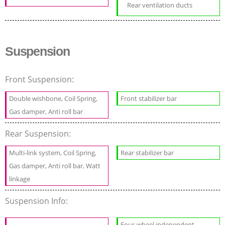
Rear ventilation ducts
Suspension
Front Suspension:
Double wishbone, Coil Spring,
Front stabilizer bar
Gas damper, Anti roll bar
Rear Suspension:
Multi-link system, Coil Spring,
Rear stabilizer bar
Gas damper, Anti roll bar, Watt
linkage
Suspension Info:
Four-wheel independent