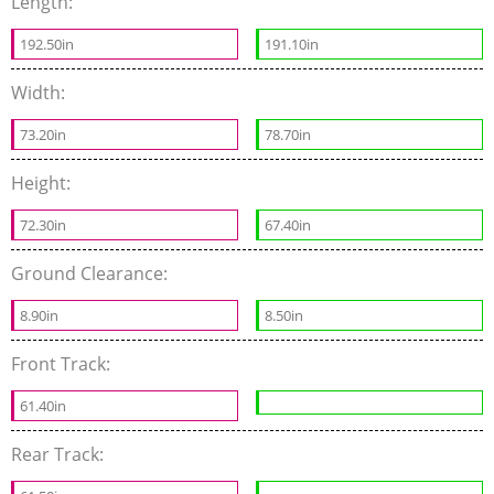
Length:
192.50in
191.10in
Width:
73.20in
78.70in
Height:
72.30in
67.40in
Ground Clearance:
8.90in
8.50in
Front Track:
61.40in
Rear Track: