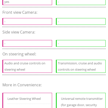
yes
-
Front view Camera:
-
-
Side view Camera:
-
-
On steering wheel:
Audio and cruise controls on
Transmission, cruise and audio
steering wheel
controls on steering wheel
More in Convenience:
Leather Steering Wheel
Universal remote transmitter
(for garage door, security