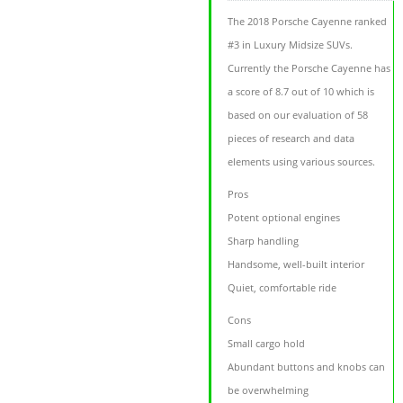
The 2018 Porsche Cayenne ranked
#3 in Luxury Midsize SUVs.
Currently the Porsche Cayenne has
a score of 8.7 out of 10 which is
based on our evaluation of 58
pieces of research and data
elements using various sources.
Pros
Potent optional engines
Sharp handling
Handsome, well-built interior
Quiet, comfortable ride
Cons
Small cargo hold
Abundant buttons and knobs can
be overwhelming