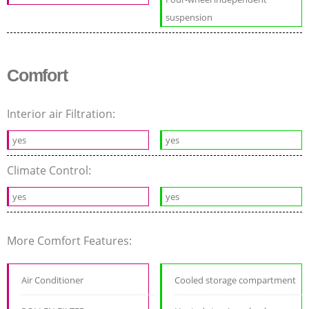
suspension
Comfort
Interior air Filtration:
yes
yes
Climate Control:
yes
yes
More Comfort Features:
Air Conditioner
Cooled storage compartment