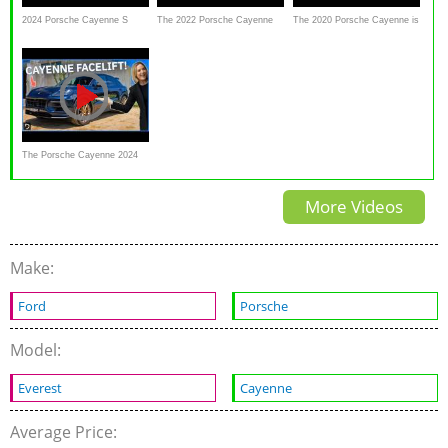
2024 Porsche Cayenne S
The 2022 Porsche Cayenne
The 2020 Porsche Cayenne is
Review: More compelling than
Turbo GT Is Porsche’s
a Subtle Reminder To Skip
ever
Lamborghini Urus
The Base Engine
The Porsche Cayenne 2024
Gets Some Major Updates
More Videos
Make:
Ford
Porsche
Model:
Everest
Cayenne
Average Price: