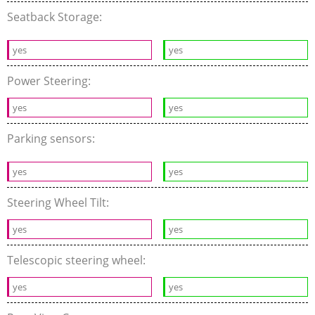
Seatback Storage:
yes
yes
Power Steering:
yes
yes
Parking sensors:
yes
yes
Steering Wheel Tilt:
yes
yes
Telescopic steering wheel:
yes
yes