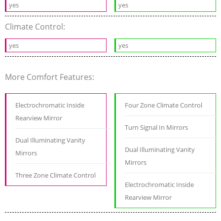
yes
yes
Climate Control:
yes
yes
More Comfort Features:
Electrochromatic Inside
Four Zone Climate Control
Rearview Mirror
Turn Signal In Mirrors
Dual Illuminating Vanity
Dual Illuminating Vanity
Mirrors
Mirrors
Three Zone Climate Control
Electrochromatic Inside
Rearview Mirror