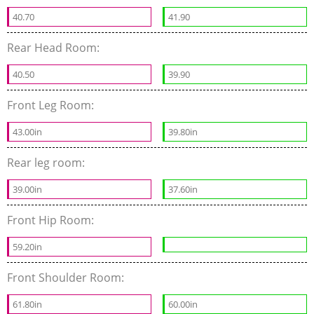
40.70
41.90
Rear Head Room:
40.50
39.90
Front Leg Room:
43.00in
39.80in
Rear leg room:
39.00in
37.60in
Front Hip Room:
59.20in
Front Shoulder Room:
61.80in
60.00in