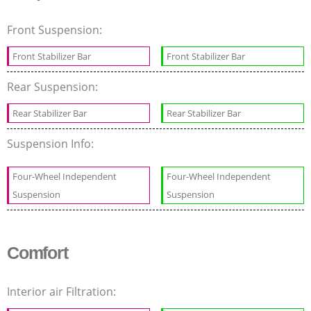
Front Suspension:
Front Stabilizer Bar
Front Stabilizer Bar
Rear Suspension:
Rear Stabilizer Bar
Rear Stabilizer Bar
Suspension Info:
Four-Wheel Independent
Four-Wheel Independent
Suspension
Suspension
Comfort
Interior air Filtration: