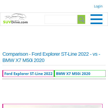
Skip to
Login
main
content
Search form
Search
Comparison - Ford Explorer ST-Line 2022 - vs -
BMW X7 M50i 2020
Ford Explorer ST-Line 2022
BMW X7 M50i 2020