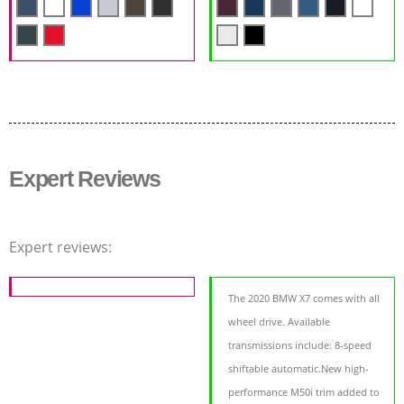
Expert Reviews
Expert reviews:
The 2020 BMW X7 comes with all
wheel drive. Available
transmissions include: 8-speed
shiftable automatic.New high-
performance M50i trim added to