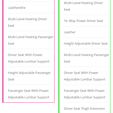
Multi-Level Heating Driver
Leatherette
Seat
Multi-Level Heating Driver
16 -Way Power Driver Seat
Seat
Leather
Multi-Level Heating Passenger
Seat
Height Adjustable Driver Seat
Driver Seat With Power
Multi-Level Heating Passenger
Adjustable Lumbar Support
Seat
Height Adjustable Passenger
Driver Seat With Power
Seat
Adjustable Lumbar Support
Passenger Seat With Power
Passenger Seat With Power
Adjustable Lumbar Support
Adjustable Lumbar Support
Driver Seat Thigh Extension