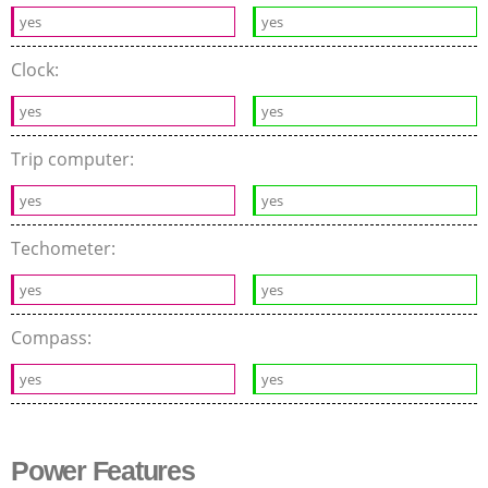
yes
yes
Clock:
yes
yes
Trip computer:
yes
yes
Techometer:
yes
yes
Compass:
yes
yes
Power Features