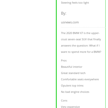
Steering feels too light
By:
usnews.com
The 2020 BMW X7 is the upper-
crust seven-seat SUV that finally
answers the question: What if I
want to spend more for a BMW?
Pros
Beautiful interior
Great standard tech
Comfortable seats everywhere
Opulent top trims
No bad engine choices
Cons
Very expensive