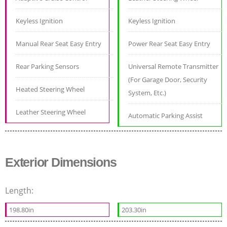
Keyless Ignition
Keyless Ignition
Manual Rear Seat Easy Entry
Power Rear Seat Easy Entry
Rear Parking Sensors
Universal Remote Transmitter
(For Garage Door, Security
Heated Steering Wheel
System, Etc.)
Leather Steering Wheel
Automatic Parking Assist
Exterior Dimensions
Length:
198.80in
203.30in