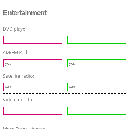
Entertainment
DVD player:
-
-
AM/FM Radio:
yes
yes
Satellite radio:
yes
yes
Video monitor:
-
-
More Entertainment: