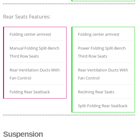
Rear Seats Features:
Folding center armrest
Folding center armrest
Manual Folding Split-Bench
Power Folding Split-Bench
Third Row Seats
Third Row Seats
Rear Ventilation Ducts With
Rear Ventilation Ducts With
Fan Control
Fan Control
Folding Rear Seatback
Reclining Rear Seats
Split-Folding Rear Seatback
Suspension