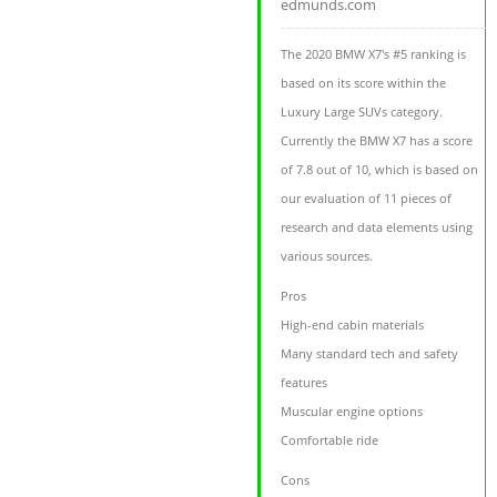
edmunds.com
The 2020 BMW X7's #5 ranking is
based on its score within the
Luxury Large SUVs category.
Currently the BMW X7 has a score
of 7.8 out of 10, which is based on
our evaluation of 11 pieces of
research and data elements using
various sources.
Pros
High-end cabin materials
Many standard tech and safety
features
Muscular engine options
Comfortable ride
Cons