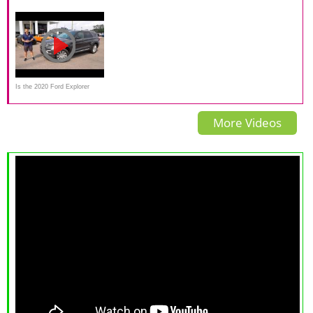
Test (Side Crash)
A missed opportunity
Review and Test Drive
Is the 2020 Ford Explorer
Hybrid Limited the ULTIMATE
More Videos
3-row SUV?