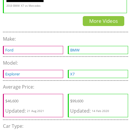
2019 BMW X7 vs Mercedes
G-Class // Battle Of The
More Videos
Ballers
Make:
Ford
BMW
Model:
Explorer
X7
Average Price:
$
46,600
$
99,600
Updated:
Updated:
21 Aug 2021
14 Feb 2020
Car Type: