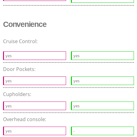
Convenience
Cruise Control:
yes
yes
Door Pockets:
yes
yes
Cupholders:
yes
yes
Overhead console:
yes
-