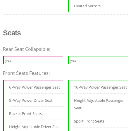
Heated Mirrors
Seats
Rear Seat Collapsible:
yes
yes
Front Seats Features:
6 -Way Power Passenger Seat
16 -Way Power Passenger Seat
8 -Way Power Driver Seat
Height Adjustable Passenger
Seat
Bucket Front Seats
Sport Front Seats
Height Adjustable Driver Seat