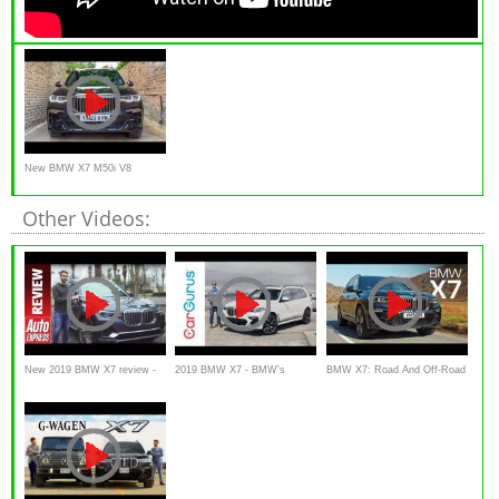
New BMW X7 M50i V8
523bhp Beast!
Other Videos:
New 2019 BMW X7 review -
2019 BMW X7 - BMW's
BMW X7: Road And Off-Road
Has the mighty Range Rover
flagship, 3-row SUV
Review | Carfection 4K
finally met its match?