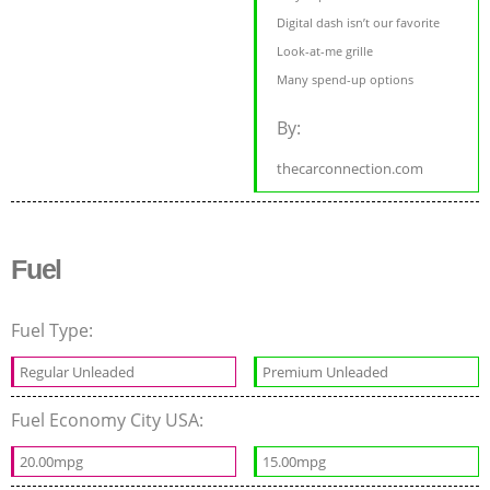
Digital dash isn’t our favorite
Look-at-me grille
Many spend-up options
By:
thecarconnection.com
Fuel
Fuel Type:
Regular Unleaded
Premium Unleaded
Fuel Economy City USA:
20.00mpg
15.00mpg