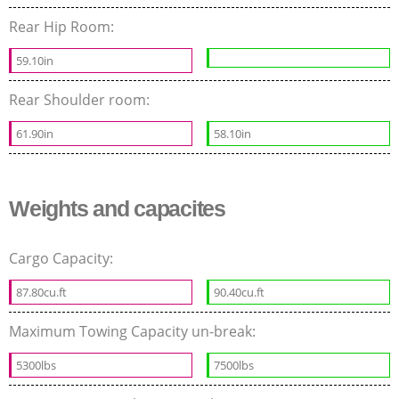
Rear Hip Room:
59.10in
Rear Shoulder room:
61.90in
58.10in
Weights and capacites
Cargo Capacity:
87.80cu.ft
90.40cu.ft
Maximum Towing Capacity un-break:
5300lbs
7500lbs