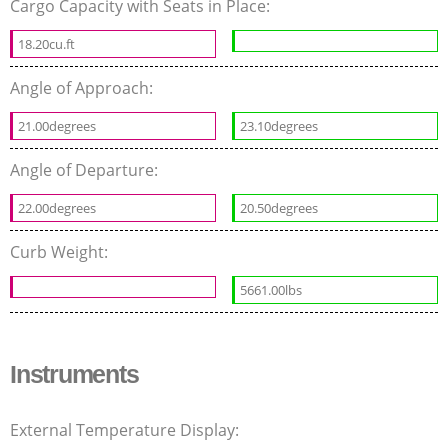
Cargo Capacity with Seats in Place:
18.20cu.ft
Angle of Approach:
21.00degrees
23.10degrees
Angle of Departure:
22.00degrees
20.50degrees
Curb Weight:
5661.00lbs
Instruments
External Temperature Display: