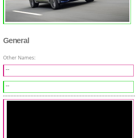
General
Other Names:
--
--