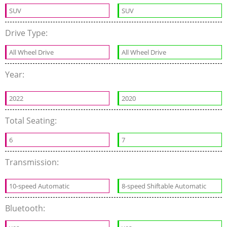
SUV
SUV
Drive Type:
All Wheel Drive
All Wheel Drive
Year:
2022
2020
Total Seating:
6
7
Transmission:
10-speed Automatic
8-speed Shiftable Automatic
Bluetooth: