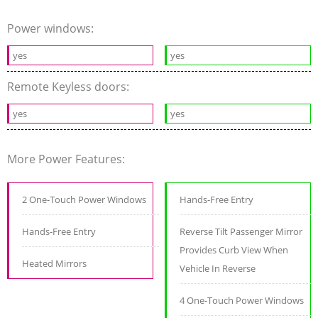
Power windows:
yes
yes
Remote Keyless doors:
yes
yes
More Power Features:
2 One-Touch Power Windows
Hands-Free Entry
Hands-Free Entry
Reverse Tilt Passenger Mirror
Provides Curb View When
Heated Mirrors
Vehicle In Reverse
4 One-Touch Power Windows