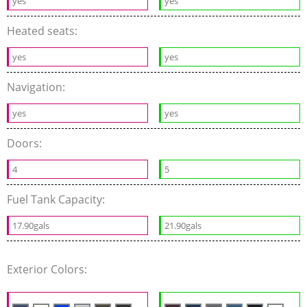
yes
yes
Heated seats:
yes
yes
Navigation:
yes
yes
Doors:
4
5
Fuel Tank Capacity:
17.90gals
21.90gals
Exterior Colors: