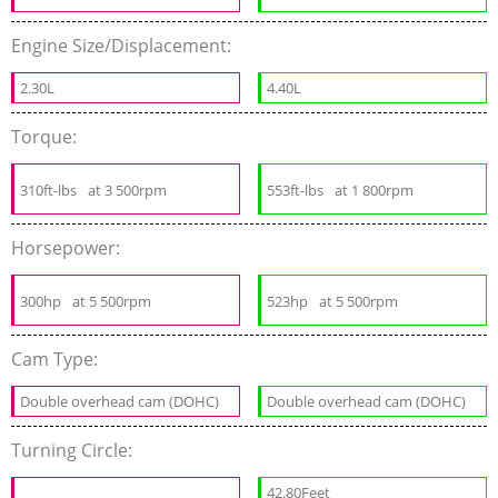
Engine Size/Displacement:
2.30L
4.40L
Torque:
310ft-lbs
at 3 500rpm
553ft-lbs
at 1 800rpm
Horsepower:
300hp
at 5 500rpm
523hp
at 5 500rpm
Cam Type:
Double overhead cam (DOHC)
Double overhead cam (DOHC)
Turning Circle:
42.80Feet