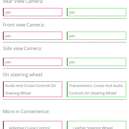
Rear View Camera:
yes
yes
Front view Camera:
yes
yes
Side view Camera:
yes
yes
On steering wheel:
Audio And Cruise Controls On
Transmission, Cruise And Audio
Steering Wheel
Controls On Steering Wheel
More in Convenience:
Adaptive Cruise Control
Leather Steering Wheel