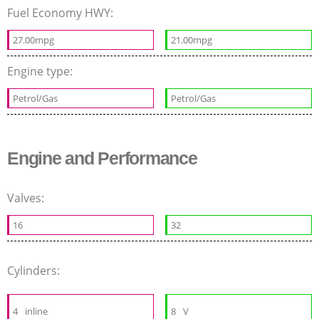
Fuel Economy HWY:
27.00mpg
21.00mpg
Engine type:
Petrol/Gas
Petrol/Gas
Engine and Performance
Valves:
16
32
Cylinders:
4
inline
8
V