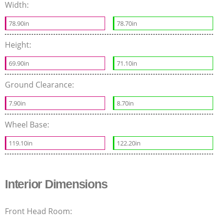
Width:
78.90in
78.70in
Height:
69.90in
71.10in
Ground Clearance:
7.90in
8.70in
Wheel Base:
119.10in
122.20in
Interior Dimensions
Front Head Room: