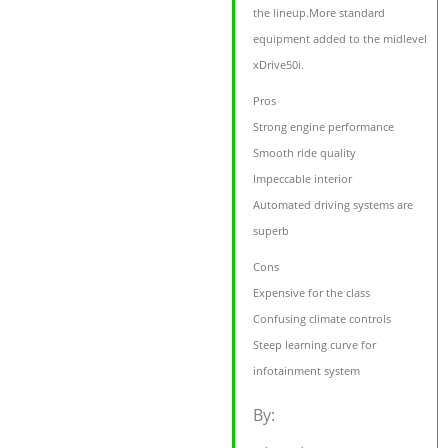
the lineup.More standard
equipment added to the midlevel
xDrive50i.
Pros
Strong engine performance
Smooth ride quality
Impeccable interior
Automated driving systems are
superb
Cons
Expensive for the class
Confusing climate controls
Steep learning curve for
infotainment system
By: