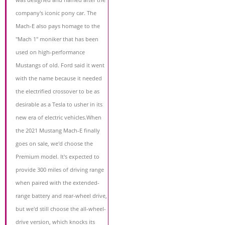
company's iconic pony car. The
Mach-E also pays homage to the
"Mach 1" moniker that has been
used on high-performance
Mustangs of old. Ford said it went
with the name because it needed
the electrified crossover to be as
desirable as a Tesla to usher in its
new era of electric vehicles.When
the 2021 Mustang Mach-E finally
goes on sale, we'd choose the
Premium model. It's expected to
provide 300 miles of driving range
when paired with the extended-
range battery and rear-wheel drive,
but we'd still choose the all-wheel-
drive version, which knocks its