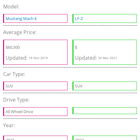
Model:
Mustang Mach-E
LF-Z
Average Price:
$
60,500
$
Updated:
Updated:
18 Nov 2019
30 Mar 2021
Car Type:
SUV
SUV
Drive Type:
All Wheel Drive
Year: