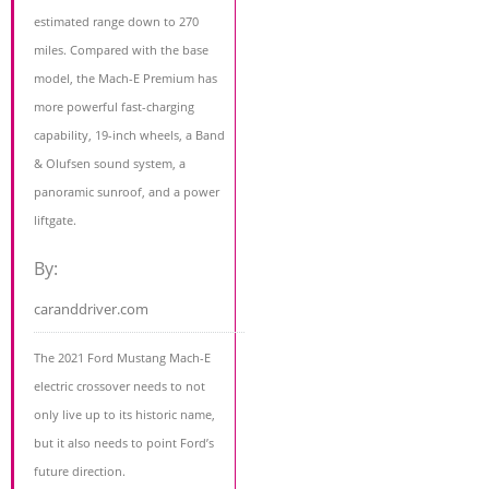
estimated range down to 270
miles. Compared with the base
model, the Mach-E Premium has
more powerful fast-charging
capability, 19-inch wheels, a Band
& Olufsen sound system, a
panoramic sunroof, and a power
liftgate.
By:
caranddriver.com
The 2021 Ford Mustang Mach-E
electric crossover needs to not
only live up to its historic name,
but it also needs to point Ford’s
future direction.