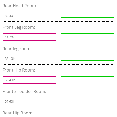
Rear Head Room:
39.30
Front Leg Room:
41.70in
Rear leg room:
38.10in
Front Hip Room:
55.40in
Front Shoulder Room:
57.60in
Rear Hip Room: