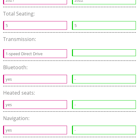
2021
2022
Total Seating:
5
5
Transmission:
1-speed Direct Drive
Bluetooth:
yes
-
Heated seats:
yes
-
Navigation:
yes
-