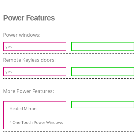
Power Features
Power windows:
yes
-
Remote Keyless doors:
yes
-
More Power Features:
Heated Mirrors
4 One-Touch Power Windows