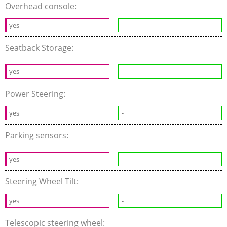
Overhead console:
yes
-
Seatback Storage:
yes
-
Power Steering:
yes
-
Parking sensors:
yes
-
Steering Wheel Tilt:
yes
-
Telescopic steering wheel: