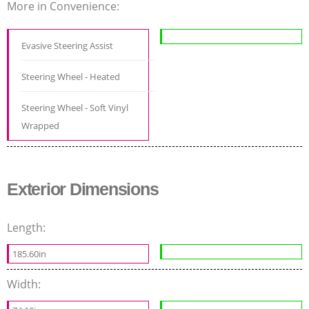
More in Convenience:
Evasive Steering Assist
Steering Wheel - Heated
Steering Wheel - Soft Vinyl
Wrapped
Exterior Dimensions
Length:
185.60in
Width: