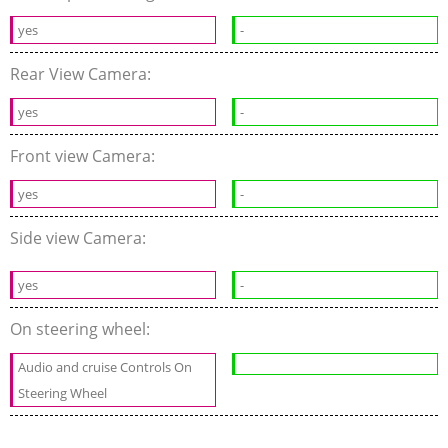
yes
-
Rear View Camera:
yes
-
Front view Camera:
yes
-
Side view Camera:
yes
-
On steering wheel:
Audio and cruise Controls On
Steering Wheel