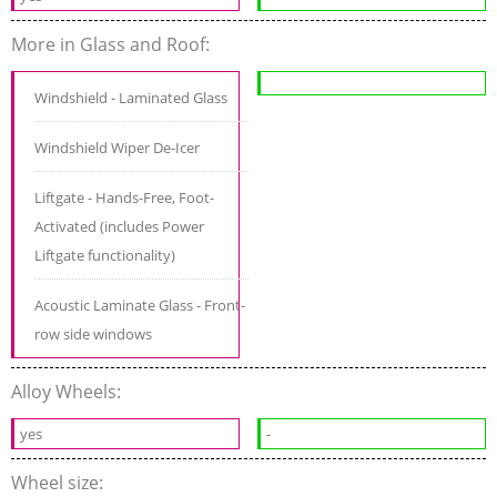
More in Glass and Roof:
Windshield - Laminated Glass
Windshield Wiper De-Icer
Liftgate - Hands-Free, Foot-
Activated (includes Power
Liftgate functionality)
Acoustic Laminate Glass - Front-
row side windows
Alloy Wheels:
yes
-
Wheel size: