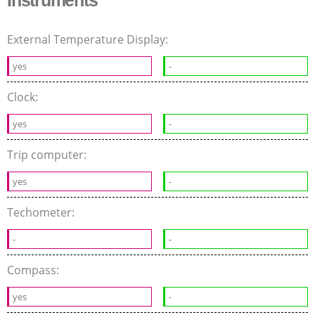
Instruments
External Temperature Display:
yes
-
Clock:
yes
-
Trip computer:
yes
-
Techometer:
-
-
Compass:
yes
-