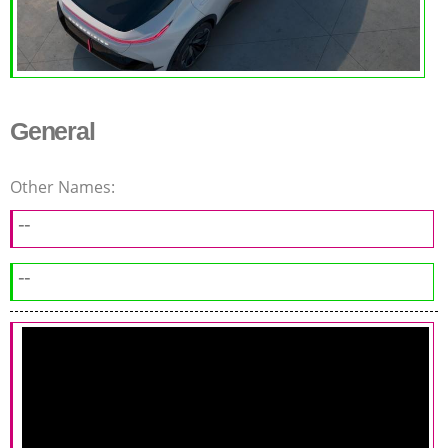
General
Other Names:
--
--