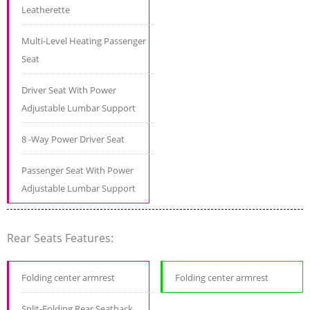
Leatherette
Multi-Level Heating Passenger
Seat
Driver Seat With Power
Adjustable Lumbar Support
8 -Way Power Driver Seat
Passenger Seat With Power
Adjustable Lumbar Support
Rear Seats Features:
Folding center armrest
Folding center armrest
Split-Folding Rear Seatback