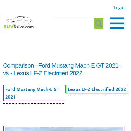
Skip to
Login
main
content
Search form
Search
Comparison - Ford Mustang Mach-E GT 2021 -
vs - Lexus LF-Z Electrified 2022
Ford Mustang Mach-E GT
Lexus LF-Z Electrified 2022
2021