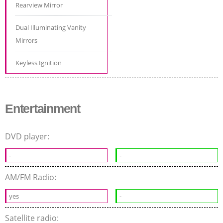
Rearview Mirror
Dual Illuminating Vanity
Mirrors
Keyless Ignition
Entertainment
DVD player:
-
-
AM/FM Radio:
yes
-
Satellite radio: