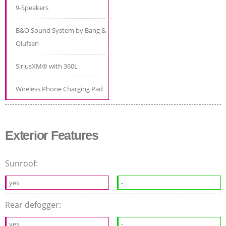
9-Speakers
B&O Sound System by Bang &
Olufsen
SiriusXM® with 360L
Wireless Phone Charging Pad
Exterior Features
Sunroof:
yes
-
Rear defogger:
yes
-