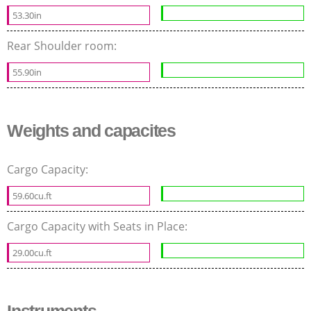
53.30in
Rear Shoulder room:
55.90in
Weights and capacites
Cargo Capacity:
59.60cu.ft
Cargo Capacity with Seats in Place:
29.00cu.ft