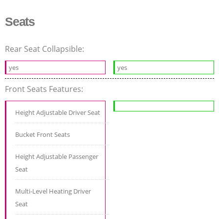
Seats
Rear Seat Collapsible:
yes
yes
Front Seats Features:
Height Adjustable Driver Seat
Bucket Front Seats
Height Adjustable Passenger
Seat
Multi-Level Heating Driver
Seat