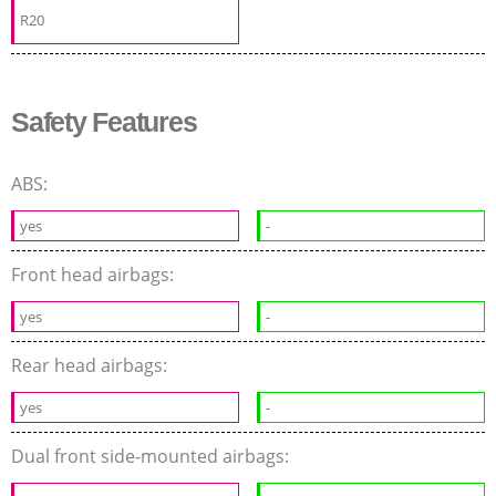
R20
Safety Features
ABS:
yes
-
Front head airbags:
yes
-
Rear head airbags:
yes
-
Dual front side-mounted airbags: