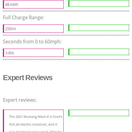
88 kWh
Full Charge Range:
250mi
Seconds from 0 to 60mph:
3.80s
Expert Reviews
Expert reviews:
The 2021 Mustang Mach-E is Ford's
first all-electric crossover, and it
was designed and named after the