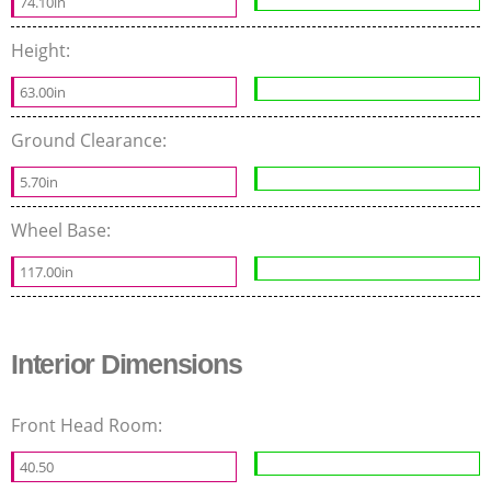
74.10in
Height:
63.00in
Ground Clearance:
5.70in
Wheel Base:
117.00in
Interior Dimensions
Front Head Room:
40.50