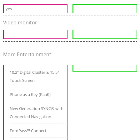
yes
-
Video monitor:
-
-
More Entertainment:
10.2" Digital Cluster & 15.5"
Touch Screen
Phone as a Key (PaaK)
New Generation SYNC® with
Connected Navigation
FordPass™ Connect