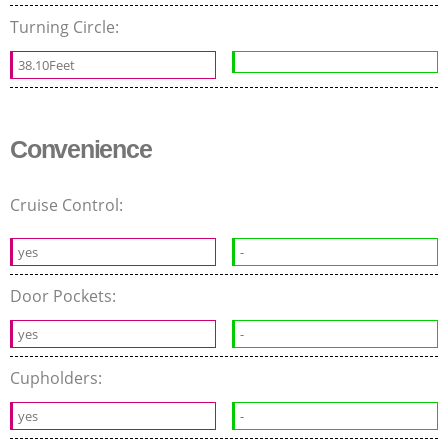
Turning Circle:
38.10Feet
Convenience
Cruise Control:
yes
-
Door Pockets:
yes
-
Cupholders:
yes
-