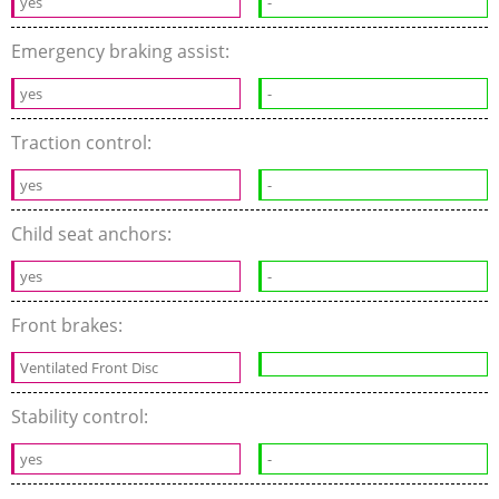
yes
-
Emergency braking assist:
yes
-
Traction control:
yes
-
Child seat anchors:
yes
-
Front brakes:
Ventilated Front Disc
Stability control:
yes
-