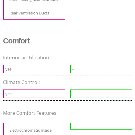
Rear Ventilation Ducts
Comfort
Interior air Filtration:
yes
-
Climate Control:
yes
-
More Comfort Features:
Electrochromatic Inside