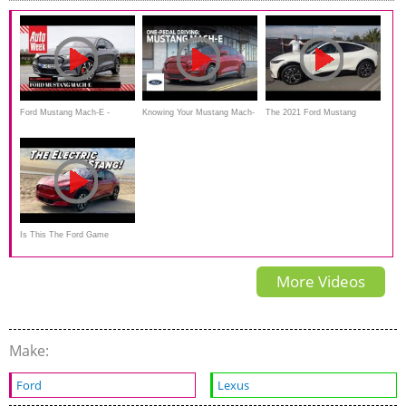
Ford Mustang Mach-E -
Knowing Your Mustang Mach-
The 2021 Ford Mustang
AutoWeek Review - English
E: Driving Experiences & One-
Mach-E Is the Fast, Electric
subtitles
Pedal Driving
Mustang SUV
Is This The Ford Game
Changer? | 2021 Mustang
More Videos
Mach E
Make:
Ford
Lexus