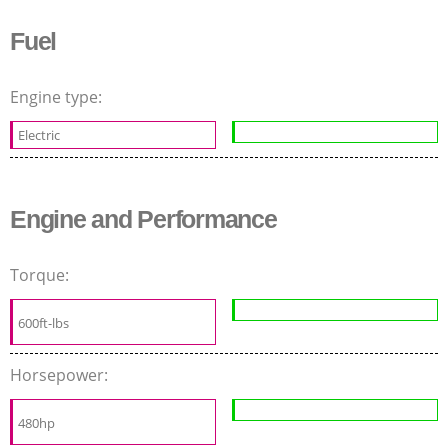
Fuel
Engine type:
Electric
Engine and Performance
Torque:
600ft-lbs
Horsepower:
480hp