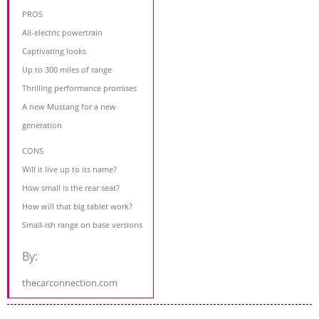
PROS
All-electric powertrain
Captivating looks
Up to 300 miles of range
Thrilling performance promises
A new Mustang for a new
generation
CONS
Will it live up to its name?
How small is the rear seat?
How will that big tablet work?
Small-ish range on base versions
By:
thecarconnection.com