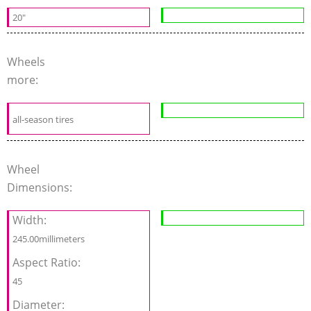
20"
Wheels
more:
all-season tires
Wheel
Dimensions:
Width:
245.00millimeters
Aspect Ratio:
45
Diameter: