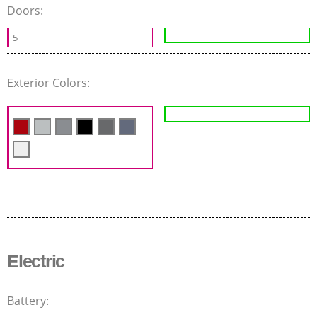
Doors:
5
Exterior Colors:
Electric
Battery: