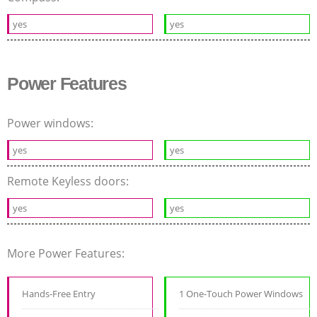
yes
yes
Power Features
Power windows:
yes
yes
Remote Keyless doors:
yes
yes
More Power Features:
Hands-Free Entry
1 One-Touch Power Windows