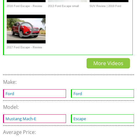
2016 Ford Escape - Review
2013 Ford Escape small
SUV Review | 2019 Ford
and Road Test
overlap IIHS crash test
Escape | Driving.ca
2017 Ford Escape - Review
and Road Test, interior
More Videos
exterior
Make:
Ford
Ford
Model:
Mustang Mach-E
Escape
Average Price: