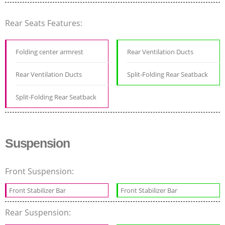
Rear Seats Features:
Folding center armrest
Rear Ventilation Ducts
Rear Ventilation Ducts
Split-Folding Rear Seatback
Split-Folding Rear Seatback
Suspension
Front Suspension:
Front Stabilizer Bar
Front Stabilizer Bar
Rear Suspension: