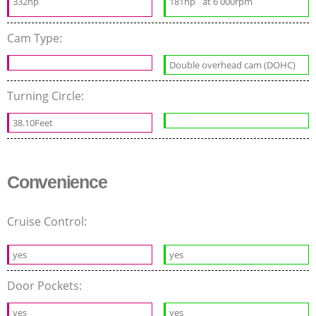
332hp
181hp
at 6 000rpm
Cam Type:
Double overhead cam (DOHC)
Turning Circle:
38.10Feet
Convenience
Cruise Control:
yes
yes
Door Pockets:
yes
yes