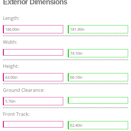
Exterior Dimensions
Length:
186.00in
181.30in
Width:
74.10in
Height:
63.00in
66.10in
Ground Clearance:
5.70in
Front Track:
62.40in