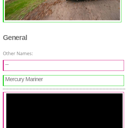
General
Other Names:
--
Mercury Mariner