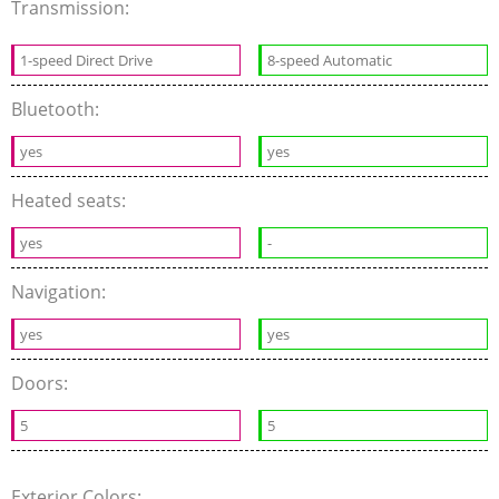
Transmission:
1-speed Direct Drive
8-speed Automatic
Bluetooth:
yes
yes
Heated seats:
yes
-
Navigation:
yes
yes
Doors:
5
5
Exterior Colors: