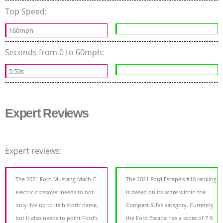
Top Speed:
160mph
Seconds from 0 to 60mph:
5.50s
Expert Reviews
Expert reviews:
The 2021 Ford Mustang Mach-E
The 2021 Ford Escape's #10 ranking
electric crossover needs to not
is based on its score within the
only live up to its historic name,
Compact SUVs category. Currently
but it also needs to point Ford’s
the Ford Escape has a score of 7.9