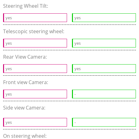
Steering Wheel Tilt:
yes
yes
Telescopic steering wheel:
yes
yes
Rear View Camera:
yes
yes
Front view Camera:
yes
-
Side view Camera:
yes
-
On steering wheel: