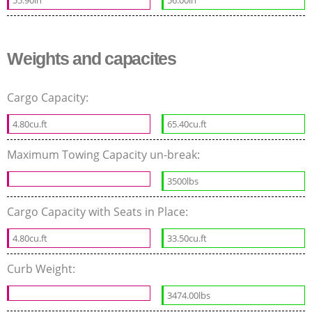
Weights and capacites
Cargo Capacity:
4.80cu.ft
65.40cu.ft
Maximum Towing Capacity un-break:
3500lbs
Cargo Capacity with Seats in Place:
4.80cu.ft
33.50cu.ft
Curb Weight:
3474.00lbs