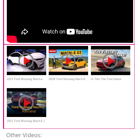
2021 Ford Mustang Mach-e
NEW Ford Mustang Mach-E
Is This The Ford Game
Electric SUV Walkaround
GT review
Changer? | 2021 Mustang
Debut at 2019 LA Auto Show
Mach E
2021 Ford Mustang Mach-E |
Review & Road Test
Other Videos: