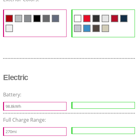
Electric
Battery:
98.8kWh
Full Charge Range:
270mi