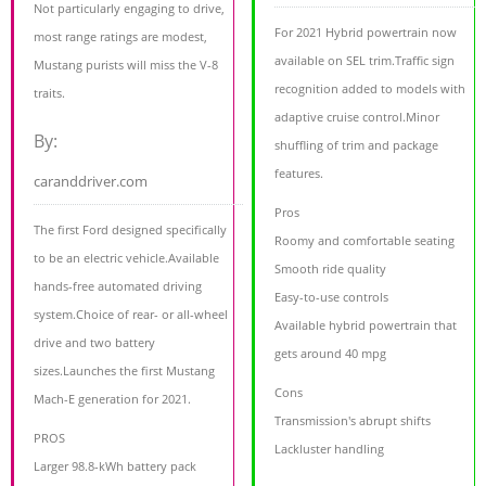
Not particularly engaging to drive,
For 2021 Hybrid powertrain now
most range ratings are modest,
available on SEL trim.Traffic sign
Mustang purists will miss the V-8
recognition added to models with
traits.
adaptive cruise control.Minor
By:
shuffling of trim and package
features.
caranddriver.com
Pros
The first Ford designed specifically
Roomy and comfortable seating
to be an electric vehicle.Available
Smooth ride quality
hands-free automated driving
Easy-to-use controls
system.Choice of rear- or all-wheel
Available hybrid powertrain that
drive and two battery
gets around 40 mpg
sizes.Launches the first Mustang
Cons
Mach-E generation for 2021.
Transmission's abrupt shifts
PROS
Lackluster handling
Larger 98.8-kWh battery pack