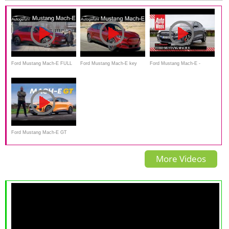
Ford Mustang Mach-E FULL
Ford Mustang Mach-E key
Ford Mustang Mach-E -
REVIEW
facts - EV SUV yes, but
AutoWeek Review - English
calling it Mustang? Autogefüh
subtitles
Ford Mustang Mach-E GT
Review: A REAL Mustang
More Videos
After All!?