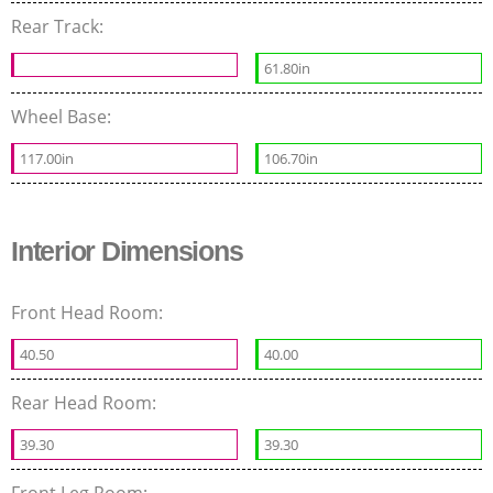
Rear Track:
61.80in
Wheel Base:
117.00in
106.70in
Interior Dimensions
Front Head Room:
40.50
40.00
Rear Head Room:
39.30
39.30
Front Leg Room: