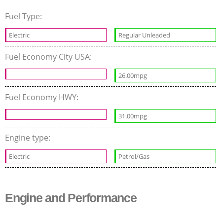
Fuel Type:
Electric
Regular Unleaded
Fuel Economy City USA:
26.00mpg
Fuel Economy HWY:
31.00mpg
Engine type:
Electric
Petrol/Gas
Engine and Performance