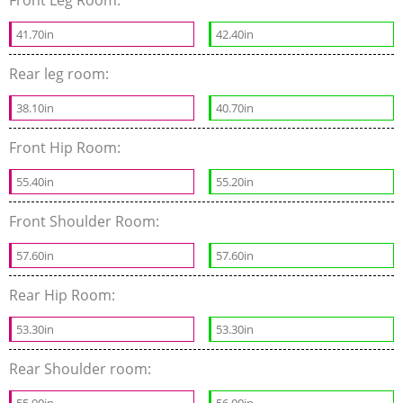
41.70in
42.40in
Rear leg room:
38.10in
40.70in
Front Hip Room:
55.40in
55.20in
Front Shoulder Room:
57.60in
57.60in
Rear Hip Room:
53.30in
53.30in
Rear Shoulder room:
55.90in
56.00in