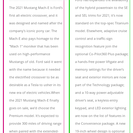
The 2021 Mustang Mach-E is Ford's
of the hybrid powertrain to the SE
first all-electric crossover, and it
and SEL trims for 2021; it's now
was designed and named after the
standard on the top-spec Titanium
company's iconic pony car. The
model. Elsewhere, adaptive cruise
Mach-E also pays homage to the
control and a traffic-sign
"Mach 1" moniker that has been
recognition feature join the
used on high-performance
optional Co-Pilot360 Plus package;
Mustangs of old. Ford said it went
a hands-free power liftgate and
with the name because it needed
memory settings for the driver's
the electrified crossover to be as
seat and exterior mirrors are now
desirable as a Tesla to usher in its
part of the Technology package;
new era of electric vehicles.When
and a 10-way power-adjustable
the 2021 Mustang Mach-E finally
driver's seat, a keyless-entry
goes on sale, we'd choose the
keypad, and LED exterior lighting
Premium model. It's expected to
are now on the list of features in
provide 300 miles of driving range
the Convenience package. A new
when paired with the extended-
19-inch wheel design is optional