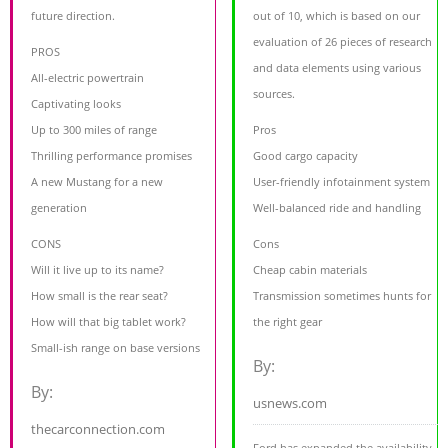
future direction.
out of 10, which is based on our
evaluation of 26 pieces of research
PROS
and data elements using various
All-electric powertrain
sources.
Captivating looks
Up to 300 miles of range
Pros
Thrilling performance promises
Good cargo capacity
A new Mustang for a new
User-friendly infotainment system
generation
Well-balanced ride and handling
CONS
Cons
Will it live up to its name?
Cheap cabin materials
How small is the rear seat?
Transmission sometimes hunts for
How will that big tablet work?
the right gear
Small-ish range on base versions
By:
By:
usnews.com
thecarconnection.com
Ford has expanded the availability