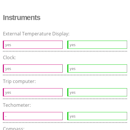
Instruments
External Temperature Display:
yes
yes
Clock:
yes
yes
Trip computer:
yes
yes
Techometer:
-
yes
Compass: