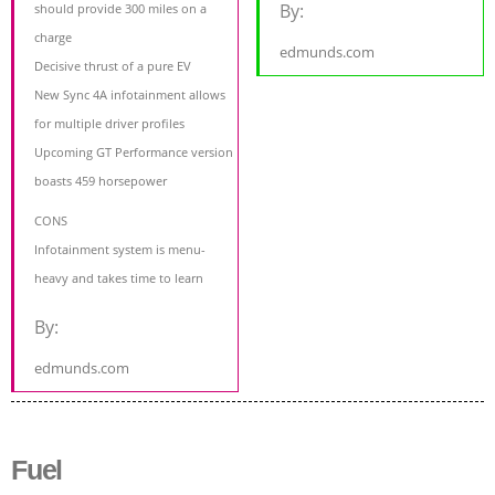
By:
should provide 300 miles on a
charge
edmunds.com
Decisive thrust of a pure EV
New Sync 4A infotainment allows
for multiple driver profiles
Upcoming GT Performance version
boasts 459 horsepower
CONS
Infotainment system is menu-
heavy and takes time to learn
By:
edmunds.com
Fuel