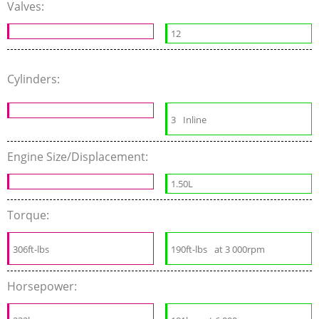
Valves:
12
Cylinders:
3
Inline
Engine Size/Displacement:
1.50L
Torque:
306ft-lbs
190ft-lbs
at 3 000rpm
Horsepower: