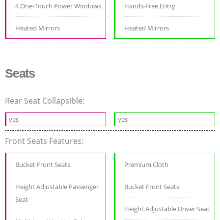
4 One-Touch Power Windows
Hands-Free Entry
Heated Mirrors
Heated Mirrors
Seats
Rear Seat Collapsible:
yes
yes
Front Seats Features:
Bucket Front Seats
Premium Cloth
Height Adjustable Passenger
Bucket Front Seats
Seat
Height Adjustable Driver Seat