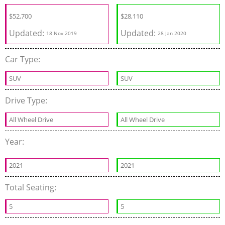
$
52,700
$
28,110
Updated:
Updated:
18 Nov 2019
28 Jan 2020
Car Type:
SUV
SUV
Drive Type:
All Wheel Drive
All Wheel Drive
Year:
2021
2021
Total Seating:
5
5