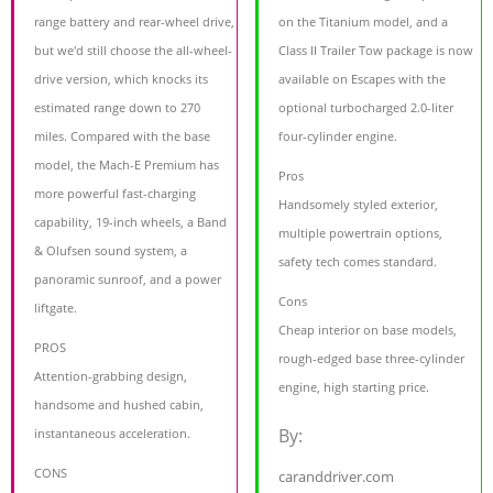
range battery and rear-wheel drive,
on the Titanium model, and a
but we'd still choose the all-wheel-
Class II Trailer Tow package is now
drive version, which knocks its
available on Escapes with the
estimated range down to 270
optional turbocharged 2.0-liter
miles. Compared with the base
four-cylinder engine.
model, the Mach-E Premium has
Pros
more powerful fast-charging
Handsomely styled exterior,
capability, 19-inch wheels, a Band
multiple powertrain options,
& Olufsen sound system, a
safety tech comes standard.
panoramic sunroof, and a power
Cons
liftgate.
Cheap interior on base models,
PROS
rough-edged base three-cylinder
Attention-grabbing design,
engine, high starting price.
handsome and hushed cabin,
By:
instantaneous acceleration.
CONS
caranddriver.com