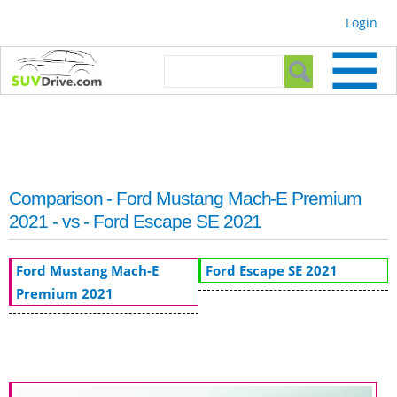
Skip to
Login
main
content
Search form
Search
Comparison - Ford Mustang Mach-E Premium
2021 - vs - Ford Escape SE 2021
Ford Mustang Mach-E
Ford Escape SE 2021
Premium 2021