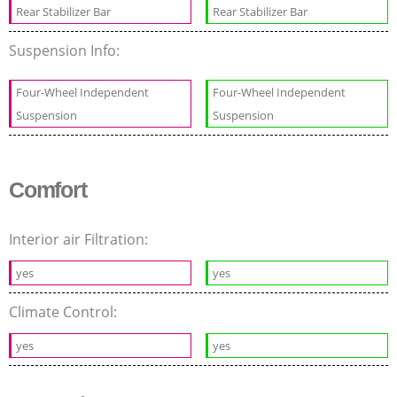
Rear Stabilizer Bar
Rear Stabilizer Bar
Suspension Info:
Four-Wheel Independent
Four-Wheel Independent
Suspension
Suspension
Comfort
Interior air Filtration:
yes
yes
Climate Control:
yes
yes