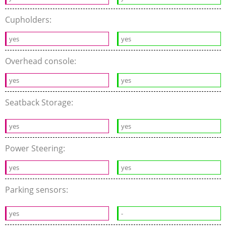
Cupholders:
yes
yes
Overhead console:
yes
yes
Seatback Storage:
yes
yes
Power Steering:
yes
yes
Parking sensors:
yes
-