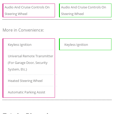
Audio And Cruise Controls On
Audio And Cruise Controls On
Steering Wheel
Steering Wheel
More in Convenience:
Keyless Ignition
Keyless Ignition
Universal Remote Transmitter
(For Garage Door, Security
System, Etc.)
Heated Steering Wheel
Automatic Parking Assist