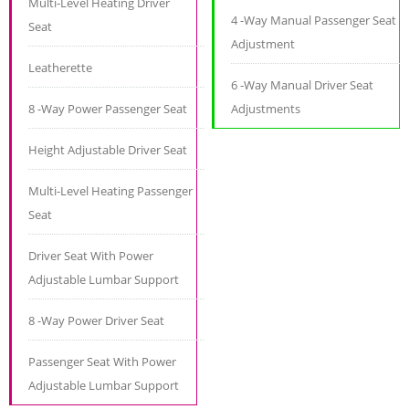
Multi-Level Heating Driver
4 -Way Manual Passenger Seat
Seat
Adjustment
Leatherette
6 -Way Manual Driver Seat
8 -Way Power Passenger Seat
Adjustments
Height Adjustable Driver Seat
Multi-Level Heating Passenger
Seat
Driver Seat With Power
Adjustable Lumbar Support
8 -Way Power Driver Seat
Passenger Seat With Power
Adjustable Lumbar Support