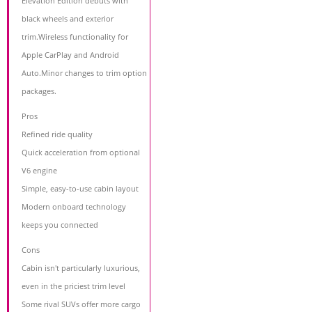
Elevation Edition debuts with
black wheels and exterior
trim.Wireless functionality for
Apple CarPlay and Android
Auto.Minor changes to trim option
packages.
Pros
Refined ride quality
Quick acceleration from optional
V6 engine
Simple, easy-to-use cabin layout
Modern onboard technology
keeps you connected
Cons
Cabin isn't particularly luxurious,
even in the priciest trim level
Some rival SUVs offer more cargo