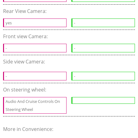
Rear View Camera:
yes
-
Front view Camera:
-
-
Side view Camera:
-
-
On steering wheel:
Audio And Cruise Controls On
Steering Wheel
More in Convenience: