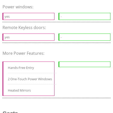
Power windows:
yes
-
Remote Keyless doors:
yes
-
More Power Features:
Hands-Free Entry
2 One-Touch Power Windows
Heated Mirrors