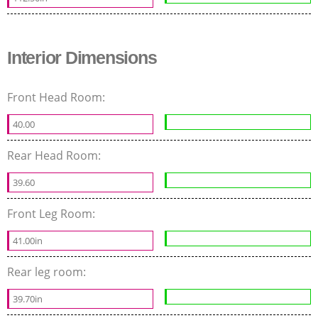
Interior Dimensions
Front Head Room:
40.00
Rear Head Room:
39.60
Front Leg Room:
41.00in
Rear leg room:
39.70in