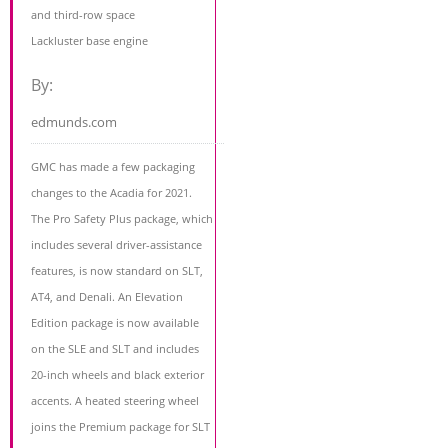
and third-row space
Lackluster base engine
By:
edmunds.com
GMC has made a few packaging
changes to the Acadia for 2021.
The Pro Safety Plus package, which
includes several driver-assistance
features, is now standard on SLT,
AT4, and Denali. An Elevation
Edition package is now available
on the SLE and SLT and includes
20-inch wheels and black exterior
accents. A heated steering wheel
joins the Premium package for SLT