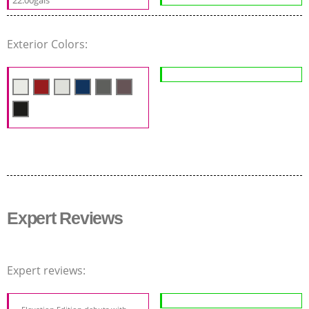
Exterior Colors:
Expert Reviews
Expert reviews: