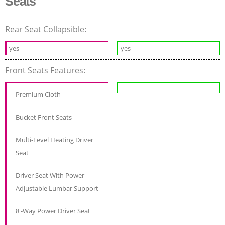
Seats
Rear Seat Collapsible:
yes
yes
Front Seats Features:
Premium Cloth
Bucket Front Seats
Multi-Level Heating Driver
Seat
Driver Seat With Power
Adjustable Lumbar Support
8 -Way Power Driver Seat