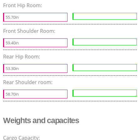
Front Hip Room:
55.70in
Front Shoulder Room:
59.40in
Rear Hip Room:
53.30in
Rear Shoulder room:
58.70in
Weights and capacites
Cargo Capacity: