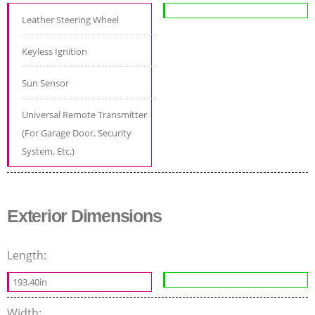
Leather Steering Wheel
Keyless Ignition
Sun Sensor
Universal Remote Transmitter
(For Garage Door, Security
System, Etc.)
Exterior Dimensions
Length:
193.40in
Width: