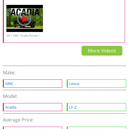
Road Test
side small overlap IIHS crash
a BETTER new midsize SUV
test
2017 GMC Acadia Review |
Consumer Reports
More Videos
Make:
GMC
Lexus
Model:
Acadia
LF-Z
Average Price: