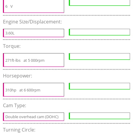
6
V
Engine Size/Displacement:
3.60L
Torque:
271ft-lbs
at 5 000rpm
Horsepower:
310hp
at 6 600rpm
Cam Type:
Double overhead cam (DOHC)
Turning Circle: