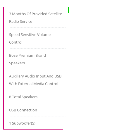
3 Months Of Provided Satellite
Radio Service
Speed Sensitive Volume
Control
Bose Premium Brand
Speakers
Auxiliary Audio Input And USB
With External Media Control
8 Total Speakers
USB Connection
1 Subwoofer(S)