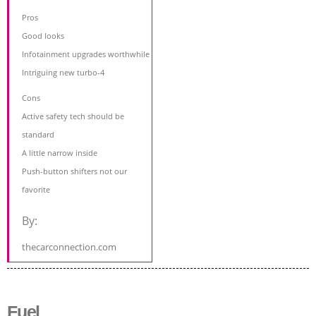
Pros
Good looks
Infotainment upgrades worthwhile
Intriguing new turbo-4
Cons
Active safety tech should be
standard
A little narrow inside
Push-button shifters not our
favorite
By:
thecarconnection.com
Fuel