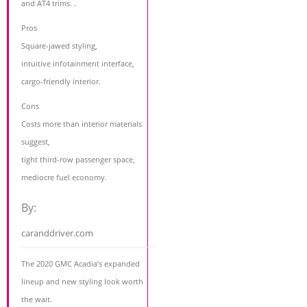
and AT4 trims. .
Pros
Square-jawed styling,
intuitive infotainment interface,
cargo-friendly interior.
Cons
Costs more than interior materials
suggest,
tight third-row passenger space,
mediocre fuel economy.
By:
caranddriver.com
The 2020 GMC Acadia’s expanded
lineup and new styling look worth
the wait.