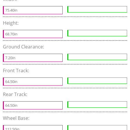
75.40in
Height:
68.70in
Ground Clearance:
7.20in
Front Track:
64.50in
Rear Track:
64.50in
Wheel Base:
112.50in