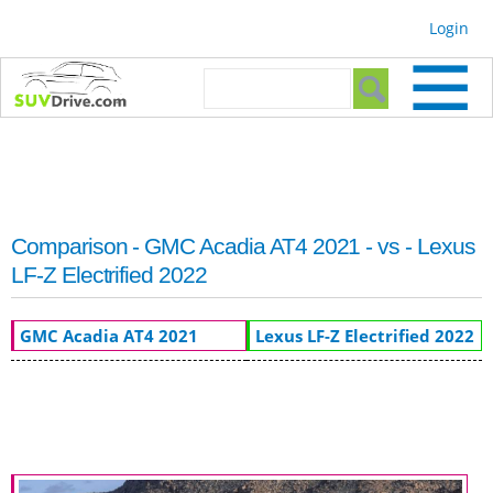
Skip to
Login
main
content
Search form
Search
Comparison - GMC Acadia AT4 2021 - vs - Lexus
LF-Z Electrified 2022
GMC Acadia AT4 2021
Lexus LF-Z Electrified 2022