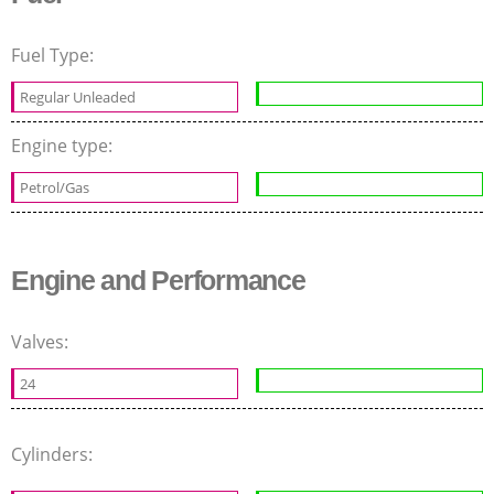
Fuel Type:
Regular Unleaded
Engine type:
Petrol/Gas
Engine and Performance
Valves:
24
Cylinders: