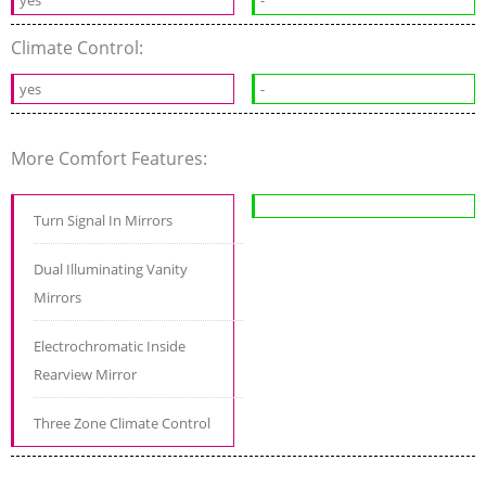
Climate Control:
yes
-
More Comfort Features:
Turn Signal In Mirrors
Dual Illuminating Vanity
Mirrors
Electrochromatic Inside
Rearview Mirror
Three Zone Climate Control