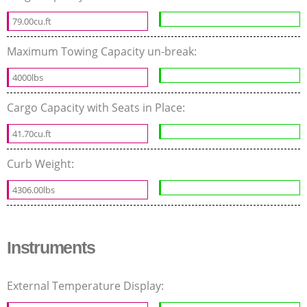
79.00cu.ft
Maximum Towing Capacity un-break:
4000lbs
Cargo Capacity with Seats in Place:
41.70cu.ft
Curb Weight:
4306.00lbs
Instruments
External Temperature Display: