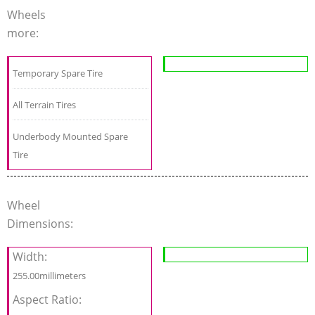
Wheels
more:
Temporary Spare Tire
All Terrain Tires
Underbody Mounted Spare
Tire
Wheel
Dimensions:
Width:
255.00millimeters
Aspect Ratio: