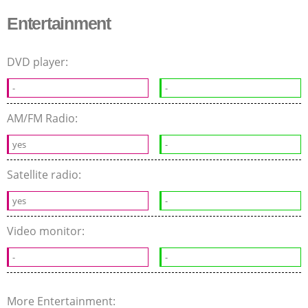
Entertainment
DVD player:
-
-
AM/FM Radio:
yes
-
Satellite radio:
yes
-
Video monitor:
-
-
More Entertainment: