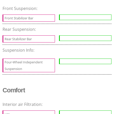
Front Suspension:
Front Stabilizer Bar
Rear Suspension:
Rear Stabilizer Bar
Suspension Info:
Four-Wheel Independent
Suspension
Comfort
Interior air Filtration:
yes
-