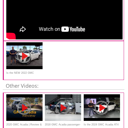
Is the NEW 2022 GMC
Acadia Denali a better SUV
Other Videos:
2020 GMC Acadia | Review &
2018 GMC Acadia passenger-
Is the 2024 GMC Acadia AT4