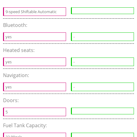
9-speed Shiftable Automatic
Bluetooth:
yes
-
Heated seats:
yes
-
Navigation:
yes
-
Doors:
5
Fuel Tank Capacity:
22.00gals