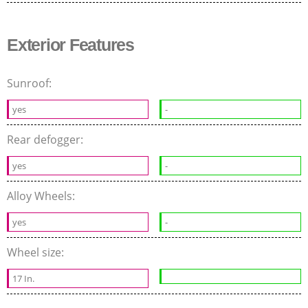
Exterior Features
Sunroof:
yes
-
Rear defogger:
yes
-
Alloy Wheels:
yes
-
Wheel size:
17 In.