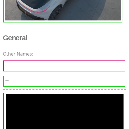
General
Other Names:
--
--