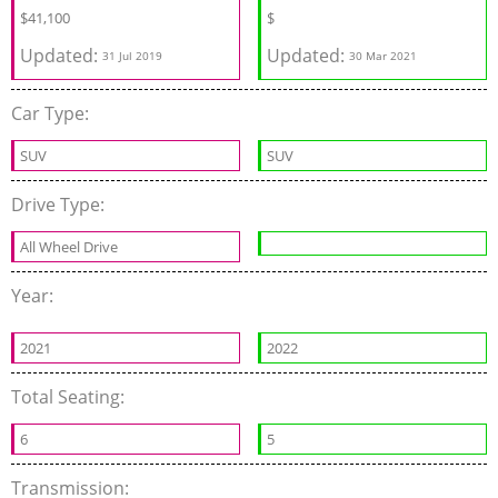
$
41,100
$
Updated:
Updated:
31 Jul 2019
30 Mar 2021
Car Type:
SUV
SUV
Drive Type:
All Wheel Drive
Year:
2021
2022
Total Seating:
6
5
Transmission: