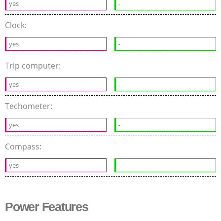
yes
-
Clock:
yes
-
Trip computer:
yes
-
Techometer:
yes
-
Compass:
yes
-
Power Features