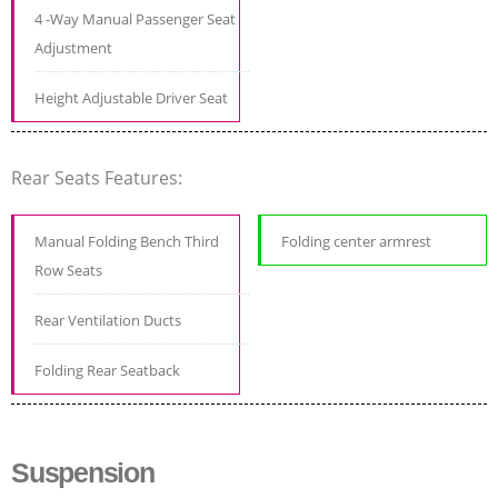
4 -Way Manual Passenger Seat
Adjustment
Height Adjustable Driver Seat
Rear Seats Features:
Manual Folding Bench Third
Folding center armrest
Row Seats
Rear Ventilation Ducts
Folding Rear Seatback
Suspension