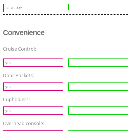
38.70Feet
Convenience
Cruise Control:
yes
-
Door Pockets:
yes
-
Cupholders:
yes
-
Overhead console: