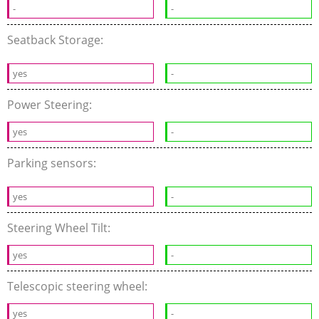
-
-
Seatback Storage:
yes
-
Power Steering:
yes
-
Parking sensors:
yes
-
Steering Wheel Tilt:
yes
-
Telescopic steering wheel:
yes
-