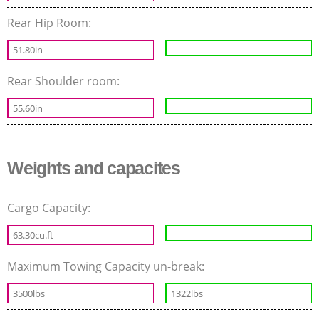
Rear Hip Room:
51.80in
Rear Shoulder room:
55.60in
Weights and capacites
Cargo Capacity:
63.30cu.ft
Maximum Towing Capacity un-break:
3500lbs
1322lbs