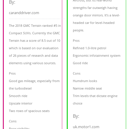
Aircross, but its real-world
By:
strengths far outweigh having
caranddriver.com
orange door mirrors. It’s a level-
headed car for level-headed
The 2018 GMC Terrain ranked #5 in
people.
Compact SUVs. Currently the GMC
Terrain has a score of 8.5 out of 10
Pros
which is based on our evaluation
Refined 1.0-litre petrol
of 26 pieces of research and data
Ergonomic infotainment system
elements using various sources.
Good ride
Pros
Cons
Good gas mileage, especially from
Humdrum looks
the turbodiesel
Narrow middle seat
Smooth ride
Trim levels that dictate engine
Upscale interior
choice
Two rows of spacious seats
By:
Cons
uk.motor1.com
Poor visibility