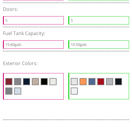
Doors:
5
5
Fuel Tank Capacity:
15.60gals
10.50gals
Exterior Colors: