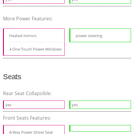
More Power Features:
Heated mirrors
power steering
4 One-Touch Power Windows
Seats
Rear Seat Collapsible:
yes
yes
Front Seats Features:
8-Way Power Driver Seat