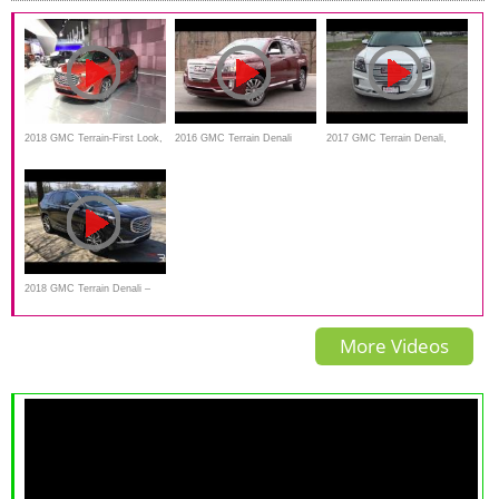
2018 GMC Terrain-First Look,
2016 GMC Terrain Denali
2017 GMC Terrain Denali,
Review
Start Up, Road Test review
Review, interior, Exterior
walkaround
2018 GMC Terrain Denali –
Standing Out From The
More Videos
Crowd