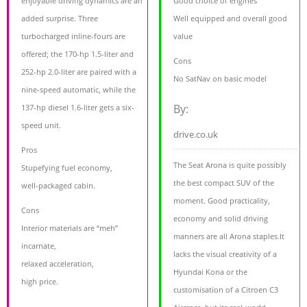
enjoyable driving dynamics are an
Good choice of engines
added surprise. Three
Well equipped and overall good
turbocharged inline-fours are
value
offered; the 170-hp 1.5-liter and
Cons
252-hp 2.0-liter are paired with a
No SatNav on basic model
nine-speed automatic, while the
By:
137-hp diesel 1.6-liter gets a six-
speed unit.
drive.co.uk
Pros
The Seat Arona is quite possibly
Stupefying fuel economy,
the best compact SUV of the
well-packaged cabin.
moment. Good practicality,
Cons
economy and solid driving
Interior materials are “meh”
manners are all Arona staples.It
incarnate,
lacks the visual creativity of a
relaxed acceleration,
Hyundai Kona or the
high price.
customisation of a Citroen C3