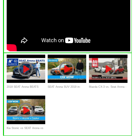
2018 SEAT Arona BEATS
SEAT Arona SUV 2019 in-
Mazda CX-3 vs. Seat Arona -
Sondermodell -
depth review | Mat Watson
AutoWeek Dubbeltest
Kurzvorstellung
Reviews
Kia Stonic vs SEAT Arona vs
Renault Captur 2019 - See