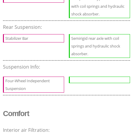
with coil springs and hydraulic
shock absorber.
Rear Suspension:
Stabilizer Bar
Semirigid rear axle with coil
springs and hydraulic shock
absorber.
Suspension Info:
Four-Wheel Independent
Suspension
Comfort
Interior air Filtration: