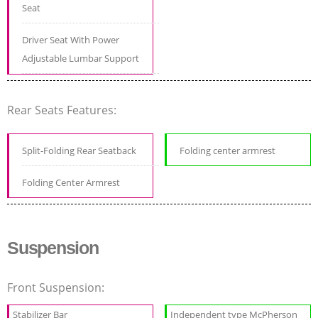
Seat
Driver Seat With Power
Adjustable Lumbar Support
Rear Seats Features:
Split-Folding Rear Seatback
Folding center armrest
Folding Center Armrest
Suspension
Front Suspension:
Stabilizer Bar
Independent type McPherson