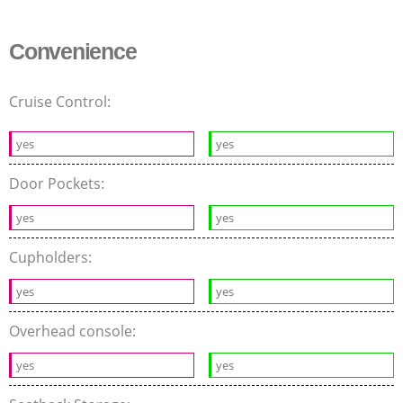
Convenience
Cruise Control:
yes
yes
Door Pockets:
yes
yes
Cupholders:
yes
yes
Overhead console:
yes
yes