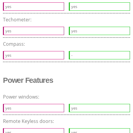
yes
yes
Techometer:
yes
yes
Compass:
yes
-
Power Features
Power windows:
yes
yes
Remote Keyless doors:
yes
yes