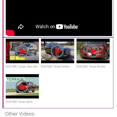
2018 GMC Terrain: Now with
2018 GMC Terrain Denali –
2018 GMC Terrain Review
New Push Button
Standing Out From The
Transmission & Diesel Engine
Crowd
Option
2018 GMC Terrain Quick
Drive | Consumer Reports
Other Videos: