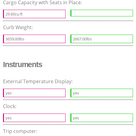
Cargo Capacity with Seats in Place:
29.60cu.ft
Curb Weight:
3659.00lbs
2667.00lbs
Instruments
External Temperature Display:
yes
yes
Clock:
yes
yes
Trip computer: