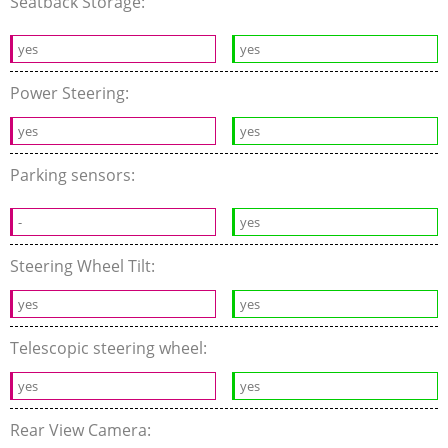
Seatback Storage:
yes
yes
Power Steering:
yes
yes
Parking sensors:
-
yes
Steering Wheel Tilt:
yes
yes
Telescopic steering wheel:
yes
yes
Rear View Camera: