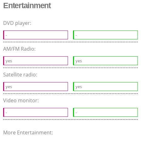
Entertainment
DVD player:
-
-
AM/FM Radio:
yes
yes
Satellite radio:
yes
yes
Video monitor:
-
-
More Entertainment: