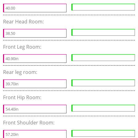
40.00
Rear Head Room:
38.50
Front Leg Room:
40.90in
Rear leg room:
39.70in
Front Hip Room:
54.40in
Front Shoulder Room:
57.20in