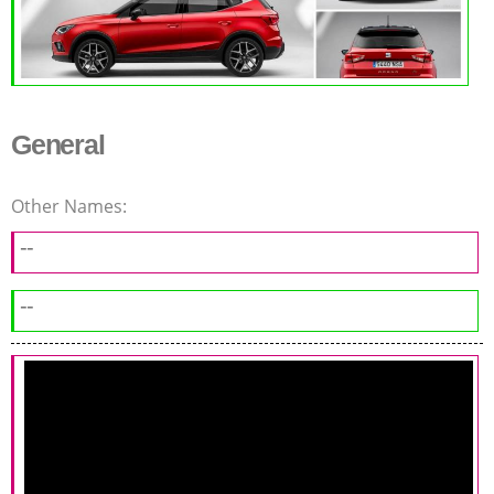
General
Other Names:
--
--