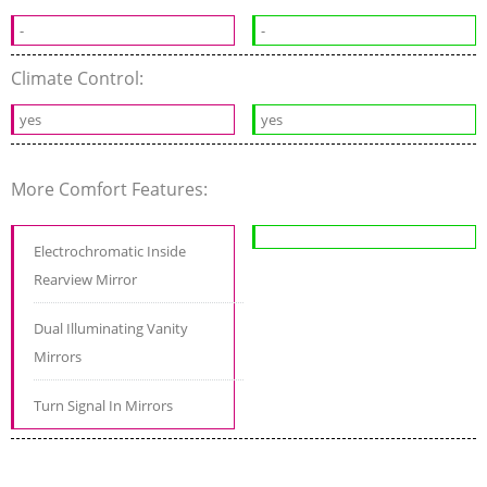
-
-
Climate Control:
yes
yes
More Comfort Features:
Electrochromatic Inside
Rearview Mirror
Dual Illuminating Vanity
Mirrors
Turn Signal In Mirrors