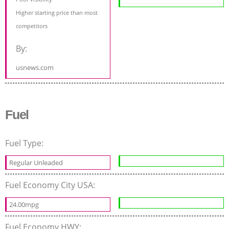
Higher starting price than most
competitors
By:
usnews.com
Fuel
Fuel Type:
Regular Unleaded
Fuel Economy City USA:
24.00mpg
Fuel Economy HWY: