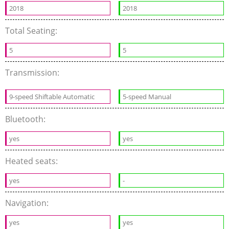
2018
2018
Total Seating:
5
5
Transmission:
9-speed Shiftable Automatic
5-speed Manual
Bluetooth:
yes
yes
Heated seats:
yes
-
Navigation:
yes
yes