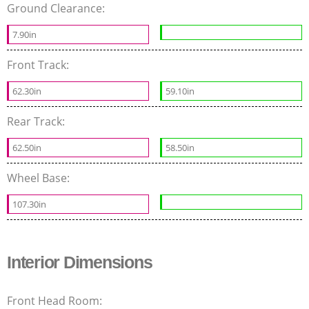
Ground Clearance:
7.90in
Front Track:
62.30in
59.10in
Rear Track:
62.50in
58.50in
Wheel Base:
107.30in
Interior Dimensions
Front Head Room: