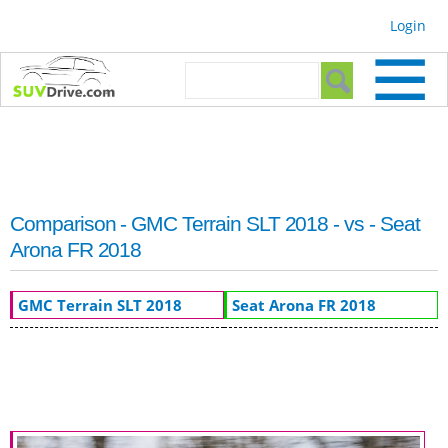
Skip to
Login
main
content
Search form
Search
Comparison - GMC Terrain SLT 2018 - vs - Seat
Arona FR 2018
GMC Terrain SLT 2018
Seat Arona FR 2018