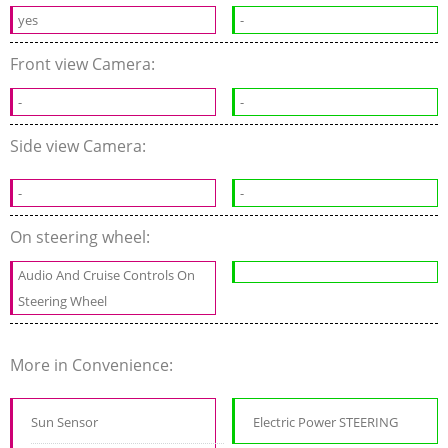
yes
-
Front view Camera:
-
-
Side view Camera:
-
-
On steering wheel:
Audio And Cruise Controls On
Steering Wheel
More in Convenience:
Sun Sensor
Electric Power STEERING