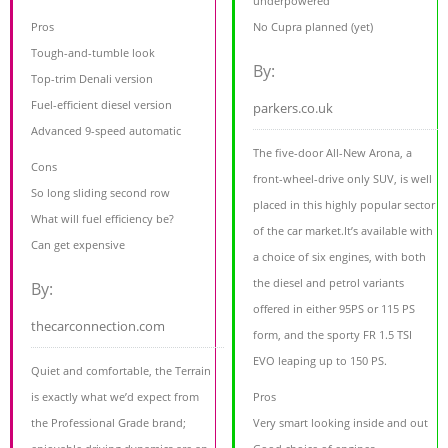
underpowered
Pros
No Cupra planned (yet)
Tough-and-tumble look
By:
Top-trim Denali version
Fuel-efficient diesel version
parkers.co.uk
Advanced 9-speed automatic
The five-door All-New Arona, a
Cons
front-wheel-drive only SUV, is well
So long sliding second row
placed in this highly popular sector
What will fuel efficiency be?
of the car market.It’s available with
Can get expensive
a choice of six engines, with both
the diesel and petrol variants
By:
offered in either 95PS or 115 PS
thecarconnection.com
form, and the sporty FR 1.5 TSI
EVO leaping up to 150 PS.
Quiet and comfortable, the Terrain
is exactly what we’d expect from
Pros
the Professional Grade brand;
Very smart looking inside and out