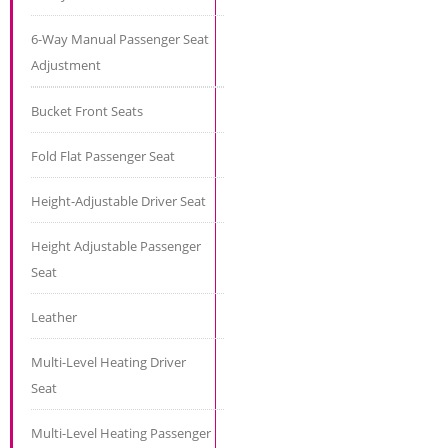
6-Way Manual Passenger Seat
Adjustment
Bucket Front Seats
Fold Flat Passenger Seat
Height-Adjustable Driver Seat
Height Adjustable Passenger
Seat
Leather
Multi-Level Heating Driver
Seat
Multi-Level Heating Passenger