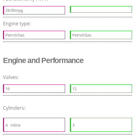
28.00mpg
Engine type:
Petrol/Gas
Petrol/Gas
Engine and Performance
Valves:
16
12
Cylinders:
4
Inline
3