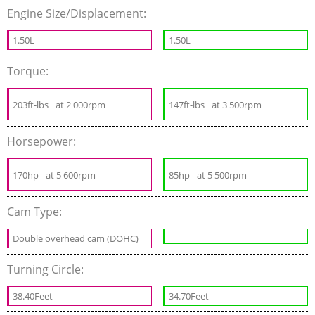
Engine Size/Displacement:
1.50L
1.50L
Torque:
203ft-lbs
at 2 000rpm
147ft-lbs
at 3 500rpm
Horsepower:
170hp
at 5 600rpm
85hp
at 5 500rpm
Cam Type:
Double overhead cam (DOHC)
Turning Circle:
38.40Feet
34.70Feet