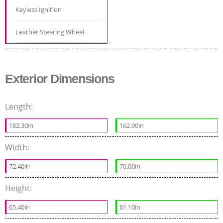
Keyless Ignition
Leather Steering Wheel
Exterior Dimensions
Length:
182.30in
162.90in
Width:
72.40in
70.00in
Height:
65.40in
61.10in