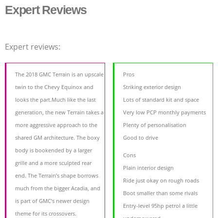
Expert Reviews
Expert reviews:
The 2018 GMC Terrain is an upscale
Pros
twin to the Chevy Equinox and
Striking exterior design
looks the part.Much like the last
Lots of standard kit and space
generation, the new Terrain takes a
Very low PCP monthly payments
more aggressive approach to the
Plenty of personalisation
shared GM architecture. The boxy
Good to drive
body is bookended by a larger
Cons
grille and a more sculpted rear
Plain interior design
end. The Terrain’s shape borrows
Ride just okay on rough roads
much from the bigger Acadia, and
Boot smaller than some rivals
is part of GMC’s newer design
Entry-level 95hp petrol a little
theme for its crossovers.