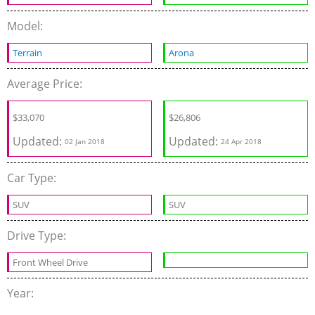
Model:
Terrain
Arona
Average Price:
$33,070
$26,806
Updated:
Updated:
02 Jan 2018
24 Apr 2018
Car Type:
SUV
SUV
Drive Type:
Front Wheel Drive
Year: