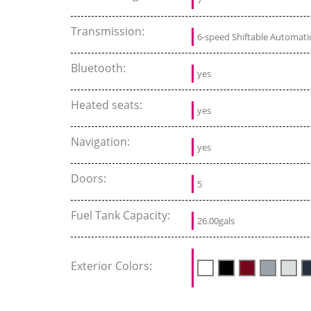
Transmission:
6-speed Shiftable Automati
Bluetooth:
yes
Heated seats:
yes
Navigation:
yes
Doors:
5
Fuel Tank Capacity:
26.00gals
Exterior Colors: