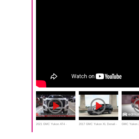
2021 GMC Yukon AT4 -
2017 GMC Yukon XL Denali -
GMC Yukon 2
Exterior And Interior - Toronto
Review, Features, Test drive,
Features Ru