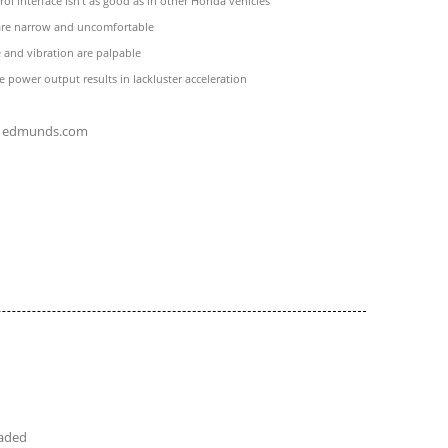
rol interface isn't as good as in other Honda vehicles
 are narrow and uncomfortable
 and vibration are palpable
 power output results in lackluster acceleration
edmunds.com
eaded