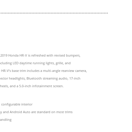
e 2019 Honda HR-V is refreshed with revised bumpers,
ncluding LED daytime running lights, grille, and
he HR-V’s base trim includes a multi-angle rearview camera,
ector headlights, Bluetooth streaming audio, 17-inch
eels, and a 5.0-inch infotainment screen.
configurable interior
ay and Android Auto are standard on most trims
handling