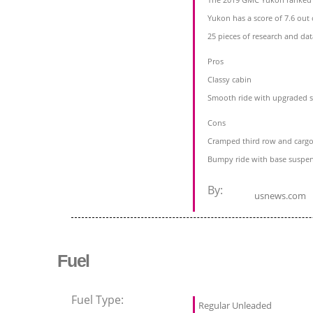
Yukon has a score of 7.6 out 
25 pieces of research and da
Pros
Classy cabin
Smooth ride with upgraded 
Cons
Cramped third row and cargo
Bumpy ride with base suspe
By:
usnews.com
Fuel
Fuel Type:
Regular Unleaded