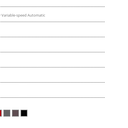
 Variable-speed Automatic