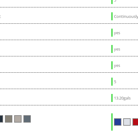
c
Continuously
yes
yes
yes
5
13.20gals