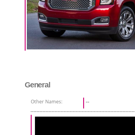
General
Other Names:
--