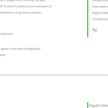
Climate cont
of 10 which is based on our evaluation of
Front seats
ta elements using various sources.
Engine noise
Unimpressive
By:
suspension
 space in standard configuration
nsion
Regular Unl