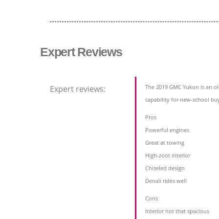
Expert Reviews
The 2019 GMC Yukon is an ol
Expert reviews:
capability for new-school bu
Pros
Powerful engines
Great at towing
High-zoot interior
Chiseled design
Denali rides well
Cons
Interior not that spacious