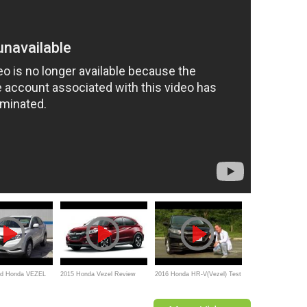
id Honda VEZEL
2015 Honda Vezel Review
2016 Honda HR-V(Vezel) Test
duction
Drive & Review