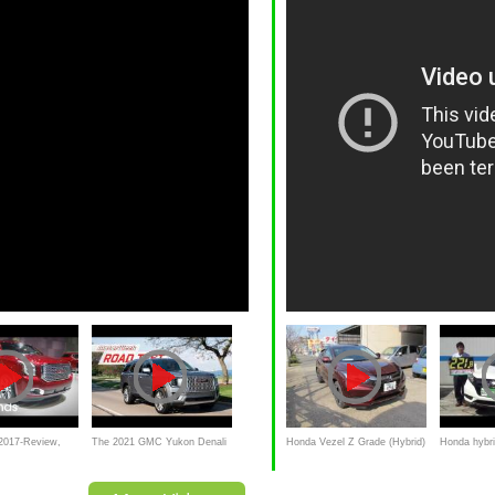
017-Review,
The 2021 GMC Yukon Denali
Honda Vezel Z Grade (Hybrid)
Honda hybr
ndown
Bridges the Gap Between
- 2014
Hybrid intro