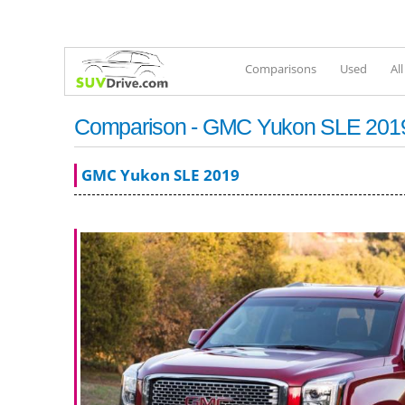
Comparisons
Used
Al
Comparison - GMC Yukon SLE 2019 
GMC Yukon SLE 2019