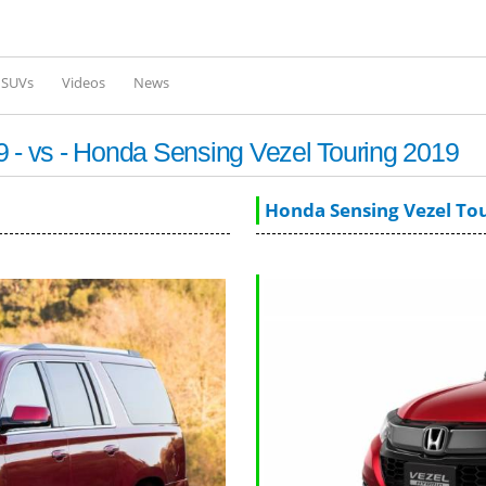
Skip to
main
content
l SUVs
Videos
News
- vs - Honda Sensing Vezel Touring 2019
Honda Sensing Vezel To