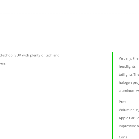
d-school SUV with plenty of tech and
Visually, th
yers.
headlights i
taillights.T
halogen proj
aluminum wh
Pros
Voluminous, 
Apple CarPl
Impressive 
Cons