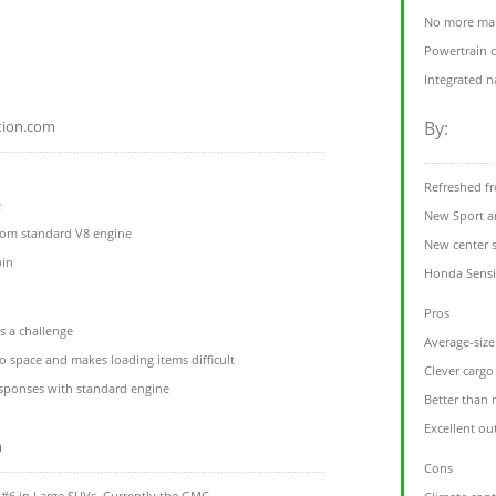
No more man
Powertrain 
Integrated n
tion.com
By:
Refreshed fr
e
New Sport an
from standard V8 engine
New center 
bin
Honda Sensin
Pros
s a challenge
Average-size
o space and makes loading items difficult
Clever cargo
esponses with standard engine
Better than
Excellent out
m
Cons
6 in Large SUVs. Currently the GMC