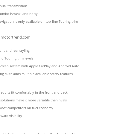
ual transmission
combo is weak and noisy
avigation is only available on top-line Touring trim
motortrend.com
ont and rear styling
d Touring trim levels
screen system with Apple CarPlay and Android Auto
g suite adds multiple available safety features
 adults fit comfortably in the front and back
 solutions make it more versatile than rivals
 most competitors on fuel economy
ward visibility