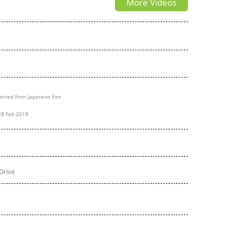
More Videos
erted from Japanese Yen
28 Feb 2019
Drive