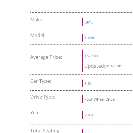
Auto Show 2929
Beach
Make:
GMC
Model:
Yukon
$
52,500
Average Price:
Updated:
01 Apr 2019
Car Type:
SUV
Drive Type:
Four Wheel Drive
Year:
2019
Total Seating:
7