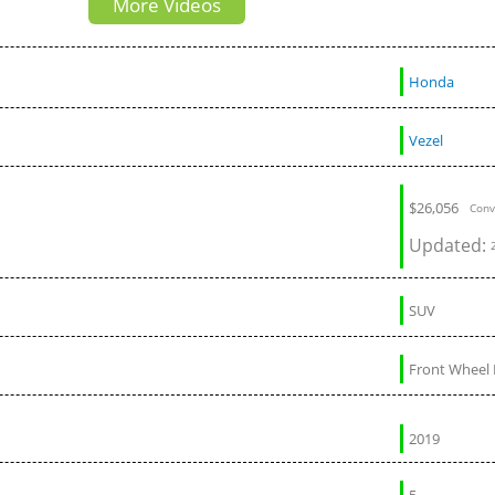
More Videos
Tahoe and Escalade
Honda
Vezel
$
26,056
Conv
Updated:
SUV
Front Wheel 
2019
5