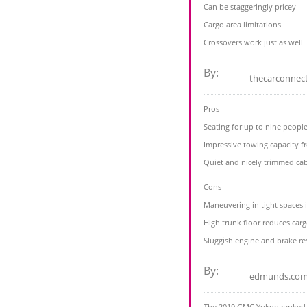
Can be staggeringly pricey
Cargo area limitations
Crossovers work just as well
By:
thecarconnec
Pros
Seating for up to nine peopl
Impressive towing capacity 
Quiet and nicely trimmed ca
Cons
Maneuvering in tight spaces i
High trunk floor reduces carg
Sluggish engine and brake r
By:
edmunds.co
The 2019 GMC Yukon ranked #