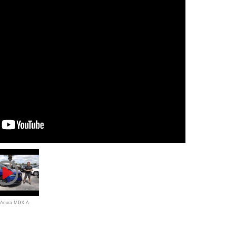
0 Acura MDX A-
 ready for a