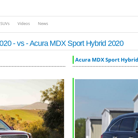
Skip to
main
content
l SUVs
Videos
News
20 - vs - Acura MDX Sport Hybrid 2020
Acura MDX Sport Hybrid