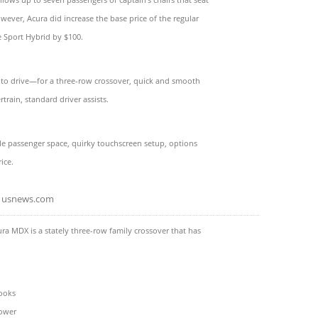
owever, Acura did increase the base price of the regular
 Sport Hybrid by $100.
 to drive—for a three-row crossover, quick and smooth
train, standard driver assists.
e passenger space, quirky touchscreen setup, options
rice.
usnews.com
ra MDX is a stately three-row family crossover that has
ooks
ower