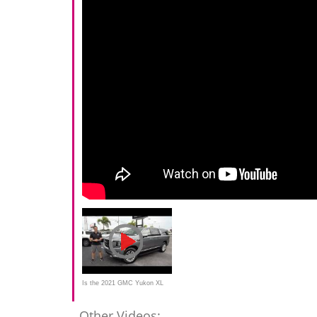
Is the 2021 GMC Yukon XL
an extra long SUV worth
Other Videos: