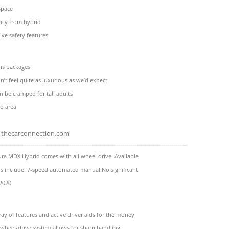
space
ncy from hybrid
ive safety features
ons packages
n’t feel quite as luxurious as we’d expect
n be cramped for tall adults
o area
thecarconnection.com
ra MDX Hybrid comes with all wheel drive. Available
ns include: 7-speed automated manual.No significant
2020.
ay of features and active driver aids for the money
l-wheel-drive system allows for sharp handling