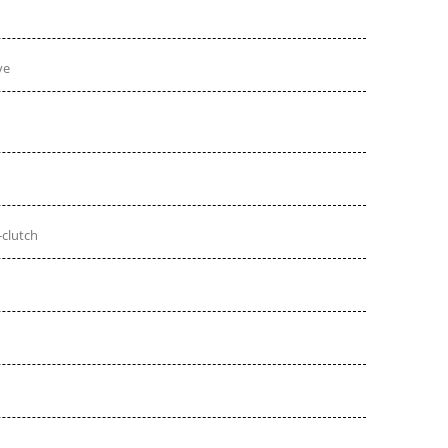
ve
-clutch