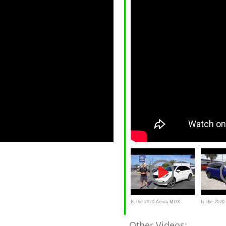
Is the 2020 Acura MDX
Is the 202
Hybrid the BEST luxury hybrid
Spec an SUV
Other Videos: