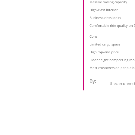
Massive towing capacity
High-class interior
Business-class looks
Comfortable ride quality on 
Cons
Limited cargo space
High top-end price
Floor height hampers leg ro
Most crossovers do people b
By:
thecarconnec