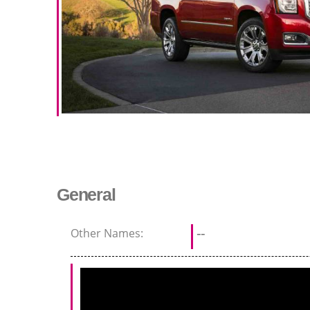
General
Other Names:
--