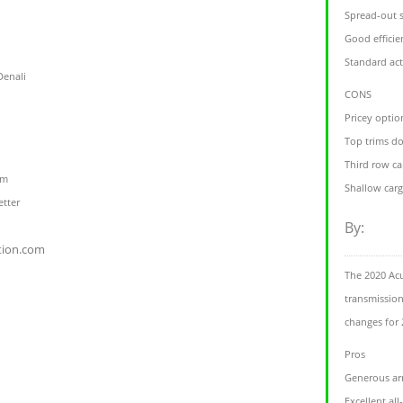
Spread-out 
Good efficie
Standard act
Denali
CONS
Pricey opti
Top trims do
Third row ca
om
Shallow carg
etter
By:
tion.com
The 2020 Acu
transmissio
changes for 
Pros
Generous arr
Excellent al