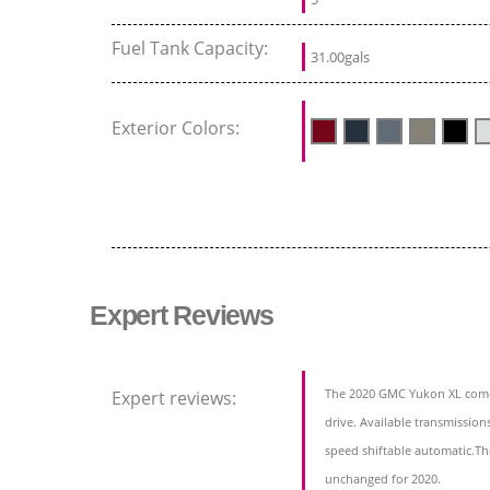
Fuel Tank Capacity:
31.00gals
Exterior Colors:
Expert Reviews
The 2020 GMC Yukon XL comes
Expert reviews:
drive. Available transmission
speed shiftable automatic.The
unchanged for 2020.