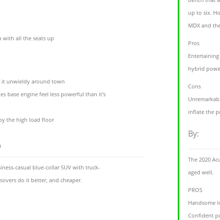
up to six. H
MDX and the
 with all the seats up
Pros
Entertaining
hybrid power
e it unwieldy around town
Cons
s base engine feel less powerful than it's
Unremarkabl
inflate the p
 by the high load floor
By:
m
The 2020 Acu
ness-casual blue-collar SUV with truck-
aged well.
ssovers do it better, and cheaper.
PROS
Handsome l
Confident p