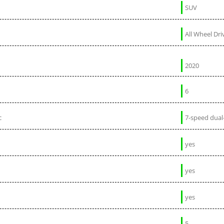
SUV
All Wheel Dri
2020
6
c
7-speed dual
yes
yes
yes
5