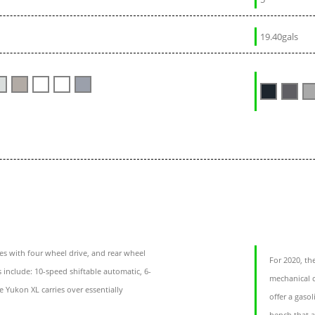
19.40gals
 with four wheel drive, and rear wheel
For 2020, th
s include: 10-speed shiftable automatic, 6-
mechanical c
 Yukon XL carries over essentially
offer a gaso
bench that a