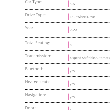
Car Type:
SUV
Drive Type:
Four Wheel Drive
Year:
2020
Total Seating:
8
Transmission:
6-speed Shiftable Automati
Bluetooth:
yes
Heated seats:
yes
Navigation:
yes
Doors:
5