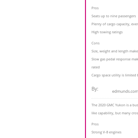
Pros
Seats up to nine passengers
Plenty of cargo capacity, even
High towing ratings
Cons
Size, weight and length mak
Slow gas pedal response make
rated
Cargo space utility is limited
By:
edmunds.co
The 2020 GMC Yukon is a busi
like capability, but many cro
Pros
Strong V-8 engines