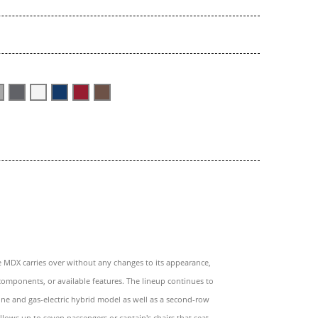
e MDX carries over without any changes to its appearance,
omponents, or available features. The lineup continues to
line and gas-electric hybrid model as well as a second-row
llows up to seven passengers or captain's chairs that seat