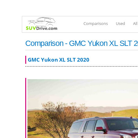
Comparisons
Used
Al
Comparison - GMC Yukon XL SLT 20
GMC Yukon XL SLT 2020