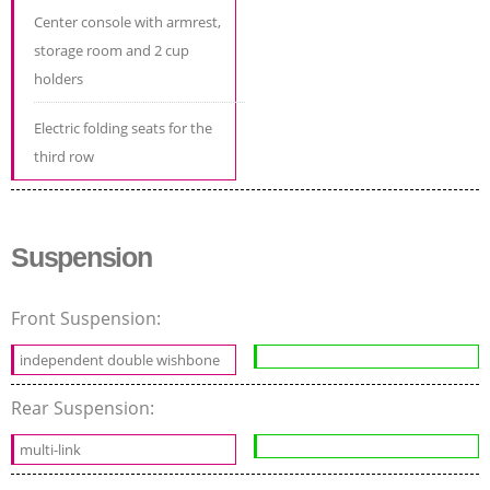
Center console with armrest,
storage room and 2 cup
holders
Electric folding seats for the
third row
Suspension
Front Suspension:
independent double wishbone
Rear Suspension:
multi-link