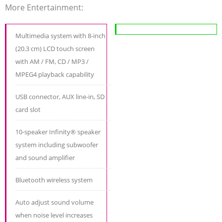
More Entertainment:
Multimedia system with 8-inch
(20.3 cm) LCD touch screen
with AM / FM, CD / MP3 /
MPEG4 playback capability
USB connector, AUX line-in, SD
card slot
10-speaker Infinity® speaker
system including subwoofer
and sound amplifier
Bluetooth wireless system
Auto adjust sound volume
when noise level increases