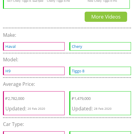
Тест Chery Tiggo 8. Быстрее
Cherry Tiggo 8.Не
New Chery Tiggo 8 Pro
Весты Спорт, дешевле
выдержал...Anton Avtoman
Review - 7-seater luxury SUV
More Videos
корейцев
Make:
Haval
Chery
Model:
H9
Tiggo 8
Average Price:
₽
2,782,000
₽
1,479,000
Updated:
Updated:
20 Feb 2020
28 Feb 2020
Car Type: