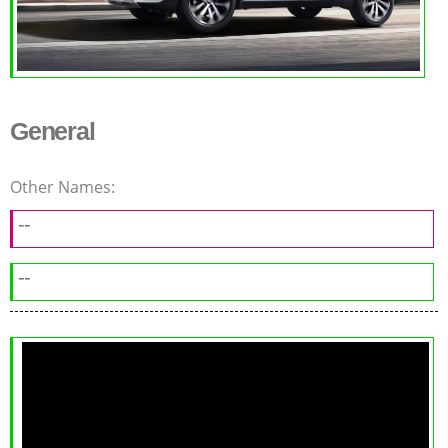
General
Other Names:
--
--