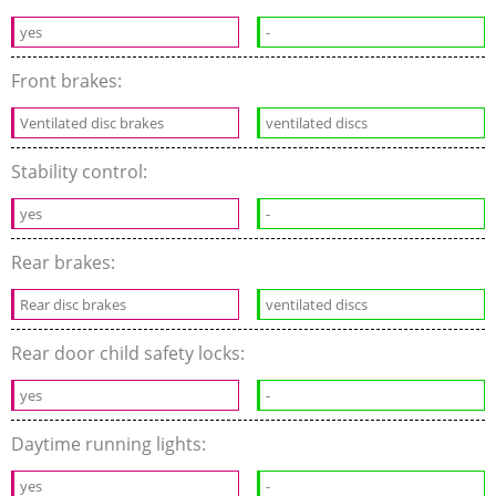
yes
-
Front brakes:
Ventilated disc brakes
ventilated discs
Stability control:
yes
-
Rear brakes:
Rear disc brakes
ventilated discs
Rear door child safety locks:
yes
-
Daytime running lights:
yes
-