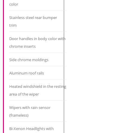
color
Stainless steel rear bumper
trim
Door handles in body color with
chrome inserts
Side chrome moldings
Aluminum roof rails
Heated windshield in the resting
area of ​​the wiper
Wipers with rain sensor
(frameless)
Bi-Xenon Headlights with