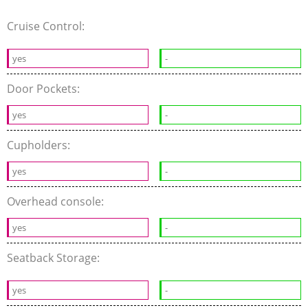
Cruise Control:
yes
-
Door Pockets:
yes
-
Cupholders:
yes
-
Overhead console:
yes
-
Seatback Storage:
yes
-