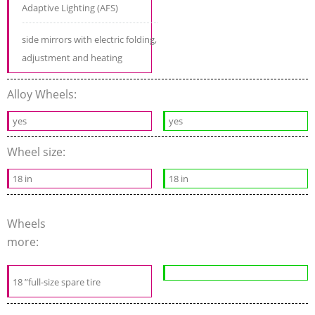
Adaptive Lighting (AFS)
side mirrors with electric folding,
adjustment and heating
Alloy Wheels:
yes
yes
Wheel size:
18 in
18 in
Wheels
more:
18 ”full-size spare tire