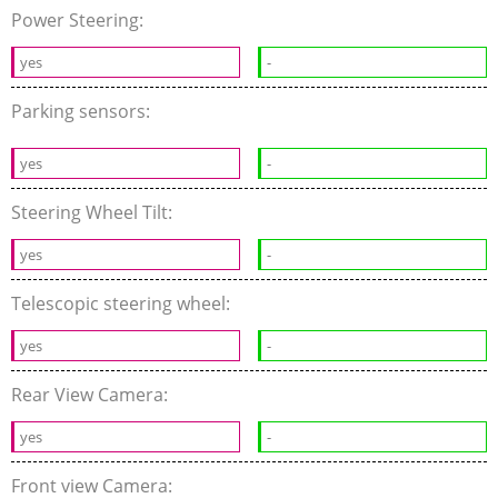
Power Steering:
yes
-
Parking sensors:
yes
-
Steering Wheel Tilt:
yes
-
Telescopic steering wheel:
yes
-
Rear View Camera:
yes
-
Front view Camera: