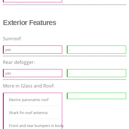
Exterior Features
Sunroof:
yes
-
Rear defogger:
yes
-
More in Glass and Roof:
Electric panoramic roof
Shark fin roof antenna
Front and rear bumpers in body