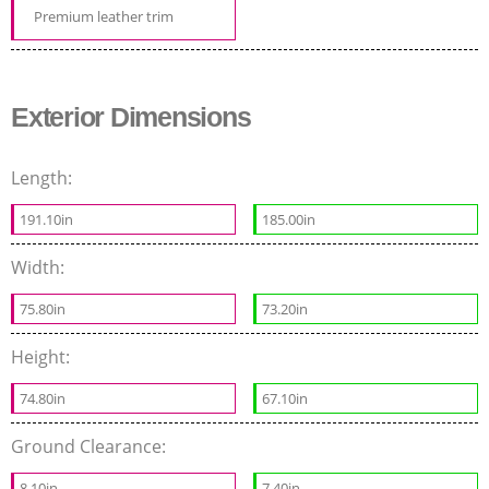
Premium leather trim
Exterior Dimensions
Length:
191.10in
185.00in
Width:
75.80in
73.20in
Height:
74.80in
67.10in
Ground Clearance:
8.10in
7.40in