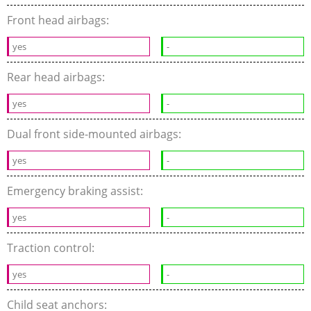
Front head airbags:
yes
-
Rear head airbags:
yes
-
Dual front side-mounted airbags:
yes
-
Emergency braking assist:
yes
-
Traction control:
yes
-
Child seat anchors: