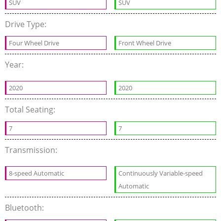
SUV
SUV
Drive Type:
Four Wheel Drive
Front Wheel Drive
Year:
2020
2020
Total Seating:
7
7
Transmission:
8-speed Automatic
Continuously Variable-speed
Automatic
Bluetooth: