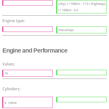
(city), l / 100km - 11.5 / (highway),
l / 100km - 6.3
Engine type:
Petrol/Gas
Engine and Performance
Valves:
16
Cylinders:
4
Inline