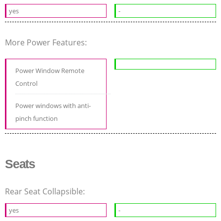
yes
-
More Power Features:
Power Window Remote
Control
Power windows with anti-
pinch function
Seats
Rear Seat Collapsible:
yes
-