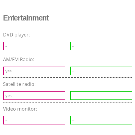
Entertainment
DVD player:
-
-
AM/FM Radio:
yes
-
Satellite radio:
yes
-
Video monitor:
-
-