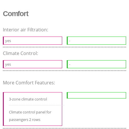
Comfort
Interior air Filtration:
yes
-
Climate Control:
yes
-
More Comfort Features:
3-zone climate control
Climate control panel for
passengers 2 rows