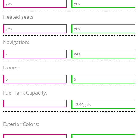
yes
yes
Heated seats:
yes
yes
Navigation:
-
yes
Doors:
5
5
Fuel Tank Capacity:
13.40gals
Exterior Colors: