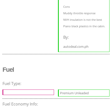
Cons
Muddy throttle response
NVH insulation is not the best
Piano black plastics in the cabin.
By:
autodeal.com.ph
Fuel
Fuel Type:
Premium Unleaded
Fuel Economy Info: