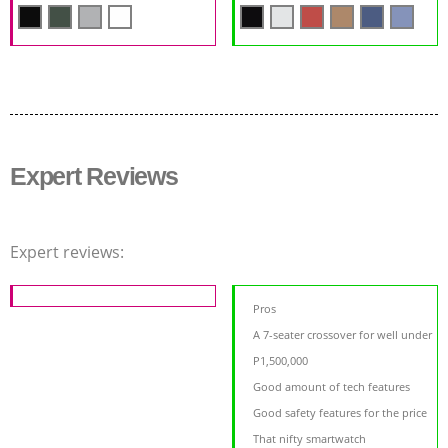
Expert Reviews
Expert reviews:
Pros
A 7-seater crossover for well under
P1,500,000
Good amount of tech features
Good safety features for the price
That nifty smartwatch