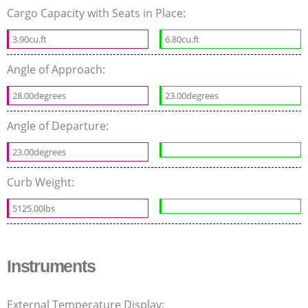
Cargo Capacity with Seats in Place:
3.90cu.ft
6.80cu.ft
Angle of Approach:
28.00degrees
23.00degrees
Angle of Departure:
23.00degrees
Curb Weight:
5125.00lbs
Instruments
External Temperature Display: