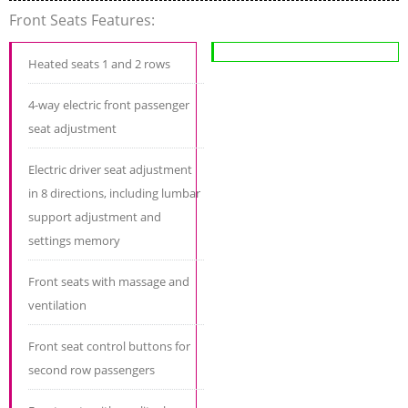
Front Seats Features:
Heated seats 1 and 2 rows
4-way electric front passenger
seat adjustment
Electric driver seat adjustment
in 8 directions, including lumbar
support adjustment and
settings memory
Front seats with massage and
ventilation
Front seat control buttons for
second row passengers