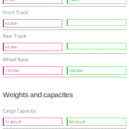
Front Track:
63.30in
Rear Track:
63.30in
Wheel Base:
110.20in
106.60in
Weights and capacites
Cargo Capacity:
51.40cu.ft
68.10cu.ft