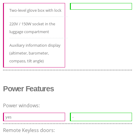
Two-level glove box with lock
220V / 150W socket in the
luggage compartment
Auxiliary information display
(altimeter, barometer,
compass, tilt angle)
Power Features
Power windows:
yes
-
Remote Keyless doors: