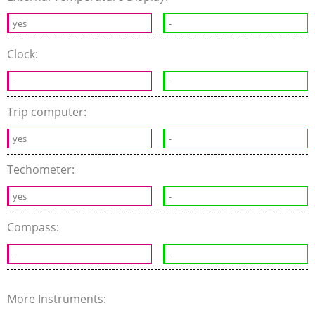
yes
-
Clock:
-
-
Trip computer:
yes
-
Techometer:
yes
-
Compass:
-
-
More Instruments: