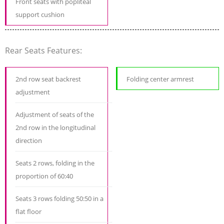
Front seats with popliteal
support cushion
Rear Seats Features:
2nd row seat backrest
Folding center armrest
adjustment
Adjustment of seats of the
2nd row in the longitudinal
direction
Seats 2 rows, folding in the
proportion of 60:40
Seats 3 rows folding 50:50 in a
flat floor