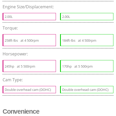
Engine Size/Displacement:
2.00L
2.00L
Torque:
258ft-lbs
at 4 500rpm
184ft-lbs
at 4 500rpm
Horsepower:
245hp
at 5 500rpm
170hp
at 5 500rpm
Cam Type:
Double overhead cam (DOHC)
Double overhead cam (DOHC)
Convenience