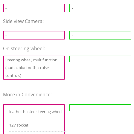
-
-
Side view Camera:
-
-
On steering wheel:
Steering wheel, multifunction
(audio, bluetooth, cruise
controls)
More in Convenience:
leather-heated steering wheel
12V socket