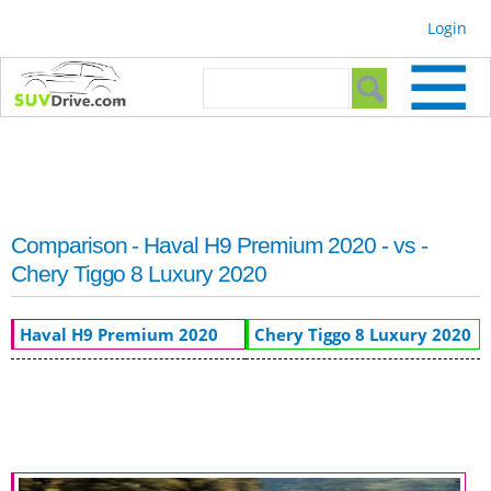
Skip to
Login
main
content
Search form
Search
Comparison - Haval H9 Premium 2020 - vs -
Chery Tiggo 8 Luxury 2020
Haval H9 Premium 2020
Chery Tiggo 8 Luxury 2020