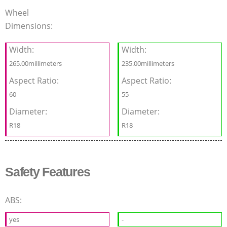
Wheel
Dimensions:
Width:
Width:
265.00millimeters
235.00millimeters
Aspect Ratio:
Aspect Ratio:
60
55
Diameter:
Diameter:
R18
R18
Safety Features
ABS:
yes
-