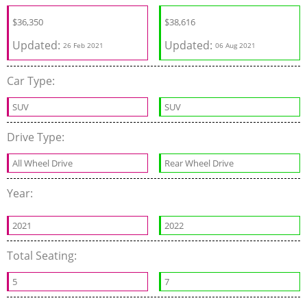
$
36,350
$
38,616
Updated:
Updated:
26 Feb 2021
06 Aug 2021
Car Type:
SUV
SUV
Drive Type:
All Wheel Drive
Rear Wheel Drive
Year:
2021
2022
Total Seating:
5
7