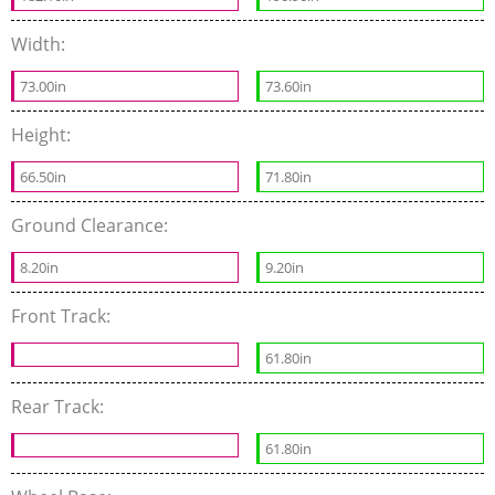
Width:
73.00in
73.60in
Height:
66.50in
71.80in
Ground Clearance:
8.20in
9.20in
Front Track:
61.80in
Rear Track:
61.80in