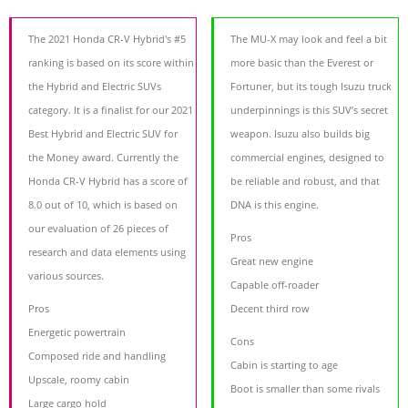
The 2021 Honda CR-V Hybrid's #5
The MU-X may look and feel a bit
ranking is based on its score within
more basic than the Everest or
the Hybrid and Electric SUVs
Fortuner, but its tough Isuzu truck
category. It is a finalist for our 2021
underpinnings is this SUV’s secret
Best Hybrid and Electric SUV for
weapon. Isuzu also builds big
the Money award. Currently the
commercial engines, designed to
Honda CR-V Hybrid has a score of
be reliable and robust, and that
8.0 out of 10, which is based on
DNA is this engine.
our evaluation of 26 pieces of
Pros
research and data elements using
Great new engine
various sources.
Capable off-roader
Pros
Decent third row
Energetic powertrain
Cons
Composed ride and handling
Cabin is starting to age
Upscale, roomy cabin
Boot is smaller than some rivals
Large cargo hold