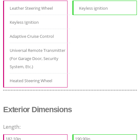
Leather Steering Wheel
Keyless ignition
Keyless Ignition
Adaptive Cruise Control
Universal Remote Transmitter
(For Garage Door, Security
System, Etc.)
Heated Steering Wheel
Exterior Dimensions
Length:
182.10in
190.90in