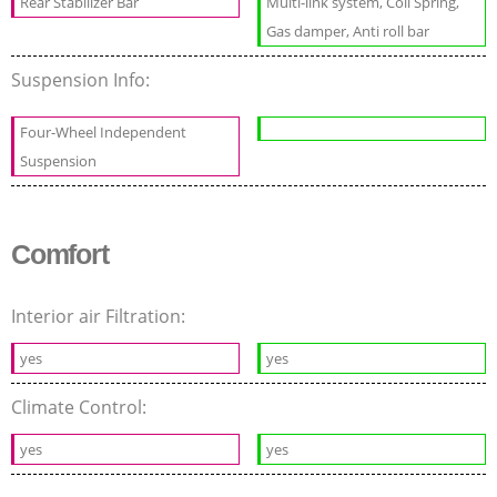
Rear Stabilizer Bar
Multi-link system, Coil Spring,
Gas damper, Anti roll bar
Suspension Info:
Four-Wheel Independent
Suspension
Comfort
Interior air Filtration:
yes
yes
Climate Control:
yes
yes