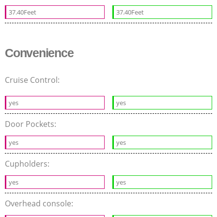
37.40Feet
37.40Feet
Convenience
Cruise Control:
yes
yes
Door Pockets:
yes
yes
Cupholders:
yes
yes
Overhead console: