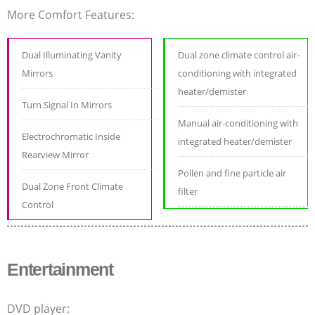
More Comfort Features:
Dual Illuminating Vanity
Dual zone climate control air-
Mirrors
conditioning with integrated
heater/demister
Turn Signal In Mirrors
Manual air-conditioning with
Electrochromatic Inside
integrated heater/demister
Rearview Mirror
Pollen and fine particle air
Dual Zone Front Climate
filter
Control
Entertainment
DVD player: