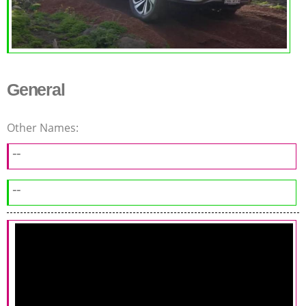
General
Other Names:
--
--