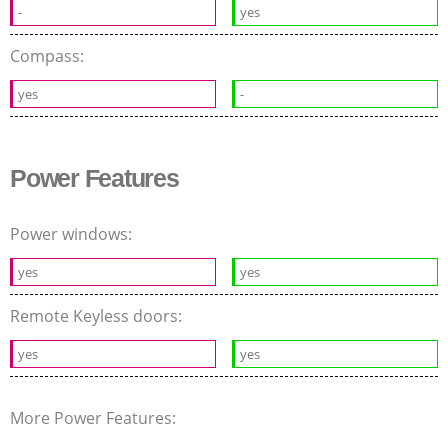
-
yes
Compass:
yes
-
Power Features
Power windows:
yes
yes
Remote Keyless doors:
yes
yes
More Power Features: