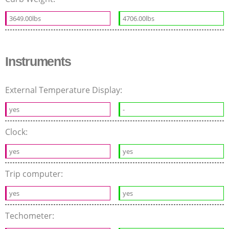
3649.00lbs
4706.00lbs
Instruments
External Temperature Display:
yes
-
Clock:
yes
yes
Trip computer:
yes
yes
Techometer: