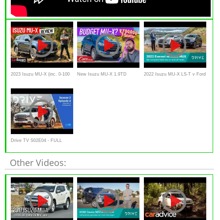
2023 Isuzu MU-X (inc. 0-100
New Isuzu MU-X 1.9TD
2022 Isuzu MU-X LS-T v Ford
& autonomy test) review
Review – At R700,000, is this
Everest Sport comparison |
the SUV bargain of the year?
Drive.com.au
Drive TV S02E04 - FULL
EPISODE | 2022 Isuzu MU-X
Other Videos: