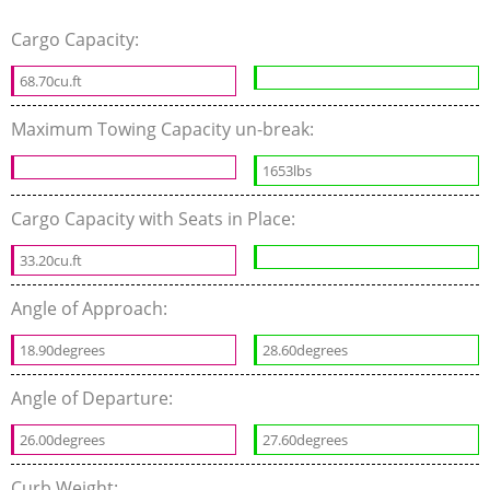
Cargo Capacity:
68.70cu.ft
Maximum Towing Capacity un-break:
1653lbs
Cargo Capacity with Seats in Place:
33.20cu.ft
Angle of Approach:
18.90degrees
28.60degrees
Angle of Departure:
26.00degrees
27.60degrees
Curb Weight: