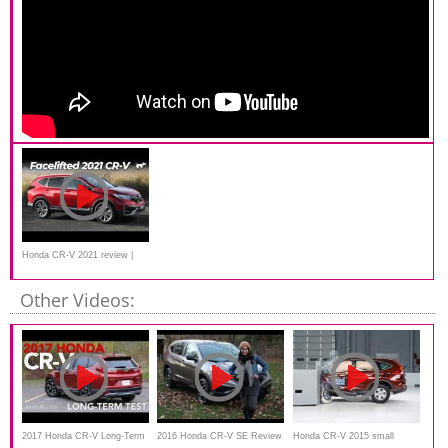
Honda CR-V 2021 review |
Chasing Cars
Other Videos:
2017 Honda CR-V Long-Term
2016 Honda CR-V SE Review
Honda CR-V 2015 small