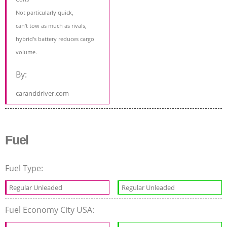
Not particularly quick,
can't tow as much as rivals,
hybrid's battery reduces cargo
volume.
By:
caranddriver.com
Fuel
Fuel Type:
Regular Unleaded
Regular Unleaded
Fuel Economy City USA: