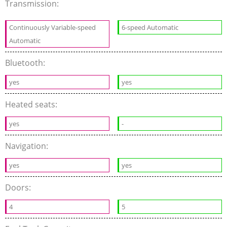
Transmission:
Continuously Variable-speed
6-speed Automatic
Automatic
Bluetooth:
yes
yes
Heated seats:
yes
-
Navigation:
yes
yes
Doors:
4
5