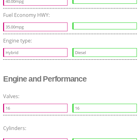
40.00mpg
Fuel Economy HWY:
35.00mpg
Engine type:
Hybrid
Diesel
Engine and Performance
Valves:
16
16
Cylinders: