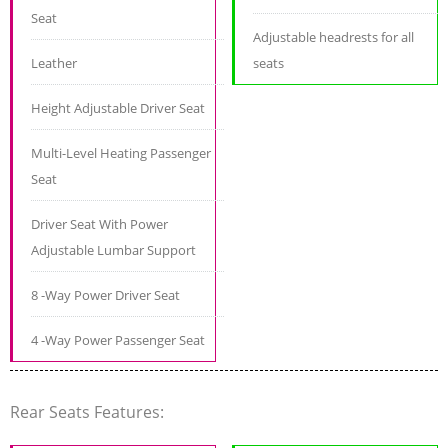
Seat
Adjustable headrests for all
Leather
seats
Height Adjustable Driver Seat
Multi-Level Heating Passenger
Seat
Driver Seat With Power
Adjustable Lumbar Support
8 -Way Power Driver Seat
4 -Way Power Passenger Seat
Rear Seats Features: