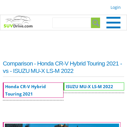
Skip to
Login
main
content
Search form
Search
Comparison - Honda CR-V Hybrid Touring 2021 -
vs - ISUZU MU-X LS-M 2022
Honda CR-V Hybrid
ISUZU MU-X LS-M 2022
Touring 2021