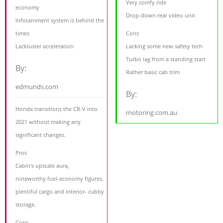
Very comfy ride
economy
Drop-down rear video unit
Infotainment system is behind the
times
Cons
Lackluster acceleration
Lacking some new safety tech
Turbo lag from a standing start
By:
Rather basic cab trim
edmunds.com
By:
Honda transitions the CR-V into
motoring.com.au
2021 without making any
significant changes.
Pros
Cabin's upscale aura,
noteworthy fuel-economy figures,
plentiful cargo and interior- cubby
storage.
Cons