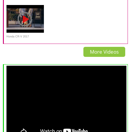
Test Wrap-up
and Test Drive by Herb
overlap IIHS crash test
Chambers
Honda CR-V 2017
Commercial
More Videos