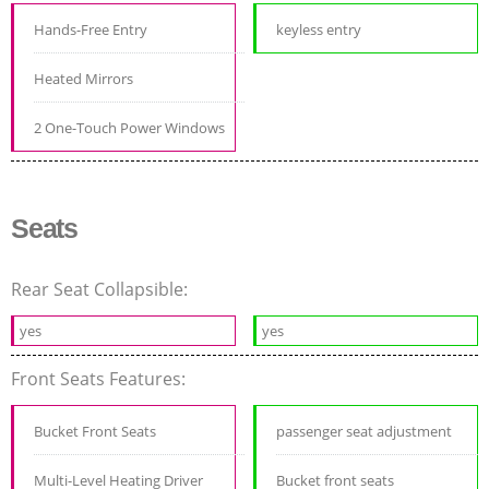
Hands-Free Entry
keyless entry
Heated Mirrors
2 One-Touch Power Windows
Seats
Rear Seat Collapsible:
yes
yes
Front Seats Features:
Bucket Front Seats
passenger seat adjustment
Multi-Level Heating Driver
Bucket front seats