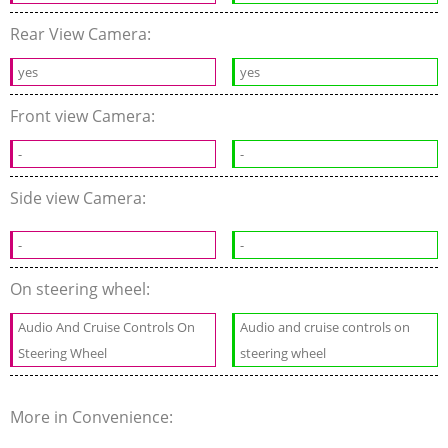
Rear View Camera:
yes
yes
Front view Camera:
-
-
Side view Camera:
-
-
On steering wheel:
Audio And Cruise Controls On
Audio and cruise controls on
Steering Wheel
steering wheel
More in Convenience: