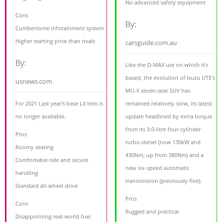
No advanced safety equipment
Cons
By:
Cumbersome infotainment system
Higher starting price than rivals
carsguide.com.au
By:
Like the D-MAX ute on which it's
based, the evolution of Isuzu UTE's
usnews.com
MU-X seven-seat SUV has
For 2021 Last year's base LX trim is
remained relatively slow, its latest
no longer available.
update headlined by extra torque
from its 3.0-litre four-cylinder
Pros
turbo-diesel (now 130kW and
Roomy seating
430Nm, up from 380Nm) and a
Comfortable ride and secure
new six-speed automatic
handling
transmission (previously five).
Standard all-wheel drive
Pros
Cons
Rugged and practical
Disappointing real-world fuel