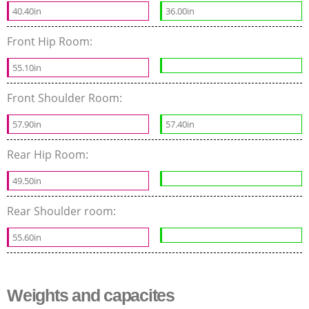
40.40in
36.00in
Front Hip Room:
55.10in
Front Shoulder Room:
57.90in
57.40in
Rear Hip Room:
49.50in
Rear Shoulder room:
55.60in
Weights and capacites