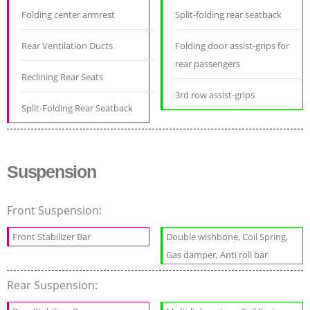
Folding center armrest
Split-folding rear seatback
Rear Ventilation Ducts
Folding door assist-grips for
rear passengers
Reclining Rear Seats
3rd row assist-grips
Split-Folding Rear Seatback
Suspension
Front Suspension:
Front Stabilizer Bar
Double wishbone, Coil Spring,
Gas damper, Anti roll bar
Rear Suspension: