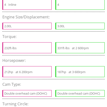
4
Inline
4
Engine Size/Displacement:
2.00L
3.00L
Torque:
232ft-lbs
331ft-lbs
at 2 600rpm
Horsepower:
212hp
at 6 200rpm
187hp
at 3 600rpm
Cam Type:
Double overhead cam (DOHC)
Double overhead cam (DOHC)
Turning Circle: