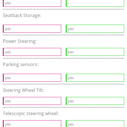
yes
-
Seatback Storage:
yes
yes
Power Steering:
yes
yes
Parking sensors:
yes
yes
Steering Wheel Tilt:
yes
yes
Telescopic steering wheel:
yes
yes