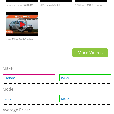
Review in thai (ไลฟ์สดรีวิว
2022 Isuzu MU-X LS-U
2016 Isuzu MU-X Review |
ISUZU MU-X MY17)
Review | Drive.com.au
CarAdvice
Isuzu MU-X 2017-Review,
interior Exterior,specs,
More Videos
walkaround
Make:
Honda
ISUZU
Model:
CR-V
MU-X
Average Price: