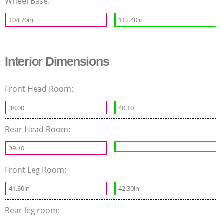
Wheel Base:
104.70in
112.40in
Interior Dimensions
Front Head Room:
38.00
40.10
Rear Head Room:
39.10
Front Leg Room:
41.30in
42.30in
Rear leg room: