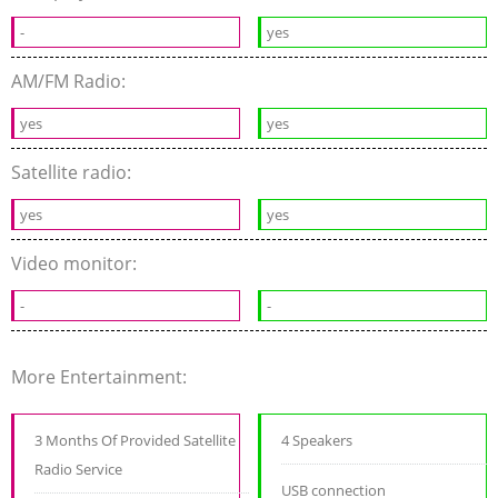
-
yes
AM/FM Radio:
yes
yes
Satellite radio:
yes
yes
Video monitor:
-
-
More Entertainment:
3 Months Of Provided Satellite
4 Speakers
Radio Service
USB connection