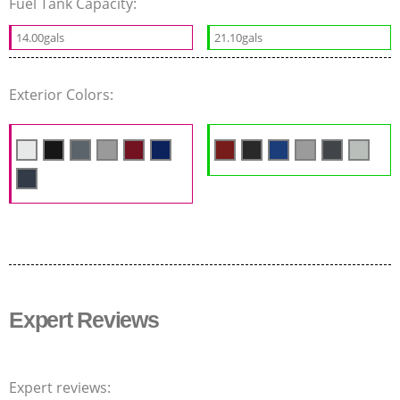
Fuel Tank Capacity:
14.00gals
21.10gals
Exterior Colors:
Expert Reviews
Expert reviews: