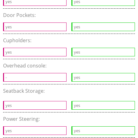
yes
yes
Door Pockets:
yes
yes
Cupholders:
yes
yes
Overhead console:
-
yes
Seatback Storage:
yes
yes
Power Steering:
yes
yes