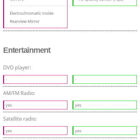
Electrochromatic Inside
Rearview Mirror
Entertainment
DVD player:
-
-
AM/FM Radio:
yes
yes
Satellite radio:
yes
yes