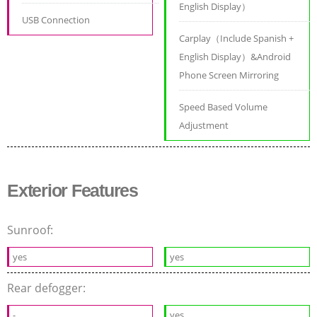
English Display）
USB Connection
Carplay（Include Spanish +
English Display）&Android
Phone Screen Mirroring
Speed Based Volume
Adjustment
Exterior Features
Sunroof:
yes
yes
Rear defogger:
-
yes