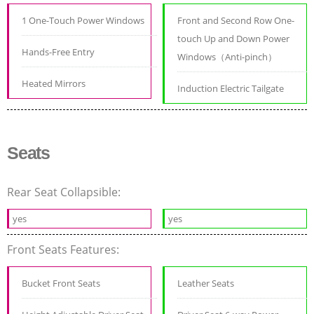
1 One-Touch Power Windows
Front and Second Row One-
touch Up and Down Power
Hands-Free Entry
Windows（Anti-pinch）
Heated Mirrors
Induction Electric Tailgate
Seats
Rear Seat Collapsible:
yes
yes
Front Seats Features:
Bucket Front Seats
Leather Seats