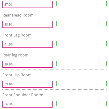
37.60
Rear Head Room:
38.30
Front Leg Room:
41.20in
Rear leg room:
39.30in
Front Hip Room:
53.10in
Front Shoulder Room:
56.80in