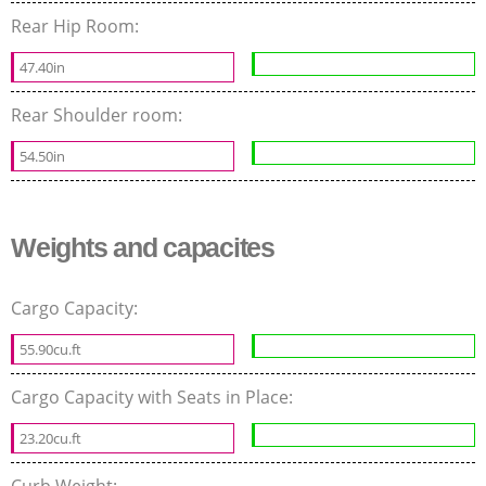
Rear Hip Room:
47.40in
Rear Shoulder room:
54.50in
Weights and capacites
Cargo Capacity:
55.90cu.ft
Cargo Capacity with Seats in Place:
23.20cu.ft
Curb Weight: