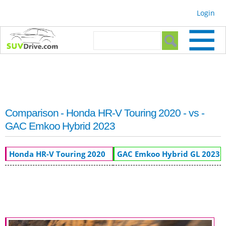
Skip to
Login
main
content
Search form
Search
Comparison - Honda HR-V Touring 2020 - vs -
GAC Emkoo Hybrid 2023
Honda HR-V Touring 2020
GAC Emkoo Hybrid GL 2023