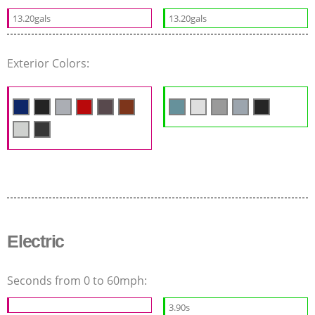
13.20gals
13.20gals
Exterior Colors:
Electric
Seconds from 0 to 60mph:
3.90s