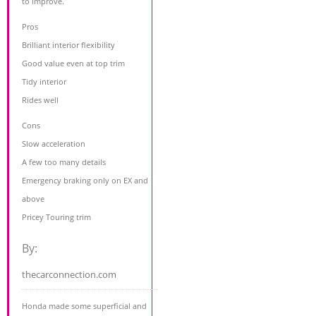
to improve.
Pros
Brilliant interior flexibility
Good value even at top trim
Tidy interior
Rides well
Cons
Slow acceleration
A few too many details
Emergency braking only on EX and
above
Pricey Touring trim
By:
thecarconnection.com
Honda made some superficial and