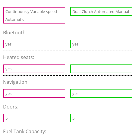
Continuously Variable-speed
Dual-Clutch Automated Manual
Automatic
Bluetooth:
yes
yes
Heated seats:
yes
-
Navigation:
yes
yes
Doors:
5
5
Fuel Tank Capacity: