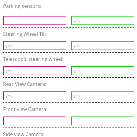
Parking sensors:
-
yes
Steering Wheel Tilt:
yes
yes
Telescopic steering wheel:
yes
yes
Rear View Camera:
yes
yes
Front view Camera:
-
-
Side view Camera: