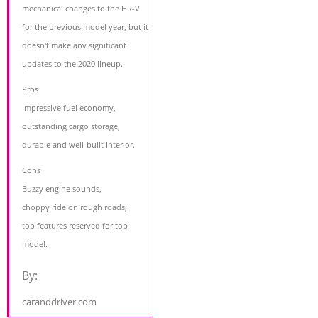
mechanical changes to the HR-V
for the previous model year, but it
doesn't make any significant
updates to the 2020 lineup.
Pros
Impressive fuel economy,
outstanding cargo storage,
durable and well-built interior.
Cons
Buzzy engine sounds,
choppy ride on rough roads,
top features reserved for top
model.
By:
caranddriver.com