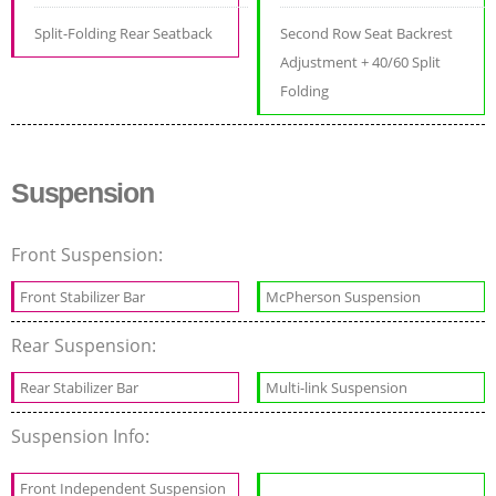
Split-Folding Rear Seatback
Second Row Seat Backrest
Adjustment + 40/60 Split
Folding
Suspension
Front Suspension:
Front Stabilizer Bar
McPherson Suspension
Rear Suspension:
Rear Stabilizer Bar
Multi-link Suspension
Suspension Info:
Front Independent Suspension