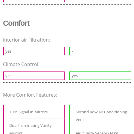
Comfort
Interior air Filtration:
yes
-
Climate Control:
yes
yes
More Comfort Features:
Turn Signal In Mirrors
Second Row Air Conditioning
Vent
Dual Illuminating Vanity
Mirrors
Air Quality Sensor (AQS)