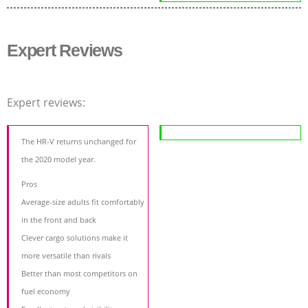
Expert Reviews
Expert reviews:
The HR-V returns unchanged for
the 2020 model year.
Pros
Average-size adults fit comfortably
in the front and back
Clever cargo solutions make it
more versatile than rivals
Better than most competitors on
fuel economy