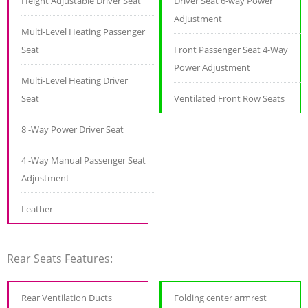
Height Adjustable Driver Seat
Driver Seat 6-way Power
Adjustment
Multi-Level Heating Passenger
Seat
Front Passenger Seat 4-Way
Power Adjustment
Multi-Level Heating Driver
Seat
Ventilated Front Row Seats
8 -Way Power Driver Seat
4 -Way Manual Passenger Seat
Adjustment
Leather
Rear Seats Features:
Rear Ventilation Ducts
Folding center armrest