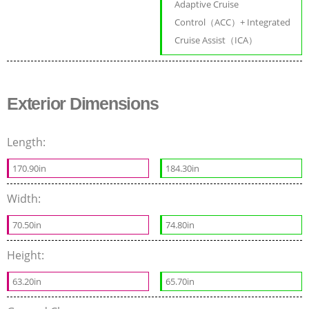
Adaptive Cruise
Control（ACC）+ Integrated
Cruise Assist（ICA）
Exterior Dimensions
Length:
170.90in
184.30in
Width:
70.50in
74.80in
Height:
63.20in
65.70in