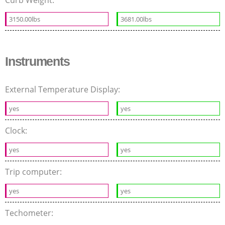
3150.00lbs
3681.00lbs
Instruments
External Temperature Display:
yes
yes
Clock:
yes
yes
Trip computer:
yes
yes
Techometer: