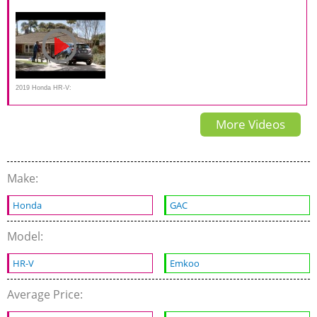
driving REVIEW - the most
Road on Everyman Driver in
Honda HR-V on Everyman
useful city SUV?
muddy water
Driver
2019 Honda HR-V:
“Brotherhood”
More Videos
Make:
Honda
GAC
Model:
HR-V
Emkoo
Average Price: