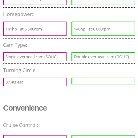
Horsepower:
141hp
at 6 500rpm
140hp
at 6 000rpm
Cam Type:
Single overhead cam (SOHC)
Double overhead cam (DOHC)
Turning Circle:
37.40Feet
Convenience
Cruise Control: