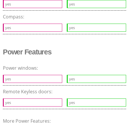
yes
yes
Compass:
yes
yes
Power Features
Power windows:
yes
yes
Remote Keyless doors:
yes
yes
More Power Features: