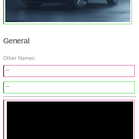
General
Other Names:
--
--