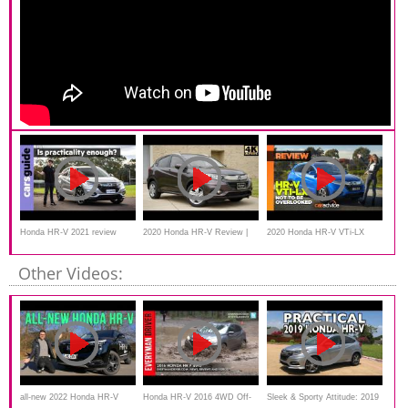
Honda HR-V 2021 review
2020 Honda HR-V Review |
2020 Honda HR-V VTi-LX
This or 2020 Hyundai Kona?
Review | CarAdvice
Other Videos:
all-new 2022 Honda HR-V
Honda HR-V 2016 4WD Off-
Sleek & Sporty Attitude: ‎2019