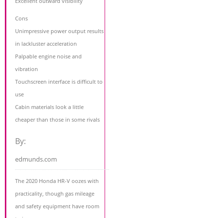
Excellent outward visibility
Cons
Unimpressive power output results
in lackluster acceleration
Palpable engine noise and
vibration
Touchscreen interface is difficult to
use
Cabin materials look a little
cheaper than those in some rivals
By:
edmunds.com
The 2020 Honda HR-V oozes with
practicality, though gas mileage
and safety equipment have room