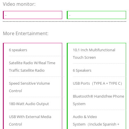
Video monitor:
-
-
More Entertainment:
6 speakers
10.1 Inch Multifunctional
Touch Screen
Satellite Radio W/Real Time
Traffic Satellite Radio
6 Speakers
Speed Sensitive Volume
USB Ports（TYPE A + TYPE C）
Control
Bluetooth® Handsfree Phone
180-Watt Audio Output
System
USB With External Media
Audio & Video
Control
System（Include Spanish +