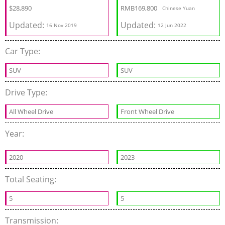
$
28,890
RMB
169,800
Chinese Yuan
Updated:
Updated:
16 Nov 2019
12 Jun 2022
Car Type:
SUV
SUV
Drive Type:
All Wheel Drive
Front Wheel Drive
Year:
2020
2023
Total Seating:
5
5
Transmission: