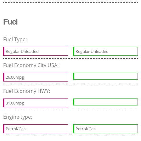
Fuel
Fuel Type:
Regular Unleaded
Regular Unleaded
Fuel Economy City USA:
26.00mpg
Fuel Economy HWY:
31.00mpg
Engine type:
Petrol/Gas
Petrol/Gas