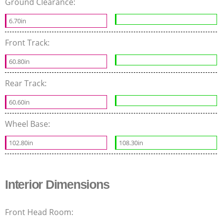
Ground Clearance:
6.70in
Front Track:
60.80in
Rear Track:
60.60in
Wheel Base:
102.80in
108.30in
Interior Dimensions
Front Head Room: