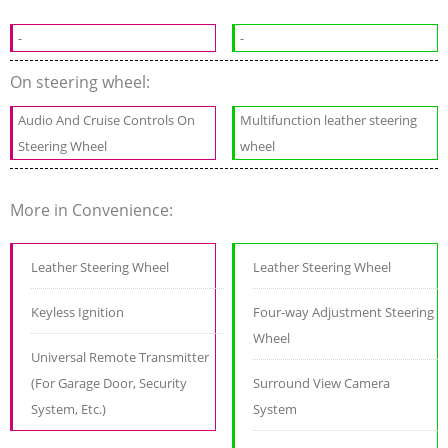
-
-
On steering wheel:
Audio And Cruise Controls On
Multifunction leather steering
Steering Wheel
wheel
More in Convenience:
Leather Steering Wheel
Leather Steering Wheel
Keyless Ignition
Four-way Adjustment Steering
Wheel
Universal Remote Transmitter
(For Garage Door, Security
Surround View Camera
System, Etc.)
System