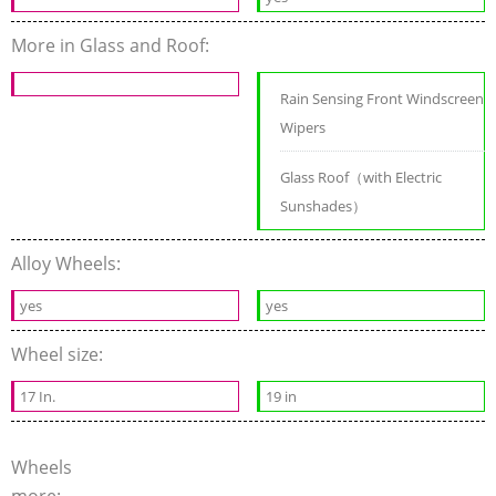
More in Glass and Roof:
Rain Sensing Front Windscreen
Wipers
Glass Roof（with Electric
Sunshades）
Alloy Wheels:
yes
yes
Wheel size:
17 In.
19 in
Wheels
more: