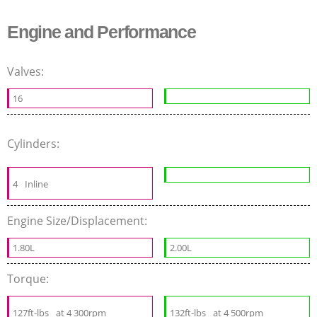
Engine and Performance
Valves:
16
Cylinders:
4
Inline
Engine Size/Displacement:
1.80L
2.00L
Torque:
127ft-lbs
at 4 300rpm
132ft-lbs
at 4 500rpm