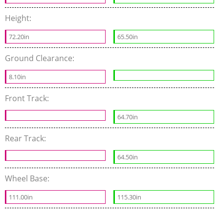
Height:
72.20in
65.50in
Ground Clearance:
8.10in
Front Track:
64.70in
Rear Track:
64.50in
Wheel Base:
111.00in
115.30in