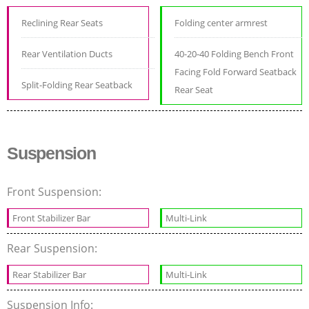
Reclining Rear Seats
Folding center armrest
Rear Ventilation Ducts
40-20-40 Folding Bench Front
Facing Fold Forward Seatback
Split-Folding Rear Seatback
Rear Seat
Suspension
Front Suspension:
Front Stabilizer Bar
Multi-Link
Rear Suspension:
Rear Stabilizer Bar
Multi-Link
Suspension Info: