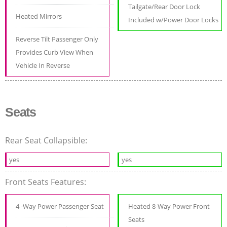
Tailgate/Rear Door Lock
Heated Mirrors
Included w/Power Door Locks
Reverse Tilt Passenger Only
Provides Curb View When
Vehicle In Reverse
Seats
Rear Seat Collapsible:
yes
yes
Front Seats Features:
4 -Way Power Passenger Seat
Heated 8-Way Power Front
Seats