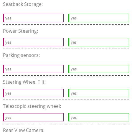
Seatback Storage:
yes
yes
Power Steering:
yes
yes
Parking sensors:
yes
yes
Steering Wheel Tilt:
yes
yes
Telescopic steering wheel:
yes
yes
Rear View Camera: