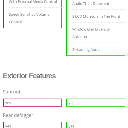
With External Media Control
Audio Theft Deterrent
Speed Sensitive Volume
3 LCD Monitors In The Front
Control
Window Grid Diversity
Antenna
Streaming Audio
Exterior Features
Sunroof:
yes
yes
Rear defogger:
yes
yes