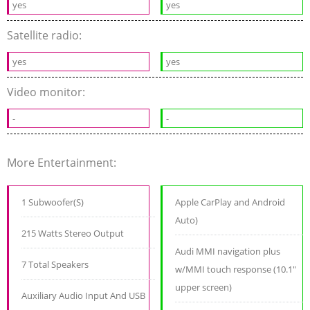
yes
yes
Satellite radio:
yes
yes
Video monitor:
-
-
More Entertainment:
1 Subwoofer(S)
Apple CarPlay and Android
Auto)
215 Watts Stereo Output
Audi MMI navigation plus
7 Total Speakers
w/MMI touch response (10.1"
upper screen)
Auxiliary Audio Input And USB