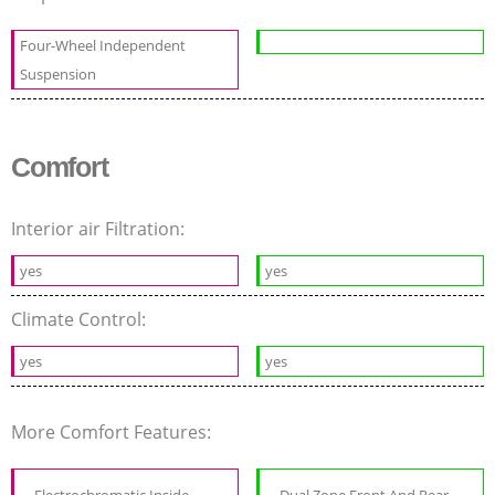
Four-Wheel Independent
Suspension
Comfort
Interior air Filtration:
yes
yes
Climate Control:
yes
yes
More Comfort Features: