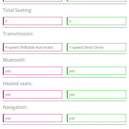
Total Seating:
5
5
Transmission:
9-speed Shiftable Automatic
1-speed Direct Drive
Bluetooth:
yes
yes
Heated seats:
yes
yes
Navigation:
yes
yes