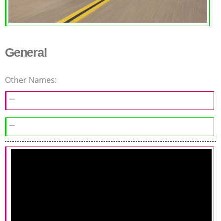
General
Other Names:
--
--