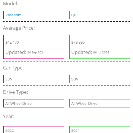
Model:
Passport
Q8
Average Price:
$
42,470
$
79,995
Updated:
Updated:
24 Sep 2021
06 Jul 2023
Car Type:
SUV
SUV
Drive Type:
All Wheel Drive
All Wheel Drive
Year:
2022
2024