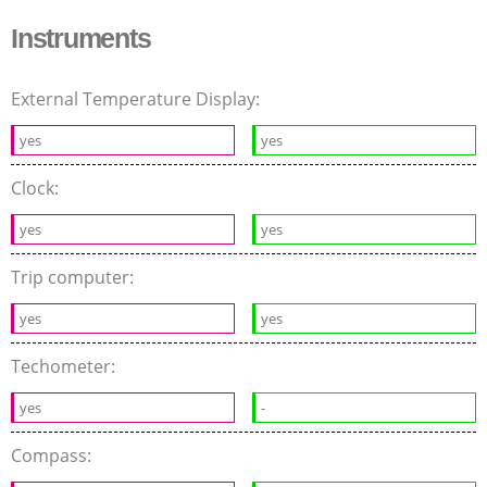
Instruments
External Temperature Display:
yes
yes
Clock:
yes
yes
Trip computer:
yes
yes
Techometer:
yes
-
Compass: