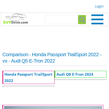
Skip to
Login
main
content
Search form
Search
Comparison - Honda Passport TrailSport 2022 -
vs - Audi Q5 E-Tron 2022
Honda Passport TrailSport
Audi Q8 E-Tron 2024
2022