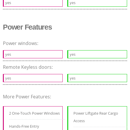
yes
yes
Power Features
Power windows:
yes
yes
Remote Keyless doors:
yes
yes
More Power Features:
2 One-Touch Power Windows
Power Liftgate Rear Cargo
Access
Hands-Free Entry