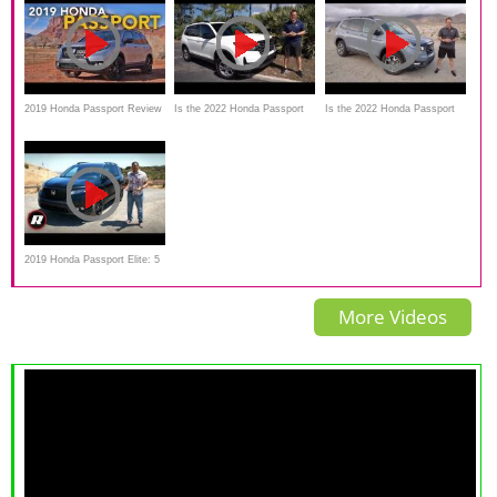
2019 Honda Passport Review
Is the 2022 Honda Passport
Is the 2022 Honda Passport
- First Drive
Trailsport a better SUV than a
TrailSport a midsize SUV
Hyundai Santa Fe XRT?
worth the Price?
2019 Honda Passport Elite: 5
things you need to know
More Videos