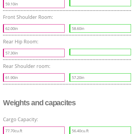
59.10in
Front Shoulder Room:
62.00in
58.60in
Rear Hip Room:
57.30in
Rear Shoulder room:
61.90in
57.20in
Weights and capacites
Cargo Capacity:
77.70cu.ft
56.40cu.ft