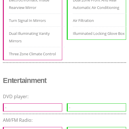
Electrochromatic Inside
Dual Zone Front And Rear
Rearview Mirror
Automatic Air Conditioning
Turn Signal In Mirrors
Air Filtration
Dual Illuminating Vanity
Illuminated Locking Glove Box
Mirrors
Three Zone Climate Control
Entertainment
DVD player:
-
-
AM/FM Radio: