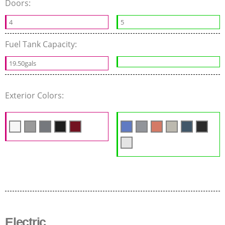
Doors:
4
5
Fuel Tank Capacity:
19.50gals
Exterior Colors:
Electric