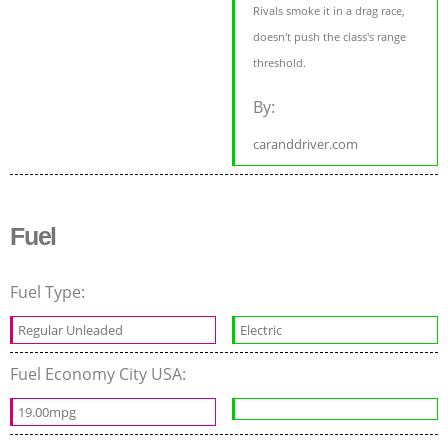
Rivals smoke it in a drag race,
doesn't push the class's range
threshold.
By:
caranddriver.com
Fuel
Fuel Type:
Regular Unleaded
Electric
Fuel Economy City USA:
19.00mpg