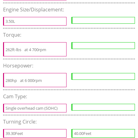
Engine Size/Displacement:
3.50L
Torque:
262ft-lbs
at 4 700rpm
Horsepower:
280hp
at 6 000rpm
Cam Type:
Single overhead cam (SOHC)
Turning Circle:
39.30Feet
40.00Feet