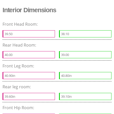
Interior Dimensions
Front Head Room:
39.50
38.10
Rear Head Room:
40.00
39.00
Front Leg Room:
40.90in
40.80in
Rear leg room:
39.60in
39.10in
Front Hip Room: