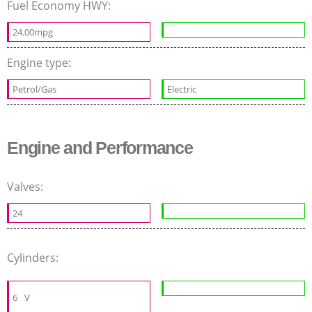
Fuel Economy HWY:
24.00mpg
Engine type:
Petrol/Gas
Electric
Engine and Performance
Valves:
24
Cylinders:
6
V