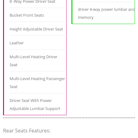
8 -Way Power Driver Seat
driver 4-way power lumbar and
Bucket Front Seats
memory
Height Adjustable Driver Seat
Leather
Multi-Level Heating Driver
Seat
Multi-Level Heating Passenger
Seat
Driver Seat With Power
Adjustable Lumbar Support
Rear Seats Features: