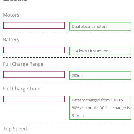
Motors:
Dual electric motors
Battery:
114 kWh Lithium Ion
Full Charge Range:
285mi
Full Charge Time:
Battery charged from 10% to
80% at a public DC fast charger.is
31 min
Top Speed: