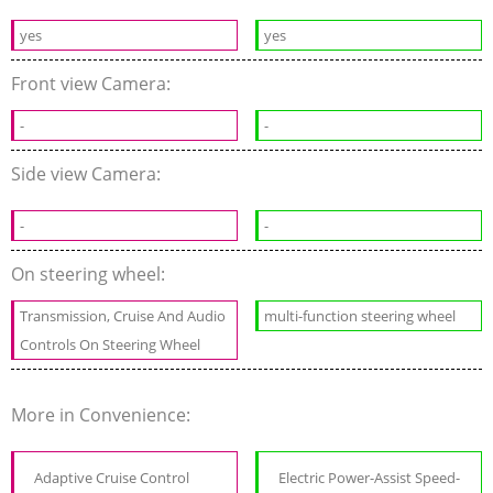
yes
yes
Front view Camera:
-
-
Side view Camera:
-
-
On steering wheel:
Transmission, Cruise And Audio
multi-function steering wheel
Controls On Steering Wheel
More in Convenience:
Adaptive Cruise Control
Electric Power-Assist Speed-