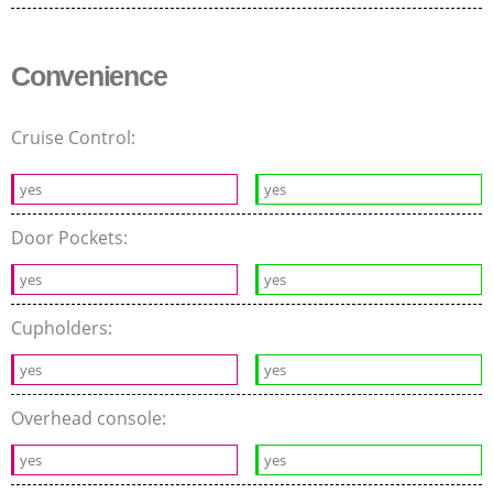
Convenience
Cruise Control:
yes
yes
Door Pockets:
yes
yes
Cupholders:
yes
yes
Overhead console:
yes
yes