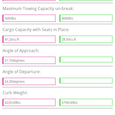
Maximum Towing Capacity un-break:
5000lbs
4000lbs
Cargo Capacity with Seats in Place:
41.20cu.ft
28.50cu.ft
Angle of Approach:
21.10degrees
Angle of Departure:
24.30degrees
Curb Weight:
4229.00lbs
5798.00lbs