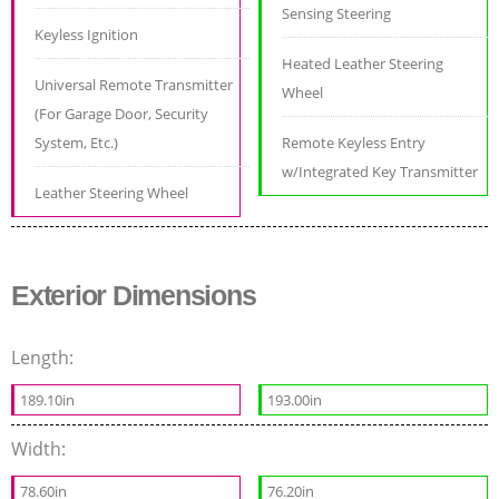
Sensing Steering
Keyless Ignition
Heated Leather Steering
Universal Remote Transmitter
Wheel
(For Garage Door, Security
System, Etc.)
Remote Keyless Entry
w/Integrated Key Transmitter
Leather Steering Wheel
Exterior Dimensions
Length:
189.10in
193.00in
Width:
78.60in
76.20in