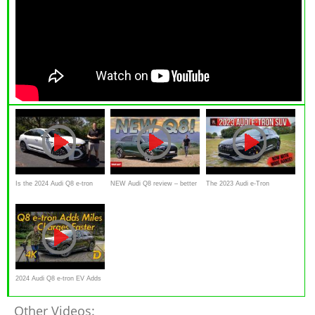
Is the 2024 Audi Q8 e-tron
NEW Audi Q8 review – better
The 2023 Audi e-Tron
Sportback a NEW luxury SUV
than a Porsche Cayenne?
Chronos Is An Electric SUV
worth the price?
That Puts Comfort & Luxury
First
2024 Audi Q8 e-tron EV Adds
Range, Charge Speed and
Other Videos: