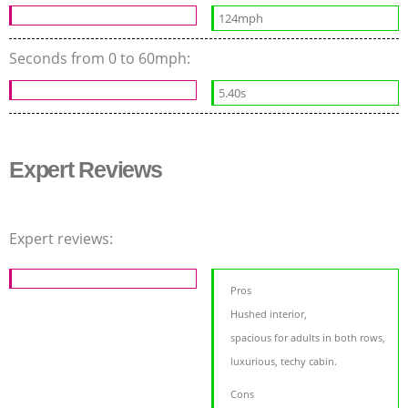
124mph
Seconds from 0 to 60mph:
5.40s
Expert Reviews
Expert reviews:
Pros
Hushed interior,
spacious for adults in both rows,
luxurious, techy cabin.
Cons