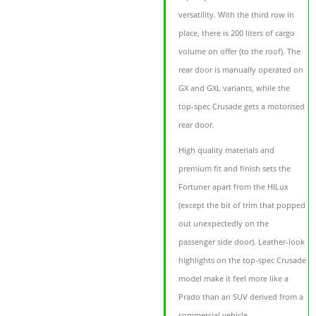
versatility. With the third row in
place, there is 200 liters of cargo
volume on offer (to the roof). The
rear door is manually operated on
GX and GXL variants, while the
top-spec Crusade gets a motorised
rear door.
High quality materials and
premium fit and finish sets the
Fortuner apart from the HILux
(except the bit of trim that popped
out unexpectedly on the
passenger side door). Leather-look
highlights on the top-spec Crusade
model make it feel more like a
Prado than an SUV derived from a
commercial vehicle.