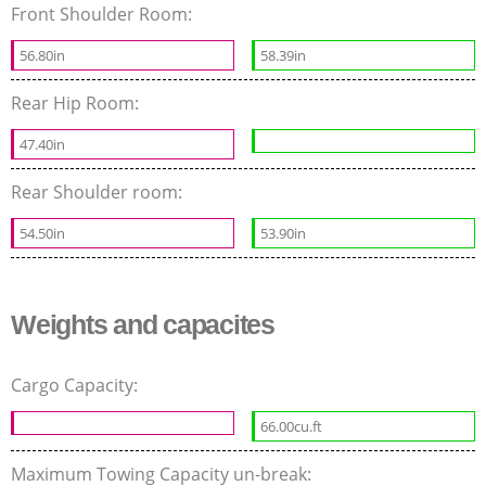
Front Shoulder Room:
56.80in
58.39in
Rear Hip Room:
47.40in
Rear Shoulder room:
54.50in
53.90in
Weights and capacites
Cargo Capacity:
66.00cu.ft
Maximum Towing Capacity un-break: