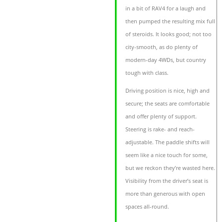
in a bit of RAV4 for a laugh and
then pumped the resulting mix full
of steroids. It looks good; not too
city-smooth, as do plenty of
modern-day 4WDs, but country
tough with class.
Driving position is nice, high and
secure; the seats are comfortable
and offer plenty of support.
Steering is rake- and reach-
adjustable. The paddle shifts will
seem like a nice touch for some,
but we reckon they’re wasted here.
Visibility from the driver’s seat is
more than generous with open
spaces all-round.