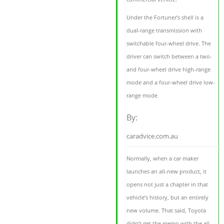
Under the Fortuner’s shell is a
dual-range transmission with
switchable four-wheel drive. The
driver can switch between a two-
and four-wheel drive high-range
mode and a four-wheel drive low-
range mode
By:
caradvice.com.au
Normally, when a car maker
launches an all-new product, it
opens not just a chapter in that
vehicle’s history, but an entirely
new volume. That said, Toyota
didn’t get the memo with the all-