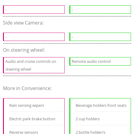
-
-
Side view Camera:
-
-
On steering wheel:
Audio and cruise controls on
Remote audio control
steering wheel
More in Convenience:
Rain sensing wipers
Beverage holders front seats
Electric park brake button
2 cup holders
Reverse sensors
2 bottle holder/s