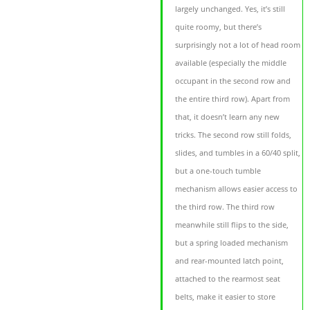
largely unchanged. Yes, it’s still
quite roomy, but there’s
surprisingly not a lot of head room
available (especially the middle
occupant in the second row and
the entire third row). Apart from
that, it doesn’t learn any new
tricks. The second row still folds,
slides, and tumbles in a 60/40 split,
but a one-touch tumble
mechanism allows easier access to
the third row. The third row
meanwhile still flips to the side,
but a spring loaded mechanism
and rear-mounted latch point,
attached to the rearmost seat
belts, make it easier to store