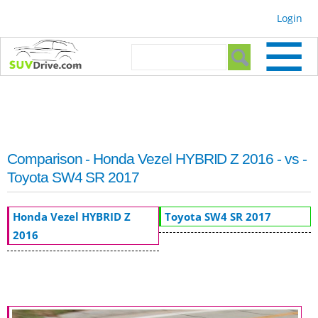
Skip to
Login
main
content
Search form
Search
Comparison - Honda Vezel HYBRID Z 2016 - vs -
Toyota SW4 SR 2017
Honda Vezel HYBRID Z
Toyota SW4 SR 2017
2016