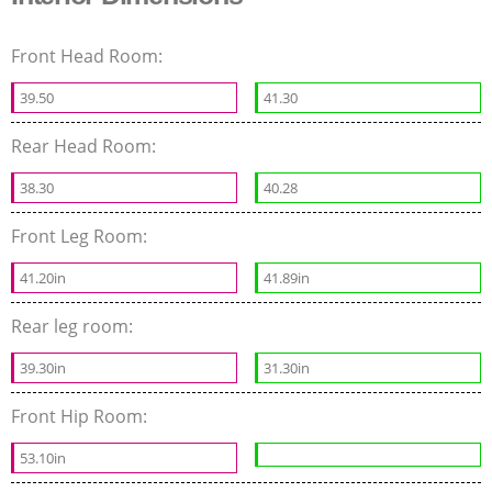
Front Head Room:
39.50
41.30
Rear Head Room:
38.30
40.28
Front Leg Room:
41.20in
41.89in
Rear leg room:
39.30in
31.30in
Front Hip Room:
53.10in