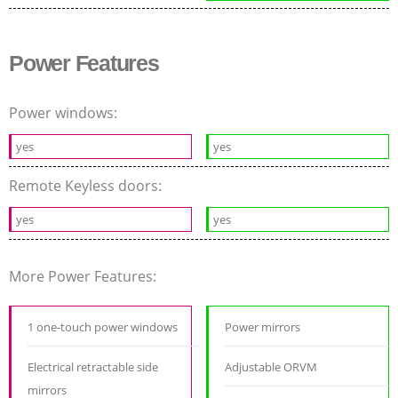
Power Features
Power windows:
yes
yes
Remote Keyless doors:
yes
yes
More Power Features:
1 one-touch power windows
Power mirrors
Electrical retractable side
Adjustable ORVM
mirrors