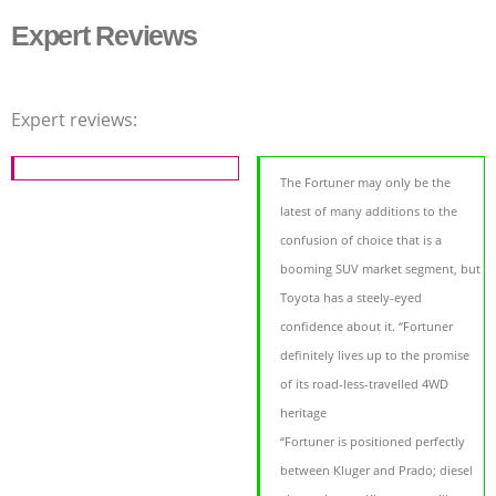
Expert Reviews
Expert reviews:
The Fortuner may only be the
latest of many additions to the
confusion of choice that is a
booming SUV market segment, but
Toyota has a steely-eyed
confidence about it. “Fortuner
definitely lives up to the promise
of its road-less-travelled 4WD
heritage
“Fortuner is positioned perfectly
between Kluger and Prado; diesel