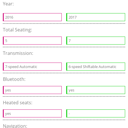
Year:
2016
2017
Total Seating:
5
7
Transmission:
7-speed Automatic
6-speed Shiftable Automatic
Bluetooth:
yes
yes
Heated seats:
yes
-
Navigation: