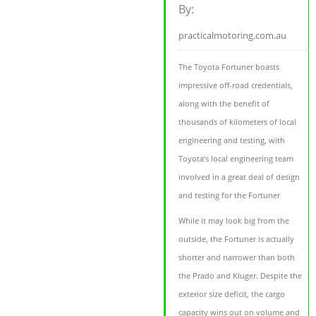
By:
practicalmotoring.com.au
The Toyota Fortuner boasts
impressive off-road credentials,
along with the benefit of
thousands of kilometers of local
engineering and testing, with
Toyota’s local engineering team
involved in a great deal of design
and testing for the Fortuner
While it may look big from the
outside, the Fortuner is actually
shorter and narrower than both
the Prado and Kluger. Despite the
exterior size deficit, the cargo
capacity wins out on volume and