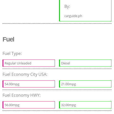
By:
carguide.ph
Fuel
Fuel Type:
Regular Unleaded
Diesel
Fuel Economy City USA:
54.00mpg
21.00mpg
Fuel Economy HWY:
56.00mpg
32.00mpg