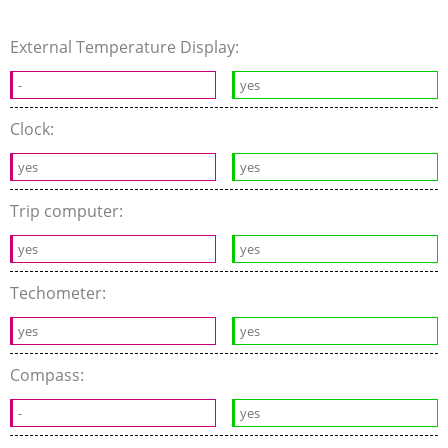
External Temperature Display:
-
yes
Clock:
yes
yes
Trip computer:
yes
yes
Techometer:
yes
yes
Compass:
-
yes