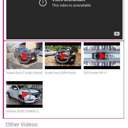
Honda Vezel Z Grade (Hybrid)
Honda Vezel (HRV/Vezel)
2015 Honda HR-V –
- 2014
Hybrid 2014
commercial
HONDA VEZEL HYBRID Z
Other Videos: