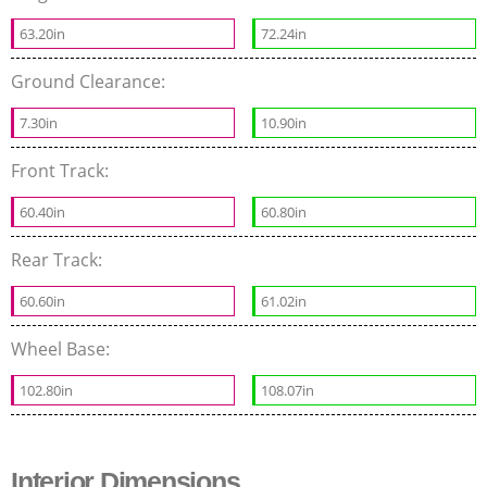
63.20in
72.24in
Ground Clearance:
7.30in
10.90in
Front Track:
60.40in
60.80in
Rear Track:
60.60in
61.02in
Wheel Base:
102.80in
108.07in
Interior Dimensions