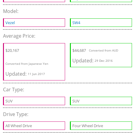
Model:
Vezel
SW4
Average Price:
$20,167
$44,687
Converted from AUD
Updated:
29 Dec 2016
Converted from Japanese Yen
Updated:
11 Jun 2017
Car Type:
SUV
SUV
Drive Type:
All Wheel Drive
Four Wheel Drive