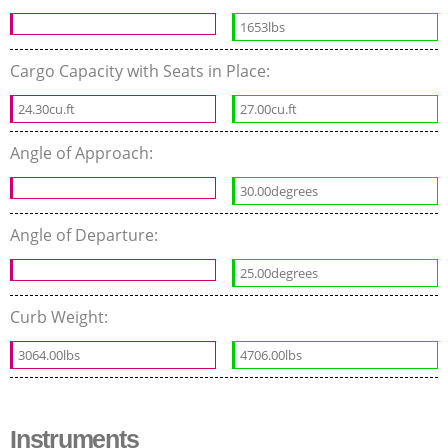
1653lbs
Cargo Capacity with Seats in Place:
24.30cu.ft
27.00cu.ft
Angle of Approach:
30.00degrees
Angle of Departure:
25.00degrees
Curb Weight:
3064.00lbs
4706.00lbs
Instruments