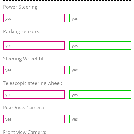
Power Steering:
yes
yes
Parking sensors:
yes
yes
Steering Wheel Tilt:
yes
yes
Telescopic steering wheel:
yes
yes
Rear View Camera:
yes
yes
Front view Camera: