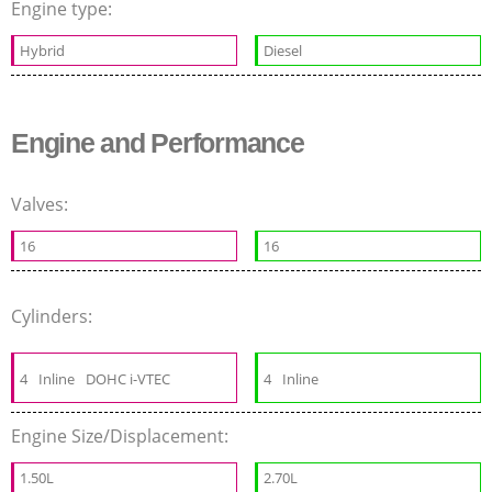
Engine type:
Hybrid
Diesel
Engine and Performance
Valves:
16
16
Cylinders:
4
Inline
DOHC i-VTEC
4
Inline
Engine Size/Displacement:
1.50L
2.70L