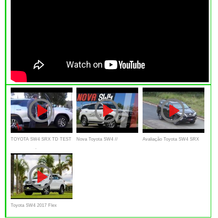
TOYOTA SW4 SRX TD TEST
Nova Toyota SW4 //
Avaliação Toyota SW4 SRX
AUTO AL DÍA
Avaliação Canal Top Drive
2.8 turboDiesel Review
Toyota SW4 2017 Flex
Review | Falando de Carro