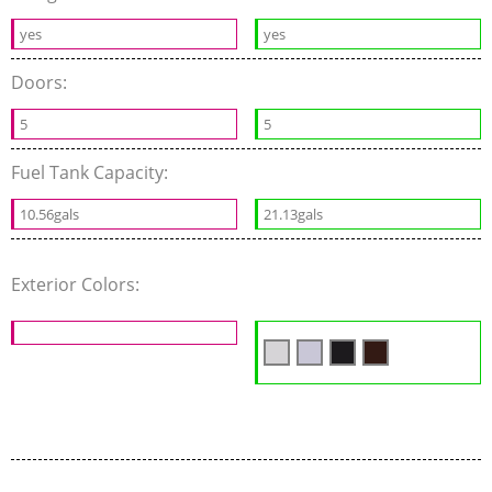
yes
yes
Doors:
5
5
Fuel Tank Capacity:
10.56gals
21.13gals
Exterior Colors: