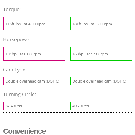
Torque:
115ft-lbs
at 4 300rpm
181ft-lbs
at 3 800rpm
Horsepower:
131hp
at 6 600rpm
160hp
at 5 500rpm
Cam Type:
Double overhead cam (DOHC)
Double overhead cam (DOHC)
Turning Circle:
37.40Feet
40.70Feet
Convenience