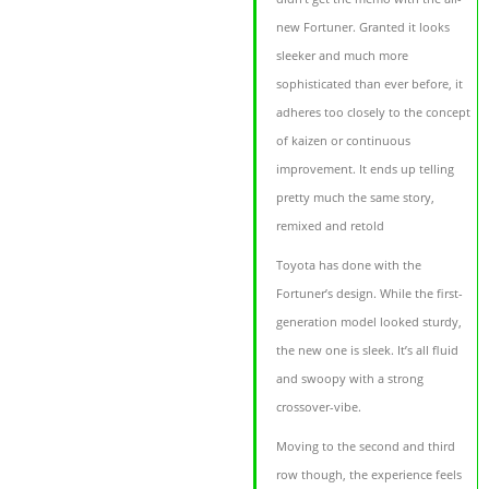
new Fortuner. Granted it looks
sleeker and much more
sophisticated than ever before, it
adheres too closely to the concept
of kaizen or continuous
improvement. It ends up telling
pretty much the same story,
remixed and retold
Toyota has done with the
Fortuner’s design. While the first-
generation model looked sturdy,
the new one is sleek. It’s all fluid
and swoopy with a strong
crossover-vibe.
Moving to the second and third
row though, the experience feels