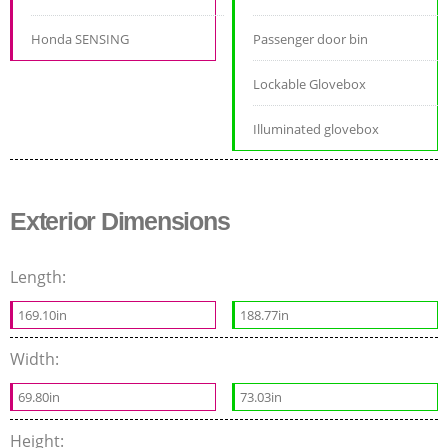
Honda SENSING
Passenger door bin
Lockable Glovebox
Illuminated glovebox
Exterior Dimensions
Length:
169.10in
188.77in
Width:
69.80in
73.03in
Height: