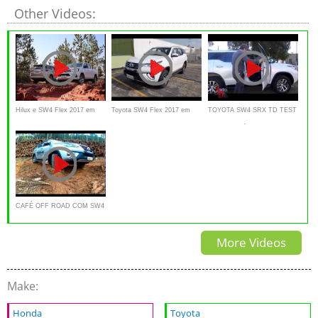
Other Videos:
Hilux e SW4 Flex 2017 em
Toyota SW4 Flex 2017 em
TOYOTA SW4 SRX TD TEST
detalhes - Falando de Carro
detalhes - Falando de Carro
AUTO AL DÍA
CAFÉ OFF ROAD COM SW4
EM POÇOS DE CALDAS
More Videos
Make:
Honda
Toyota