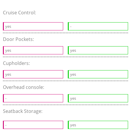
Cruise Control:
yes
-
Door Pockets:
yes
yes
Cupholders:
yes
yes
Overhead console:
-
yes
Seatback Storage:
-
yes