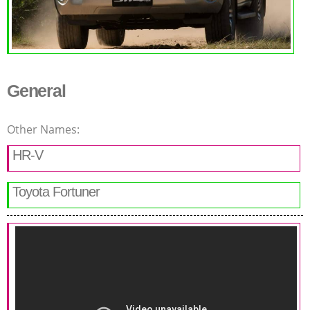
General
Other Names:
HR-V
Toyota Fortuner