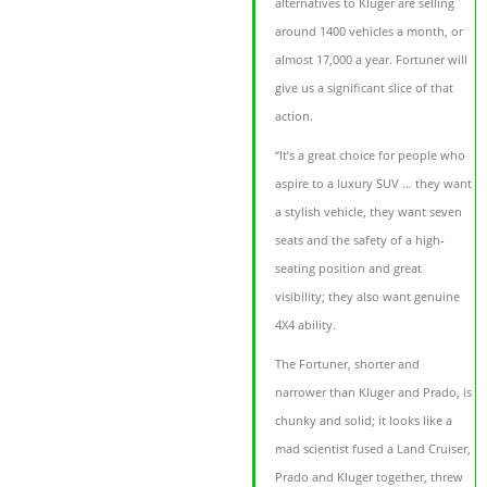
alternatives to Kluger are selling
around 1400 vehicles a month, or
almost 17,000 a year. Fortuner will
give us a significant slice of that
action.
“It’s a great choice for people who
aspire to a luxury SUV … they want
a stylish vehicle, they want seven
seats and the safety of a high-
seating position and great
visibility; they also want genuine
4X4 ability.
The Fortuner, shorter and
narrower than Kluger and Prado, is
chunky and solid; it looks like a
mad scientist fused a Land Cruiser,
Prado and Kluger together, threw