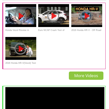
Honda Vezel Review in
Euro NCAP Crash Test of
2016 Honda HR-V - Off Road
Japanese
Honda HR-V(Vezel) 2015
And Track Review
2016 Honda HR-V(Vezel) Test
Drive & Review
More Videos