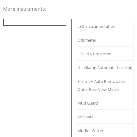
More Instruments:
LED instrumentation
Odometer
LED PES Projection
Headlamp Automatic Leveling
Electric + Auto Retractable
Outer Rear View Mirror
Mud Guard
Air Spats
Muffler Cutter