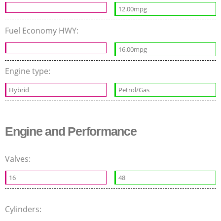
12.00mpg
Fuel Economy HWY:
16.00mpg
Engine type:
Hybrid
Petrol/Gas
Engine and Performance
Valves:
16
48
Cylinders: