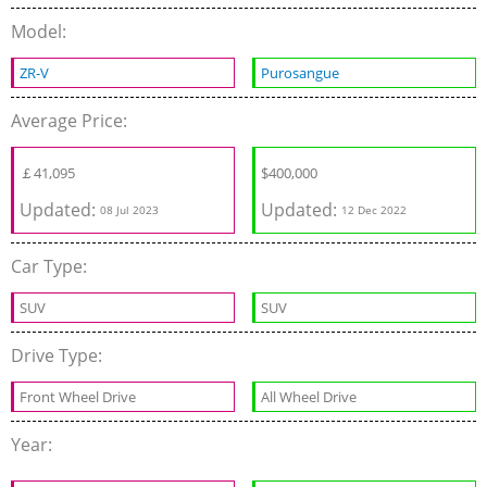
Model:
ZR-V
Purosangue
Average Price:
￡
41,095
$
400,000
Updated:
Updated:
08 Jul 2023
12 Dec 2022
Car Type:
SUV
SUV
Drive Type:
Front Wheel Drive
All Wheel Drive
Year: