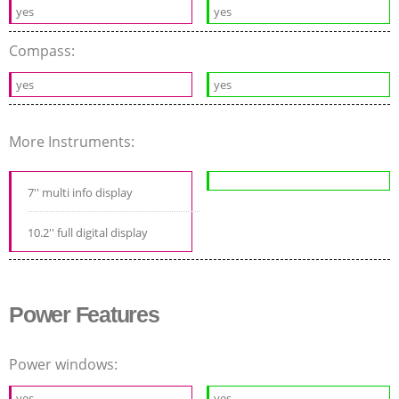
yes
yes
Compass:
yes
yes
More Instruments:
7'' multi info display
10.2'' full digital display
Power Features
Power windows:
yes
yes