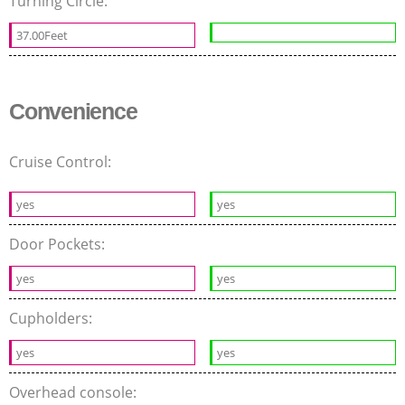
Turning Circle:
37.00Feet
Convenience
Cruise Control:
yes
yes
Door Pockets:
yes
yes
Cupholders:
yes
yes
Overhead console: