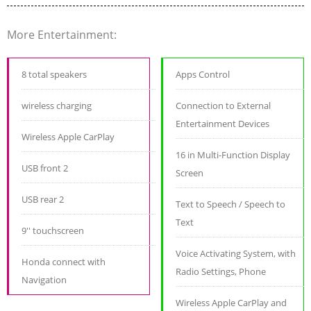
More Entertainment:
8 total speakers
Apps Control
wireless charging
Connection to External
Entertainment Devices
Wireless Apple CarPlay
16 in Multi-Function Display
USB front 2
Screen
USB rear 2
Text to Speech / Speech to
Text
9'' touchscreen
Voice Activating System, with
Honda connect with
Radio Settings, Phone
Navigation
Wireless Apple CarPlay and