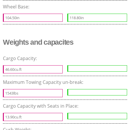
Wheel Base:
104.50in
118.80in
Weights and capacites
Cargo Capacity:
46.60cu.ft
Maximum Towing Capacity un-break:
1543lbs
Cargo Capacity with Seats in Place:
13.90cu.ft
Curb Weight: