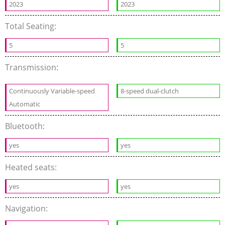
2023
2023
Total Seating:
5
5
Transmission:
Continuously Variable-speed
8-speed dual-clutch
Automatic
Bluetooth:
yes
yes
Heated seats:
yes
yes
Navigation: