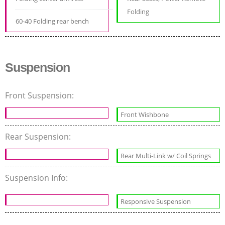
Folding
60-40 Folding rear bench
Suspension
Front Suspension:
Front Wishbone
Rear Suspension:
Rear Multi-Link w/ Coil Springs
Suspension Info:
Responsive Suspension