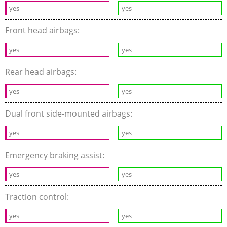
yes
yes
Front head airbags:
yes
yes
Rear head airbags:
yes
yes
Dual front side-mounted airbags:
yes
yes
Emergency braking assist:
yes
yes
Traction control:
yes
yes