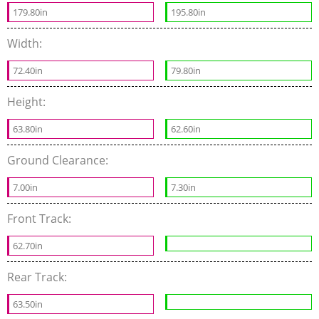
179.80in
195.80in
Width:
72.40in
79.80in
Height:
63.80in
62.60in
Ground Clearance:
7.00in
7.30in
Front Track:
62.70in
Rear Track:
63.50in