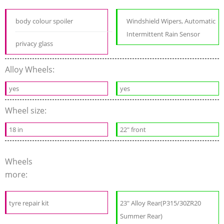
body colour spoiler
Windshield Wipers, Automatic
Intermittent Rain Sensor
privacy glass
Alloy Wheels:
yes
yes
Wheel size:
18 in
22" front
Wheels
more:
tyre repair kit
23" Alloy Rear(P315/30ZR20
Summer Rear)