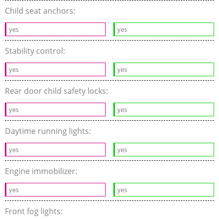
Child seat anchors:
yes
yes
Stability control:
yes
yes
Rear door child safety locks:
yes
yes
Daytime running lights:
yes
yes
Engine immobilizer:
yes
yes
Front fog lights: