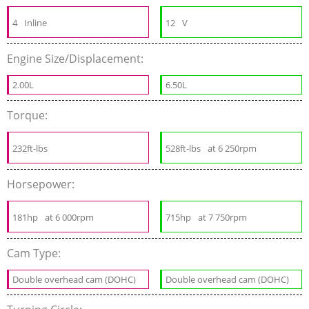
4
Inline
12
V
Engine Size/Displacement:
2.00L
6.50L
Torque:
232ft-lbs
528ft-lbs
at 6 250rpm
Horsepower:
181hp
at 6 000rpm
715hp
at 7 750rpm
Cam Type:
Double overhead cam (DOHC)
Double overhead cam (DOHC)