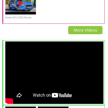
Honda ZR-V 2023 Review
More Videos