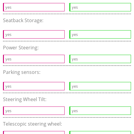
yes
yes
Seatback Storage:
yes
yes
Power Steering:
yes
yes
Parking sensors:
yes
yes
Steering Wheel Tilt:
yes
yes
Telescopic steering wheel: