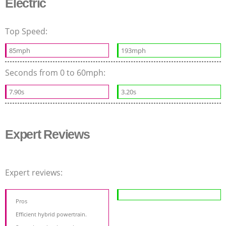
Electric
Top Speed:
85mph
193mph
Seconds from 0 to 60mph:
7.90s
3.20s
Expert Reviews
Expert reviews:
Pros
Efficient hybrid powertrain.