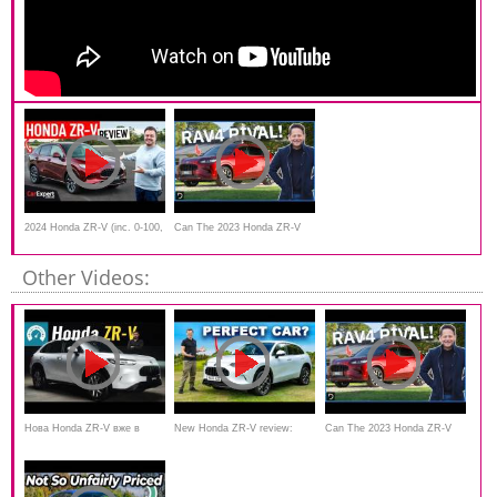
2024 Honda ZR-V (inc. 0-100,
Can The 2023 Honda ZR-V
braking, autonomy) review
SUV Make A Name For Itself
Other Videos:
In Australia?
Нова Honda ZR-V вже в
New Honda ZR-V review:
Can The 2023 Honda ZR-V
Україні. Онлайн презентація
WTF?!
SUV Make A Name For Itself
In Australia?