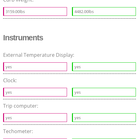
3159.00lbs
4482.00lbs
Instruments
External Temperature Display:
yes
yes
Clock:
yes
yes
Trip computer:
yes
yes
Techometer: