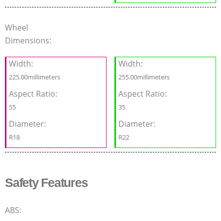
Wheel
Dimensions:
Width:
Width:
225.00millimeters
255.00millimeters
Aspect Ratio:
Aspect Ratio:
55
35
Diameter:
Diameter:
R18
R22
Safety Features
ABS: