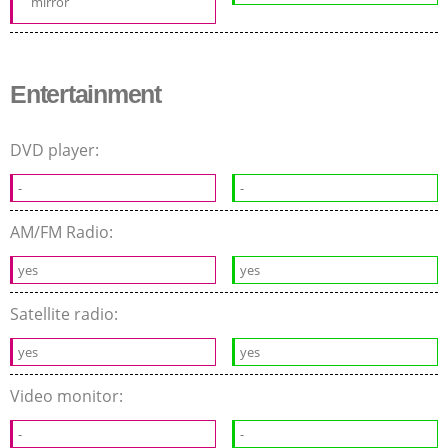
mirror
Entertainment
DVD player:
-
-
AM/FM Radio:
yes
yes
Satellite radio:
yes
yes
Video monitor:
-
-