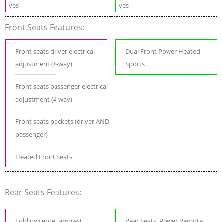
yes
yes
Front Seats Features:
Front seats driver electrical
Dual Front Power Heated
adjustment (8-way)
Sports
Front seats passenger electrical
adjustment (4-way)
Front seats pockets (driver AND
passenger)
Heated Front Seats
Rear Seats Features:
Folding center armrest
Rear Seats, Power Remote