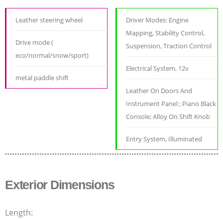
Leather steering wheel
Driver Modes: Engine
Mapping, Stability Control,
Drive mode (
Suspension, Traction Control
eco/normal/snow/sport)
Electrical System, 12v
metal paddle shift
Leather On Doors And
Instrument Panel ; Piano Black
Console; Alloy On Shift Knob
Entry System, Illuminated
Exterior Dimensions
Length: