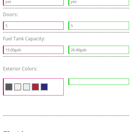
yes
yes
Doors:
5
5
Fuel Tank Capacity:
15.00gals
26.40gals
Exterior Colors: