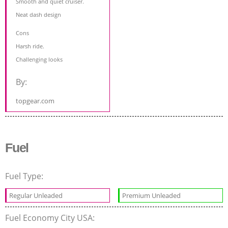
Smooth and quiet cruiser.
Neat dash design
Cons
Harsh ride.
Challenging looks
By:
topgear.com
Fuel
Fuel Type:
Regular Unleaded
Premium Unleaded
Fuel Economy City USA: