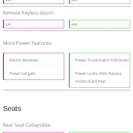
Remote Keyless doors:
yes
yes
More Power Features:
Electric windows
Power Trunk/Hatch Pull-Down
Power tail gate
Power Locks, With Passive
Access (Card Key)
Seats
Rear Seat Collapsible: