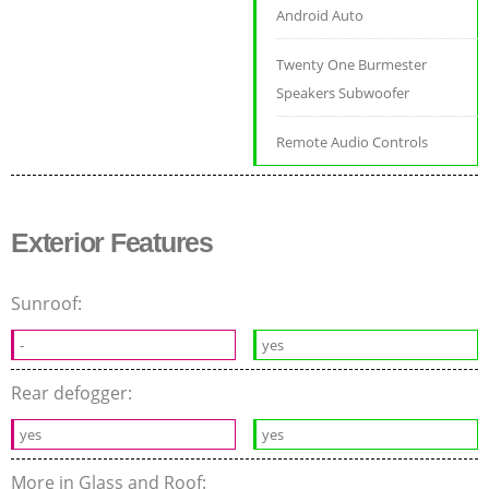
Android Auto
Twenty One Burmester
Speakers Subwoofer
Remote Audio Controls
Exterior Features
Sunroof:
-
yes
Rear defogger:
yes
yes
More in Glass and Roof: