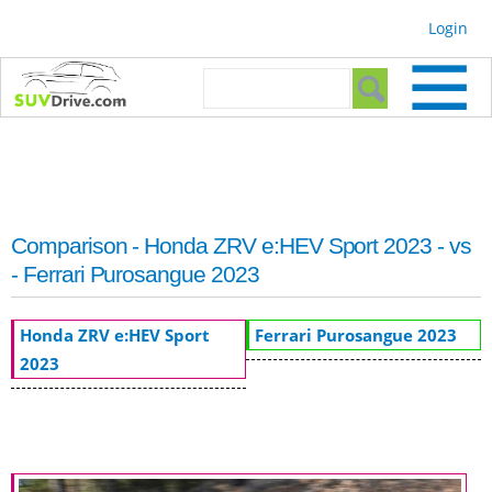
Skip to
Login
main
content
Search form
Search
Comparison - Honda ZRV e:HEV Sport 2023 - vs
- Ferrari Purosangue 2023
Honda ZRV e:HEV Sport
Ferrari Purosangue 2023
2023