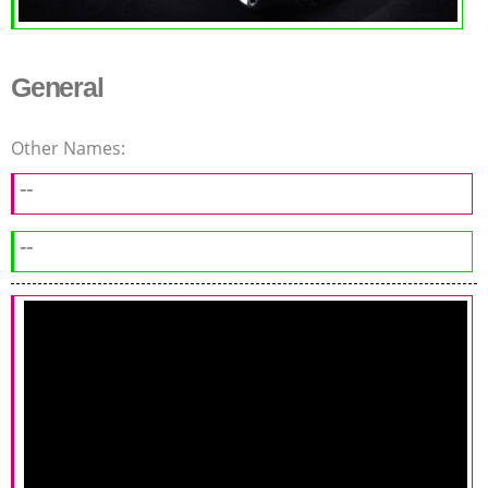
General
Other Names:
--
--