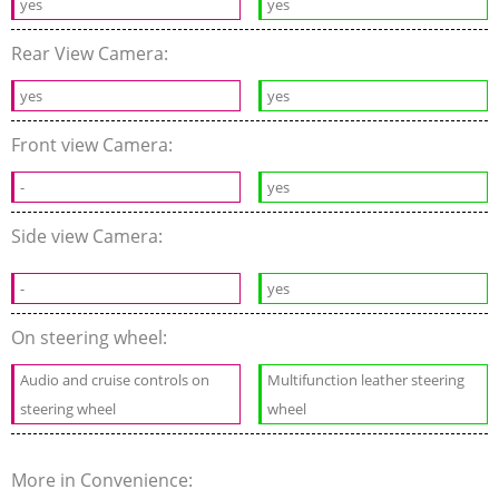
yes
yes
Rear View Camera:
yes
yes
Front view Camera:
-
yes
Side view Camera:
-
yes
On steering wheel:
Audio and cruise controls on
Multifunction leather steering
steering wheel
wheel
More in Convenience: