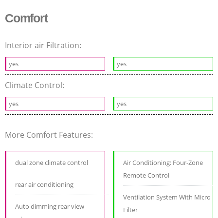
Comfort
Interior air Filtration:
yes
yes
Climate Control:
yes
yes
More Comfort Features:
dual zone climate control
Air Conditioning: Four-Zone
Remote Control
rear air conditioning
Ventilation System With Micro
Auto dimming rear view
Filter