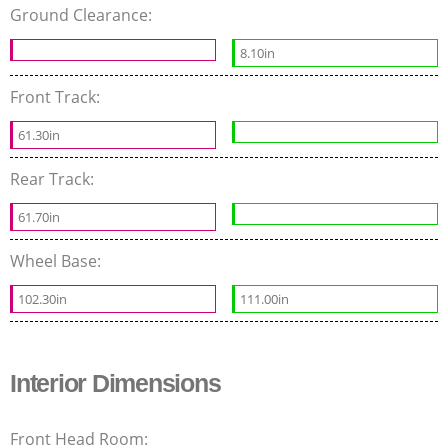
Ground Clearance:
8.10in
Front Track:
61.30in
Rear Track:
61.70in
Wheel Base:
102.30in
111.00in
Interior Dimensions
Front Head Room: