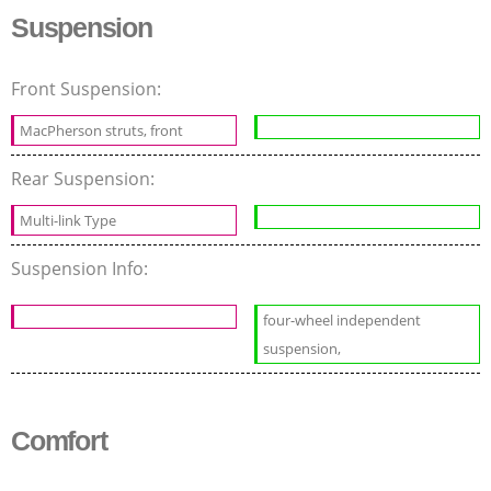
Suspension
Front Suspension:
MacPherson struts, front
Rear Suspension:
Multi-link Type
Suspension Info:
four-wheel independent
suspension,
Comfort