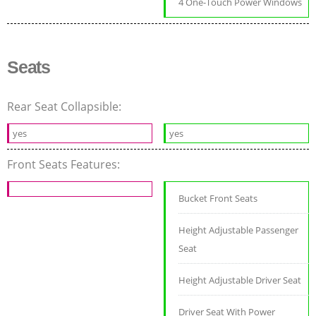
4 One-Touch Power Windows
Seats
Rear Seat Collapsible:
yes
yes
Front Seats Features:
Bucket Front Seats
Height Adjustable Passenger
Seat
Height Adjustable Driver Seat
Driver Seat With Power