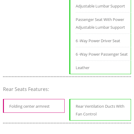
Adjustable Lumbar Support
Passenger Seat With Power
Adjustable Lumbar Support
6 -Way Power Driver Seat
6 -Way Power Passenger Seat
Leather
Rear Seats Features:
Folding center armrest
Rear Ventilation Ducts With
Fan Control