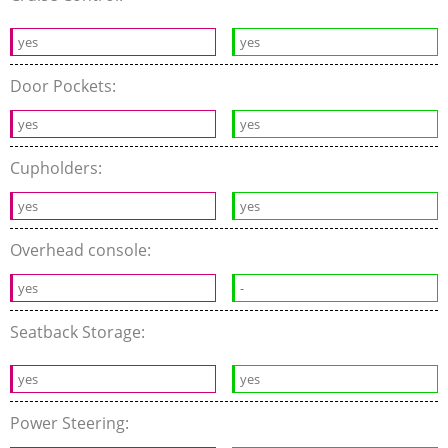
yes
yes
Door Pockets:
yes
yes
Cupholders:
yes
yes
Overhead console:
yes
-
Seatback Storage:
yes
yes
Power Steering: