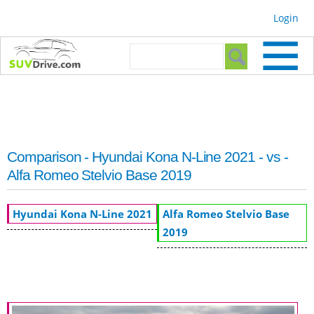
Skip to
Login
main
content
Search form
Search
Comparison - Hyundai Kona N-Line 2021 - vs -
Alfa Romeo Stelvio Base 2019
Hyundai Kona N-Line 2021
Alfa Romeo Stelvio Base
2019