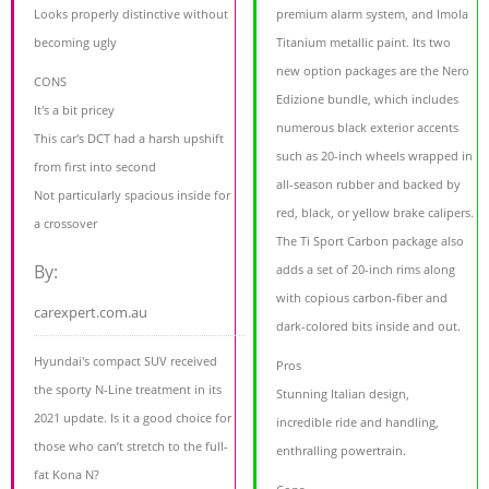
Looks properly distinctive without
premium alarm system, and Imola
becoming ugly
Titanium metallic paint. Its two
new option packages are the Nero
CONS
Edizione bundle, which includes
It's a bit pricey
numerous black exterior accents
This car's DCT had a harsh upshift
such as 20-inch wheels wrapped in
from first into second
all-season rubber and backed by
Not particularly spacious inside for
red, black, or yellow brake calipers.
a crossover
The Ti Sport Carbon package also
By:
adds a set of 20-inch rims along
with copious carbon-fiber and
carexpert.com.au
dark-colored bits inside and out.
Hyundai's compact SUV received
Pros
the sporty N-Line treatment in its
Stunning Italian design,
2021 update. Is it a good choice for
incredible ride and handling,
those who can’t stretch to the full-
enthralling powertrain.
fat Kona N?