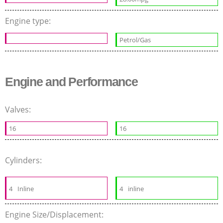
Engine type:
Petrol/Gas
Engine and Performance
Valves:
16
16
Cylinders:
4
Inline
4
inline
Engine Size/Displacement: