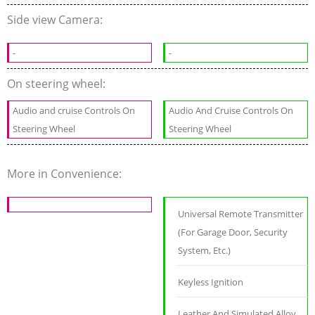
Side view Camera:
-
-
On steering wheel:
Audio and cruise Controls On
Audio And Cruise Controls On
Steering Wheel
Steering Wheel
More in Convenience:
Universal Remote Transmitter
(For Garage Door, Security
System, Etc.)
Keyless Ignition
Leather And Simulated Alloy