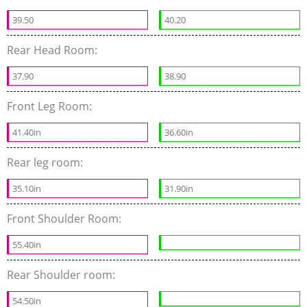
39.50
40.20
Rear Head Room:
37.90
38.90
Front Leg Room:
41.40in
36.60in
Rear leg room:
35.10in
31.90in
Front Shoulder Room:
55.40in
Rear Shoulder room:
54.50in