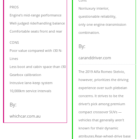
Cons
PROS
Nonluxury interior,
Engine’s mid-range performance
questionable reliability,
Well-judged ride/handling balance
only one engine-transmission
Comfortable seats front and rear
combination.
CONS
By:
Poor value compared with i30 N-
caranddriver.com
Lines
Less boot and cabin space than i30
The 2019 Alfa Romeo Stelvio,
Gearbox calibration
however, prioritizes the driving
Intrusive lane-keep system
experience over such plebeian
10,000km service intervals
concerns. It strives to be the
By:
driver's pick among premium
compact crossover SUVs —
whichcar.com.au
vehicles that generally aren't
known for their dynamic
attributes.Rear-wheel-drive base