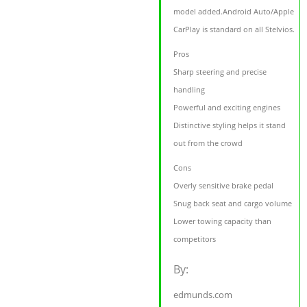
model added.Android Auto/Apple
CarPlay is standard on all Stelvios.
Pros
Sharp steering and precise
handling
Powerful and exciting engines
Distinctive styling helps it stand
out from the crowd
Cons
Overly sensitive brake pedal
Snug back seat and cargo volume
Lower towing capacity than
competitors
By:
edmunds.com