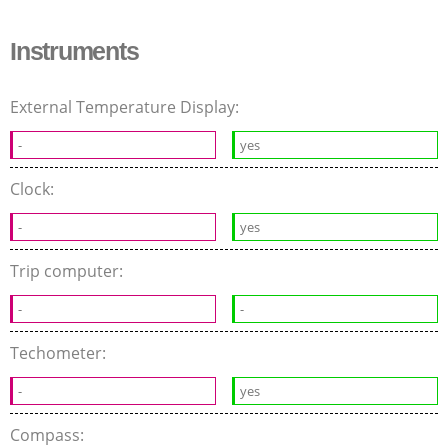
Instruments
External Temperature Display:
-
yes
Clock:
-
yes
Trip computer:
-
-
Techometer:
-
yes
Compass: