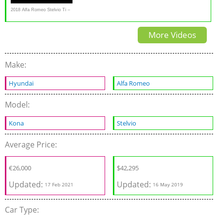
2018 Alfa Romeo Stelvio Ti –
Redline: Review
More Videos
Make:
Hyundai
Alfa Romeo
Model:
Kona
Stelvio
Average Price:
€
26,000
$
42,295
Updated:
Updated:
17 Feb 2021
16 May 2019
Car Type: