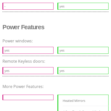
-
yes
Power Features
Power windows:
yes
yes
Remote Keyless doors:
yes
yes
More Power Features:
Heated Mirrors