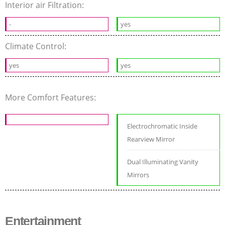
Interior air Filtration:
-
yes
Climate Control:
yes
yes
More Comfort Features:
Electrochromatic Inside
Rearview Mirror
Dual Illuminating Vanity
Mirrors
Entertainment