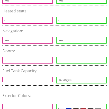
yes
yes
Heated seats:
-
-
Navigation:
yes
yes
Doors:
5
5
Fuel Tank Capacity:
16.90gals
Exterior Colors: