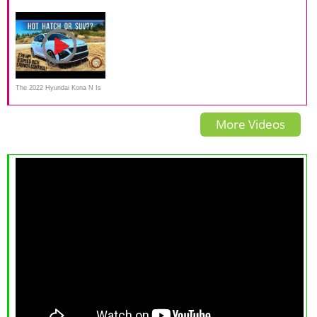
Very Impressive AWD
2020 comparison review
EcoSport - A Pint Sized Battle
System With One Big Issue.
The 2022 Hyundai Kona N Is
An Exciting New Sport Utility
More Videos