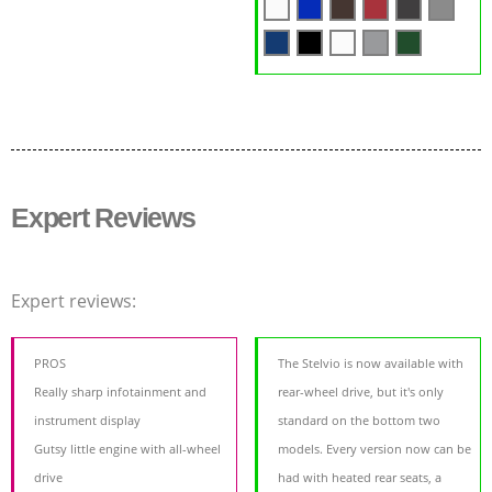
Expert Reviews
Expert reviews:
PROS
The Stelvio is now available with
Really sharp infotainment and
rear-wheel drive, but it's only
instrument display
standard on the bottom two
Gutsy little engine with all-wheel
models. Every version now can be
drive
had with heated rear seats, a