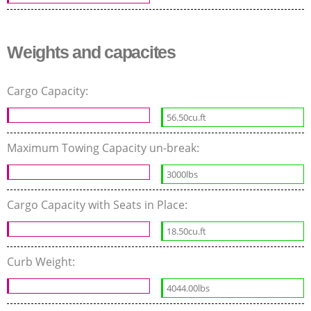
Weights and capacites
Cargo Capacity:
56.50cu.ft
Maximum Towing Capacity un-break:
3000lbs
Cargo Capacity with Seats in Place:
18.50cu.ft
Curb Weight:
4044.00lbs