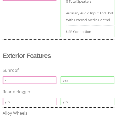
8 Total Speakers
Auxiliary Audio Input And USB
With External Media Control
USB Connection
Exterior Features
Sunroof:
-
yes
Rear defogger:
yes
yes
Alloy Wheels: