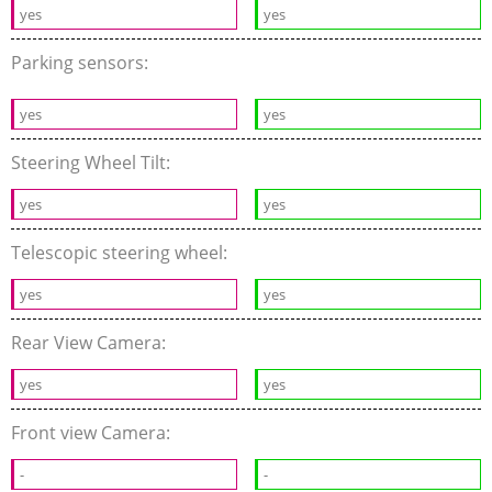
yes
yes
Parking sensors:
yes
yes
Steering Wheel Tilt:
yes
yes
Telescopic steering wheel:
yes
yes
Rear View Camera:
yes
yes
Front view Camera:
-
-