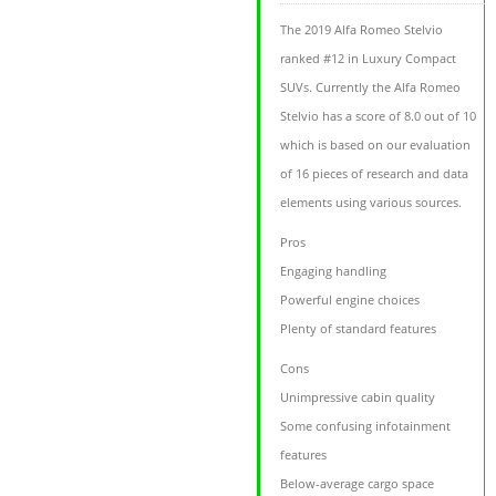
The 2019 Alfa Romeo Stelvio
ranked #12 in Luxury Compact
SUVs. Currently the Alfa Romeo
Stelvio has a score of 8.0 out of 10
which is based on our evaluation
of 16 pieces of research and data
elements using various sources.
Pros
Engaging handling
Powerful engine choices
Plenty of standard features
Cons
Unimpressive cabin quality
Some confusing infotainment
features
Below-average cargo space