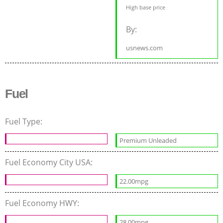
High base price
By:
usnews.com
Fuel
Fuel Type:
Premium Unleaded
Fuel Economy City USA:
22.00mpg
Fuel Economy HWY:
28.00mpg