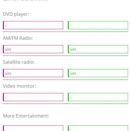
DVD player:
-
-
AM/FM Radio:
yes
yes
Satellite radio:
yes
yes
Video monitor:
-
-
More Entertainment: