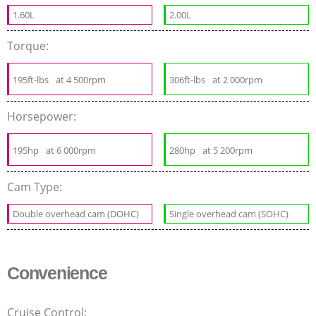
1.60L
2.00L
Torque:
195ft-lbs
at 4 500rpm
306ft-lbs
at 2 000rpm
Horsepower:
195hp
at 6 000rpm
280hp
at 5 200rpm
Cam Type:
Double overhead cam (DOHC)
Single overhead cam (SOHC)
Convenience
Cruise Control: