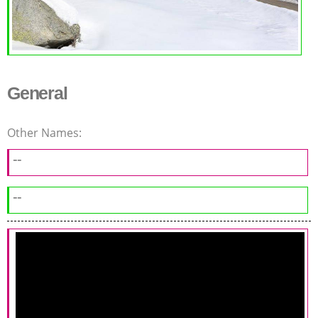
General
Other Names:
--
--