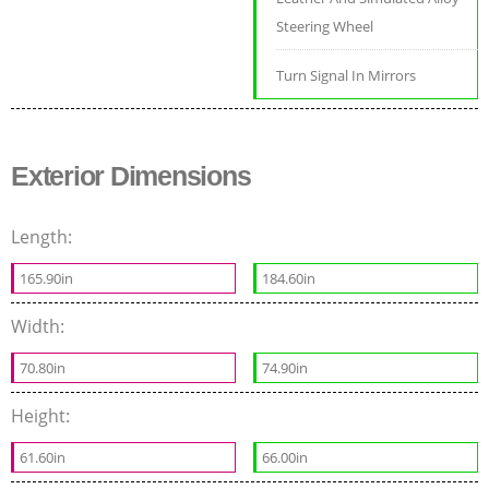
Steering Wheel
Turn Signal In Mirrors
Exterior Dimensions
Length:
165.90in
184.60in
Width:
70.80in
74.90in
Height:
61.60in
66.00in