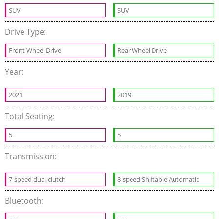
SUV
SUV
Drive Type:
Front Wheel Drive
Rear Wheel Drive
Year:
2021
2019
Total Seating:
5
5
Transmission:
7-speed dual-clutch
8-speed Shiftable Automatic
Bluetooth: