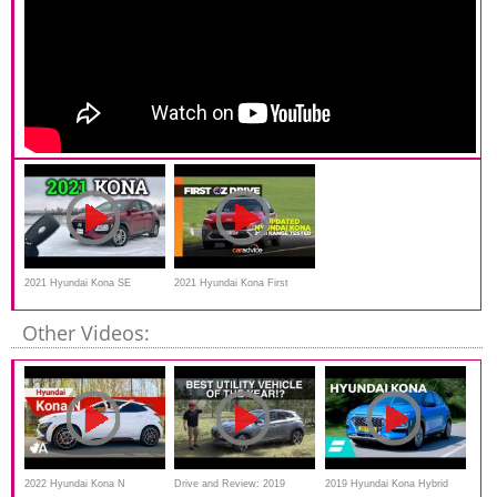
2021 Hyundai Kona SE
2021 Hyundai Kona First
Review and Drive
Drive Review
Other Videos:
2022 Hyundai Kona N
Drive and Review: 2019
2019 Hyundai Kona Hybrid