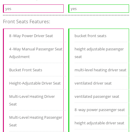
yes
yes
Front Seats Features:
8 -Way Power Driver Seat
bucket front seats
4 -Way Manual Passenger Seat
height adjustable passenger
Adjustment
seat
Bucket Front Seats
multi-level heating driver seat
Height-Adjustable Driver Seat
ventilated driver seat
Multi-Level Heating Driver
ventilated passenger seat
Seat
8 -way power passenger seat
Multi-Level Heating Passenger
height adjustable driver seat
Seat