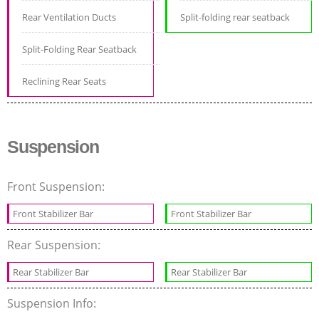
Rear Ventilation Ducts
Split-folding rear seatback
Split-Folding Rear Seatback
Reclining Rear Seats
Suspension
Front Suspension:
Front Stabilizer Bar
Front Stabilizer Bar
Rear Suspension:
Rear Stabilizer Bar
Rear Stabilizer Bar
Suspension Info: