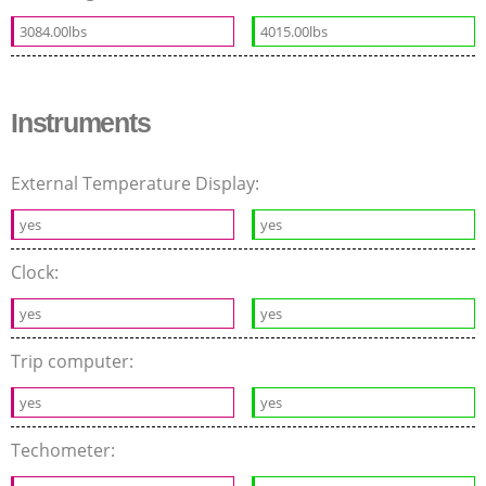
3084.00lbs
4015.00lbs
Instruments
External Temperature Display:
yes
yes
Clock:
yes
yes
Trip computer:
yes
yes
Techometer: