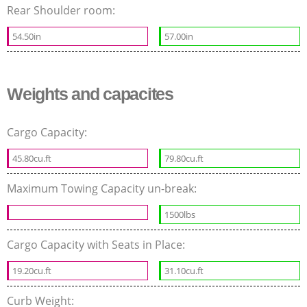
Rear Shoulder room:
54.50in
57.00in
Weights and capacites
Cargo Capacity:
45.80cu.ft
79.80cu.ft
Maximum Towing Capacity un-break:
1500lbs
Cargo Capacity with Seats in Place:
19.20cu.ft
31.10cu.ft
Curb Weight: