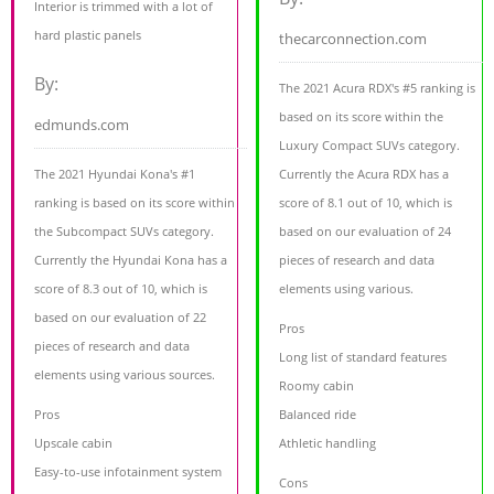
Interior is trimmed with a lot of
hard plastic panels
thecarconnection.com
By:
The 2021 Acura RDX's #5 ranking is
based on its score within the
edmunds.com
Luxury Compact SUVs category.
The 2021 Hyundai Kona's #1
Currently the Acura RDX has a
ranking is based on its score within
score of 8.1 out of 10, which is
the Subcompact SUVs category.
based on our evaluation of 24
Currently the Hyundai Kona has a
pieces of research and data
score of 8.3 out of 10, which is
elements using various.
based on our evaluation of 22
Pros
pieces of research and data
Long list of standard features
elements using various sources.
Roomy cabin
Pros
Balanced ride
Upscale cabin
Athletic handling
Easy-to-use infotainment system
Cons