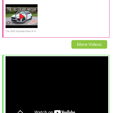
Review: Tons of Personality
Hyundai Kona on Everyman
first drive review
Driver
The 2022 Hyundai Kona N Is
A Practical Hot Hatch With
More Videos
German DNA