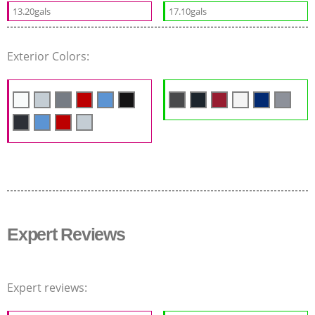
13.20gals
17.10gals
Exterior Colors:
Expert Reviews
Expert reviews: