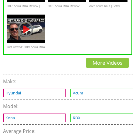
2017 Acura RDX Review |
2021 Acura RDX Review:
2022 Acura RDX | Better
Features Rundown | Edmunds
Best in class? | CarGurus
Where It Counts
Just Arrived: 2019 Acura RDX
SH-AWD A-Spec
More Videos
Make:
Hyundai
Acura
Model:
Kona
RDX
Average Price: