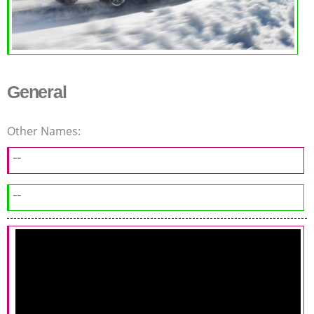
General
Other Names:
--
--