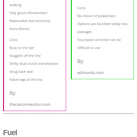
braking
Cons
Very good infotainment
No choice of powertrain
Reasonable fuel economy
Options are bundled solely into
Kona Electric
packages
Cons
Touchpad controller can be
Busy to the eye
difficult to use
Sluggish off the line
By:
Shifty dual-clutch transmission
Snug back seat
edmunds.com
Value sags at the top
By:
thecarconnection.com
Fuel