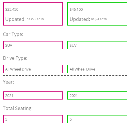
$
25,450
$
46,100
Updated:
Updated:
05 Oct 2019
03 Jul 2020
Car Type:
SUV
SUV
Drive Type:
All Wheel Drive
All Wheel Drive
Year:
2021
2021
Total Seating:
5
5