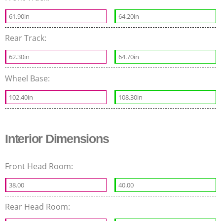
61.90in
64.20in
Rear Track:
62.30in
64.70in
Wheel Base:
102.40in
108.30in
Interior Dimensions
Front Head Room:
38.00
40.00
Rear Head Room: