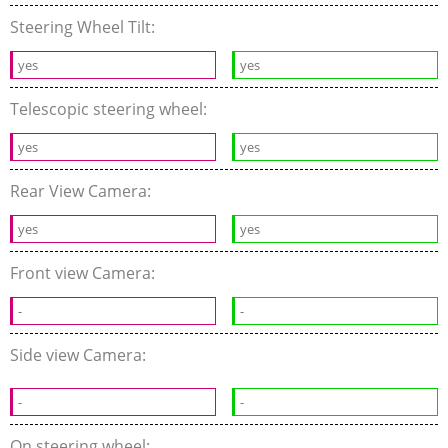
Steering Wheel Tilt:
yes
yes
Telescopic steering wheel:
yes
yes
Rear View Camera:
yes
yes
Front view Camera:
-
-
Side view Camera:
-
-
On steering wheel: