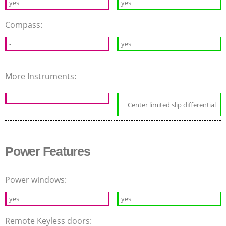
yes
yes
Compass:
-
yes
More Instruments:
Center limited slip differential
Power Features
Power windows:
yes
yes
Remote Keyless doors: