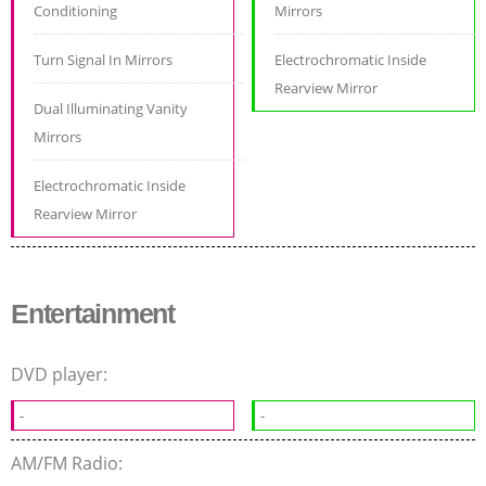
Conditioning
Mirrors
Turn Signal In Mirrors
Electrochromatic Inside
Rearview Mirror
Dual Illuminating Vanity
Mirrors
Electrochromatic Inside
Rearview Mirror
Entertainment
DVD player:
-
-
AM/FM Radio: