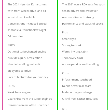
The 2021 Hyundai Kona comes
The 2021 Acura RDX satisfies sport-
with front wheel drive, and all
sedan drivers and crossover
wheel drive. Available
needers alike with strong
transmissions include: 6-speed
performance and scads of space.
shiftable automatic.New Night
Pros
Edition trim.
Smart style
PROS
Strong turbo-4
Optional turbocharged engine
Warm, inviting cabin
provides quick acceleration
Tech-savvy AWD
Nimble handling makes it
Above-par ride and handling
enjoyable to drive
Cons
Lots of features for your money
Infotainment touchpad
CONS
Needs better rear seats
Weak base engine
Meh on the gas mileage
Gear shifts from the turbo engine's
Cliché-free; cachet-free, too?
transmission are often unrefined
By: