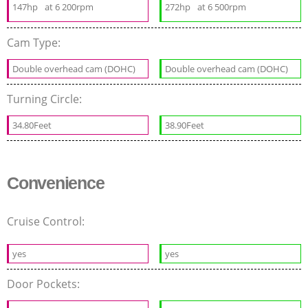
147hp
at 6 200rpm
272hp
at 6 500rpm
Cam Type:
Double overhead cam (DOHC)
Double overhead cam (DOHC)
Turning Circle:
34.80Feet
38.90Feet
Convenience
Cruise Control:
yes
yes
Door Pockets: