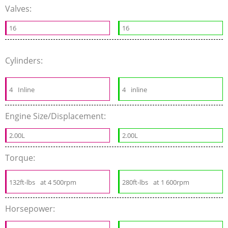
Valves:
16
16
Cylinders:
4
Inline
4
inline
Engine Size/Displacement:
2.00L
2.00L
Torque:
132ft-lbs
at 4 500rpm
280ft-lbs
at 1 600rpm
Horsepower: