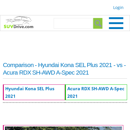
Skip to
Login
main
content
Search form
Search
Comparison - Hyundai Kona SEL Plus 2021 - vs -
Acura RDX SH-AWD A-Spec 2021
Hyundai Kona SEL Plus
Acura RDX SH-AWD A-Spec
2021
2021