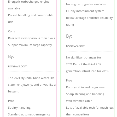
Energetic turbocharged engine
No engine upgrades available
available
Clunky infotainment system
Poised handling and comfortable
Below-average predicted reliability
ride
rating
Cons
By:
Rear seats less spacious than rivals’
Subpar maximum cargo capacity
usnews.com
By:
No significant changes for
2021.Part of the third RDX
usnews.com
generation introduced for 2019.
The 2021 Hyundai Kona wears like
Pros
statement jewelry, and drives like a
Roomy cabin and cargo area
bargain.
Sharp steering and handling
Pros
Well-trimmed cabin
Squirty handling
Lots of available tech for much less
Standard automatic emergency
than competitors