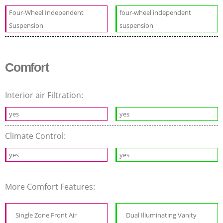
Four-Wheel Independent
four-wheel independent
Suspension
suspension
Comfort
Interior air Filtration:
yes
yes
Climate Control:
yes
yes
More Comfort Features:
Single Zone Front Air
Dual Illuminating Vanity