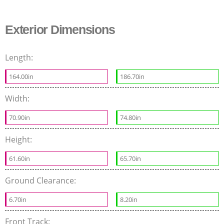
Exterior Dimensions
Length:
164.00in
186.70in
Width:
70.90in
74.80in
Height:
61.60in
65.70in
Ground Clearance:
6.70in
8.20in
Front Track: