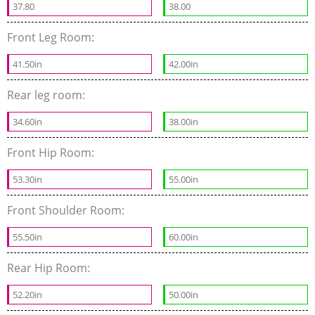
37.80
38.00
Front Leg Room:
41.50in
42.00in
Rear leg room:
34.60in
38.00in
Front Hip Room:
53.30in
55.00in
Front Shoulder Room:
55.50in
60.00in
Rear Hip Room:
52.20in
50.00in