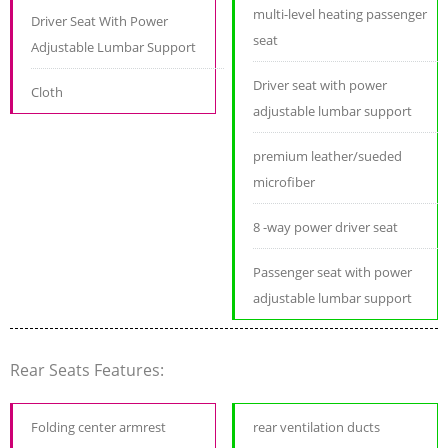
multi-level heating passenger
Driver Seat With Power
seat
Adjustable Lumbar Support
Driver seat with power
Cloth
adjustable lumbar support
premium leather/sueded
microfiber
8 -way power driver seat
Passenger seat with power
adjustable lumbar support
Rear Seats Features:
Folding center armrest
rear ventilation ducts