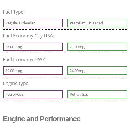
Fuel Type:
Regular Unleaded
Premium Unleaded
Fuel Economy City USA:
26.00mpg
21.00mpg
Fuel Economy HWY:
30.00mpg
26.00mpg
Engine type:
Petrol/Gas
Petrol/Gas
Engine and Performance