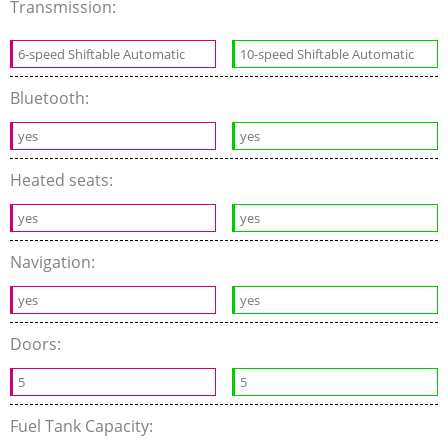
Transmission:
6-speed Shiftable Automatic
10-speed Shiftable Automatic
Bluetooth:
yes
yes
Heated seats:
yes
yes
Navigation:
yes
yes
Doors:
5
5
Fuel Tank Capacity: