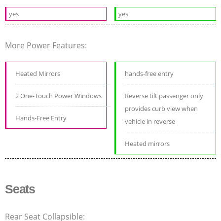
yes
yes
More Power Features:
Heated Mirrors
hands-free entry
2 One-Touch Power Windows
Reverse tilt passenger only
provides curb view when
Hands-Free Entry
vehicle in reverse
Heated mirrors
Seats
Rear Seat Collapsible: