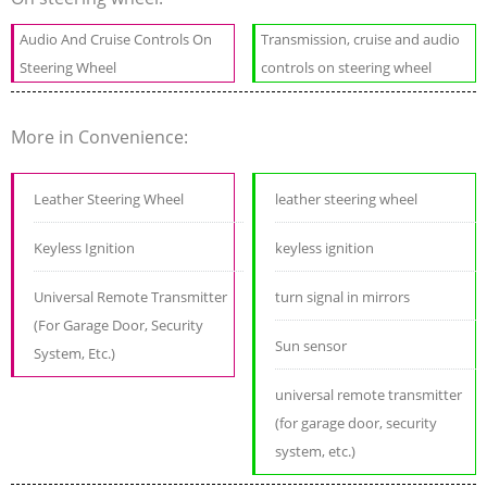
Audio And Cruise Controls On
Transmission, cruise and audio
Steering Wheel
controls on steering wheel
More in Convenience:
Leather Steering Wheel
leather steering wheel
Keyless Ignition
keyless ignition
Universal Remote Transmitter
turn signal in mirrors
(For Garage Door, Security
Sun sensor
System, Etc.)
universal remote transmitter
(for garage door, security
system, etc.)