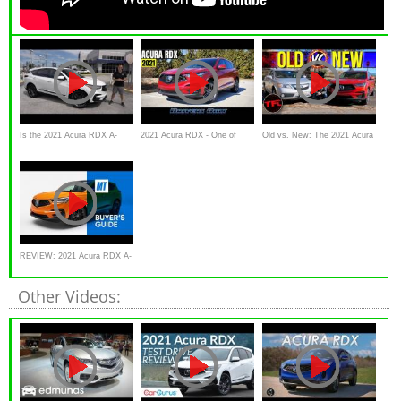
Is the 2021 Acura RDX A-
2021 Acura RDX - One of
Old vs. New: The 2021 Acura
Spec the BEST compact
Americas Most Beloved
RDX Is Better Than The Old
luxury sport
Luxury SUV
One
REVIEW: 2021 Acura RDX A-
Spec AWD | MotorTrend
Other Videos: