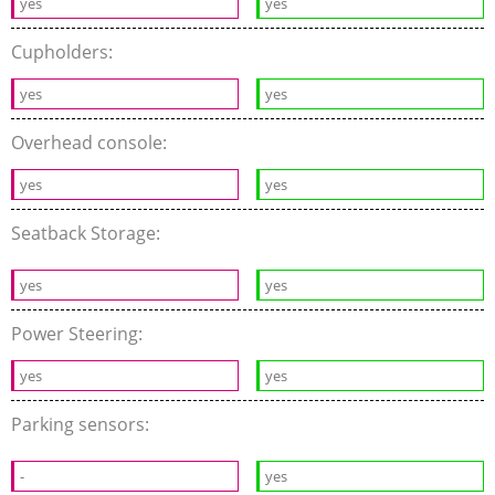
yes
yes
Cupholders:
yes
yes
Overhead console:
yes
yes
Seatback Storage:
yes
yes
Power Steering:
yes
yes
Parking sensors:
-
yes