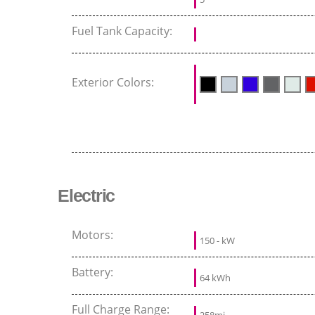
Fuel Tank Capacity:
Exterior Colors:
Electric
Motors:
150 - kW
Battery:
64 kWh
Full Charge Range: