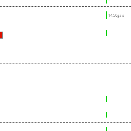
14.50gals