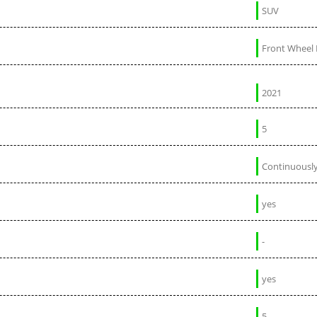
SUV
Front Wheel 
2021
5
Continuously
yes
-
yes
5