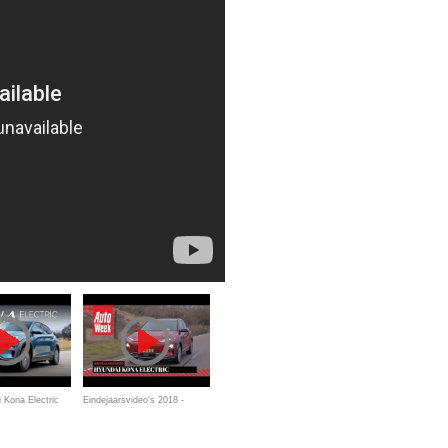
 Kona Electric
Eindejaarsvideo's 2018 -
ort through
Hyundai Kona Electric