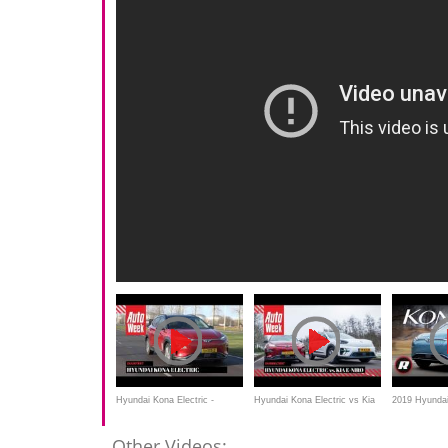
Hyundai Kona Electric -
Hyundai Kona Electric vs Kia
2019 Hyundai
Afscheid duurtest
e-Niro - AutoWeek Dubbeltest
Review: Comf
Other Videos: