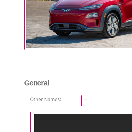
General
Other Names:
--