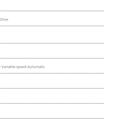
Drive
 Variable-speed Automatic