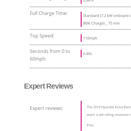
258mi
Full Charge Time:
Standard (7.2 kW onboard ch
80% Charge) _ 75 min
Top Speed:
110mph
Seconds from 0 to
6.40s
60mph:
Expert Reviews
The 2019 Hyundai Kona Electri
Expert reviews:
want: a tall-riding crossover 
Pros