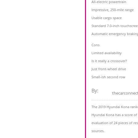
All-electric powertrain
Impressive, 250-mile range
Usable cargo space
Standard 7.0-inch touchscre
Automatic emergency braking 
Cons
Limited availability
Is it really a crossover?
Just front-wheel drive
Small-ish second row
By:
thecarconnec
The 2019 Hyundai Kona ranke
Hyundai Kona has a score of 
evaluation of 24 pieces of r
sources.