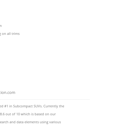
en
on all trims
tion.com
d #1 in Subcompact SUVs. Currently the
8.6 out of 10 which is based on our
esearch and data elements using various