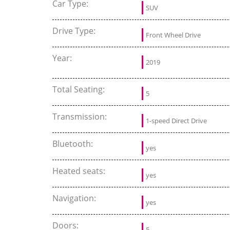
Car Type:
SUV
Drive Type:
Front Wheel Drive
Year:
2019
Total Seating:
5
Transmission:
1-speed Direct Drive
Bluetooth:
yes
Heated seats:
yes
Navigation:
yes
Doors:
5