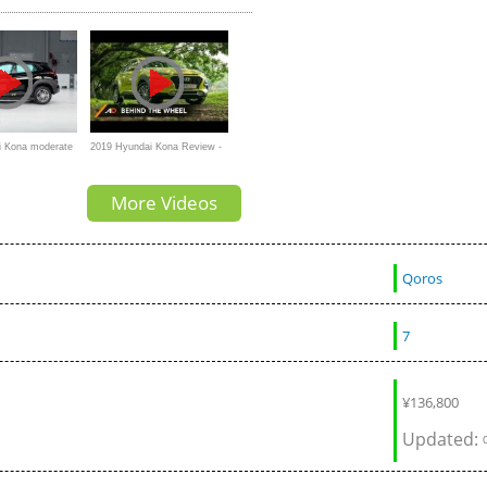
i Kona moderate
2019 Hyundai Kona Review -
crash test
Behind the Wheel
More Videos
Qoros
7
¥
136,800
Updated: