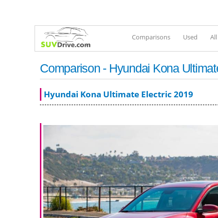
Comparisons
Used
Al
Comparison - Hyundai Kona Ultimate 
Hyundai Kona Ultimate Electric 2019