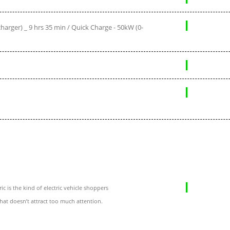
arger) _ 9 hrs 35 min / Quick Charge - 50kW (0-
c is the kind of electric vehicle shoppers
that doesn’t attract too much attention.