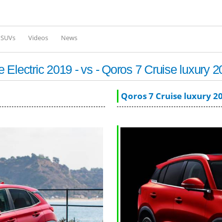
Skip to
main
content
l SUVs
Videos
News
Electric 2019 - vs - Qoros 7 Cruise luxury 
Qoros 7 Cruise luxury 2