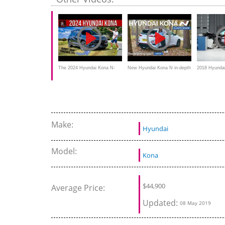
familiarity
The 2024 Hyundai Kona N-
New Hyundai Kona N in-depth
2018 Hyunda
Line Is A Spunkier Grown-Up
review: the best N model to
overlap IIHS 
date?
Make:
Hyundai
Model:
Kona
$
44,900
Average Price:
Updated:
08 May 2019