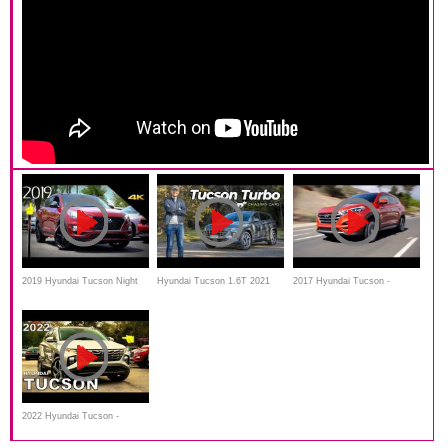
2019 Hyundai Tucson Night
Hyundai Tucson 1.6T 2021
2017 Hyundai Tucson -
Special Edition - Ultimate In-
review | turbo RAV4 rival
Review and Road Test
Depth Look
tested
2022 Hyundai Tucson -
Ultimate In-Depth Look in 4K