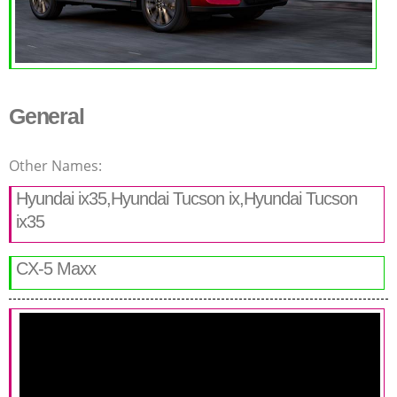
General
Other Names:
Hyundai ix35,Hyundai Tucson ix,Hyundai Tucson
ix35
CX-5 Maxx