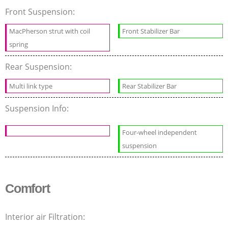
Front Suspension:
MacPherson strut with coil
Front Stabilizer Bar
spring
Rear Suspension:
Multi link type
Rear Stabilizer Bar
Suspension Info:
Four-wheel independent
suspension
Comfort
Interior air Filtration: