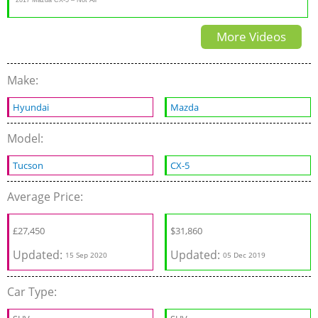
Crossovers are Boring!
More Videos
Make:
Hyundai
Mazda
Model:
Tucson
CX-5
Average Price:
£
27,450
$
31,860
Updated:
Updated:
15 Sep 2020
05 Dec 2019
Car Type: