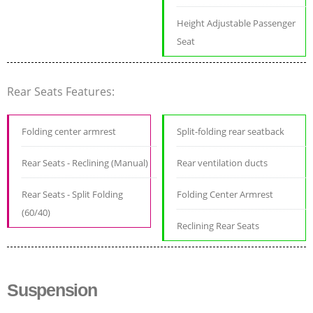
Height Adjustable Passenger
Seat
Rear Seats Features:
Folding center armrest
Split-folding rear seatback
Rear Seats - Reclining (Manual)
Rear ventilation ducts
Rear Seats - Split Folding
Folding Center Armrest
(60/40)
Reclining Rear Seats
Suspension