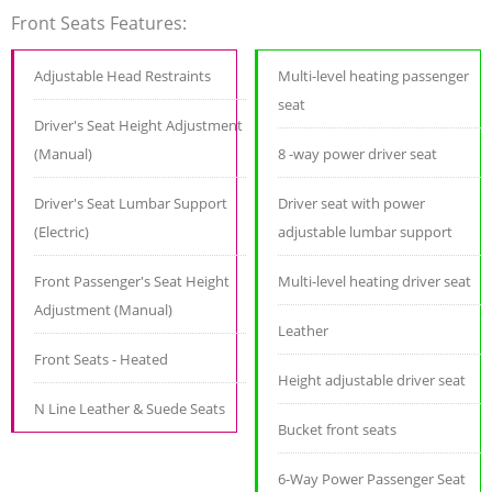
Front Seats Features:
Adjustable Head Restraints
Multi-level heating passenger
seat
Driver's Seat Height Adjustment
(Manual)
8 -way power driver seat
Driver's Seat Lumbar Support
Driver seat with power
(Electric)
adjustable lumbar support
Front Passenger's Seat Height
Multi-level heating driver seat
Adjustment (Manual)
Leather
Front Seats - Heated
Height adjustable driver seat
N Line Leather & Suede Seats
Bucket front seats
6-Way Power Passenger Seat