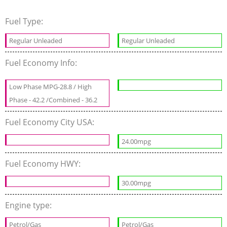
Fuel Type:
Regular Unleaded
Regular Unleaded
Fuel Economy Info:
Low Phase MPG-28.8 / High
Phase - 42.2 /Combined - 36.2
Fuel Economy City USA:
24.00mpg
Fuel Economy HWY:
30.00mpg
Engine type:
Petrol/Gas
Petrol/Gas