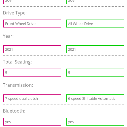
SUV
SUV
Drive Type:
Front Wheel Drive
All Wheel Drive
Year:
2021
2021
Total Seating:
5
5
Transmission:
7-speed dual-clutch
6-speed Shiftable Automatic
Bluetooth:
yes
yes