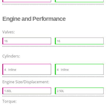
Engine and Performance
Valves:
16
16
Cylinders:
4
Inline
4
Inline
Engine Size/Displacement:
1.60L
2.50L
Torque: