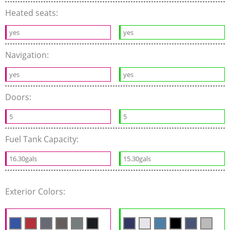
Heated seats:
yes
yes
Navigation:
yes
yes
Doors:
5
5
Fuel Tank Capacity:
16.30gals
15.30gals
Exterior Colors: