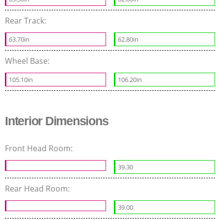
Rear Track:
63.70in
62.80in
Wheel Base:
105.10in
106.20in
Interior Dimensions
Front Head Room:
39.30
Rear Head Room:
39.00