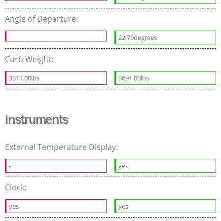
Angle of Departure:
22.70degrees
Curb Weight:
3311.00lbs
3691.00lbs
Instruments
External Temperature Display:
-
yes
Clock:
yes
yes