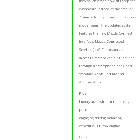
inch touchscreen now sits atop the
dashboard instead of the smaller
7.0-inch display found on previous
model years. The updated system
features the new Mazda Connect
interface, Mazda Connected
Services (a Wi-Fi hotspot and
access to remote vehicle functions
through a smartphone app), and
standard Apple CarPlay and
Android Auto.
Pros
Luxury aura without the luxury
price,
engaging driving behavior,
expeditious turbo engine.
Cons