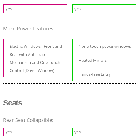
yes
yes
More Power Features:
Electric Windows - Front and
4 one-touch power windows
Rear with Anti-Trap
Heated Mirrors
Mechanism and One Touch
Control (Driver Window)
Hands-Free Entry
Seats
Rear Seat Collapsible:
yes
yes