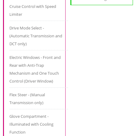
Cruise Control with Speed
Limiter
Drive Mode Select -
(Automatic Transmission and
DCT only)
Electric Windows - Front and
Rear with Anti-Trap
Mechanism and One Touch
Control (Driver Window)
Flex Steer - (Manual
Transmission only)
Glove Compartment -
Illuminated with Cooling
Function