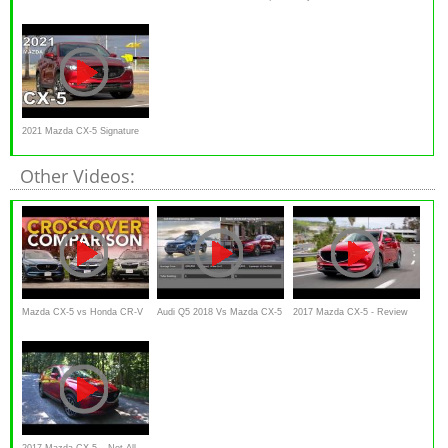
Signature is an Enticing
One MAJOR Change
CX-5 Carbon Edition a MUST
Turbocharged
have compact SUV?
2021 Mazda CX-5 Signature
AWD CX5
Other Videos:
Mazda CX-5 vs Honda CR-V
Audi Q5 2018 Vs Mazda CX-5
2017 Mazda CX-5 - Review
vs Subaru Forester: Which
2017
and Road Test
Crossover is the Best Buy?
2017 Mazda CX-5 – Not All