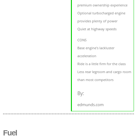
premium ownership experience
Optional turbocharged engine
provides plenty of power
Quiet at highway speeds
CONS
Base engine's lackluster
acceleration
Ride is a little firm for the class
Less rear legroom and cargo room
than most competitors
By:
edmunds.com
Fuel