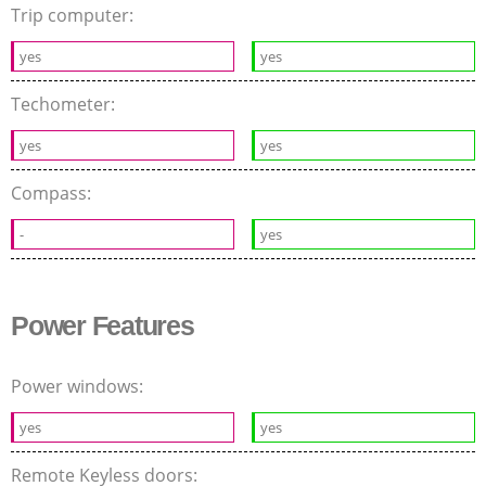
Trip computer:
yes
yes
Techometer:
yes
yes
Compass:
-
yes
Power Features
Power windows:
yes
yes
Remote Keyless doors: