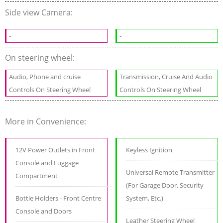
Side view Camera:
-
-
On steering wheel:
Audio, Phone and cruise
Transmission, Cruise And Audio
Controls On Steering Wheel
Controls On Steering Wheel
More in Convenience:
12V Power Outlets in Front
Keyless Ignition
Console and Luggage
Universal Remote Transmitter
Compartment
(For Garage Door, Security
Bottle Holders - Front Centre
System, Etc.)
Console and Doors
Leather Steering Wheel