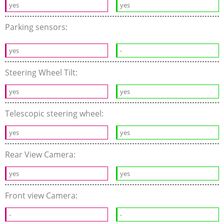
yes
yes
Parking sensors:
yes
-
Steering Wheel Tilt:
yes
yes
Telescopic steering wheel:
yes
yes
Rear View Camera:
yes
yes
Front view Camera:
-
-