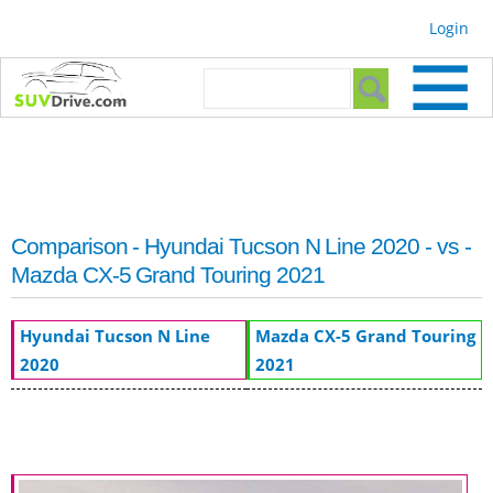
Skip to
Login
main
content
Search form
Search
Comparison - Hyundai Tucson N Line 2020 - vs -
Mazda CX-5 Grand Touring 2021
Hyundai Tucson N Line
Mazda CX-5 Grand Touring
2020
2021