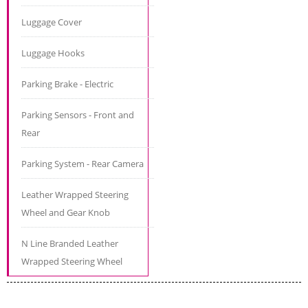
Luggage Cover
Luggage Hooks
Parking Brake - Electric
Parking Sensors - Front and
Rear
Parking System - Rear Camera
Leather Wrapped Steering
Wheel and Gear Knob
N Line Branded Leather
Wrapped Steering Wheel