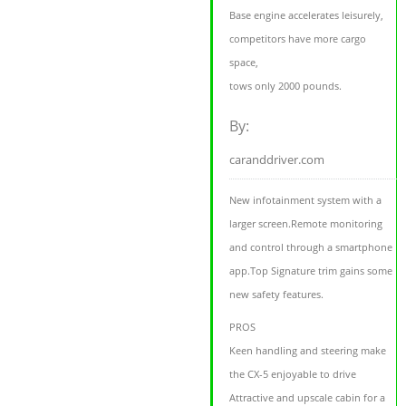
Base engine accelerates leisurely,
competitors have more cargo
space,
tows only 2000 pounds.
By:
caranddriver.com
New infotainment system with a
larger screen.Remote monitoring
and control through a smartphone
app.Top Signature trim gains some
new safety features.
PROS
Keen handling and steering make
the CX-5 enjoyable to drive
Attractive and upscale cabin for a