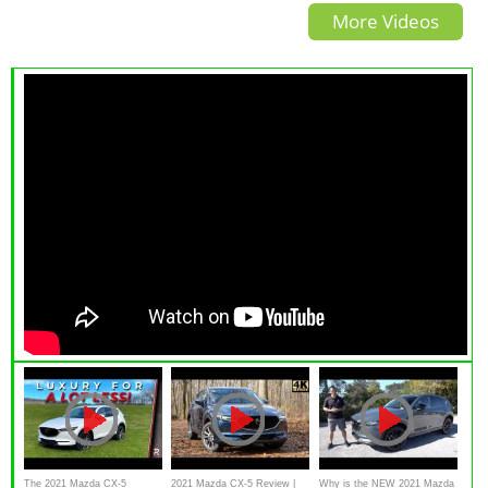
More Videos
The 2021 Mazda CX-5
2021 Mazda CX-5 Review |
Why is the NEW 2021 Mazda