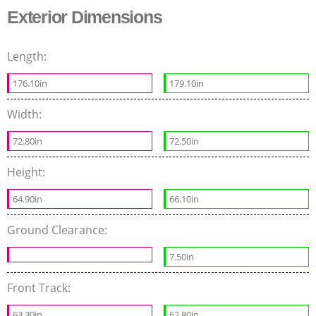
Exterior Dimensions
Length:
176.10in
179.10in
Width:
72.80in
72.50in
Height:
64.90in
66.10in
Ground Clearance:
7.50in
Front Track:
63.30in
62.80in