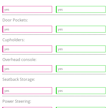
yes
yes
Door Pockets:
yes
yes
Cupholders:
yes
yes
Overhead console:
yes
yes
Seatback Storage:
yes
yes
Power Steering: