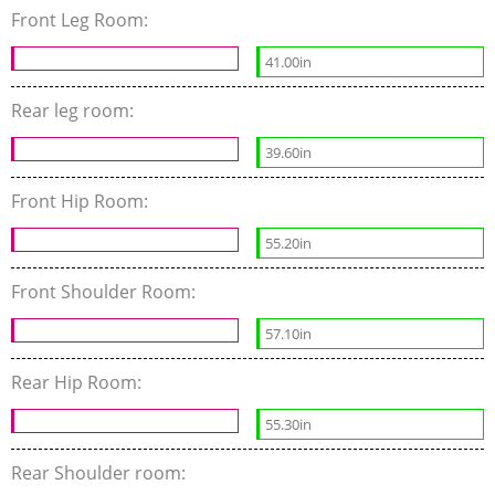
Front Leg Room:
41.00in
Rear leg room:
39.60in
Front Hip Room:
55.20in
Front Shoulder Room:
57.10in
Rear Hip Room:
55.30in
Rear Shoulder room: