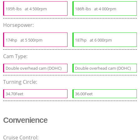
195ft-lbs
at 4 500rpm
186ft-lbs
at 4 000rpm
Horsepower:
174hp
at 5 500rpm
187hp
at 6 000rpm
Cam Type:
Double overhead cam (DOHC)
Double overhead cam (DOHC)
Turning Circle:
34.70Feet
36.00Feet
Convenience
Cruise Control: