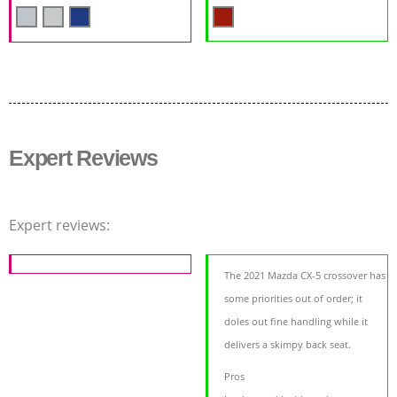
Expert Reviews
Expert reviews:
The 2021 Mazda CX-5 crossover has
some priorities out of order; it
doles out fine handling while it
delivers a skimpy back seat.
Pros