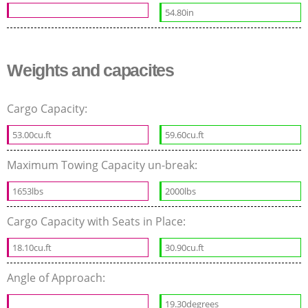
54.80in
Weights and capacites
Cargo Capacity:
53.00cu.ft
59.60cu.ft
Maximum Towing Capacity un-break:
1653lbs
2000lbs
Cargo Capacity with Seats in Place:
18.10cu.ft
30.90cu.ft
Angle of Approach:
19.30degrees