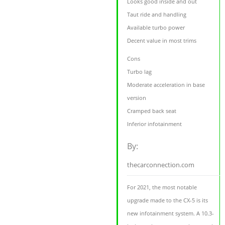
Looks good inside and out
Taut ride and handling
Available turbo power
Decent value in most trims
Cons
Turbo lag
Moderate acceleration in base
version
Cramped back seat
Inferior infotainment
By:
thecarconnection.com
For 2021, the most notable
upgrade made to the CX-5 is its
new infotainment system. A 10.3-