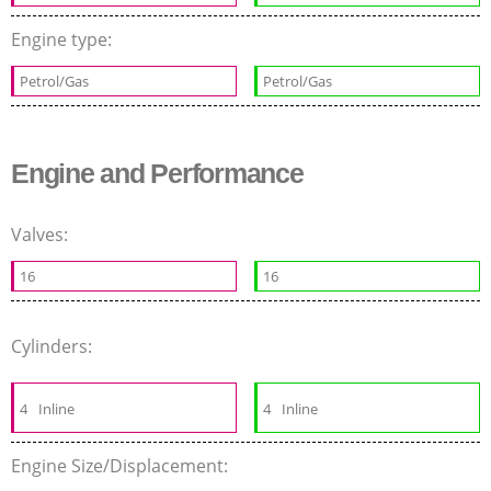
Engine type:
Petrol/Gas
Petrol/Gas
Engine and Performance
Valves:
16
16
Cylinders:
4
Inline
4
Inline
Engine Size/Displacement: