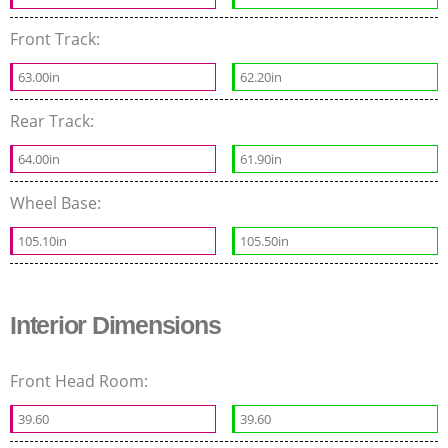
Front Track:
63.00in
62.20in
Rear Track:
64.00in
61.90in
Wheel Base:
105.10in
105.50in
Interior Dimensions
Front Head Room:
39.60
39.60