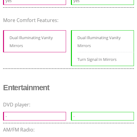
yes
yes
More Comfort Features:
Dual Illuminating Vanity
Dual Illuminating Vanity
Mirrors
Mirrors
Turn Signal In Mirrors
Entertainment
DVD player:
-
-
AM/FM Radio: