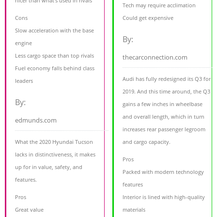
nicer than what's used in rivals
Tech may require acclimation
Cons
Could get expensive
Slow acceleration with the base
By:
engine
Less cargo space than top rivals
thecarconnection.com
Fuel economy falls behind class
Audi has fully redesigned its Q3 for
leaders
2019. And this time around, the Q3
By:
gains a few inches in wheelbase
and overall length, which in turn
edmunds.com
increases rear passenger legroom
What the 2020 Hyundai Tucson
and cargo capacity.
lacks in distinctiveness, it makes
Pros
up for in value, safety, and
Packed with modern technology
features.
features
Pros
Interior is lined with high-quality
Great value
materials