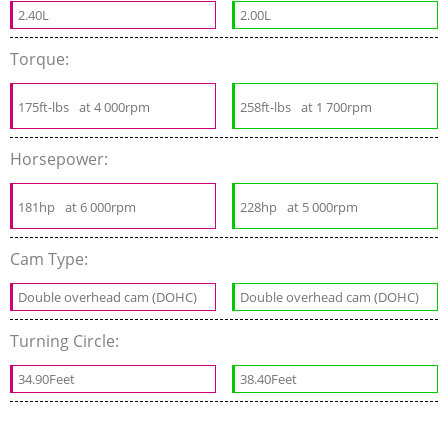
2.40L
2.00L
Torque:
175ft-lbs
at 4 000rpm
258ft-lbs
at 1 700rpm
Horsepower:
181hp
at 6 000rpm
228hp
at 5 000rpm
Cam Type:
Double overhead cam (DOHC)
Double overhead cam (DOHC)
Turning Circle:
34.90Feet
38.40Feet