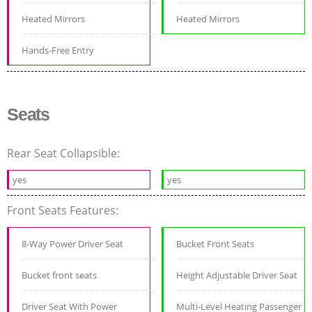
Heated Mirrors
Heated Mirrors
Hands-Free Entry
Seats
Rear Seat Collapsible:
yes
yes
Front Seats Features:
8-Way Power Driver Seat
Bucket Front Seats
Bucket front seats
Height Adjustable Driver Seat
Driver Seat With Power
Multi-Level Heating Passenger