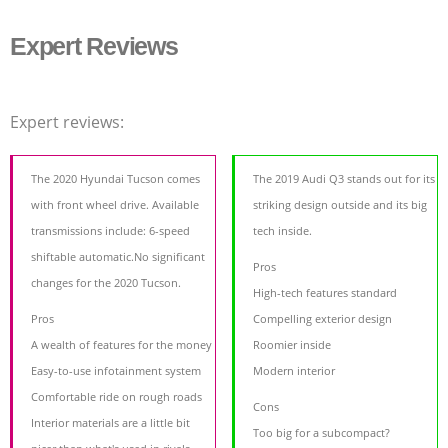
Expert Reviews
Expert reviews:
The 2020 Hyundai Tucson comes
The 2019 Audi Q3 stands out for its
with front wheel drive. Available
striking design outside and its big
transmissions include: 6-speed
tech inside.
shiftable automatic.No significant
Pros
changes for the 2020 Tucson.
High-tech features standard
Pros
Compelling exterior design
A wealth of features for the money
Roomier inside
Easy-to-use infotainment system
Modern interior
Comfortable ride on rough roads
Cons
Interior materials are a little bit
Too big for a subcompact?