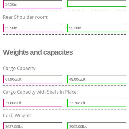
54.50in
Rear Shoulder room:
55.50in
55.10in
Weights and capacites
Cargo Capacity:
61.90cu.ft
48.00cu.ft
Cargo Capacity with Seats in Place:
31.00cu.ft
23.70cu.ft
Curb Weight:
3627.00lbs
3905.00lbs