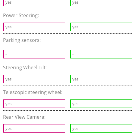
yes
yes
Power Steering:
yes
yes
Parking sensors:
-
-
Steering Wheel Tilt:
yes
yes
Telescopic steering wheel:
yes
yes
Rear View Camera:
yes
yes