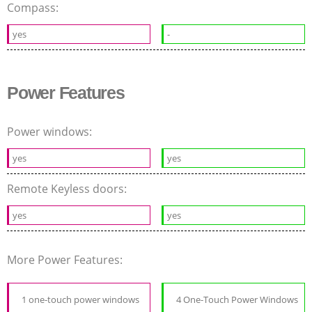
Compass:
yes
-
Power Features
Power windows:
yes
yes
Remote Keyless doors:
yes
yes
More Power Features:
1 one-touch power windows
4 One-Touch Power Windows