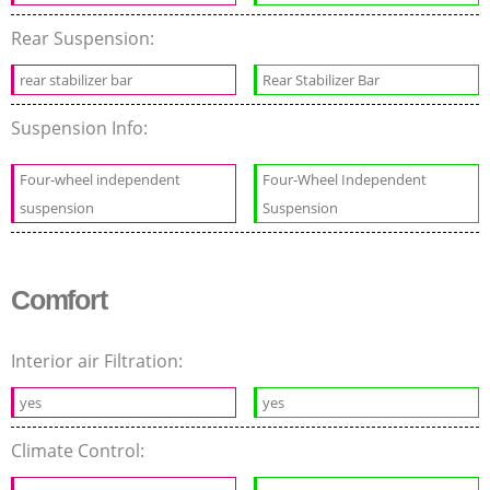
Rear Suspension:
rear stabilizer bar
Rear Stabilizer Bar
Suspension Info:
Four-wheel independent
Four-Wheel Independent
suspension
Suspension
Comfort
Interior air Filtration:
yes
yes
Climate Control: