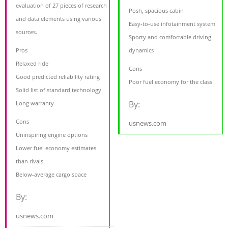
evaluation of 27 pieces of research
Posh, spacious cabin
and data elements using various
Easy-to-use infotainment system
sources.
Sporty and comfortable driving
Pros
dynamics
Relaxed ride
Cons
Good predicted reliability rating
Poor fuel economy for the class
Solid list of standard technology
By:
Long warranty
Cons
usnews.com
Uninspiring engine options
Lower fuel economy estimates
than rivals
Below-average cargo space
By:
usnews.com