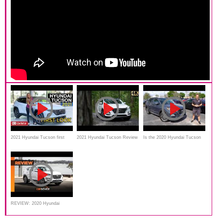
2021 Hyundai Tucson first
2021 Hyundai Tucson Review
Is the 2020 Hyundai Tucson
look | Australia
Ultimate the BEST compact
SUV to BUY?
REVIEW: 2020 Hyundai
Tucson review: Active X 2.0