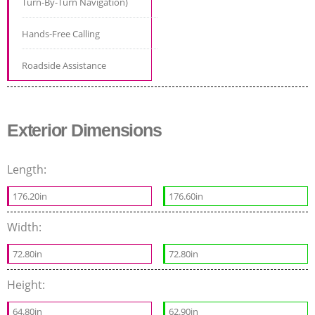
Turn-By-Turn Navigation)
Hands-Free Calling
Roadside Assistance
Exterior Dimensions
Length:
176.20in
176.60in
Width:
72.80in
72.80in
Height:
64.80in
62.90in