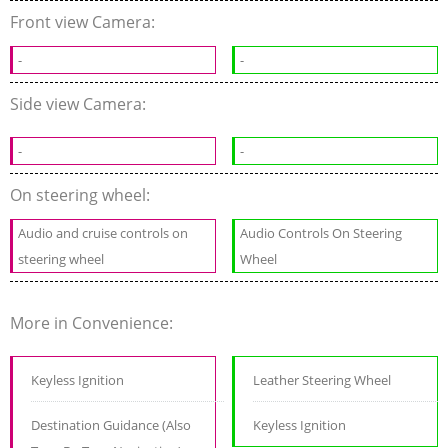
Front view Camera:
-
-
Side view Camera:
-
-
On steering wheel:
Audio and cruise controls on
Audio Controls On Steering
steering wheel
Wheel
More in Convenience:
Keyless Ignition
Leather Steering Wheel
Destination Guidance (Also
Keyless Ignition