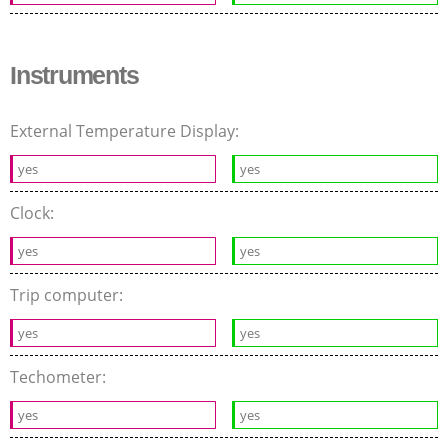
Instruments
External Temperature Display:
yes
yes
Clock:
yes
yes
Trip computer:
yes
yes
Techometer:
yes
yes