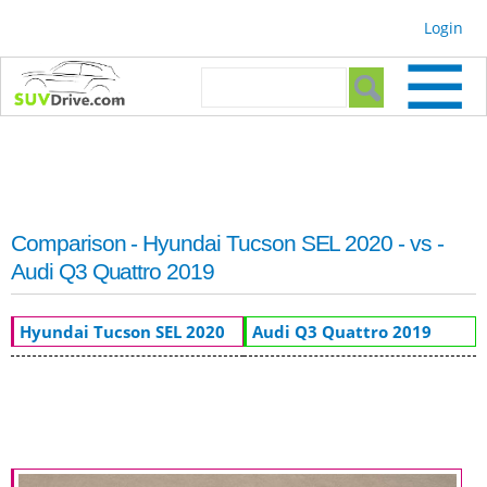
Skip to
Login
main
content
Search form
Search
Comparison - Hyundai Tucson SEL 2020 - vs -
Audi Q3 Quattro 2019
Hyundai Tucson SEL 2020
Audi Q3 Quattro 2019