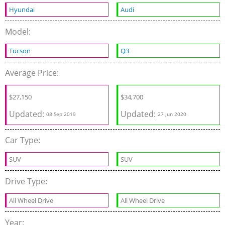
Hyundai
Audi
Model:
Tucson
Q3
Average Price:
$
27,150
$
34,700
Updated:
Updated:
08 Sep 2019
27 Jun 2020
Car Type:
SUV
SUV
Drive Type:
All Wheel Drive
All Wheel Drive
Year: