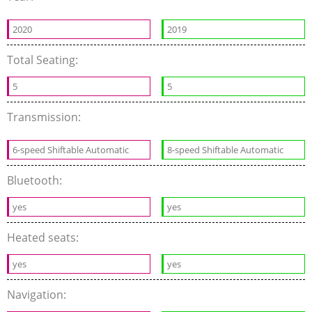
2020
2019
Total Seating:
5
5
Transmission:
6-speed Shiftable Automatic
8-speed Shiftable Automatic
Bluetooth:
yes
yes
Heated seats:
yes
yes
Navigation: