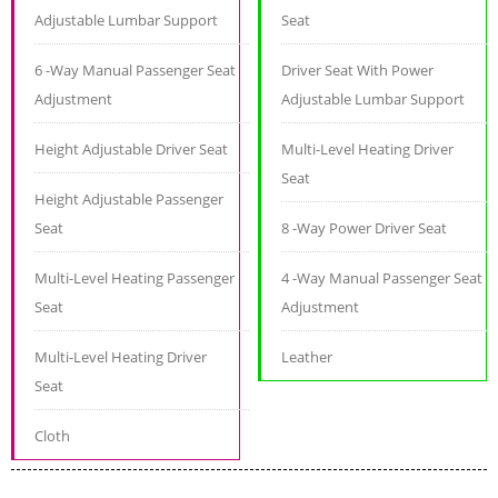
Adjustable Lumbar Support
Seat
6 -Way Manual Passenger Seat
Driver Seat With Power
Adjustment
Adjustable Lumbar Support
Height Adjustable Driver Seat
Multi-Level Heating Driver
Seat
Height Adjustable Passenger
Seat
8 -Way Power Driver Seat
Multi-Level Heating Passenger
4 -Way Manual Passenger Seat
Seat
Adjustment
Multi-Level Heating Driver
Leather
Seat
Cloth