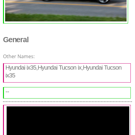
General
Other Names:
Hyundai ix35,Hyundai Tucson ix,Hyundai Tucson
ix35
--