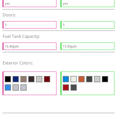
yes
yes
Doors:
5
5
Fuel Tank Capacity:
16.40gals
15.90gals
Exterior Colors: