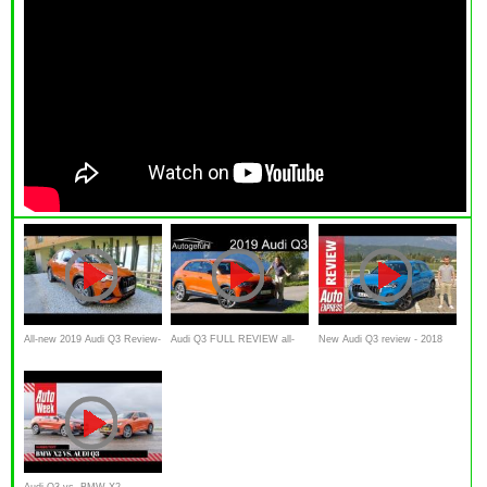
All-new 2019 Audi Q3 Review-
Audi Q3 FULL REVIEW all-
New Audi Q3 review - 2018
-WHAT YOU NEED TO
new 2019 comparison of
SUV aims to outclass the
KNOW
trims, suspensions, engines -
BMW X1 and Volvo XC40
Autogefühl
Audi Q3 vs. BMW X2 -