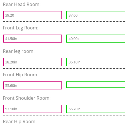
Rear Head Room:
39.20
37.60
Front Leg Room:
41.50in
40.00in
Rear leg room:
38.20in
36.10in
Front Hip Room:
55.60in
Front Shoulder Room:
57.10in
56.70in
Rear Hip Room: