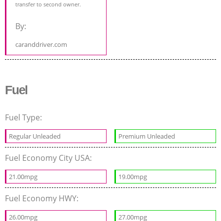
transfer to second owner.
By:
caranddriver.com
Fuel
Fuel Type:
Regular Unleaded
Premium Unleaded
Fuel Economy City USA:
21.00mpg
19.00mpg
Fuel Economy HWY:
26.00mpg
27.00mpg