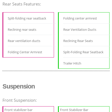
Rear Seats Features:
Split-folding rear seatback
Folding center armrest
Reclining rear seats
Rear Ventilation Ducts
Rear ventilation ducts
Reclining Rear Seats
Folding Center Armrest
Split-Folding Rear Seatback
Trailer Hitch
Suspension
Front Suspension:
Front stabilizer bar
Front Stabilizer Bar