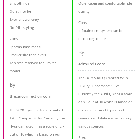
Smooth ride
Quiet cabin and comfortable ride
Quiet interior
quality
Excellent warranty
Cons
No-frills styling
Infotainment system can be
Cons
distracting to use
Spartan base model
By:
Smaller size than rivals
Top tech reserved for Limited
edmunds.com
model
The 2019 Audi Q3 ranked #2 in
By:
Luxury Subcompact SUVs.
Currently the Audi Q3 has a score
thecarconnection.com
of 8.3 out of 10 which is based on
The 2020 Hyundai Tucson ranked
our evaluation of 8 pieces of
#9 in Compact SUVs. Currently the
research and data elements using
Hyundai Tucson has a score of 7.7
various sources.
out of 10 which is based on our
Pros