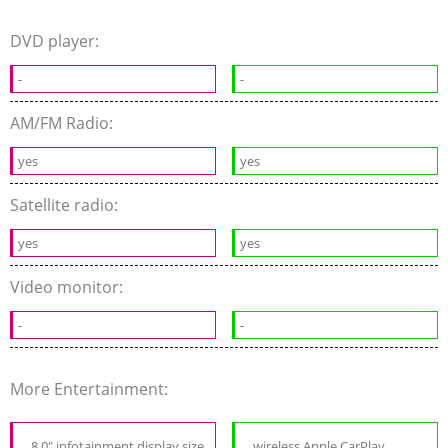
DVD player:
-
-
AM/FM Radio:
yes
yes
Satellite radio:
yes
yes
Video monitor:
-
-
More Entertainment:
8.0" infotainment display size
wireless Apple CarPlay