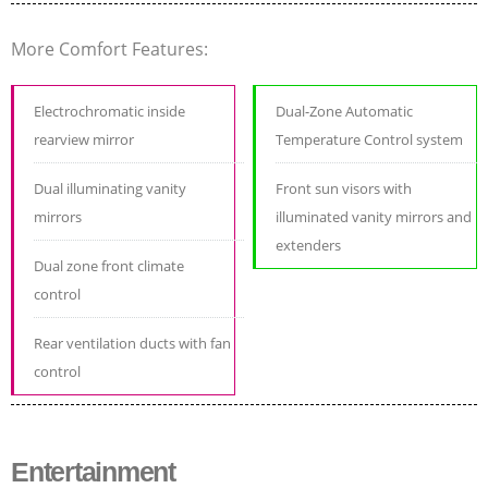
More Comfort Features:
Electrochromatic inside
Dual-Zone Automatic
rearview mirror
Temperature Control system
Dual illuminating vanity
Front sun visors with
mirrors
illuminated vanity mirrors and
extenders
Dual zone front climate
control
Rear ventilation ducts with fan
control
Entertainment