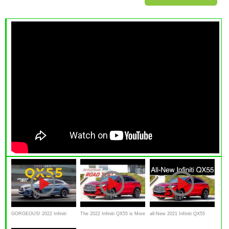
GORGEOUS! 2022 Infiniti
The 2022 Infiniti QX55 is More
all-New 2021 Infiniti QX55
QX55 Review
Stylish With Little