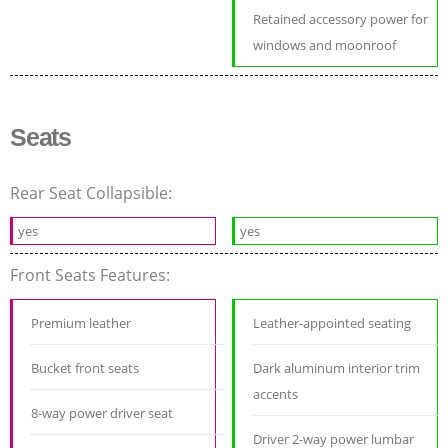
Retained accessory power for
windows and moonroof
Seats
Rear Seat Collapsible:
yes
yes
Front Seats Features:
Premium leather
Leather-appointed seating
Bucket front seats
Dark aluminum interior trim
accents
8-way power driver seat
Driver 2-way power lumbar