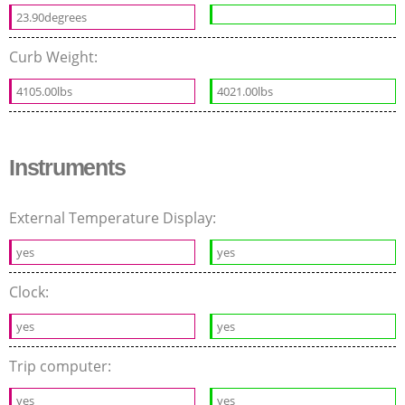
23.90degrees
Curb Weight:
4105.00lbs
4021.00lbs
Instruments
External Temperature Display:
yes
yes
Clock:
yes
yes
Trip computer:
yes
yes