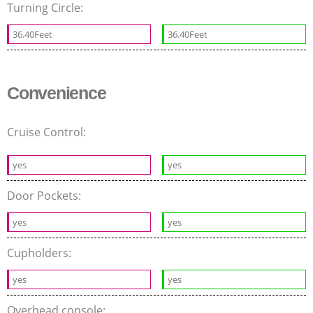
Turning Circle:
36.40Feet
36.40Feet
Convenience
Cruise Control:
yes
yes
Door Pockets:
yes
yes
Cupholders:
yes
yes
Overhead console: