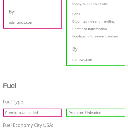
Cushy, supportive seats
By:
Cons
Disjointed ride and handling
edmunds.com
Unrefined transmission
Outdated infotainment system
By:
usnews.com
Fuel
Fuel Type:
Premium Unleaded
Premium Unleaded
Fuel Economy City USA: