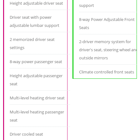
Height adjustable driver seat
support
Driver seat with power
8-way Power Adjustable Front
adjustable lumbar support
Seats
2 memorized driver seat
2-driver memory system for
settings
driver's seat, steering wheel and
outside mirrors
8-way power passenger seat
Climate controlled front seats
Height adjustable passenger
seat
Multi-level heating driver seat
Multi-level heating passenger
seat
Driver cooled seat