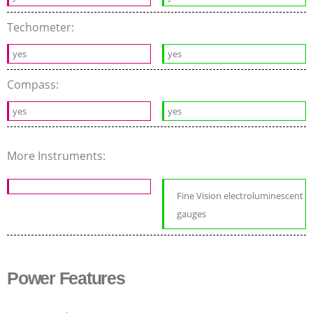
Techometer:
yes
yes
Compass:
yes
yes
More Instruments:
Fine Vision electroluminescent
gauges
Power Features