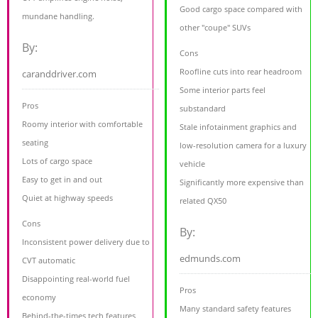
Good cargo space compared with
mundane handling.
other "coupe" SUVs
By:
Cons
Roofline cuts into rear headroom
caranddriver.com
Some interior parts feel
Pros
substandard
Roomy interior with comfortable
Stale infotainment graphics and
seating
low-resolution camera for a luxury
Lots of cargo space
vehicle
Easy to get in and out
Significantly more expensive than
Quiet at highway speeds
related QX50
Cons
By:
Inconsistent power delivery due to
edmunds.com
CVT automatic
Disappointing real-world fuel
Pros
economy
Many standard safety features
Behind-the-times tech features