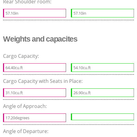
Rear Shoulder room:
57.10in
57.10in
Weights and capacites
Cargo Capacity:
64.40cu.ft
54.10cu.ft
Cargo Capacity with Seats in Place:
31.10cu.ft
26.90cu.ft
Angle of Approach:
17.20degrees
Angle of Departure: