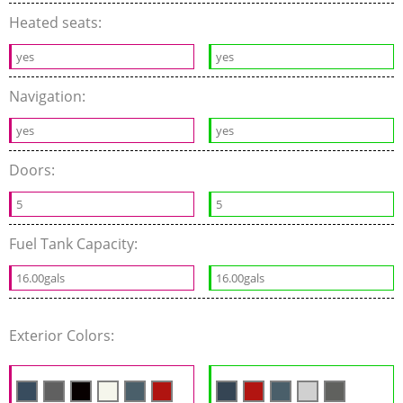
Heated seats:
yes
yes
Navigation:
yes
yes
Doors:
5
5
Fuel Tank Capacity:
16.00gals
16.00gals
Exterior Colors: