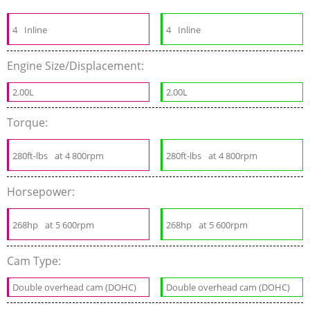
4
Inline
4
Inline
Engine Size/Displacement:
2.00L
2.00L
Torque:
280ft-lbs
at 4 800rpm
280ft-lbs
at 4 800rpm
Horsepower:
268hp
at 5 600rpm
268hp
at 5 600rpm
Cam Type:
Double overhead cam (DOHC)
Double overhead cam (DOHC)