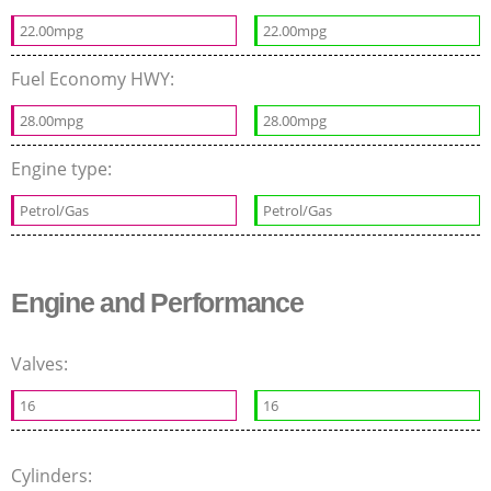
22.00mpg
22.00mpg
Fuel Economy HWY:
28.00mpg
28.00mpg
Engine type:
Petrol/Gas
Petrol/Gas
Engine and Performance
Valves:
16
16
Cylinders: