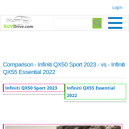
Skip to
Login
main
content
Search form
Search
Comparison - Infiniti QX50 Sport 2023 - vs - Infiniti
QX55 Essential 2022
Infiniti QX50 Sport 2023
Infiniti QX55 Essential
2022