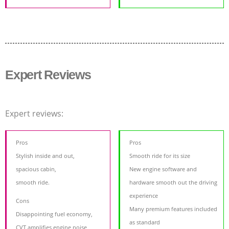
Expert Reviews
Expert reviews:
Pros
Pros
Stylish inside and out,
Smooth ride for its size
spacious cabin,
New engine software and
smooth ride.
hardware smooth out the driving
experience
Cons
Many premium features included
Disappointing fuel economy,
as standard
CVT amplifies engine noise,