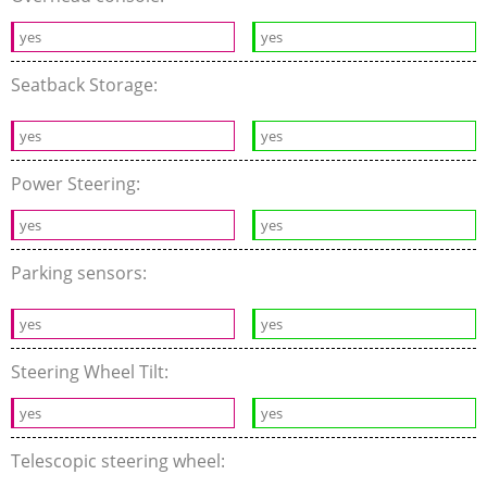
yes
yes
Seatback Storage:
yes
yes
Power Steering:
yes
yes
Parking sensors:
yes
yes
Steering Wheel Tilt:
yes
yes
Telescopic steering wheel: