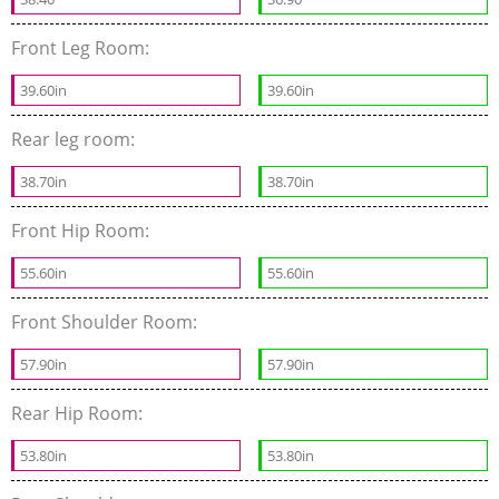
Front Leg Room:
39.60in
39.60in
Rear leg room:
38.70in
38.70in
Front Hip Room:
55.60in
55.60in
Front Shoulder Room:
57.90in
57.90in
Rear Hip Room:
53.80in
53.80in