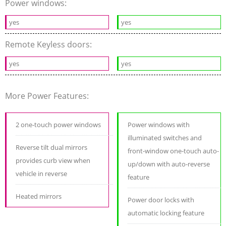
Power windows:
yes
yes
Remote Keyless doors:
yes
yes
More Power Features:
2 one-touch power windows
Power windows with
illuminated switches and
Reverse tilt dual mirrors
front-window one-touch auto-
provides curb view when
up/down with auto-reverse
vehicle in reverse
feature
Heated mirrors
Power door locks with
automatic locking feature