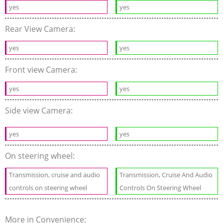
yes
yes
Rear View Camera:
yes
yes
Front view Camera:
yes
yes
Side view Camera:
yes
yes
On steering wheel:
Transmission, cruise and audio
Transmission, Cruise And Audio
controls on steering wheel
Controls On Steering Wheel
More in Convenience: