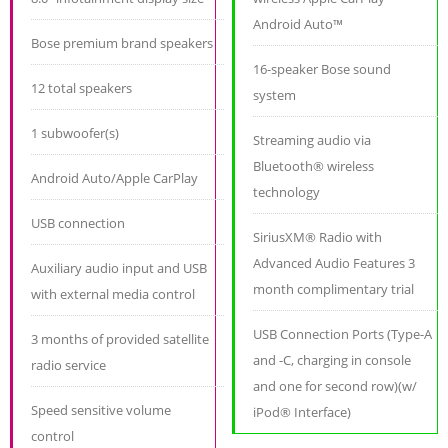
Android Auto™
Bose premium brand speakers
16-speaker Bose sound
12 total speakers
system
1 subwoofer(s)
Streaming audio via
Bluetooth® wireless
Android Auto/Apple CarPlay
technology
USB connection
SiriusXM® Radio with
Advanced Audio Features 3
Auxiliary audio input and USB
month complimentary trial
with external media control
USB Connection Ports (Type-A
3 months of provided satellite
and -C, charging in console
radio service
and one for second row)(w/
Speed sensitive volume
iPod® Interface)
control