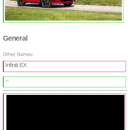
General
Other Names:
Infiniti EX
--