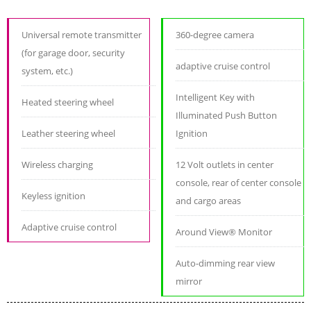
Universal remote transmitter
360-degree camera
(for garage door, security
adaptive cruise control
system, etc.)
Intelligent Key with
Heated steering wheel
Illuminated Push Button
Leather steering wheel
Ignition
Wireless charging
12 Volt outlets in center
console, rear of center console
Keyless ignition
and cargo areas
Adaptive cruise control
Around View® Monitor
Auto-dimming rear view
mirror