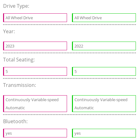
Drive Type:
All Wheel Drive
All Wheel Drive
Year:
2023
2022
Total Seating:
5
5
Transmission:
Continuously Variable-speed
Continuously Variable-speed
Automatic
Automatic
Bluetooth:
yes
yes