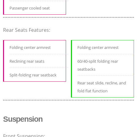
Passenger cooled seat
Rear Seats Features:
Folding center armrest
Folding center armrest
Reclining rear seats
60/40-split folding rear
seatbacks
Split-folding rear seatback
Rear seat slide, recline, and
fold flat function
Suspension
Front Suspension: