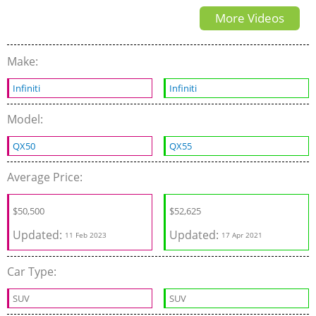
More Videos
Make:
Infiniti
Infiniti
Model:
QX50
QX55
Average Price:
$
50,500
$
52,625
Updated:
Updated:
11 Feb 2023
17 Apr 2021
Car Type:
SUV
SUV