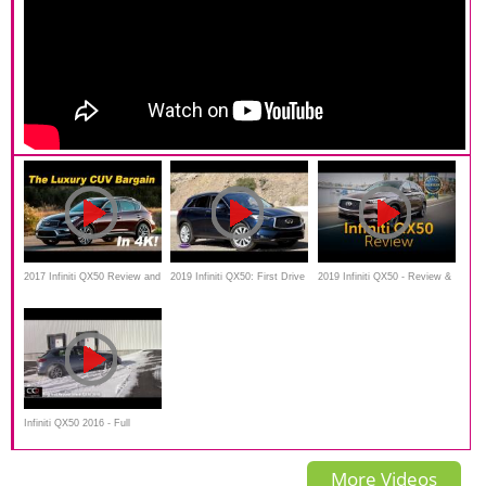
2017 Infiniti QX50 Review and
2019 Infiniti QX50: First Drive
2019 Infiniti QX50 - Review &
Road
— Cars.com
Road Test
Infiniti QX50 2016 - Full
review, walkaround, interior,
More Videos
exterior