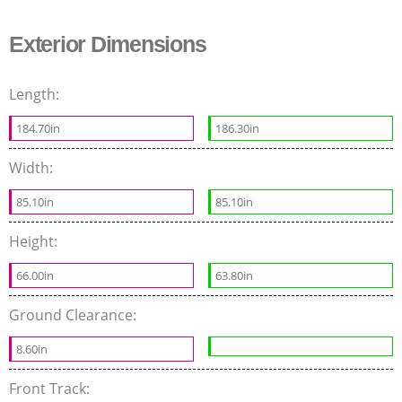
Exterior Dimensions
Length:
184.70in
186.30in
Width:
85.10in
85.10in
Height:
66.00in
63.80in
Ground Clearance:
8.60in
Front Track: