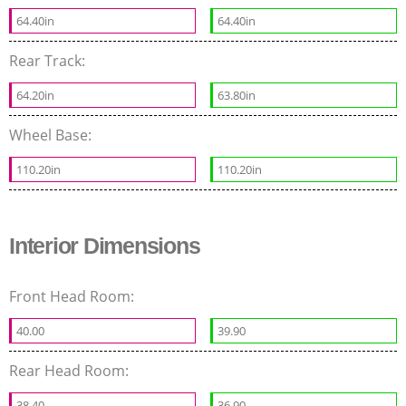
64.40in
64.40in
Rear Track:
64.20in
63.80in
Wheel Base:
110.20in
110.20in
Interior Dimensions
Front Head Room:
40.00
39.90
Rear Head Room:
38.40
36.90