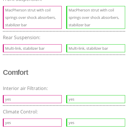
MacPherson strut with coil
MacPherson strut with coil
springs over shock absorbers,
springs over shock absorbers,
stabilizer bar
stabilizer bar
Rear Suspension:
Multi-link, stabilizer bar
Multi-link, stabilizer bar
Comfort
Interior air Filtration:
yes
yes
Climate Control:
yes
yes