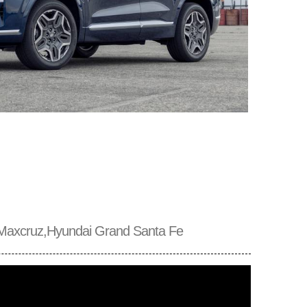
Maxcruz,Hyundai Grand Santa Fe