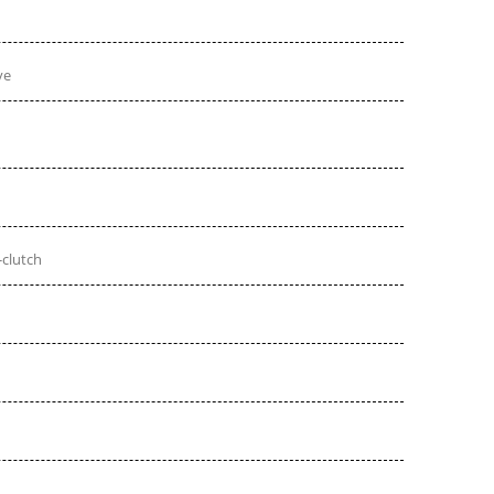
ve
-clutch