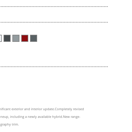
nificant exterior and interior update.Completely revised
ineup, including a newly available hybrid.New range-
igraphy trim.