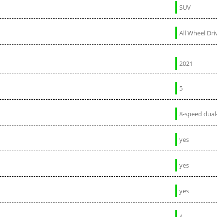
SUV
All Wheel Dri
2021
5
8-speed dual
yes
yes
yes
4