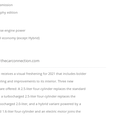
nsmission
aphy edition
se-engine power
el economy (except Hybrid)
thecarconnection.com
 receives a visual freshening for 2021 that includes bolder
yling and improvements to its interior. Three new
are offered: A 2.5-liter four-cylinder replaces the standard
t, a turbocharged 2.5-liter four-cylinder replaces the
bocharged 2.0-liter, and a hybrid variant powered by a
 1.6-liter four-cylinder and an electric motor joins the