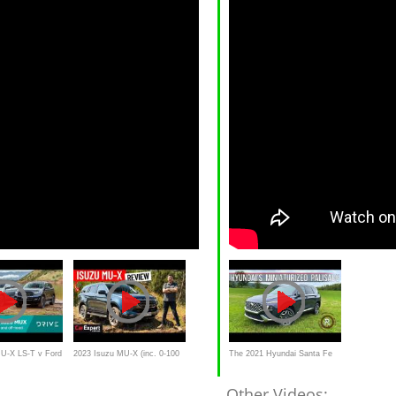
MU-X LS-T v Ford
2023 Isuzu MU-X (inc. 0-100
The 2021 Hyundai Santa Fe
t comparison |
& autonomy test) review
Calligraphy Is A Shrunken
Other Videos: