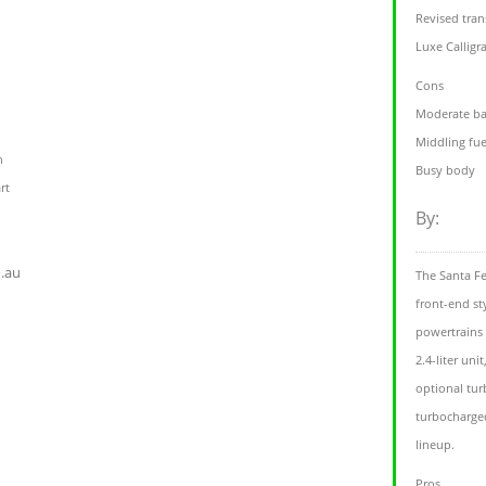
Revised tra
Luxe Calligr
Cons
Moderate ba
Middling fu
h
Busy body
rt
By:
.au
The Santa Fe
front-end st
powertrains 
2.4-liter uni
optional tur
turbocharged
lineup.
Pros