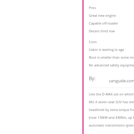
Pros
Great new engine
Capable off-roader
Decent third row
Cons
Cabin is starting to age
Boot is smaller than some riv
No advanced safety equipme
By:
carsguide.co
Like the D-MAX ute on which i
MU-X seven-seat SUV has rema
headlined by extra torque from
(now 130kW and 430Nm, up f
automatic transmission (previ