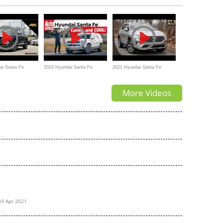
ai Santa Fe
2024 Hyundai Santa Fe
2021 Hyundai Santa Fe
timate In-Depth
review – is this the coolest
Review | BIG Changes for
More Videos
new family car?
2021
03 Apr 2021