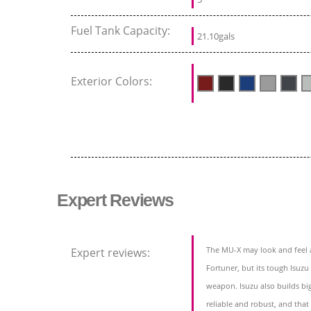
Fuel Tank Capacity:
21.10gals
Exterior Colors:
Expert Reviews
The MU-X may look and feel a
Expert reviews:
Fortuner, but its tough Isuzu
weapon. Isuzu also builds bi
reliable and robust, and that