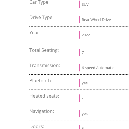
Car Type:
SUV
Drive Type:
Rear Wheel Drive
Year:
2022
Total Seating:
7
Transmission:
6-speed Automatic
Bluetooth:
yes
Heated seats:
-
Navigation:
yes
Doors:
5