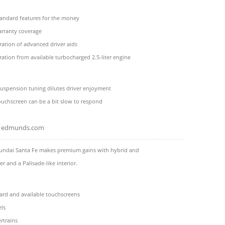
andard features for the money
rranty coverage
ation of advanced driver aids
ration from available turbocharged 2.5-liter engine
suspension tuning dilutes driver enjoyment
ouchscreen can be a bit slow to respond
edmunds.com
undai Santa Fe makes premium gains with hybrid and
r and a Palisade-like interior.
ard and available touchscreens
ls
rtrains