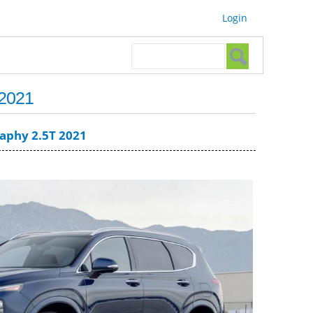
Login
Search form
Search
 2021
raphy 2.5T 2021