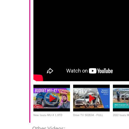
New Isuzu MU-X 1.9TD
Drive TV S02E04 - FULL
2022 Isuzu 
Review – At R700,000, is this
EPISODE | 2022 Isuzu MU-X
Everest Spor
Other Videos: