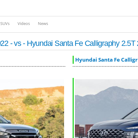
Skip to
main
content
l SUVs
Videos
News
 - vs - Hyundai Santa Fe Calligraphy 2.5T
Hyundai Santa Fe Callig