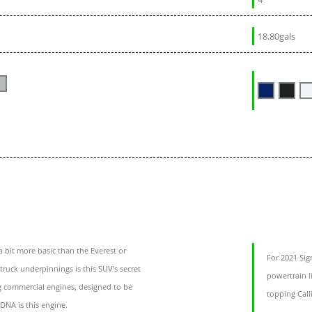
18.80gals
 bit more basic than the Everest or
For 2021 Sig
 truck underpinnings is this SUV’s secret
powertrain l
g commercial engines, designed to be
topping Call
 DNA is this engine.