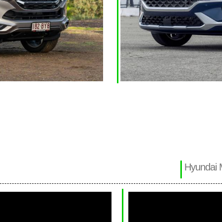
Hyundai 