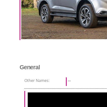
General
Other Names:
--