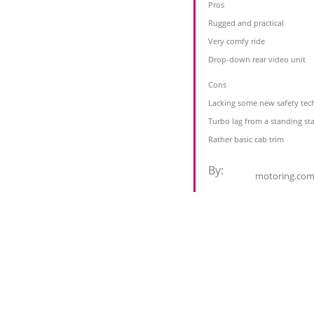
Pros
Rugged and practical
Very comfy ride
Drop-down rear video unit
Cons
Lacking some new safety tec
Turbo lag from a standing sta
Rather basic cab trim
By:
motoring.com