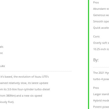
Pros
Abundant st
Generous wa
Smooth oper
Quick accele
Cons
Overly soft 
als
10.25-inch t
nt
By:
m.au
The 2021 Hy
t's based, the evolution of Isuzu UTE's
turbo-4 powe
ined relatively slow, its latest update
Pros
 its 3.0-litre four-cylinder turbo-diesel
Larger stand
rom 380Nm) and a new six-speed
Hybrid mode
ously five).
Potent powe