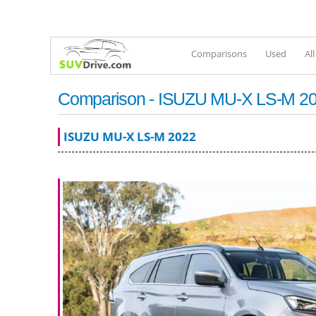
Comparisons
Used
Al
Comparison - ISUZU MU-X LS-M 2022
ISUZU MU-X LS-M 2022