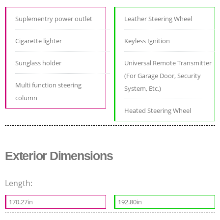
Suplementry power outlet
Leather Steering Wheel
Cigarette lighter
Keyless Ignition
Sunglass holder
Universal Remote Transmitter
(For Garage Door, Security
Multi function steering
System, Etc.)
column
Heated Steering Wheel
Exterior Dimensions
Length:
170.27in
192.80in