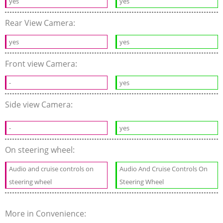
yes
yes
Rear View Camera:
yes
yes
Front view Camera:
-
yes
Side view Camera:
-
yes
On steering wheel:
Audio and cruise controls on
Audio And Cruise Controls On
steering wheel
Steering Wheel
More in Convenience: