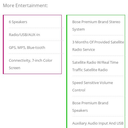
More Entertainment:
6 Speakers
Bose Premium Brand Stereo
System
Radio/USB/AUX-In
3 Months Of Provided Satellite
GPS, MP5, Blue-tooth
Radio Service
Connectivity, 7-inch Color
Satellite Radio W/Real Time
Screen
Traffic Satellite Radio
Speed Sensitive Volume
Control
Bose Premium Brand
Speakers
Auxiliary Audio Input And USB