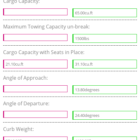
Cargo Capacity:
65.00cu.ft
Maximum Towing Capacity un-break:
1500lbs
Cargo Capacity with Seats in Place:
21.10cu.ft
31.10cu.ft
Angle of Approach:
13.80degrees
Angle of Departure:
24.40degrees
Curb Weight: