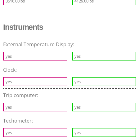
3516.00lbs
4129.00lbs
Instruments
External Temperature Display:
yes
yes
Clock:
yes
yes
Trip computer:
yes
yes
Techometer:
yes
yes