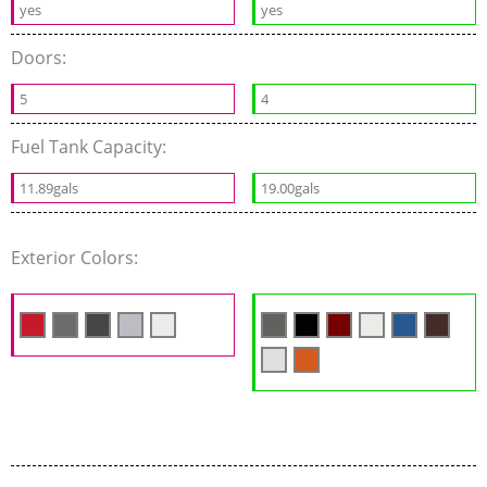
yes
yes
Doors:
5
4
Fuel Tank Capacity:
11.89gals
19.00gals
Exterior Colors: