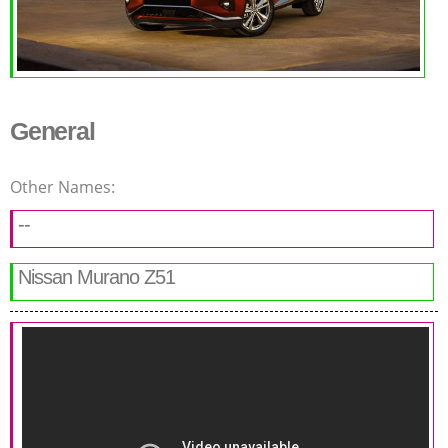
General
Other Names:
--
Nissan Murano Z51