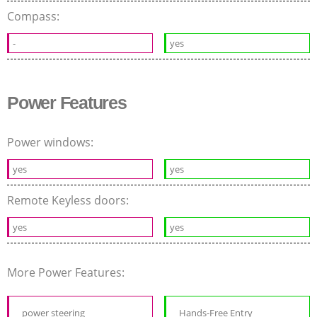
Compass:
-
yes
Power Features
Power windows:
yes
yes
Remote Keyless doors:
yes
yes
More Power Features:
power steering
Hands-Free Entry