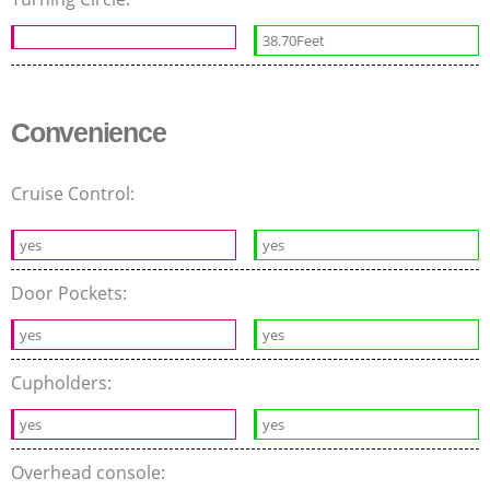
38.70Feet
Convenience
Cruise Control:
yes
yes
Door Pockets:
yes
yes
Cupholders:
yes
yes
Overhead console: