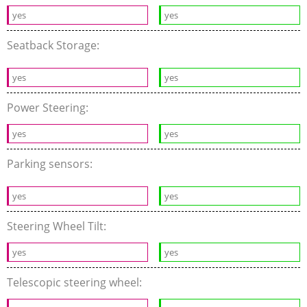
yes
yes
Seatback Storage:
yes
yes
Power Steering:
yes
yes
Parking sensors:
yes
yes
Steering Wheel Tilt:
yes
yes
Telescopic steering wheel: