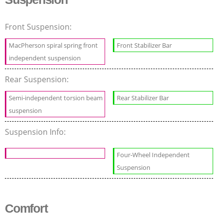
Front Suspension:
MacPherson spiral spring front
Front Stabilizer Bar
independent suspension
Rear Suspension:
Semi-independent torsion beam
Rear Stabilizer Bar
suspension
Suspension Info:
Four-Wheel Independent
Suspension
Comfort