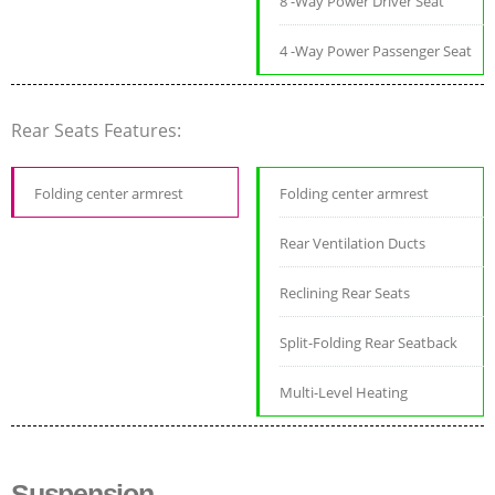
8 -Way Power Driver Seat
4 -Way Power Passenger Seat
Rear Seats Features:
Folding center armrest
Folding center armrest
Rear Ventilation Ducts
Reclining Rear Seats
Split-Folding Rear Seatback
Multi-Level Heating
Suspension