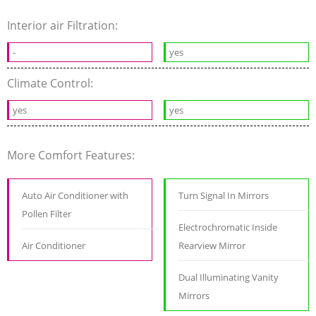
Interior air Filtration:
-
yes
Climate Control:
yes
yes
More Comfort Features:
Auto Air Conditioner with
Turn Signal In Mirrors
Pollen Filter
Electrochromatic Inside
Air Conditioner
Rearview Mirror
Dual Illuminating Vanity
Mirrors