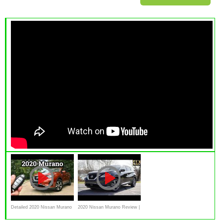
Detailed 2020 Nissan Murano
2020 Nissan Murano Review |
Review
NEW Safety for 2020