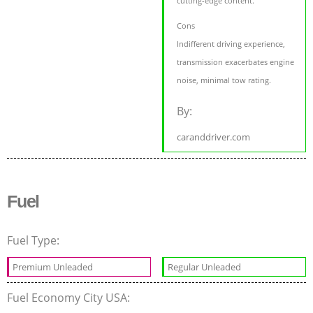
cutting-edge content.
Cons
Indifferent driving experience,
transmission exacerbates engine
noise, minimal tow rating.
By:
caranddriver.com
Fuel
Fuel Type:
Premium Unleaded
Regular Unleaded
Fuel Economy City USA: