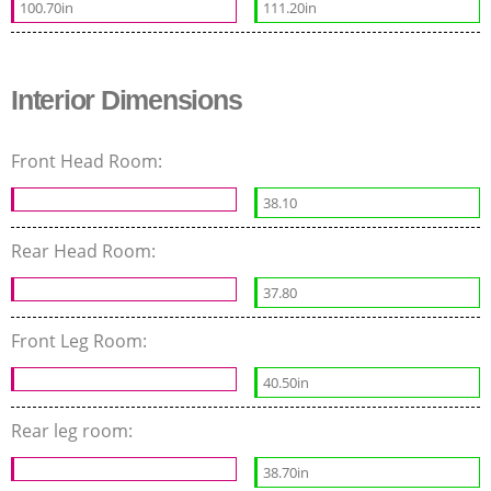
100.70in
111.20in
Interior Dimensions
Front Head Room:
38.10
Rear Head Room:
37.80
Front Leg Room:
40.50in
Rear leg room:
38.70in