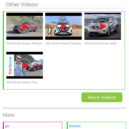
Other Videos:
2016 Nissan Murano Platinum
2021 Nissan Murano Platinum
2016 Nissan Murano detail
Interior Exterior and Review -
// What's NEW for Nissan's
Review and test drive
AutoNation
2016 Nissan Murano Test
Drive and Review | CarGurus
More Videos
Make:
Jac
Nissan