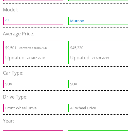
Model:
S3
Murano
Average Price:
$
9,501
$
45,330
converted from AED
Updated:
Updated:
21 Mar 2019
01 Oct 2019
Car Type:
SUV
SUV
Drive Type:
Front Wheel Drive
All Wheel Drive
Year: