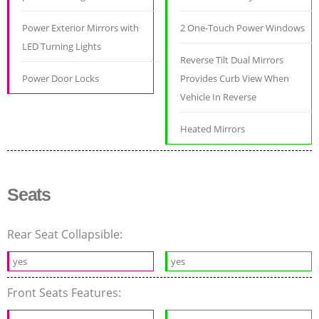
Power Exterior Mirrors with
2 One-Touch Power Windows
LED Turning Lights
Reverse Tilt Dual Mirrors
Power Door Locks
Provides Curb View When
Vehicle In Reverse
Heated Mirrors
Seats
Rear Seat Collapsible:
yes
yes
Front Seats Features: