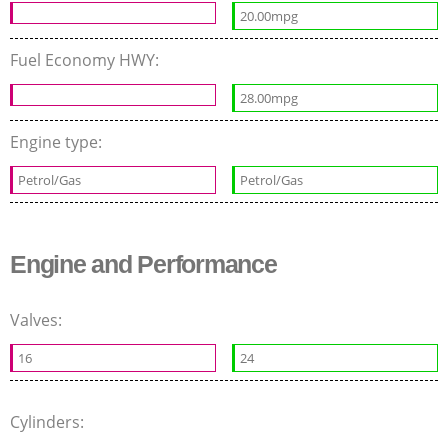
20.00mpg
Fuel Economy HWY:
28.00mpg
Engine type:
Petrol/Gas
Petrol/Gas
Engine and Performance
Valves:
16
24
Cylinders: