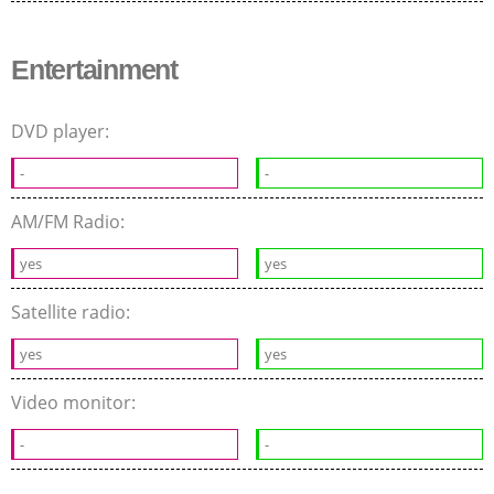
Entertainment
DVD player:
-
-
AM/FM Radio:
yes
yes
Satellite radio:
yes
yes
Video monitor:
-
-