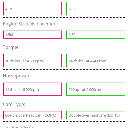
4
V
6
V
Engine Size/Displacement:
1.50L
3.50L
Torque:
107ft-lbs
at 4 500rpm
240ft-lbs
at 4 400rpm
Horsepower:
111hp
at 6 000rpm
260hp
at 6 000rpm
Cam Type:
Double overhead cam (DOHC)
Double overhead cam (DOHC)
Turning Circle: