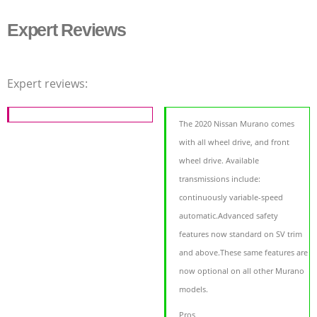
Expert Reviews
Expert reviews:
The 2020 Nissan Murano comes
with all wheel drive, and front
wheel drive. Available
transmissions include:
continuously variable-speed
automatic.Advanced safety
features now standard on SV trim
and above.These same features are
now optional on all other Murano
models.
Pros