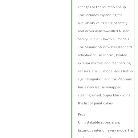
changes to the Murano lineup.
This includes expanding the
availability of its suite of safety
and driver assists—called Nissan
Safety Shield 360—to all models.
The Murano SV now has standard
adaptive cruise control, heated
exterior mirrors, and rear parking
sensors. The SL model adds traffic-
sign recognition and the Platinum
has a new leather-wrapped
steering wheel. Super Black joins
the list of paint colors.
Pros
Unmistakable appearance,
luxurious interior, every model has