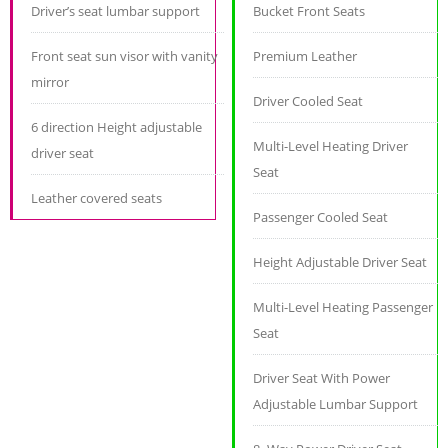
Driver’s seat lumbar support
Bucket Front Seats
Front seat sun visor with vanity
Premium Leather
mirror
Driver Cooled Seat
6 direction Height adjustable
Multi-Level Heating Driver
driver seat
Seat
Leather covered seats
Passenger Cooled Seat
Height Adjustable Driver Seat
Multi-Level Heating Passenger
Seat
Driver Seat With Power
Adjustable Lumbar Support