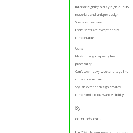
Interior highlighted by high-quality
materials and unique design
Spacious rear seating
Front seats are exceptionally
comfortable
Cons
Modest cargo capacity limits
practicality
Can't tow heavy weekend toys like
some competitors
Stylish exterior design creates
compromised outward visibility
By:
edmunds.com
For 2020, Nissan makes only minor