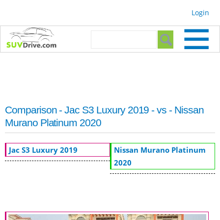
Skip to
Login
main
content
Search form
Search
Comparison - Jac S3 Luxury 2019 - vs - Nissan
Murano Platinum 2020
Jac S3 Luxury 2019
Nissan Murano Platinum
2020