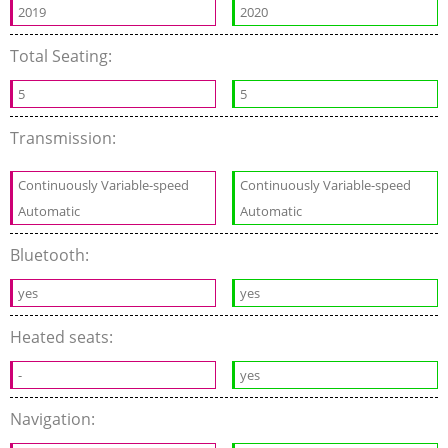
2019
2020
Total Seating:
5
5
Transmission:
Continuously Variable-speed
Continuously Variable-speed
Automatic
Automatic
Bluetooth:
yes
yes
Heated seats:
-
yes
Navigation: