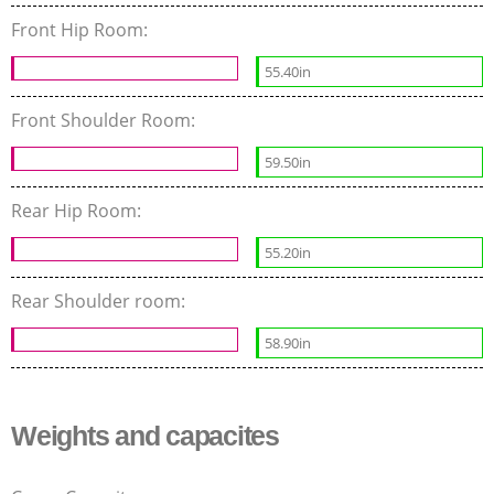
Front Hip Room:
55.40in
Front Shoulder Room:
59.50in
Rear Hip Room:
55.20in
Rear Shoulder room:
58.90in
Weights and capacites