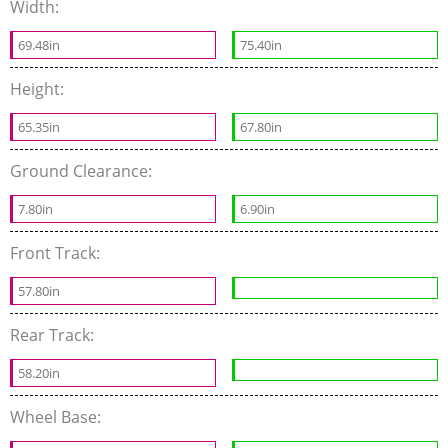
Width:
69.48in
75.40in
Height:
65.35in
67.80in
Ground Clearance:
7.80in
6.90in
Front Track:
57.80in
Rear Track:
58.20in
Wheel Base: