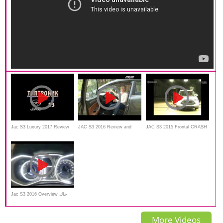
Jac S3 Luxury 2017 Review
JAC S3 2016 Review and
JAC S3 2015 Frontal CRASH
and test drive
walkaround
TEST
Jac S3 2016 Overview جاك
اس ثري الجديدة
More Videos