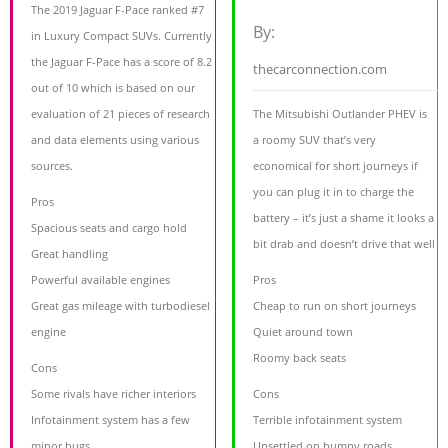
The 2019 Jaguar F-Pace ranked #7
By:
in Luxury Compact SUVs. Currently
the Jaguar F-Pace has a score of 8.2
thecarconnection.com
out of 10 which is based on our
evaluation of 21 pieces of research
The Mitsubishi Outlander PHEV is
and data elements using various
a roomy SUV that’s very
sources.
economical for short journeys if
you can plug it in to charge the
Pros
battery – it’s just a shame it looks a
Spacious seats and cargo hold
bit drab and doesn’t drive that well
Great handling
Powerful available engines
Pros
Great gas mileage with turbodiesel
Cheap to run on short journeys
engine
Quiet around town
Roomy back seats
Cons
Some rivals have richer interiors
Cons
Infotainment system has a few
Terrible infotainment system
minor bugs
Unsettled on bumpy roads