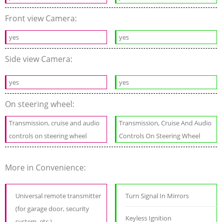
Front view Camera:
yes
yes
Side view Camera:
yes
yes
On steering wheel:
Transmission, cruise and audio
Transmission, Cruise And Audio
controls on steering wheel
Controls On Steering Wheel
More in Convenience:
Universal remote transmitter
Turn Signal In Mirrors
(for garage door, security
Keyless Ignition
system, etc.)