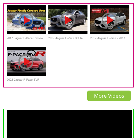
2017 Jaguar F-Pace Review
2017 Jaguar F-Pace 35t R-
2017 Jaguar F-Pace - 2017
and Road Test | DETAILED in
Sport - Start Up, Road Test &
AutoGuide.com Utility Vehicle
4K UHD!
In Depth Review
of the Year Contender
2022 Jaguar F-Pace SVR
Review
More Videos