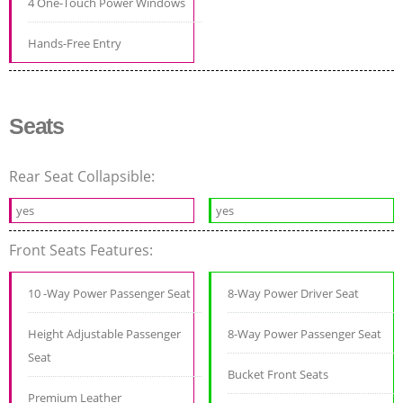
4 One-Touch Power Windows
Hands-Free Entry
Seats
Rear Seat Collapsible:
yes
yes
Front Seats Features:
10 -Way Power Passenger Seat
8-Way Power Driver Seat
Height Adjustable Passenger
8-Way Power Passenger Seat
Seat
Bucket Front Seats
Premium Leather