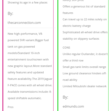
Showing its age in a few places
Offers a generous list of standard
By:
features
Can travel up to 22 miles solely on
thecarconnection.com
electric battery charge
Sophisticated all-wheel drive offers
New high-performance, V8-
stability on slippery surfaces
powered SVR variant.Bigger fuel
tank on gas-powered
CONS
models/Standard 10-inch
Unlike regular Outlander, it doesn't
entertainment touchscreen with
offer a third row
new graphic layout.More standard
Small gas tank limits overall range
safety features and updated
Low ground clearance hinders off-
feature availability.The 2019 Jaguar
road ability
F-PACE comes with all wheel drive.
Limited Mitsubishi dealer network
Available transmissions include: 8-
By:
speed shiftable automatic.
edmunds.com
Pros