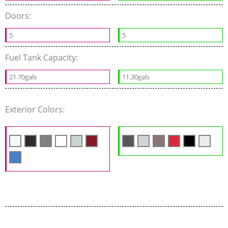
Doors:
5
5
Fuel Tank Capacity:
21.70gals
11.30gals
Exterior Colors: