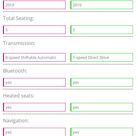
2019
2019
Total Seating:
5
5
Transmission:
8-speed Shiftable Automatic
1-speed Direct Drive
Bluetooth:
yes
yes
Heated seats:
yes
yes
Navigation:
yes
yes