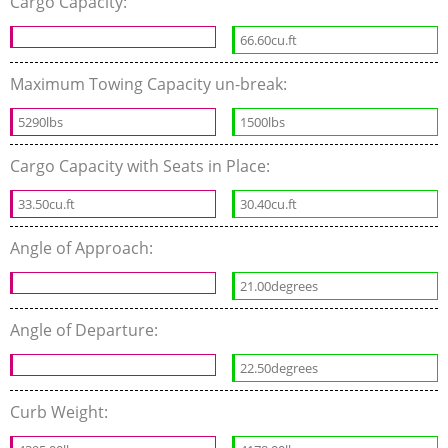
Cargo Capacity:
66.60cu.ft
Maximum Towing Capacity un-break:
5290lbs
1500lbs
Cargo Capacity with Seats in Place:
33.50cu.ft
30.40cu.ft
Angle of Approach:
21.00degrees
Angle of Departure:
22.50degrees
Curb Weight: