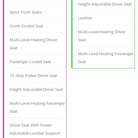
Height-Adjustable Driver Seat
Sport Front Seats
Leather
Driver Cooled Seat
Multi-Level Heating Driver
Multi-Level Heating Driver
Seat
Seat
Multi-Level Heating Passenger
Passenger Cooled Seat
Seat
10 -Way Power Driver Seat
Height Adjustable Driver Seat
Multi-Level Heating Passenger
Seat
Driver Seat With Power
Adjustable Lumbar Support