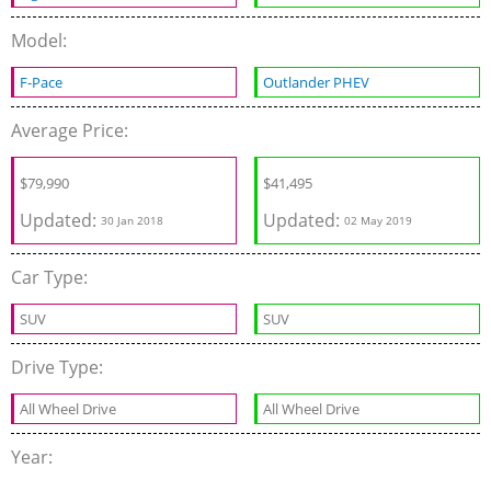
Model:
F-Pace
Outlander PHEV
Average Price:
$
79,990
$
41,495
Updated:
Updated:
30 Jan 2018
02 May 2019
Car Type:
SUV
SUV
Drive Type:
All Wheel Drive
All Wheel Drive
Year: