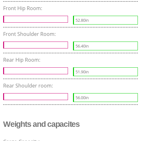
Front Hip Room:
52.80in
Front Shoulder Room:
56.40in
Rear Hip Room:
51.90in
Rear Shoulder room:
56.00in
Weights and capacites