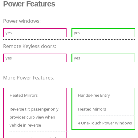
Power Features
Power windows:
yes
yes
Remote Keyless doors:
yes
yes
More Power Features:
Heated Mirrors
Hands-Free Entry
Reverse tilt passenger only
Heated Mirrors
provides curb view when
4 One-Touch Power Windows
vehicle in reverse