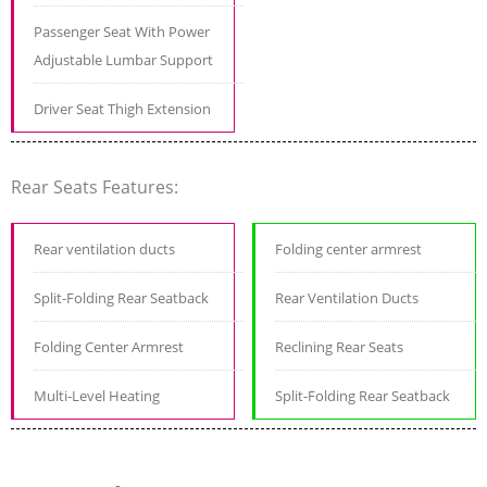
Passenger Seat With Power
Adjustable Lumbar Support
Driver Seat Thigh Extension
Rear Seats Features:
Rear ventilation ducts
Folding center armrest
Split-Folding Rear Seatback
Rear Ventilation Ducts
Folding Center Armrest
Reclining Rear Seats
Multi-Level Heating
Split-Folding Rear Seatback