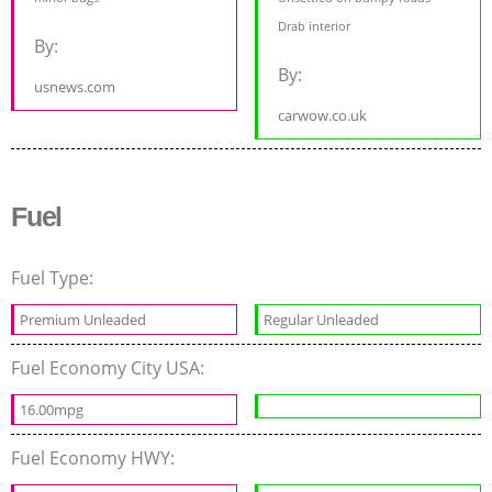
Drab interior
By:
By:
usnews.com
carwow.co.uk
Fuel
Fuel Type:
Premium Unleaded
Regular Unleaded
Fuel Economy City USA:
16.00mpg
Fuel Economy HWY: