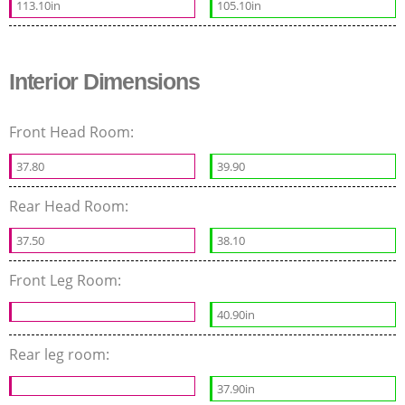
113.10in
105.10in
Interior Dimensions
Front Head Room:
37.80
39.90
Rear Head Room:
37.50
38.10
Front Leg Room:
40.90in
Rear leg room:
37.90in