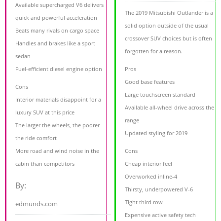
Available supercharged V6 delivers
The 2019 Mitsubishi Outlander is a
quick and powerful acceleration
solid option outside of the usual
Beats many rivals on cargo space
crossover SUV choices but is often
Handles and brakes like a sport
forgotten for a reason.
sedan
Fuel-efficient diesel engine option
Pros
Good base features
Cons
Large touchscreen standard
Interior materials disappoint for a
Available all-wheel drive across the
luxury SUV at this price
range
The larger the wheels, the poorer
Updated styling for 2019
the ride comfort
More road and wind noise in the
Cons
cabin than competitors
Cheap interior feel
Overworked inline-4
By:
Thirsty, underpowered V-6
Tight third row
edmunds.com
Expensive active safety tech