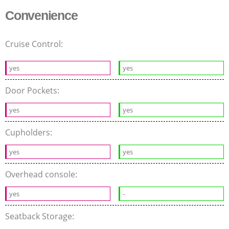
Convenience
Cruise Control:
yes
yes
Door Pockets:
yes
yes
Cupholders:
yes
yes
Overhead console:
yes
-
Seatback Storage: