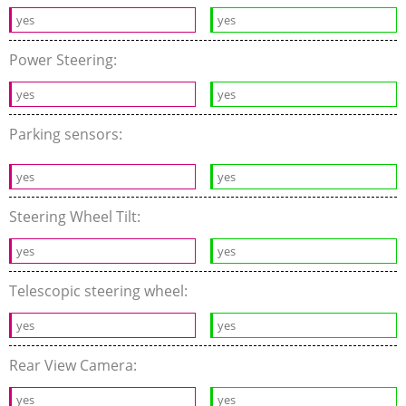
yes
yes
Power Steering:
yes
yes
Parking sensors:
yes
yes
Steering Wheel Tilt:
yes
yes
Telescopic steering wheel:
yes
yes
Rear View Camera:
yes
yes