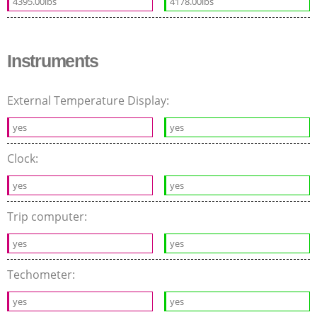
4395.00lbs
4178.00lbs
Instruments
External Temperature Display:
yes
yes
Clock:
yes
yes
Trip computer:
yes
yes
Techometer:
yes
yes