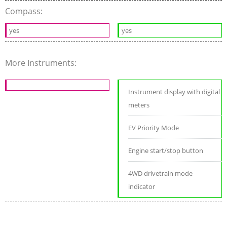
Compass:
yes
yes
More Instruments:
Instrument display with digital
meters
EV Priority Mode
Engine start/stop button
4WD drivetrain mode
indicator