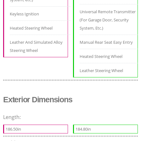
Universal Remote Transmitter
Keyless Ignition
(For Garage Door, Security
Heated Steering Wheel
System, Etc.)
Leather And Simulated Alloy
Manual Rear Seat Easy Entry
Steering Wheel
Heated Steering Wheel
Leather Steering Wheel
Exterior Dimensions
Length:
186.50in
184.80in