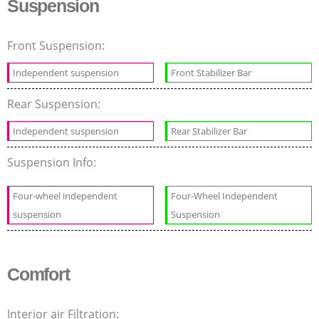
Suspension
Front Suspension:
Independent suspension
Front Stabilizer Bar
Rear Suspension:
Independent suspension
Rear Stabilizer Bar
Suspension Info:
Four-wheel independent
Four-Wheel Independent
suspension
Suspension
Comfort
Interior air Filtration: