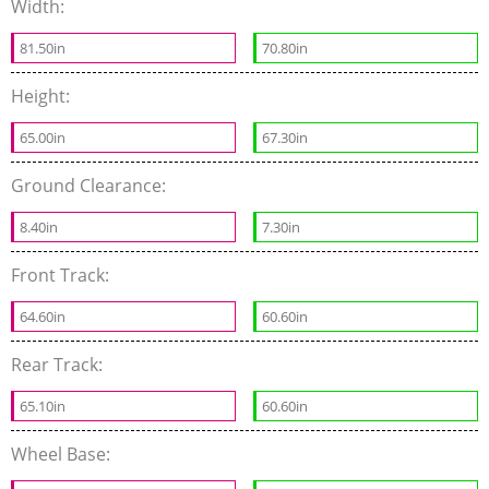
Width:
81.50in
70.80in
Height:
65.00in
67.30in
Ground Clearance:
8.40in
7.30in
Front Track:
64.60in
60.60in
Rear Track:
65.10in
60.60in
Wheel Base: