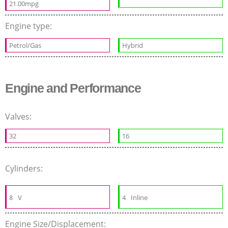
21.00mpg
Engine type:
Petrol/Gas
Hybrid
Engine and Performance
Valves:
32
16
Cylinders:
8
V
4
Inline
Engine Size/Displacement: