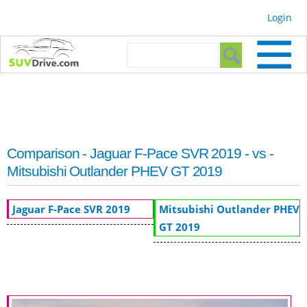
Skip to
Login
main
content
Search form
Search
Comparison - Jaguar F-Pace SVR 2019 - vs -
Mitsubishi Outlander PHEV GT 2019
Jaguar F-Pace SVR 2019
Mitsubishi Outlander PHEV
GT 2019