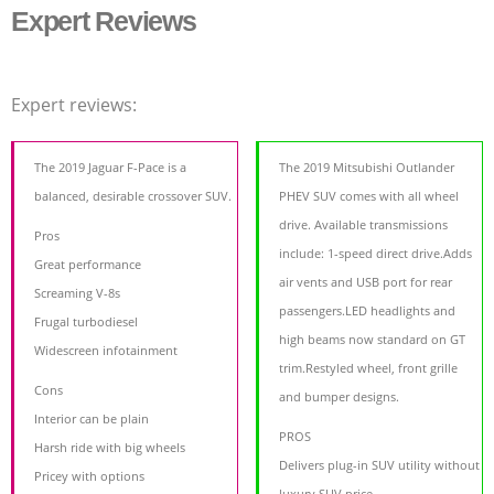
Expert Reviews
Expert reviews:
The 2019 Jaguar F-Pace is a
The 2019 Mitsubishi Outlander
balanced, desirable crossover SUV.
PHEV SUV comes with all wheel
drive. Available transmissions
Pros
include: 1-speed direct drive.Adds
Great performance
air vents and USB port for rear
Screaming V-8s
passengers.LED headlights and
Frugal turbodiesel
high beams now standard on GT
Widescreen infotainment
trim.Restyled wheel, front grille
Cons
and bumper designs.
Interior can be plain
PROS
Harsh ride with big wheels
Delivers plug-in SUV utility without
Pricey with options
luxury SUV price