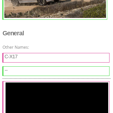
General
Other Names:
C-X17
--