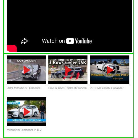
2019 Mitsubishi Outlander
Pros & Cons: 2019 Mitsubishi
2019 Mitsubishi Outlander
PHEV Review - Plug In Hybrid
Outlander on Everyman Driver
PHEV - Review & Road Test
SUV
Mitsubishi Outlander PHEV
SUV 2019 in-depth review |