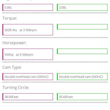
5.00L
2.00L
Torque:
502ft-lbs
at 3 500rpm
Horsepower:
550hp
at 6 500rpm
Cam Type:
Double overhead cam (DOHC)
Double overhead cam (DOHC)
Turning Circle:
38.90Feet
35.60Feet