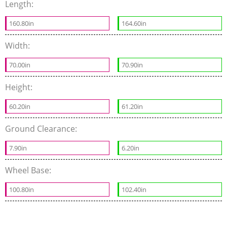
Length:
160.80in
164.60in
Width:
70.00in
70.90in
Height:
60.20in
61.20in
Ground Clearance:
7.90in
6.20in
Wheel Base:
100.80in
102.40in