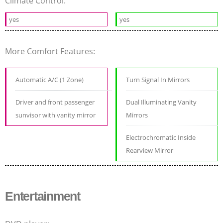
Climate Control:
yes
yes
More Comfort Features:
Automatic A/C (1 Zone)
Turn Signal In Mirrors
Driver and front passenger
Dual Illuminating Vanity
sunvisor with vanity mirror
Mirrors
Electrochromatic Inside
Rearview Mirror
Entertainment