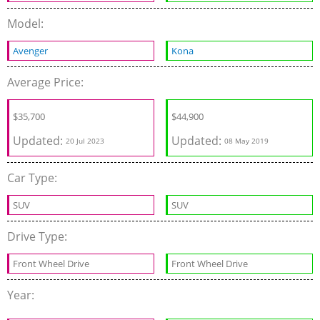
Model:
Avenger
Kona
Average Price:
$
35,700
$
44,900
Updated:
Updated:
20 Jul 2023
08 May 2019
Car Type:
SUV
SUV
Drive Type:
Front Wheel Drive
Front Wheel Drive
Year: