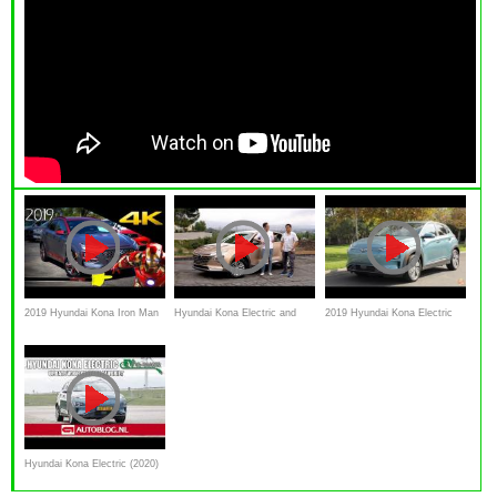
2019 Hyundai Kona Iron Man
Hyundai Kona Electric and
2019 Hyundai Kona Electric
Special Edition - Detailed Look
Nexo Hydrogen review
Crossover First Drive Video
Review
Hyundai Kona Electric (2020)
rijtest