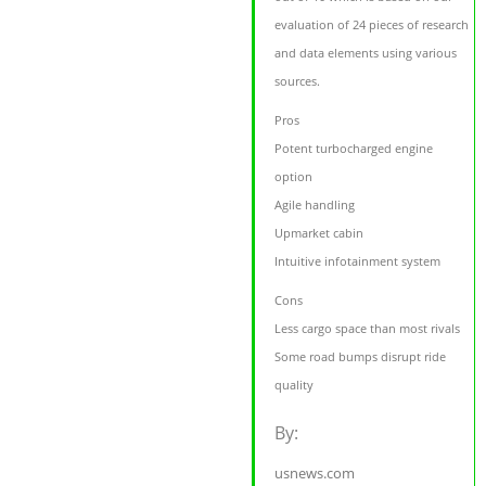
evaluation of 24 pieces of research
and data elements using various
sources.
Pros
Potent turbocharged engine
option
Agile handling
Upmarket cabin
Intuitive infotainment system
Cons
Less cargo space than most rivals
Some road bumps disrupt ride
quality
By:
usnews.com