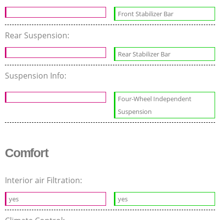
Front Stabilizer Bar
Rear Suspension:
Rear Stabilizer Bar
Suspension Info:
Four-Wheel Independent
Suspension
Comfort
Interior air Filtration:
yes
yes