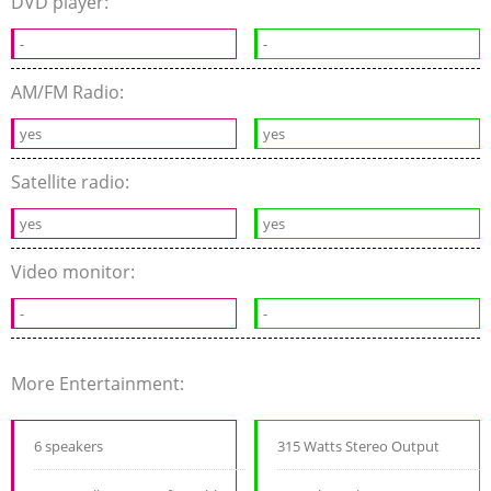
DVD player:
-
-
AM/FM Radio:
yes
yes
Satellite radio:
yes
yes
Video monitor:
-
-
More Entertainment:
6 speakers
315 Watts Stereo Output