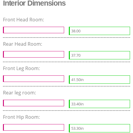
Interior Dimensions
Front Head Room:
38.00
Rear Head Room:
37.70
Front Leg Room:
41.50in
Rear leg room:
33.40in
Front Hip Room:
53.30in