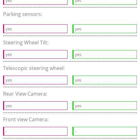
yes
yes
Parking sensors:
yes
yes
Steering Wheel Tilt:
yes
yes
Telescopic steering wheel:
yes
yes
Rear View Camera:
yes
yes
Front view Camera:
-
-