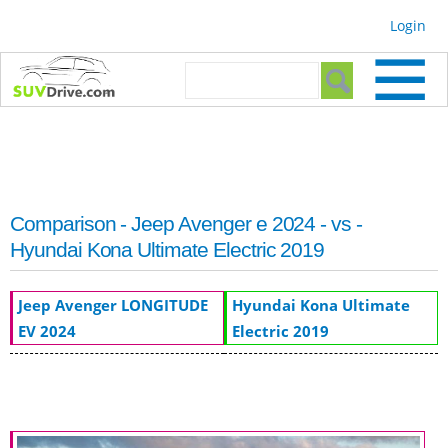
Skip to
Login
main
content
Search form
Search
Comparison - Jeep Avenger e 2024 - vs -
Hyundai Kona Ultimate Electric 2019
Jeep Avenger LONGITUDE
Hyundai Kona Ultimate
EV 2024
Electric 2019