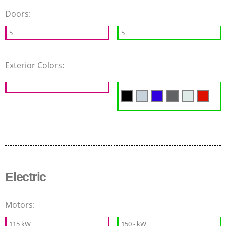
Doors:
5
5
Exterior Colors:
Electric
Motors:
115 kW
150 - kW