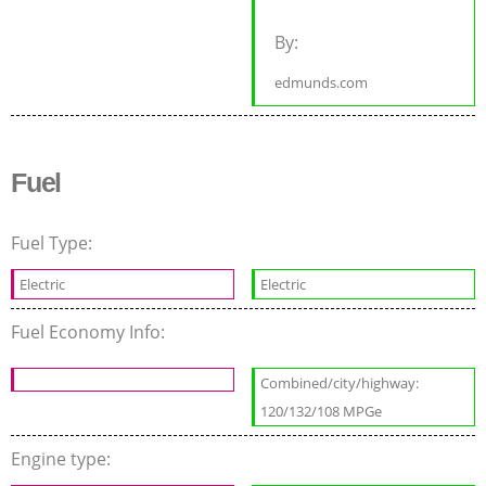
By:
edmunds.com
Fuel
Fuel Type:
Electric
Electric
Fuel Economy Info:
Combined/city/highway:
120/132/108 MPGe
Engine type: