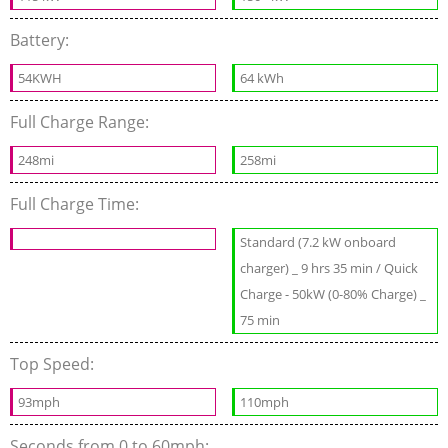
Battery:
54KWH
64 kWh
Full Charge Range:
248mi
258mi
Full Charge Time:
Standard (7.2 kW onboard
charger) _ 9 hrs 35 min / Quick
Charge - 50kW (0-80% Charge) _
75 min
Top Speed:
93mph
110mph
Seconds from 0 to 60mph: