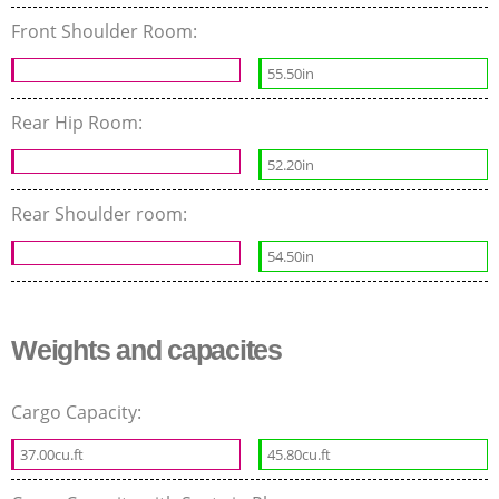
Front Shoulder Room:
55.50in
Rear Hip Room:
52.20in
Rear Shoulder room:
54.50in
Weights and capacites
Cargo Capacity:
37.00cu.ft
45.80cu.ft