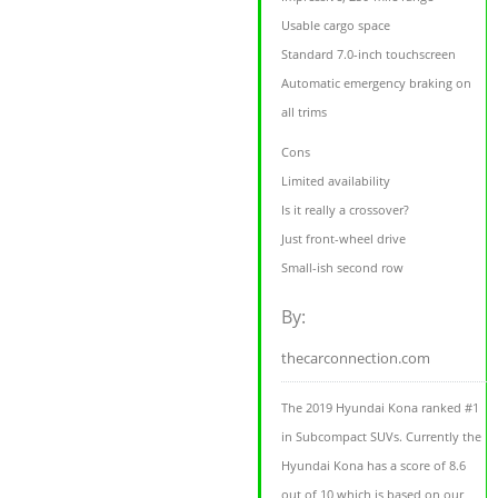
Usable cargo space
Standard 7.0-inch touchscreen
Automatic emergency braking on
all trims
Cons
Limited availability
Is it really a crossover?
Just front-wheel drive
Small-ish second row
By:
thecarconnection.com
The 2019 Hyundai Kona ranked #1
in Subcompact SUVs. Currently the
Hyundai Kona has a score of 8.6
out of 10 which is based on our