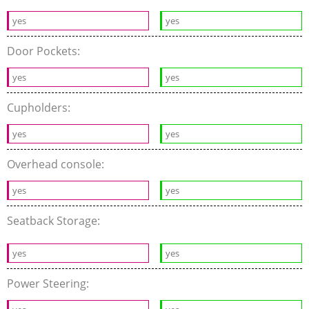
yes
yes
Door Pockets:
yes
yes
Cupholders:
yes
yes
Overhead console:
yes
yes
Seatback Storage:
yes
yes
Power Steering: