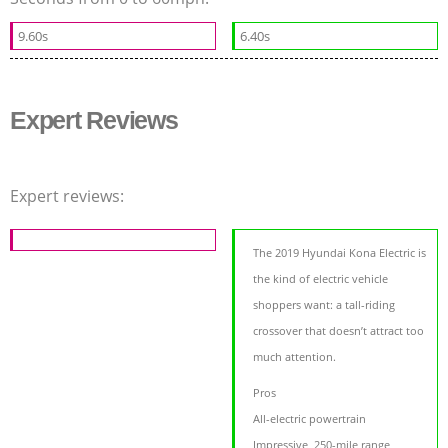
9.60s
6.40s
Expert Reviews
Expert reviews:
The 2019 Hyundai Kona Electric is
the kind of electric vehicle
shoppers want: a tall-riding
crossover that doesn’t attract too
much attention.
Pros
All-electric powertrain
Impressive, 250-mile range