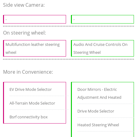
Side view Camera:
-
-
On steering wheel:
Multifunction leather steering
Audio And Cruise Controls On
wheel
Steering Wheel
More in Convenience:
EV Drive Mode Selector
Door Mirrors - Electric
Adjustment And Heated
All-Terrain Mode Selector
Drive Mode Selector
Bsrf connectivity box
Heated Steering Wheel