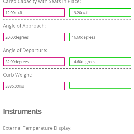
Cargo Capacity with Seats in Place:
12.00cu.ft
19.20cu.ft
Angle of Approach:
20.00degrees
16.60degrees
Angle of Departure:
32.00degrees
14.60degrees
Curb Weight:
3386.00lbs
Instruments
External Temperature Display: