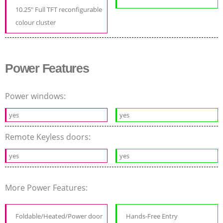
10.25" Full TFT reconfigurable
colour cluster
Power Features
Power windows:
yes
yes
Remote Keyless doors:
yes
yes
More Power Features:
Foldable/Heated/Power door
Hands-Free Entry