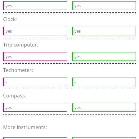
yes
yes
Clock:
yes
yes
Trip computer:
yes
yes
Techometer:
-
-
Compass:
yes
yes
More Instruments: