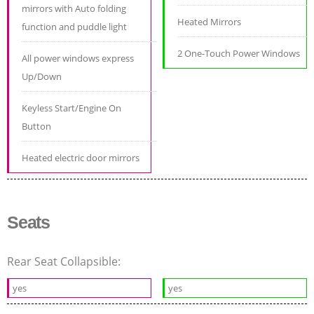
mirrors with Auto folding
Heated Mirrors
function and puddle light
2 One-Touch Power Windows
All power windows express
Up/Down
Keyless Start/Engine On
Button
Heated electric door mirrors
Seats
Rear Seat Collapsible:
yes
yes