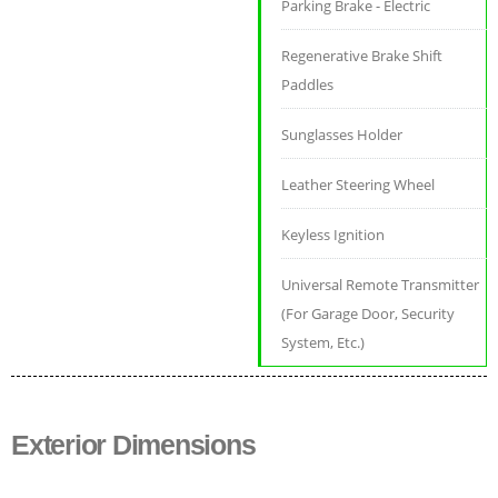
Parking Brake - Electric
Regenerative Brake Shift
Paddles
Sunglasses Holder
Leather Steering Wheel
Keyless Ignition
Universal Remote Transmitter
(For Garage Door, Security
System, Etc.)
Exterior Dimensions