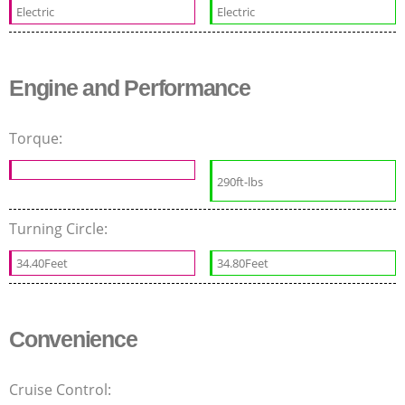
Electric
Electric
Engine and Performance
Torque:
290ft-lbs
Turning Circle:
34.40Feet
34.80Feet
Convenience
Cruise Control: