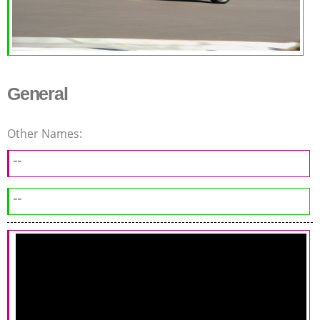
General
Other Names:
--
--