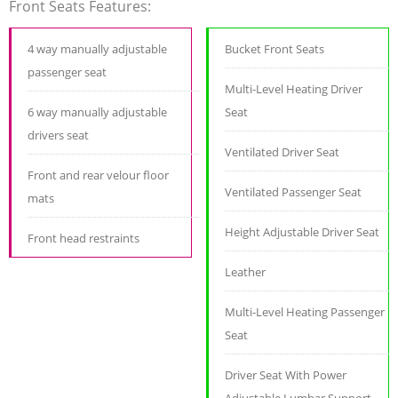
Front Seats Features:
4 way manually adjustable
Bucket Front Seats
passenger seat
Multi-Level Heating Driver
6 way manually adjustable
Seat
drivers seat
Ventilated Driver Seat
Front and rear velour floor
Ventilated Passenger Seat
mats
Height Adjustable Driver Seat
Front head restraints
Leather
Multi-Level Heating Passenger
Seat
Driver Seat With Power