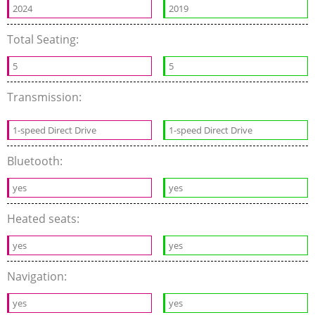
2024
2019
Total Seating:
5
5
Transmission:
1-speed Direct Drive
1-speed Direct Drive
Bluetooth:
yes
yes
Heated seats:
yes
yes
Navigation:
yes
yes