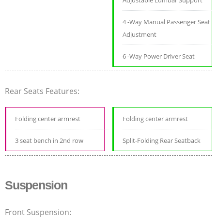
Adjustable Lumbar Support
4 -Way Manual Passenger Seat
Adjustment
6 -Way Power Driver Seat
Rear Seats Features:
Folding center armrest
Folding center armrest
3 seat bench in 2nd row
Split-Folding Rear Seatback
Suspension
Front Suspension: