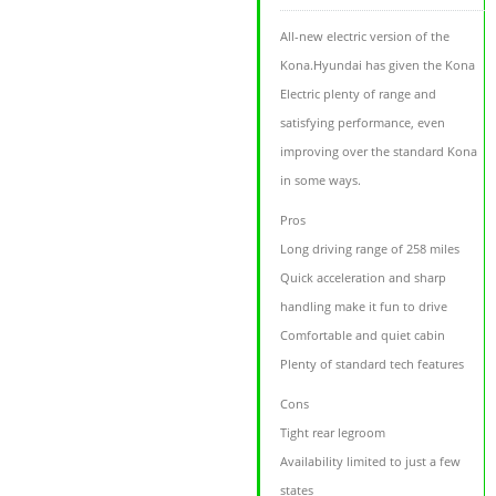
All-new electric version of the
Kona.Hyundai has given the Kona
Electric plenty of range and
satisfying performance, even
improving over the standard Kona
in some ways.
Pros
Long driving range of 258 miles
Quick acceleration and sharp
handling make it fun to drive
Comfortable and quiet cabin
Plenty of standard tech features
Cons
Tight rear legroom
Availability limited to just a few
states