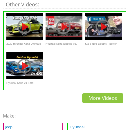
Other Videos:
2020 Hyundai Kona Ultimate
Hyundai Kona Electric vs.
Kia e-Niro Electric - Better
Review & Drive | Versatile &
Opel Ampera-e - AutoWeek
Than A Kona & Annihilates
Spunky
Dubbeltest - English subtitles
The Leaf
Hyundai Kona vs Ford
EcoSport - A Pint Sized Battle
More Videos
Make:
Jeep
Hyundai