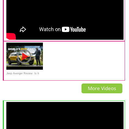
Jeep Avenger Review: Is It
REALLY Car Of The Year?
More Videos