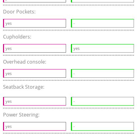
Door Pockets:
yes
-
Cupholders:
yes
yes
Overhead console:
yes
-
Seatback Storage:
yes
-
Power Steering:
yes
-