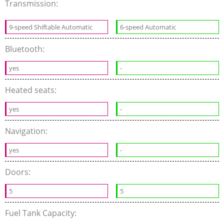
Transmission:
9-speed Shiftable Automatic
6-speed Automatic
Bluetooth:
yes
-
Heated seats:
yes
-
Navigation:
yes
-
Doors:
5
5
Fuel Tank Capacity: