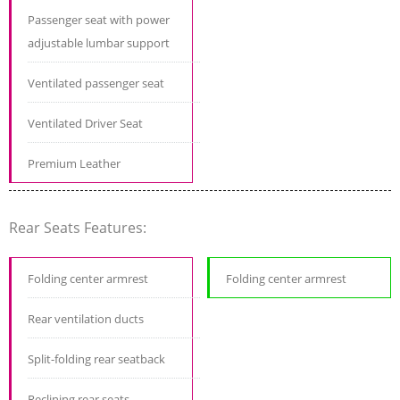
Passenger seat with power
adjustable lumbar support
Ventilated passenger seat
Ventilated Driver Seat
Premium Leather
Rear Seats Features:
Folding center armrest
Folding center armrest
Rear ventilation ducts
Split-folding rear seatback
Reclining rear seats