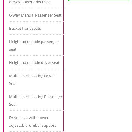
8 -way power driver seat
6-Way Manual Passenger Seat
Bucket front seats
Height adjustable passenger
seat
Height adjustable driver seat
Multi-Level Heating Driver
Seat
Multi-Level Heating Passenger
Seat
Driver seat with power
adjustable lumbar support