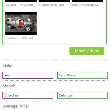
2020 Land Rover Defender |
Is it tough enough? Land
Land Rover Defender 2021
Review & Road Test
Rover Defender 2020 review
review: 110 P400 SE
I Bought a New 2020 Land
Rover Defender!
More Videos
Make:
Jeep
Land Rover
Model:
Cherokee
Defender
Average Price: