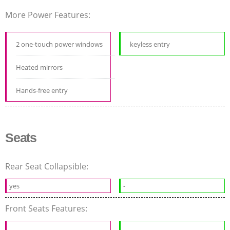
More Power Features:
2 one-touch power windows
keyless entry
Heated mirrors
Hands-free entry
Seats
Rear Seat Collapsible:
yes
-
Front Seats Features: