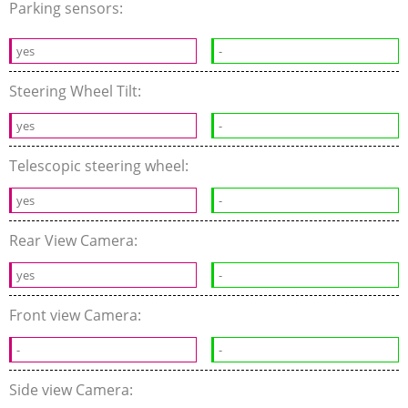
Parking sensors:
yes
-
Steering Wheel Tilt:
yes
-
Telescopic steering wheel:
yes
-
Rear View Camera:
yes
-
Front view Camera:
-
-
Side view Camera: