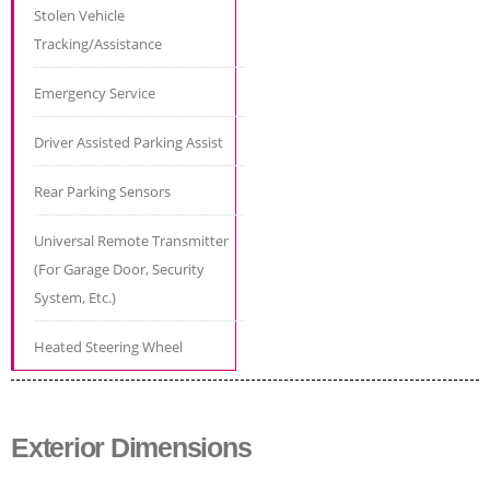
Stolen Vehicle
Tracking/Assistance
Emergency Service
Driver Assisted Parking Assist
Rear Parking Sensors
Universal Remote Transmitter
(For Garage Door, Security
System, Etc.)
Heated Steering Wheel
Exterior Dimensions