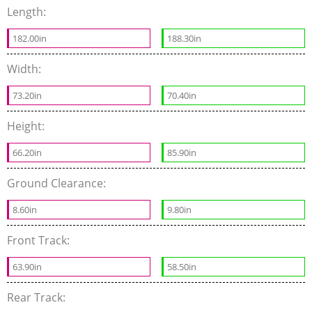
Length:
182.00in
188.30in
Width:
73.20in
70.40in
Height:
66.20in
85.90in
Ground Clearance:
8.60in
9.80in
Front Track:
63.90in
58.50in
Rear Track: