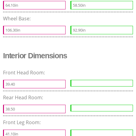
64.10in
58.50in
Wheel Base:
106.30in
92.90in
Interior Dimensions
Front Head Room:
39.40
Rear Head Room:
38.50
Front Leg Room:
41.10in