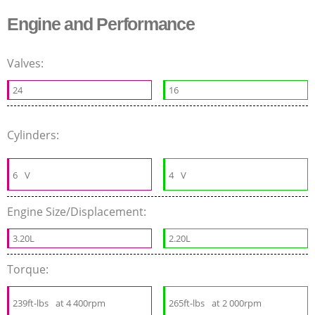
Engine and Performance
Valves:
24
16
Cylinders:
6
V
4
V
Engine Size/Displacement:
3.20L
2.20L
Torque:
239ft-lbs
at 4 400rpm
265ft-lbs
at 2 000rpm