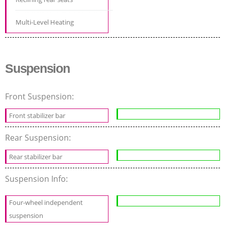
Multi-Level Heating
Suspension
Front Suspension:
Front stabilizer bar
Rear Suspension:
Rear stabilizer bar
Suspension Info:
Four-wheel independent
suspension