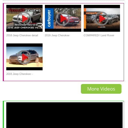
2016 Jeep Cherokee detail
2016 Jeep Cherokee
COMPARED! Land Rover
Review_Redline
Interior,Exterior and review -
Discovery Sport v Jeep
Carbuyer
Cherokee Trailhawk
2016 Jeep Cherokee -
Interior,Exterior Review and
More Videos
Road Test