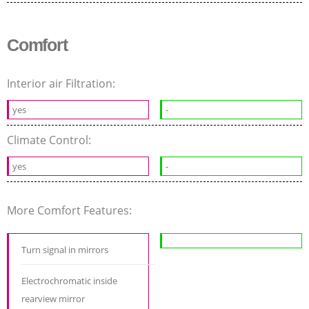
Comfort
Interior air Filtration:
yes
-
Climate Control:
yes
-
More Comfort Features:
Turn signal in mirrors
Electrochromatic inside
rearview mirror