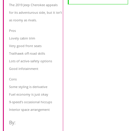
The 2019 Jeep Cherokee appeals
for its adventurous side, but it isn’t
as roomy as rivals.
Pros
Lovely cabin trim
Very good front seats
Trailhawk off-road skills
Lots of active-safety options
Good infotainment
Cons
Some styling is derivative
Fuel economy is just okay
9-speed’s occasional hiccups
Interior space arrangement
By: