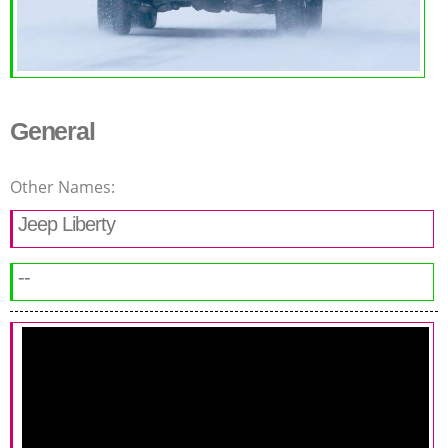
General
Other Names:
Jeep Liberty
--