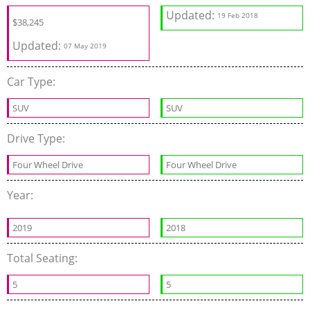
Updated:
19 Feb 2018
$
38,245
Updated:
07 May 2019
Car Type:
SUV
SUV
Drive Type:
Four Wheel Drive
Four Wheel Drive
Year:
2019
2018
Total Seating:
5
5