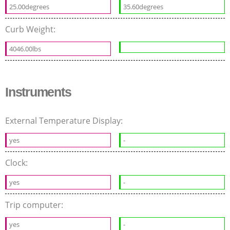
25.00degrees
35.60degrees
Curb Weight:
4046.00lbs
Instruments
External Temperature Display:
yes
-
Clock:
yes
-
Trip computer:
yes
-