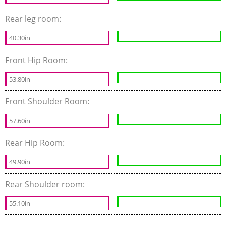
Rear leg room:
40.30in
Front Hip Room:
53.80in
Front Shoulder Room:
57.60in
Rear Hip Room:
49.90in
Rear Shoulder room:
55.10in