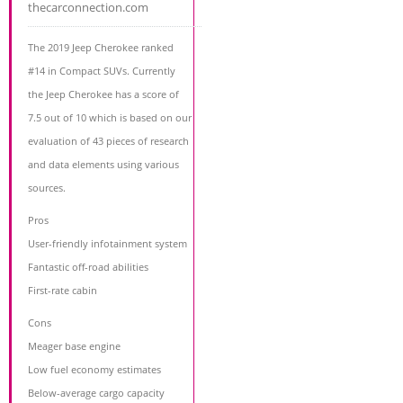
thecarconnection.com
The 2019 Jeep Cherokee ranked
#14 in Compact SUVs. Currently
the Jeep Cherokee has a score of
7.5 out of 10 which is based on our
evaluation of 43 pieces of research
and data elements using various
sources.
Pros
User-friendly infotainment system
Fantastic off-road abilities
First-rate cabin
Cons
Meager base engine
Low fuel economy estimates
Below-average cargo capacity