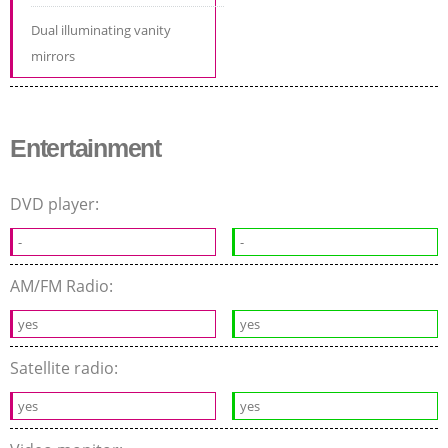
Dual illuminating vanity
mirrors
Entertainment
DVD player:
-
-
AM/FM Radio:
yes
yes
Satellite radio:
yes
yes