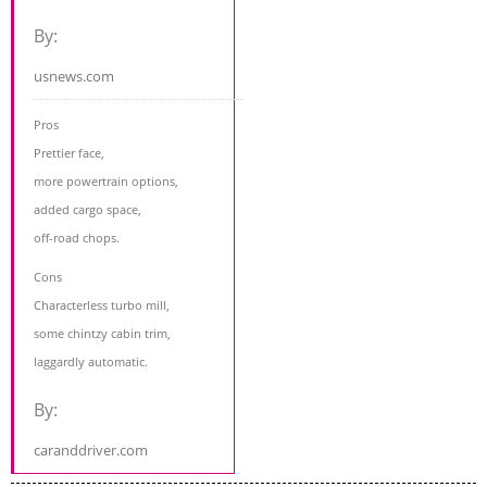
By:
usnews.com
Pros
Prettier face,
more powertrain options,
added cargo space,
off-road chops.
Cons
Characterless turbo mill,
some chintzy cabin trim,
laggardly automatic.
By:
caranddriver.com