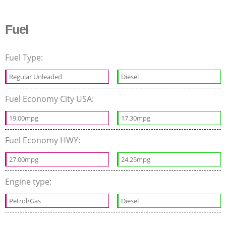
Fuel
Fuel Type:
Regular Unleaded
Diesel
Fuel Economy City USA:
19.00mpg
17.30mpg
Fuel Economy HWY:
27.00mpg
24.25mpg
Engine type:
Petrol/Gas
Diesel