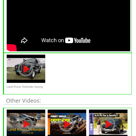
Land Rover Defender buying
advice
Other Videos: