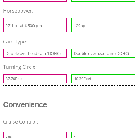
Horsepower:
271hp
at 6 500rpm
120hp
Cam Type:
Double overhead cam (DOHC)
Double overhead cam (DOHC)
Turning Circle:
37.70Feet
40.30Feet
Convenience
Cruise Control:
yes
-