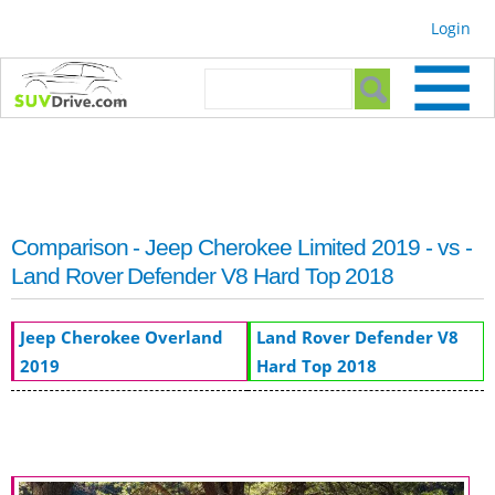
Skip to
Login
main
content
Search form
Search
Comparison - Jeep Cherokee Limited 2019 - vs -
Land Rover Defender V8 Hard Top 2018
Jeep Cherokee Overland
Land Rover Defender V8
2019
Hard Top 2018