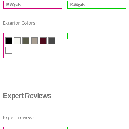
15.80gals
19.80gals
Exterior Colors:
Expert Reviews
Expert reviews: