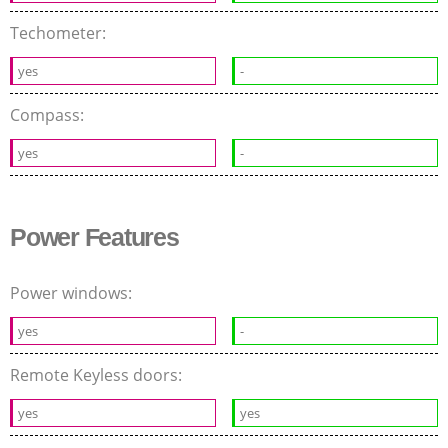
Techometer:
yes
-
Compass:
yes
-
Power Features
Power windows:
yes
-
Remote Keyless doors:
yes
yes