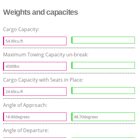
Weights and capacites
Cargo Capacity:
54.90cu.ft
Maximum Towing Capacity un-break:
4500lbs
Cargo Capacity with Seats in Place:
24.60cu.ft
Angle of Approach:
18.90degrees
48.70degrees
Angle of Departure: