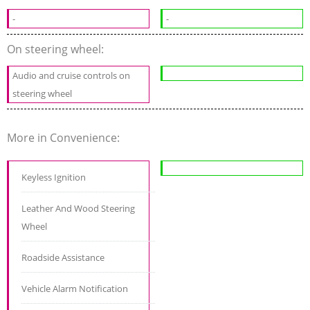
-
-
On steering wheel:
Audio and cruise controls on
steering wheel
More in Convenience:
Keyless Ignition
Leather And Wood Steering
Wheel
Roadside Assistance
Vehicle Alarm Notification