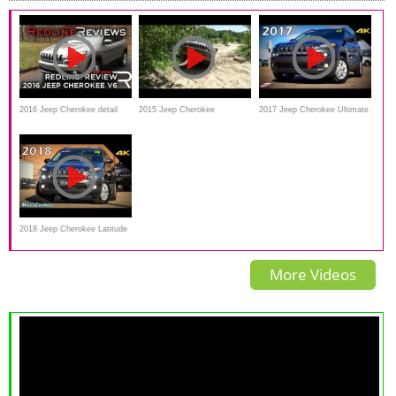
2016 Jeep Cherokee detail
2015 Jeep Cherokee
2017 Jeep Cherokee Ultimate
Review_Redline
Trailhawk Off Road
In-Depth Look in 4K
2018 Jeep Cherokee Latitude
Plus 4x4 - Ultimate In-Depth
More Videos
Look in 4K