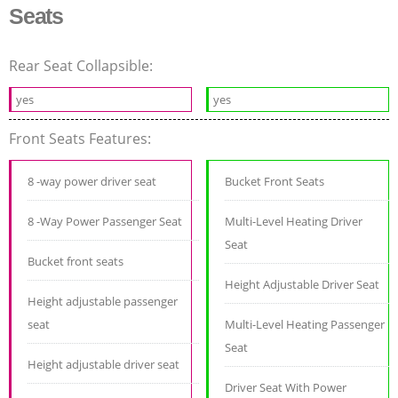
Seats
Rear Seat Collapsible:
yes
yes
Front Seats Features:
8 -way power driver seat
Bucket Front Seats
8 -Way Power Passenger Seat
Multi-Level Heating Driver
Seat
Bucket front seats
Height Adjustable Driver Seat
Height adjustable passenger
seat
Multi-Level Heating Passenger
Seat
Height adjustable driver seat
Driver Seat With Power