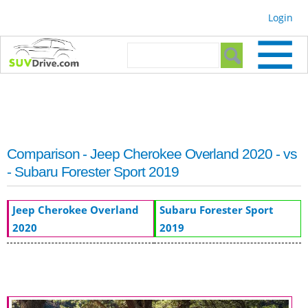
Skip to
Login
main
content
Search form
Search
Comparison - Jeep Cherokee Overland 2020 - vs
- Subaru Forester Sport 2019
Jeep Cherokee Overland
Subaru Forester Sport
2020
2019