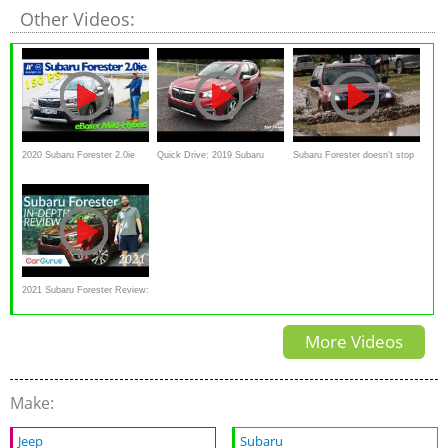
Other Videos:
2020 Subaru Forester 2.0ie
Quick Drive: 2019 Subaru
Subaru Forester doesn't stop
eBoxer MHEV - Kaufberatung
Forester Touring
in mud, sand and
stones,snow
2021 Subaru Forester Review:
Subaru's Goldilocks
More Videos
Make:
Jeep
Subaru