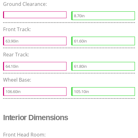
Ground Clearance:
8.70in
Front Track:
63.90in
61.60in
Rear Track:
64.10in
61.80in
Wheel Base:
106.60in
105.10in
Interior Dimensions
Front Head Room: