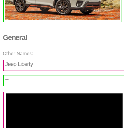
General
Other Names:
Jeep Liberty
--