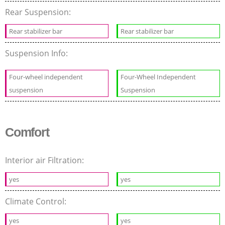
Rear Suspension:
Rear stabilizer bar
Rear stabilizer bar
Suspension Info:
Four-wheel independent
Four-Wheel Independent
suspension
Suspension
Comfort
Interior air Filtration:
yes
yes
Climate Control:
yes
yes