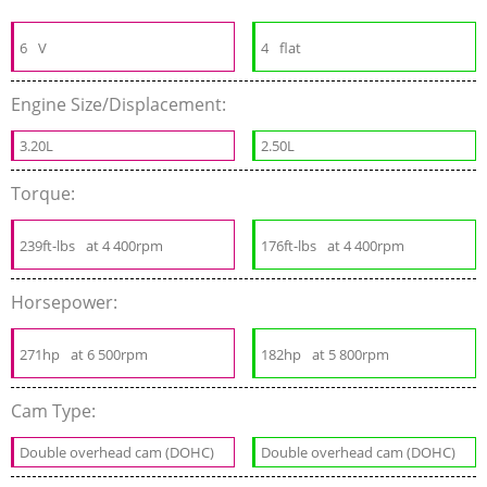
6
V
4
flat
Engine Size/Displacement:
3.20L
2.50L
Torque:
239ft-lbs
at 4 400rpm
176ft-lbs
at 4 400rpm
Horsepower:
271hp
at 6 500rpm
182hp
at 5 800rpm
Cam Type:
Double overhead cam (DOHC)
Double overhead cam (DOHC)