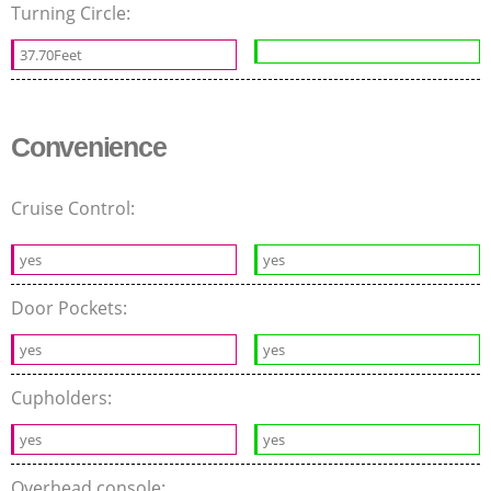
Turning Circle:
37.70Feet
Convenience
Cruise Control:
yes
yes
Door Pockets:
yes
yes
Cupholders:
yes
yes
Overhead console: