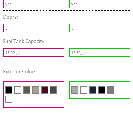
yes
yes
Doors:
5
5
Fuel Tank Capacity:
15.80gals
16.60gals
Exterior Colors: