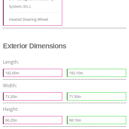
System, Etc.)
Heated Steering Wheel
Exterior Dimensions
Length:
182.00in
182.10in
Width:
73.20in
71.50in
Height:
66.20in
68.10in