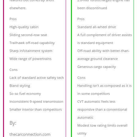
elsewhere.
been discontinued
Pros
Pros
High-quality cabin
Standard all-wheel drive
Sliding second-row seat
A full complement of driver assists
Trailhawk off-road capability
is standard equipment
Sharp infotainment system
Off-road ability with better-than-
Wide range of powertrains
average ground clearance
Generous cargo capacity
Cons
Lack of standard active safety tech
Cons
Bland styling
Handling isn't as composed as it is
So-so fuel economy
in some competitors
Inconsistent 9-speed transmission
CVT automatic feels less
Smaller interior than competitors
responsive than a conventional
automatic
By:
Modest tow rating limits overall
utility
thecarconnection.com