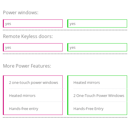
Power windows:
yes
yes
Remote Keyless doors:
yes
yes
More Power Features:
2 one-touch power windows
Heated mirrors
Heated mirrors
2 One-Touch Power Windows
Hands-free entry
Hands-Free Entry