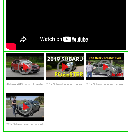
All-New 2019 Subaru Forester
2019 Subaru Forester Review
2019 Subaru Forester Review
review--EXCLUSIVE FIRST
- Doubling Down On Safety
DRIVE
2019 Subaru Forester Limited
Test Drive Review