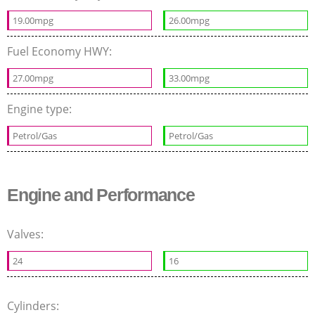
19.00mpg
26.00mpg
Fuel Economy HWY:
27.00mpg
33.00mpg
Engine type:
Petrol/Gas
Petrol/Gas
Engine and Performance
Valves:
24
16
Cylinders: