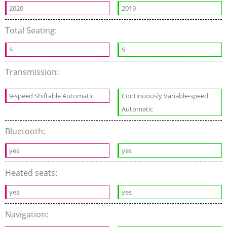
2020
2019
Total Seating:
5
5
Transmission:
9-speed Shiftable Automatic
Continuously Variable-speed
Automatic
Bluetooth:
yes
yes
Heated seats:
yes
yes
Navigation: