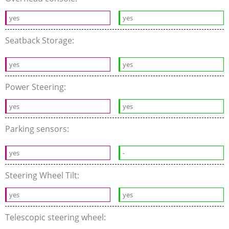
yes
yes
Seatback Storage:
yes
yes
Power Steering:
yes
yes
Parking sensors:
yes
-
Steering Wheel Tilt:
yes
yes
Telescopic steering wheel: