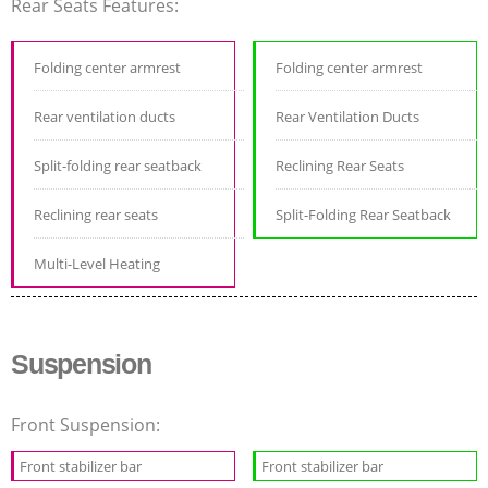
Rear Seats Features:
Folding center armrest
Folding center armrest
Rear ventilation ducts
Rear Ventilation Ducts
Split-folding rear seatback
Reclining Rear Seats
Reclining rear seats
Split-Folding Rear Seatback
Multi-Level Heating
Suspension
Front Suspension:
Front stabilizer bar
Front stabilizer bar