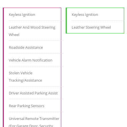
Keyless Ignition
Keyless Ignition
Leather And Wood Steering
Leather Steering Wheel
Wheel
Roadside Assistance
Vehicle Alarm Notification
Stolen Vehicle
Tracking/Assistance
Driver Assisted Parking Assist
Rear Parking Sensors
Universal Remote Transmitter
(For Garage Door, Security