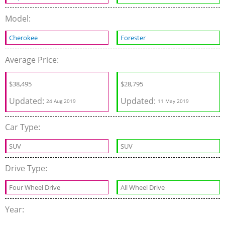
Model:
Cherokee
Forester
Average Price:
$
38,495
$
28,795
Updated:
Updated:
24 Aug 2019
11 May 2019
Car Type:
SUV
SUV
Drive Type:
Four Wheel Drive
All Wheel Drive
Year: