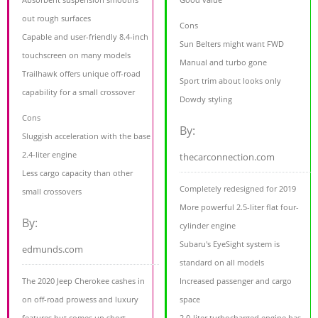
out rough surfaces
Cons
Capable and user-friendly 8.4-inch
Sun Belters might want FWD
touchscreen on many models
Manual and turbo gone
Trailhawk offers unique off-road
Sport trim about looks only
capability for a small crossover
Dowdy styling
Cons
By:
Sluggish acceleration with the base
2.4-liter engine
thecarconnection.com
Less cargo capacity than other
Completely redesigned for 2019
small crossovers
More powerful 2.5-liter flat four-
By:
cylinder engine
Subaru's EyeSight system is
edmunds.com
standard on all models
The 2020 Jeep Cherokee cashes in
Increased passenger and cargo
on off-road prowess and luxury
space
features but comes up short
2.0-liter turbocharged engine has