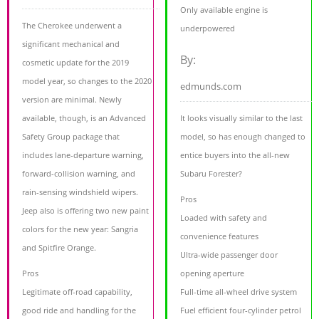
Only available engine is
The Cherokee underwent a
underpowered
significant mechanical and
By:
cosmetic update for the 2019
model year, so changes to the 2020
edmunds.com
version are minimal. Newly
available, though, is an Advanced
It looks visually similar to the last
Safety Group package that
model, so has enough changed to
includes lane-departure warning,
entice buyers into the all-new
forward-collision warning, and
Subaru Forester?
rain-sensing windshield wipers.
Pros
Jeep also is offering two new paint
Loaded with safety and
colors for the new year: Sangria
convenience features
and Spitfire Orange.
Ultra-wide passenger door
Pros
opening aperture
Legitimate off-road capability,
Full-time all-wheel drive system
good ride and handling for the
Fuel efficient four-cylinder petrol