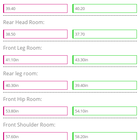
39.40
40.20
Rear Head Room:
38.50
37.70
Front Leg Room:
41.10in
43.30in
Rear leg room:
40.30in
39.40in
Front Hip Room:
53.80in
54.10in
Front Shoulder Room:
57.60in
58.20in