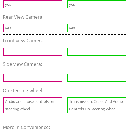
yes
yes
Rear View Camera:
yes
yes
Front view Camera:
-
-
Side view Camera:
-
-
On steering wheel:
Audio and cruise controls on
Transmission, Cruise And Audio
steering wheel
Controls On Steering Wheel
More in Convenience: