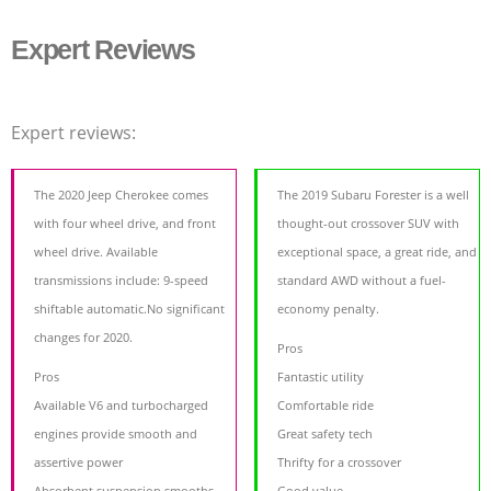
Expert Reviews
Expert reviews:
The 2020 Jeep Cherokee comes
The 2019 Subaru Forester is a well
with four wheel drive, and front
thought-out crossover SUV with
wheel drive. Available
exceptional space, a great ride, and
transmissions include: 9-speed
standard AWD without a fuel-
shiftable automatic.No significant
economy penalty.
changes for 2020.
Pros
Pros
Fantastic utility
Available V6 and turbocharged
Comfortable ride
engines provide smooth and
Great safety tech
assertive power
Thrifty for a crossover
Absorbent suspension smooths
Good value