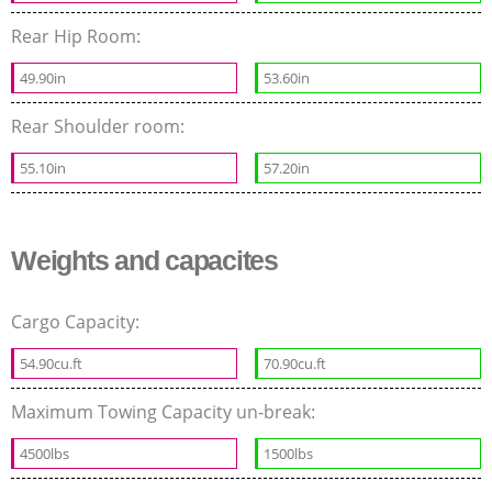
Rear Hip Room:
49.90in
53.60in
Rear Shoulder room:
55.10in
57.20in
Weights and capacites
Cargo Capacity:
54.90cu.ft
70.90cu.ft
Maximum Towing Capacity un-break:
4500lbs
1500lbs