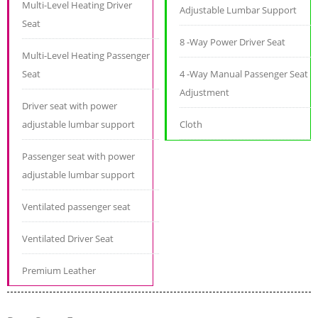
Multi-Level Heating Driver
Adjustable Lumbar Support
Seat
8 -Way Power Driver Seat
Multi-Level Heating Passenger
Seat
4 -Way Manual Passenger Seat
Adjustment
Driver seat with power
adjustable lumbar support
Cloth
Passenger seat with power
adjustable lumbar support
Ventilated passenger seat
Ventilated Driver Seat
Premium Leather