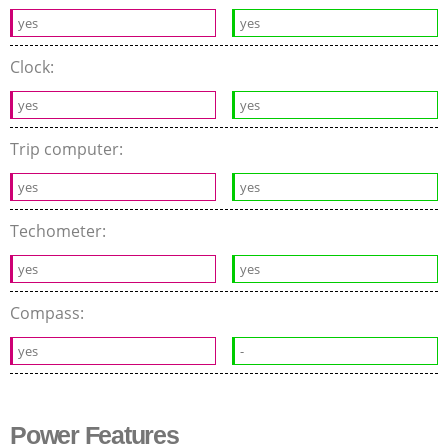
yes
yes
Clock:
yes
yes
Trip computer:
yes
yes
Techometer:
yes
yes
Compass:
yes
-
Power Features