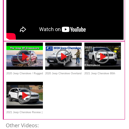
2020 Jeep Cherokee / Rugged
2020 Jeep Cherokee Overland
2021 Jeep Cherokee 80th
or Compromised? You Decide
2.2L Multijet Active Drive I -
Anniversary - Ultimate In-
Kaufberatung, Test, Review
Depth Look in 4k
2021 Jeep Cherokee Review |
Now Better Than Ever
Other Videos: