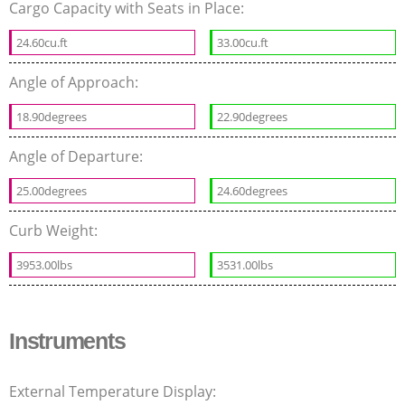
Cargo Capacity with Seats in Place:
24.60cu.ft
33.00cu.ft
Angle of Approach:
18.90degrees
22.90degrees
Angle of Departure:
25.00degrees
24.60degrees
Curb Weight:
3953.00lbs
3531.00lbs
Instruments
External Temperature Display: