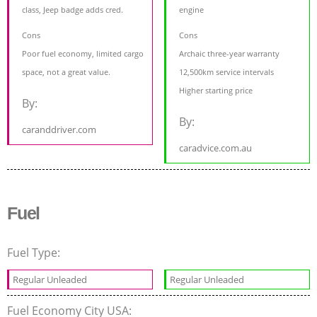
class, Jeep badge adds cred.
engine
Cons
Cons
Poor fuel economy, limited cargo
Archaic three-year warranty
space, not a great value.
12,500km service intervals
Higher starting price
By:
By:
caranddriver.com
caradvice.com.au
Fuel
Fuel Type:
Regular Unleaded
Regular Unleaded
Fuel Economy City USA: