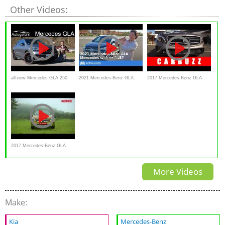
Other Videos:
all-new Mercedes GLA 250
2021 Mercedes-Benz GLA
2017 Mercedes-Benz GLA
FULL REVIEW 2020 - now
Review
Unboxing - Is It Really A
more SUV than crossover?
Crossover?
Autogefühl
2017 Mercedes-Benz GLA
road test review, Details and
More Videos
specifications
Make:
Kia
Mercedes-Benz