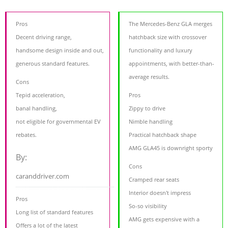
Pros
The Mercedes-Benz GLA merges
Decent driving range,
hatchback size with crossover
handsome design inside and out,
functionality and luxury
generous standard features.
appointments, with better-than-
average results.
Cons
Tepid acceleration,
Pros
banal handling,
Zippy to drive
not eligible for governmental EV
Nimble handling
rebates.
Practical hatchback shape
AMG GLA45 is downright sporty
By:
Cons
caranddriver.com
Cramped rear seats
Interior doesn't impress
Pros
So-so visibility
Long list of standard features
AMG gets expensive with a
Offers a lot of the latest