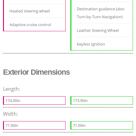
Destination guidance (also
Heated steering wheel
Turn-by-Turn Navigation)
Adaptive cruise control
Leather Steering Wheel
Keyless Ignition
Exterior Dimensions
Length:
174.00in
173.90in
Width:
71.90in
71.00in