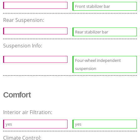
Front stabilizer bar
Rear Suspension:
Rear stabilizer bar
Suspension Info:
Four-wheel independent
suspension
Comfort
Interior air Filtration:
yes
yes
Climate Control: