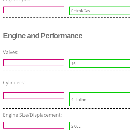
Petrol/Gas
Engine and Performance
Valves:
16
Cylinders:
4
Inline
Engine Size/Displacement:
2.00L