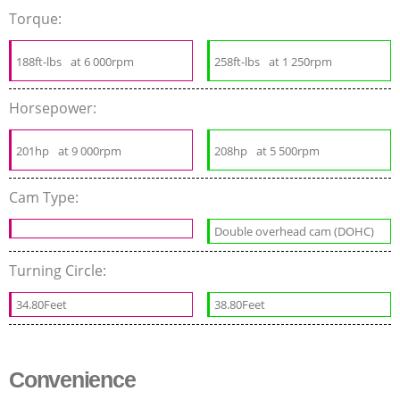
Torque:
188ft-lbs
at 6 000rpm
258ft-lbs
at 1 250rpm
Horsepower:
201hp
at 9 000rpm
208hp
at 5 500rpm
Cam Type:
Double overhead cam (DOHC)
Turning Circle:
34.80Feet
38.80Feet
Convenience