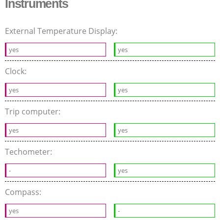
Instruments
External Temperature Display:
yes
yes
Clock:
yes
yes
Trip computer:
yes
yes
Techometer:
-
yes
Compass:
yes
-