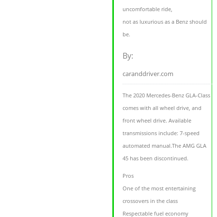
uncomfortable ride,
not as luxurious as a Benz should
be.
By:
caranddriver.com
The 2020 Mercedes-Benz GLA-Class
comes with all wheel drive, and
front wheel drive. Available
transmissions include: 7-speed
automated manual.The AMG GLA
45 has been discontinued.
Pros
One of the most entertaining
crossovers in the class
Respectable fuel economy