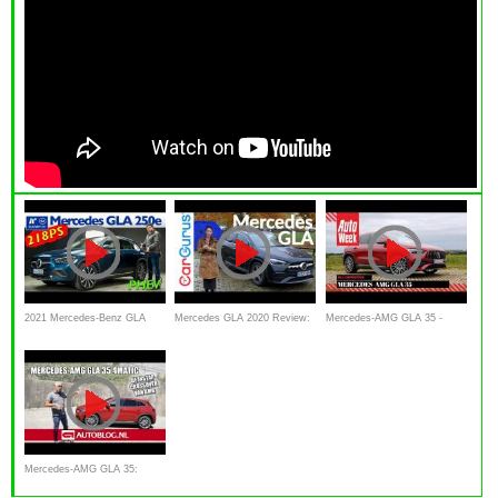
2021 Mercedes-Benz GLA
Mercedes GLA 2020 Review:
Mercedes-AMG GLA 35 -
250e Progressive PHEV
Rebecca Jackson tests the
AutoWeek review
first step
Mercedes-AMG GLA 35:
instap crossover van AMG