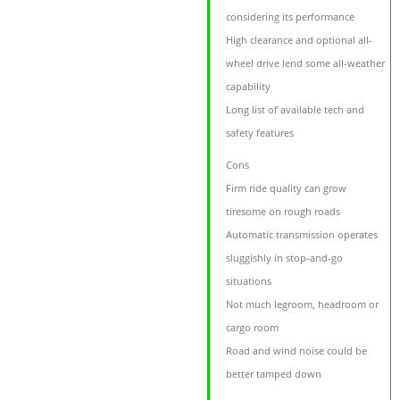
considering its performance
High clearance and optional all-
wheel drive lend some all-weather
capability
Long list of available tech and
safety features
Cons
Firm ride quality can grow
tiresome on rough roads
Automatic transmission operates
sluggishly in stop-and-go
situations
Not much legroom, headroom or
cargo room
Road and wind noise could be
better tamped down