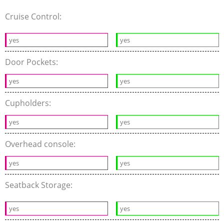
Cruise Control:
yes
yes
Door Pockets:
yes
yes
Cupholders:
yes
yes
Overhead console:
yes
yes
Seatback Storage:
yes
yes