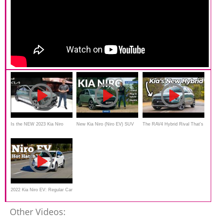
Is the NEW 2023 Kia Niro
New Kia Niro (Niro EV) SUV
The RAV4 Hybrid Rival That's
Hybrid a better SUV than a
review: an electric Jack of all
Actually In Stock
Toyota RAV4 Hybrid?
trades?
2022 Kia Niro EV: Regular Car
Reviews
Other Videos: