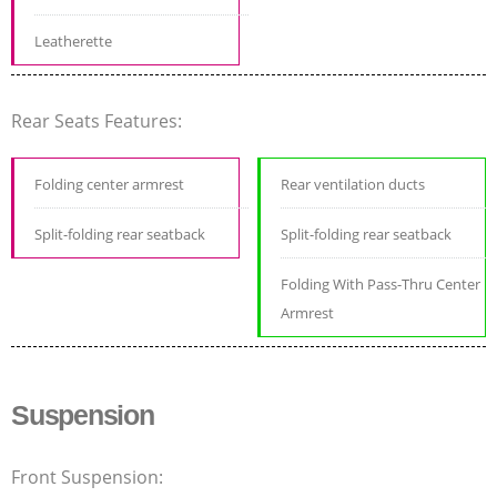
Leatherette
Rear Seats Features:
Folding center armrest
Rear ventilation ducts
Split-folding rear seatback
Split-folding rear seatback
Folding With Pass-Thru Center
Armrest
Suspension
Front Suspension: