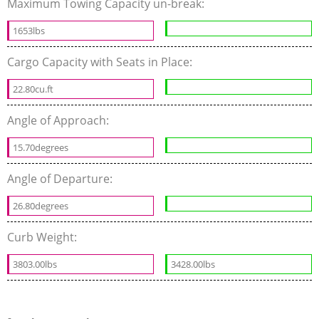
Maximum Towing Capacity un-break:
1653lbs
Cargo Capacity with Seats in Place:
22.80cu.ft
Angle of Approach:
15.70degrees
Angle of Departure:
26.80degrees
Curb Weight:
3803.00lbs
3428.00lbs