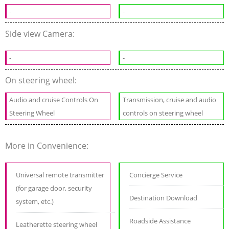
-
-
Side view Camera:
-
-
On steering wheel:
Audio and cruise Controls On
Transmission, cruise and audio
Steering Wheel
controls on steering wheel
More in Convenience:
Universal remote transmitter
Concierge Service
(for garage door, security
Destination Download
system, etc.)
Roadside Assistance
Leatherette steering wheel