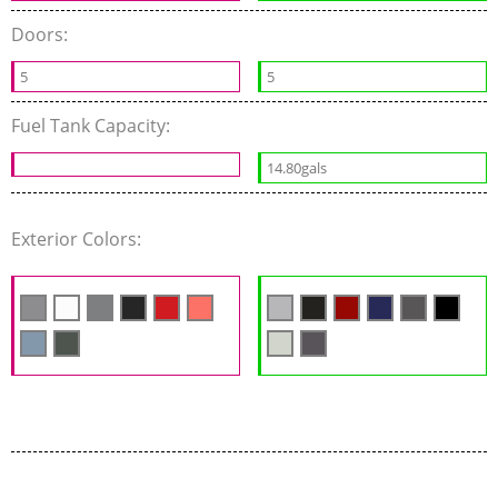
Doors:
5
5
Fuel Tank Capacity:
14.80gals
Exterior Colors: