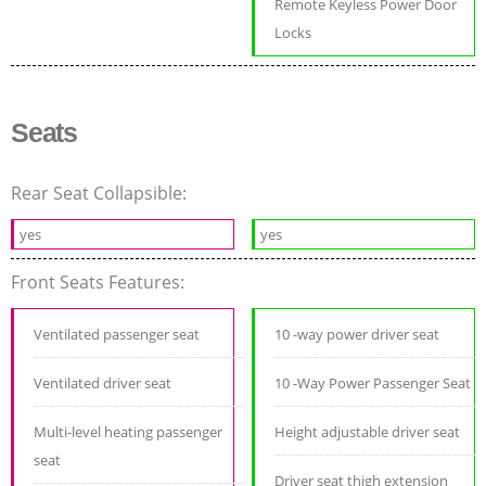
Remote Keyless Power Door
Locks
Seats
Rear Seat Collapsible:
yes
yes
Front Seats Features:
Ventilated passenger seat
10 -way power driver seat
Ventilated driver seat
10 -Way Power Passenger Seat
Multi-level heating passenger
Height adjustable driver seat
seat
Driver seat thigh extension