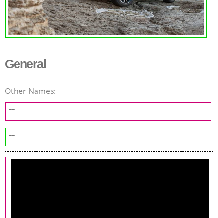
General
Other Names:
--
--