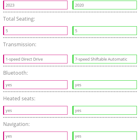
2023
2020
Total Seating:
5
5
Transmission:
1-speed Direct Drive
7-speed Shiftable Automatic
Bluetooth:
yes
yes
Heated seats:
yes
yes
Navigation:
yes
yes