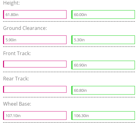
Height:
61.80in
60.00in
Ground Clearance:
5.90in
5.30in
Front Track:
60.90in
Rear Track:
60.80in
Wheel Base:
107.10in
106.30in