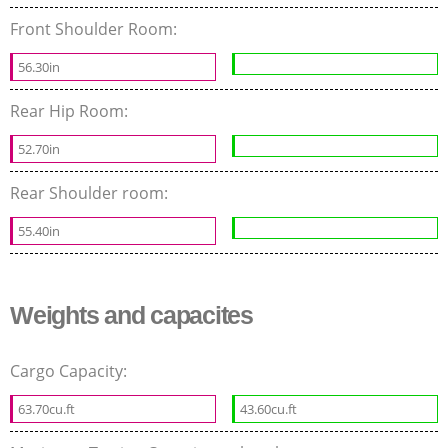
Front Shoulder Room:
56.30in
Rear Hip Room:
52.70in
Rear Shoulder room:
55.40in
Weights and capacites
Cargo Capacity:
63.70cu.ft
43.60cu.ft