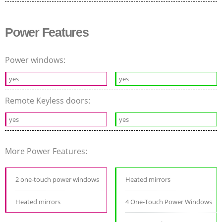
Power Features
Power windows:
yes
yes
Remote Keyless doors:
yes
yes
More Power Features:
2 one-touch power windows
Heated mirrors
Heated mirrors
4 One-Touch Power Windows