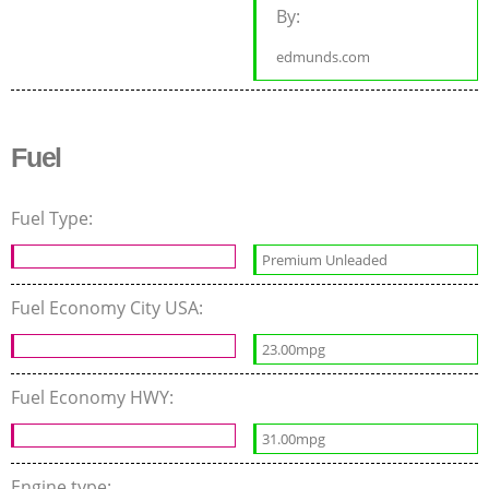
By:
edmunds.com
Fuel
Fuel Type:
Premium Unleaded
Fuel Economy City USA:
23.00mpg
Fuel Economy HWY:
31.00mpg
Engine type: