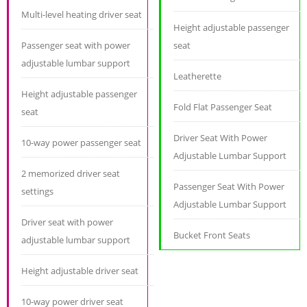
Multi-level heating driver seat
Height adjustable passenger
Passenger seat with power
seat
adjustable lumbar support
Leatherette
Height adjustable passenger
Fold Flat Passenger Seat
seat
Driver Seat With Power
10-way power passenger seat
Adjustable Lumbar Support
2 memorized driver seat
Passenger Seat With Power
settings
Adjustable Lumbar Support
Driver seat with power
Bucket Front Seats
adjustable lumbar support
Height adjustable driver seat
10-way power driver seat