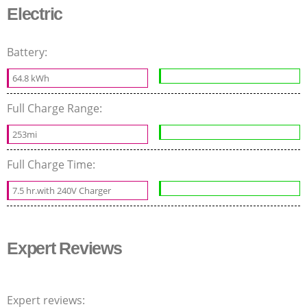
Electric
Battery:
64.8 kWh
Full Charge Range:
253mi
Full Charge Time:
7.5 hr.with 240V Charger
Expert Reviews
Expert reviews: