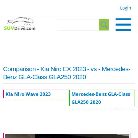
Skip to
Login
main
content
Search form
Search
Comparison - Kia Niro EX 2023 - vs - Mercedes-
Benz GLA-Class GLA250 2020
Kia Niro Wave 2023
Mercedes-Benz GLA-Class
GLA250 2020