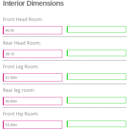
Interior Dimensions
Front Head Room:
40.50
Rear Head Room:
38.10
Front Leg Room:
41.50in
Rear leg room:
36.90in
Front Hip Room:
53.30in