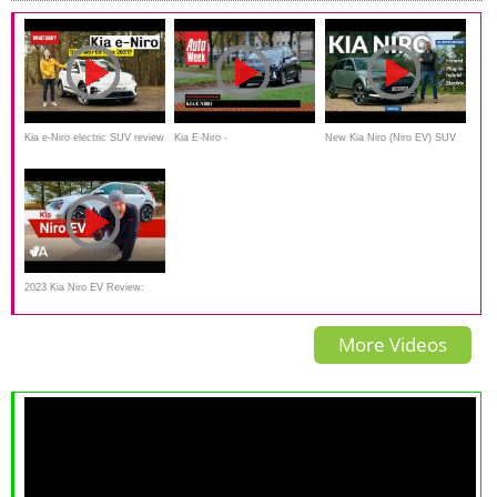
Kia e-Niro electric SUV review
Kia E-Niro -
New Kia Niro (Niro EV) SUV
Achteruitkijkspiegel
review: an electric Jack of all
trades?
2023 Kia Niro EV Review:
Function Following Form
More Videos