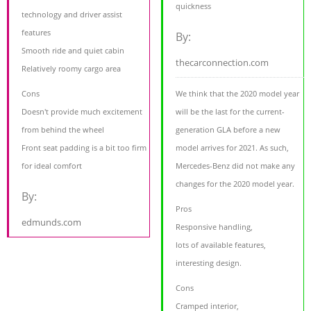
quickness
technology and driver assist
features
By:
Smooth ride and quiet cabin
thecarconnection.com
Relatively roomy cargo area
Cons
We think that the 2020 model year
Doesn't provide much excitement
will be the last for the current-
from behind the wheel
generation GLA before a new
Front seat padding is a bit too firm
model arrives for 2021. As such,
for ideal comfort
Mercedes-Benz did not make any
changes for the 2020 model year.
By:
Pros
edmunds.com
Responsive handling,
lots of available features,
interesting design.
Cons
Cramped interior,