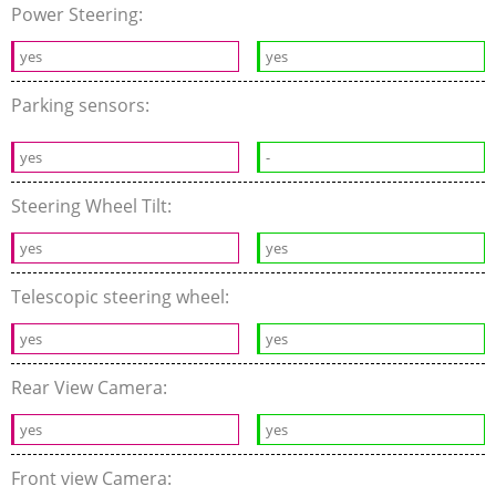
Power Steering:
yes
yes
Parking sensors:
yes
-
Steering Wheel Tilt:
yes
yes
Telescopic steering wheel:
yes
yes
Rear View Camera:
yes
yes
Front view Camera: