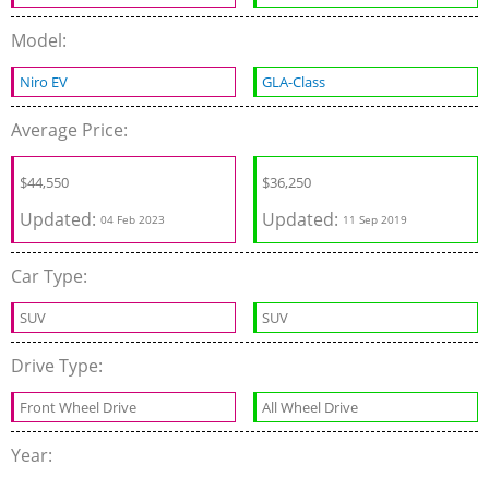
Model:
Niro EV
GLA-Class
Average Price:
$
44,550
$
36,250
Updated:
Updated:
04 Feb 2023
11 Sep 2019
Car Type:
SUV
SUV
Drive Type:
Front Wheel Drive
All Wheel Drive
Year: