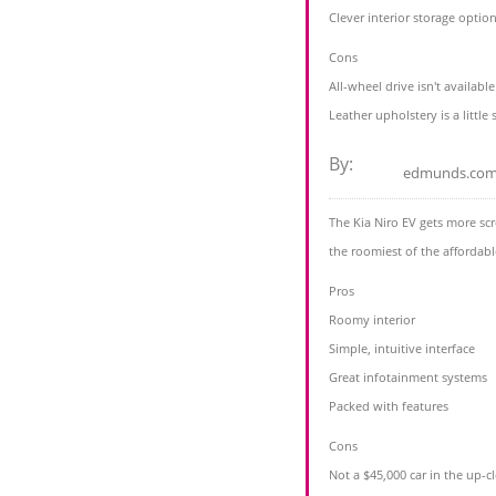
Clever interior storage optio
Cons
All-wheel drive isn't availabl
Leather upholstery is a little s
By:
edmunds.co
The Kia Niro EV gets more scr
the roomiest of the affordable
Pros
Roomy interior
Simple, intuitive interface
Great infotainment systems
Packed with features
Cons
Not a $45,000 car in the up-cl