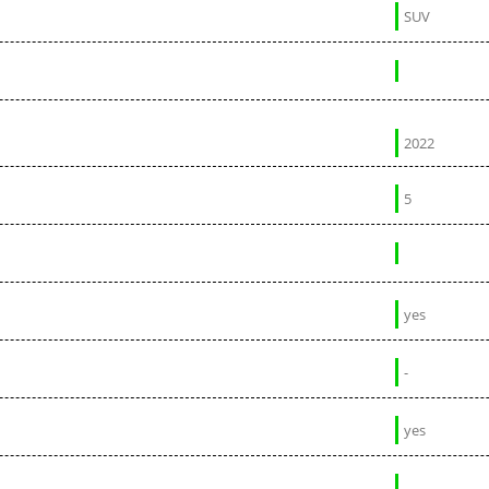
SUV
2022
5
yes
-
yes