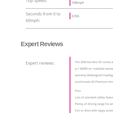
Top Speed:
108mph
Seconds from 0 to
6.50s
60mph:
Expert Reviews
The 2020 Kia Niro EV comes wi
Expert reviews:
yr./ 60000 mi. roadside warra
warranty.Redesigned headligh
touchscreen.EX Premium trim
Pros
Lots of standard safety featu
Plenty of driving range for a
Fun to drive with zippy accel