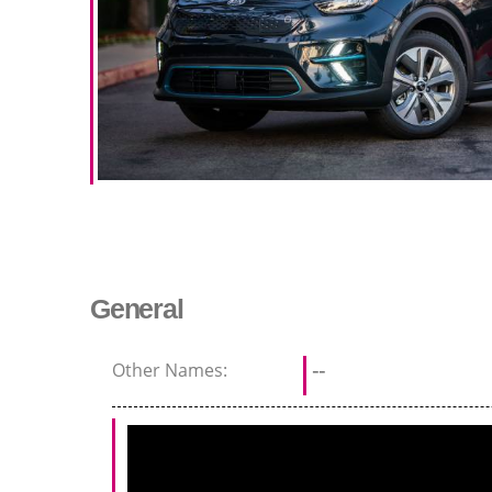
General
Other Names:
--