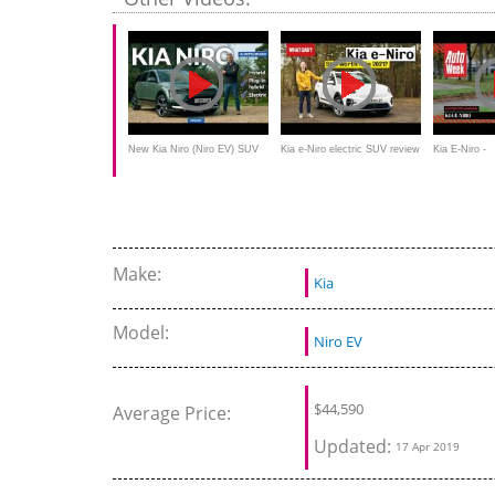
New Kia Niro (Niro EV) SUV
Kia e-Niro electric SUV review
Kia E-Niro -
review: an electric Jack of all
Achteruitkijk
trades?
Make:
Kia
Model:
Niro EV
$
44,590
Average Price:
Updated:
17 Apr 2019