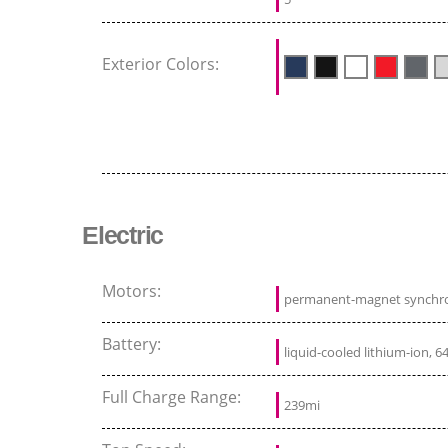
Exterior Colors:
Electric
Motors:
permanent-magnet synchr
Battery:
liquid-cooled lithium-ion, 6
Full Charge Range:
239mi