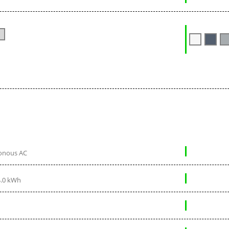
onous AC
4.0 kWh