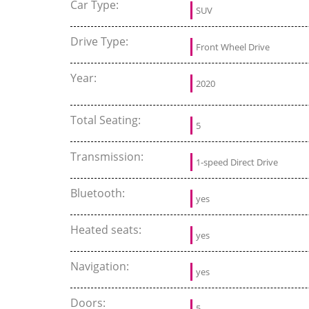
Car Type:
SUV
Drive Type:
Front Wheel Drive
Year:
2020
Total Seating:
5
Transmission:
1-speed Direct Drive
Bluetooth:
yes
Heated seats:
yes
Navigation:
yes
Doors:
5