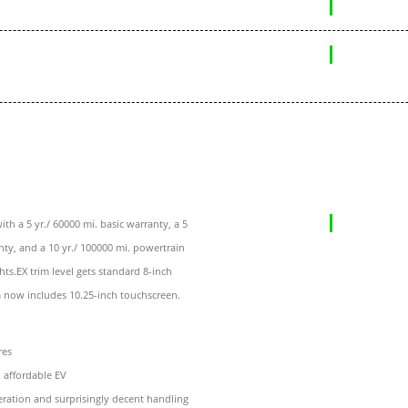
th a 5 yr./ 60000 mi. basic warranty, a 5
nty, and a 10 yr./ 100000 mi. powertrain
ts.EX trim level gets standard 8-inch
 now includes 10.25-inch touchscreen.
res
n affordable EV
eration and surprisingly decent handling