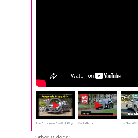
The "Crossover" With A Plug |
Kia E-Niro -
Kia Niro 2021
2020 Kia Niro PHEV
Achteruitkijkspiegel
PHEV and hy
Other Videos: