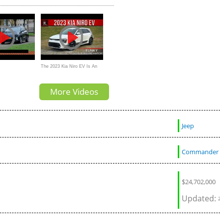
The 2023 Kia Niro EV Is An
spiegel
Overpriced & Futuristic
More Videos
Electric Hatchback
Jeep
Commander
$
24,702,000
Updated: