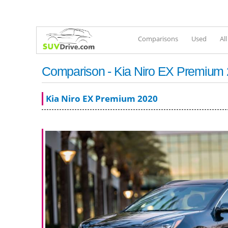
Comparisons
Used
Al
Comparison - Kia Niro EX Premium
Kia Niro EX Premium 2020