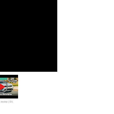
 review | EV,
brid SUVs tested