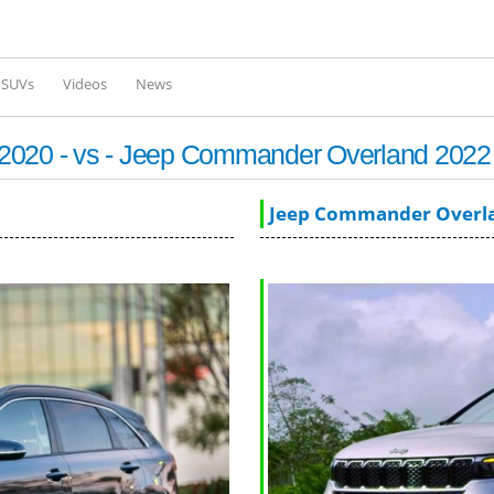
Skip to
main
content
l SUVs
Videos
News
 2020 - vs - Jeep Commander Overland 2022
Jeep Commander Overl