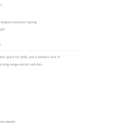
ns
e despite crossover styling
tiff
m
een space for 2020, and it remains one of
 long-range electric vehicles.
ose details