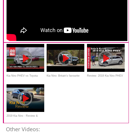
Kia Niro PHEV vs Toyota
Kia Niro: Britain’s favourite
Review: 2018 Kia Niro PHEV
Prius Plug-in - AutoWeek
small SUV (sponsored)
Crossover on Everyman
Dubbeltest
Driver
2019 Kia Niro - Review &
Road Test
Other Videos: