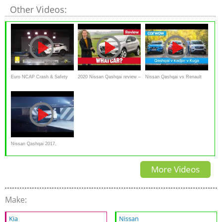
Other Videos:
Euro NCAP Crash & Safety
2020 Nissan Qashqai review –
Nissan Qashqai vs Renault
Tests of Nissan Qashqai 2021
still the best family SUV? |
Kadjar vs Ford Kuga 2019
What Car?
Nissan Qashqai 2017,
Commercial 'Parking under
More Videos
pressure'
Make:
Kia
Nissan