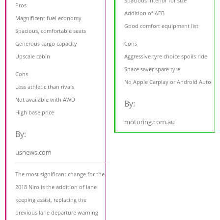
Spacious interior for size
Pros
Addition of AEB
Magnificent fuel economy
Good comfort equipment list
Spacious, comfortable seats
Generous cargo capacity
Cons
Upscale cabin
Aggressive tyre choice spoils ride
Space saver spare tyre
Cons
No Apple Carplay or Android Auto
Less athletic than rivals
Not available with AWD
By:
High base price
motoring.com.au
By:
usnews.com
The most significant change for the
2018 Niro is the addition of lane
keeping assist, replacing the
previous lane departure warning