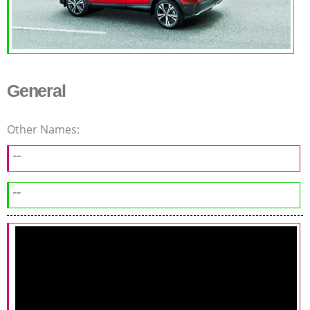
General
Other Names:
--
--