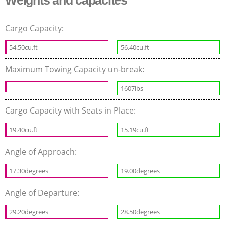
Weights and capacites
Cargo Capacity:
54.50cu.ft
56.40cu.ft
Maximum Towing Capacity un-break:
1607lbs
Cargo Capacity with Seats in Place:
19.40cu.ft
15.19cu.ft
Angle of Approach:
17.30degrees
19.00degrees
Angle of Departure:
29.20degrees
28.50degrees