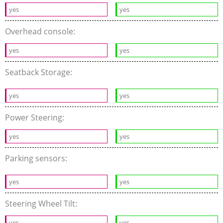
yes
yes
Overhead console:
yes
yes
Seatback Storage:
yes
yes
Power Steering:
yes
yes
Parking sensors:
yes
yes
Steering Wheel Tilt:
yes
yes