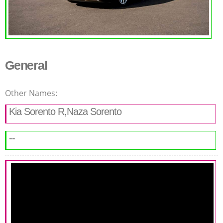
General
Other Names:
Kia Sorento R,Naza Sorento
--