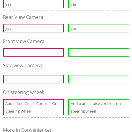
yes
yes
Rear View Camera:
yes
yes
Front view Camera:
-
-
Side view Camera:
-
-
On steering wheel:
Audio And Cruise Controls On
Audio and cruise controls on
Steering Wheel
steering wheel
More in Convenience: