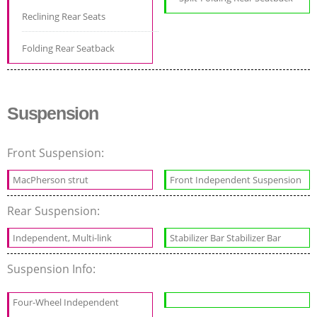
Reclining Rear Seats
Folding Rear Seatback
Suspension
Front Suspension:
MacPherson strut
Front Independent Suspension
Rear Suspension:
Independent, Multi-link
Stabilizer Bar Stabilizer Bar
Suspension Info:
Four-Wheel Independent