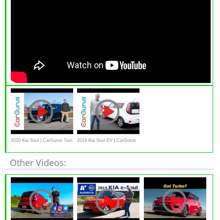
2020 Kia Soul | CarGurus Test
2019 Kia Soul EV | CarGurus
Drive Review
Test Drive Review
Other Videos: