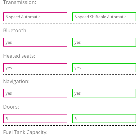
Transmission:
6-speed Automatic
6-speed Shiftable Automatic
Bluetooth:
yes
yes
Heated seats:
yes
yes
Navigation:
yes
yes
Doors:
5
5
Fuel Tank Capacity: