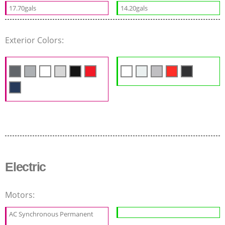
17.70gals
14.20gals
Exterior Colors:
Electric
Motors:
AC Synchronous Permanent