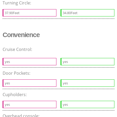
Turning Circle:
37.90Feet
34.80Feet
Convenience
Cruise Control:
yes
yes
Door Pockets:
yes
yes
Cupholders:
yes
yes
Overhead console: