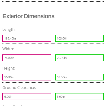
Exterior Dimensions
Length:
189.40in
163.00in
Width:
74.80in
70.90in
Height:
56.90in
63.50in
Ground Clearance:
6.90in
5.90in