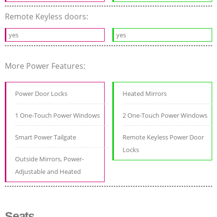
Remote Keyless doors:
yes
yes
More Power Features:
Power Door Locks
Heated Mirrors
1 One-Touch Power Windows
2 One-Touch Power Windows
Smart Power Tailgate
Remote Keyless Power Door
Locks
Outside Mirrors, Power-
Adjustable and Heated
Seats