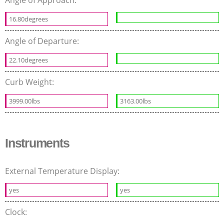
16.80degrees
Angle of Departure:
22.10degrees
Curb Weight:
3999.00lbs
3163.00lbs
Instruments
External Temperature Display:
yes
yes
Clock: