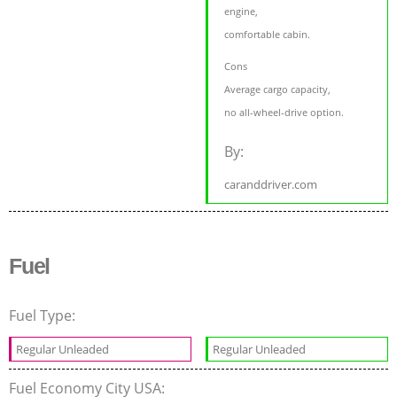
engine,
comfortable cabin.
Cons
Average cargo capacity,
no all-wheel-drive option.
By:
caranddriver.com
Fuel
Fuel Type:
Regular Unleaded
Regular Unleaded
Fuel Economy City USA: