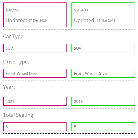
$
36,590
$20,400
Updated:
Updated:
07 Dec 2020
19 Mar 2018
Car Type:
SUV
SUV
Drive Type:
Front Wheel Drive
Front Wheel Drive
Year:
2021
2018
Total Seating:
6
5