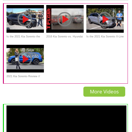
Is the 2021 Kia Sorento the
2016 Kia Sorento vs. Hyundai
Is the 2021 Kia Sorento X-Line
BEST all new SUV to BUY?
Santa Fe Mashup Drag Race
a better SUV than a Honda
Passport?
2021 Kia Sorento Review //
This or Kia Telluride?
More Videos