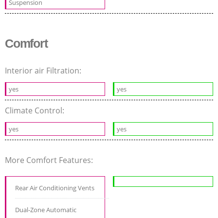
Suspension
Comfort
Interior air Filtration:
yes
yes
Climate Control:
yes
yes
More Comfort Features:
Rear Air Conditioning Vents
Dual-Zone Automatic