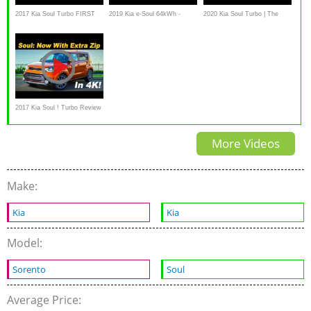
2017 Kia Soul Turbo FIRST
2019 Kia e-Soul 64kWh -
2020 Kia Soul Turbo | The
DRIVE REVIEW
Kaufberatung, Test deutsch,
Frenetic Hamster
Review, Fahrbericht
Ausfahrt.tv
2017 Kia Soul ! Turbo Review
and Road Test | DETAILED in
More Videos
4K UHD!
Make:
Kia
Kia
Model:
Sorento
Soul
Average Price: