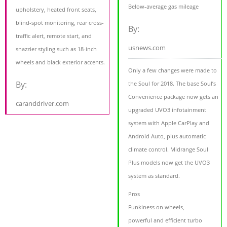
Below-average gas mileage
upholstery, heated front seats,
blind-spot monitoring, rear cross-
By:
traffic alert, remote start, and
usnews.com
snazzier styling such as 18-inch
wheels and black exterior accents.
Only a few changes were made to
By:
the Soul for 2018. The base Soul’s
Convenience package now gets an
caranddriver.com
upgraded UVO3 infotainment
system with Apple CarPlay and
Android Auto, plus automatic
climate control. Midrange Soul
Plus models now get the UVO3
system as standard.
Pros
Funkiness on wheels,
powerful and efficient turbo