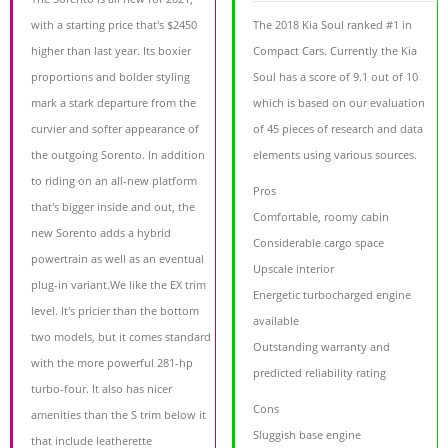
with a starting price that's $2450
The 2018 Kia Soul ranked #1 in
higher than last year. Its boxier
Compact Cars. Currently the Kia
proportions and bolder styling
Soul has a score of 9.1 out of 10
mark a stark departure from the
which is based on our evaluation
curvier and softer appearance of
of 45 pieces of research and data
the outgoing Sorento. In addition
elements using various sources.
to riding on an all-new platform
Pros
that's bigger inside and out, the
Comfortable, roomy cabin
new Sorento adds a hybrid
Considerable cargo space
powertrain as well as an eventual
Upscale interior
plug-in variant.We like the EX trim
Energetic turbocharged engine
level. It's pricier than the bottom
available
two models, but it comes standard
Outstanding warranty and
with the more powerful 281-hp
predicted reliability rating
turbo-four. It also has nicer
Cons
amenities than the S trim below it
Sluggish base engine
that include leatherette