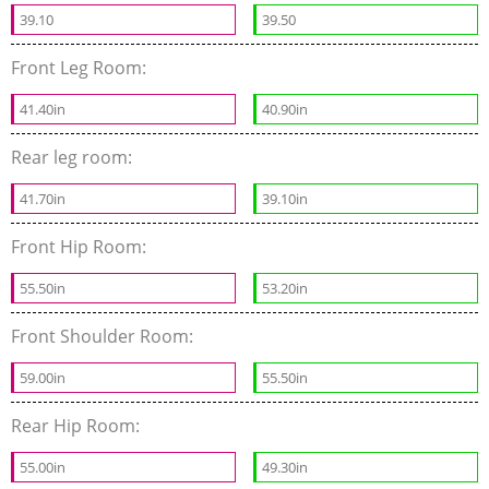
39.10
39.50
Front Leg Room:
41.40in
40.90in
Rear leg room:
41.70in
39.10in
Front Hip Room:
55.50in
53.20in
Front Shoulder Room:
59.00in
55.50in
Rear Hip Room:
55.00in
49.30in