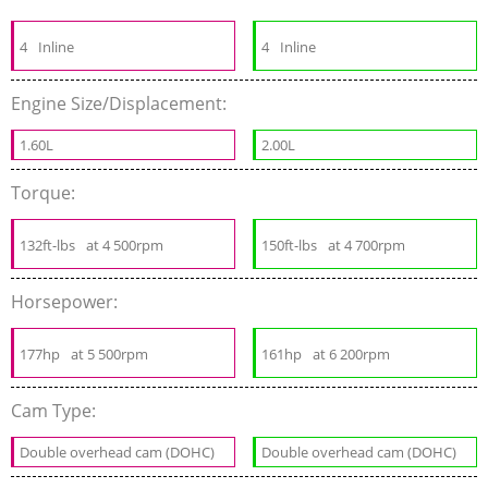
4
Inline
4
Inline
Engine Size/Displacement:
1.60L
2.00L
Torque:
132ft-lbs
at 4 500rpm
150ft-lbs
at 4 700rpm
Horsepower:
177hp
at 5 500rpm
161hp
at 6 200rpm
Cam Type:
Double overhead cam (DOHC)
Double overhead cam (DOHC)