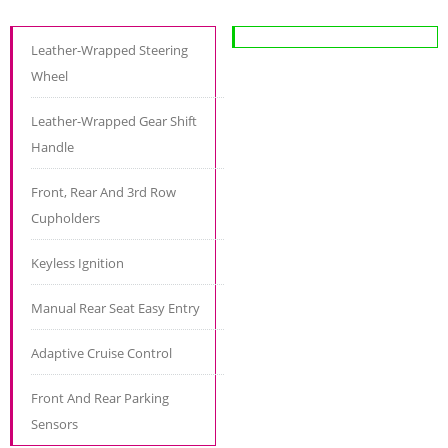
Leather-Wrapped Steering
Wheel
Leather-Wrapped Gear Shift
Handle
Front, Rear And 3rd Row
Cupholders
Keyless Ignition
Manual Rear Seat Easy Entry
Adaptive Cruise Control
Front And Rear Parking
Sensors