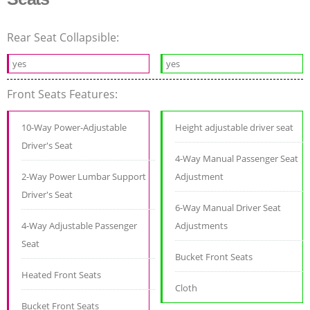
Rear Seat Collapsible:
yes
yes
Front Seats Features:
10-Way Power-Adjustable
Height adjustable driver seat
Driver's Seat
4-Way Manual Passenger Seat
2-Way Power Lumbar Support
Adjustment
Driver's Seat
6-Way Manual Driver Seat
4-Way Adjustable Passenger
Adjustments
Seat
Bucket Front Seats
Heated Front Seats
Cloth
Bucket Front Seats