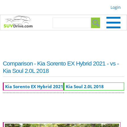
Skip to
Login
main
content
Search form
Search
Comparison - Kia Sorento EX Hybrid 2021 - vs -
Kia Soul 2.0L 2018
Kia Sorento EX Hybrid 2021
Kia Soul 2.0L 2018