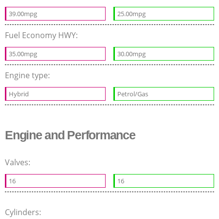
39.00mpg
25.00mpg
Fuel Economy HWY:
35.00mpg
30.00mpg
Engine type:
Hybrid
Petrol/Gas
Engine and Performance
Valves:
16
16
Cylinders: