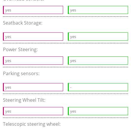
yes
yes
Seatback Storage:
yes
yes
Power Steering:
yes
yes
Parking sensors:
yes
-
Steering Wheel Tilt:
yes
yes
Telescopic steering wheel: