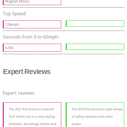
Magnet Motor
Top Speed:
124mph
Seconds from 0 to 60mph:
6.50s
Expert Reviews
Expert reviews:
The 2021 Kia Sorento crossover
The 2018 Kia Soul puts style ahead
SUV strikes out in a new styling
of safety features and turbo
direction, and brings hybrid and
power.