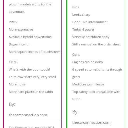
plug-in models along for the
Pros
adventure.
Looks sharp
PROS
Good Uvo infotainment
More expressive
Turbo-4 power
Available hybrid powertrains
Versatile hatchback body
Bigger interior
Still a manual on the order sheet
More square inches of touchscreen
Cons
CONS
Engines can be noisy
What’s with the door tooth?
6-speed automatic hunts through
Third-row seat’s very, very small
gears
More noise
Mediocre gas mileage
More hard plastic in the cabin
Top safety tech unavailable with
turbo
By:
By:
thecarconnection.com
thecarconnection.com
The Sorento is all new for 2021,