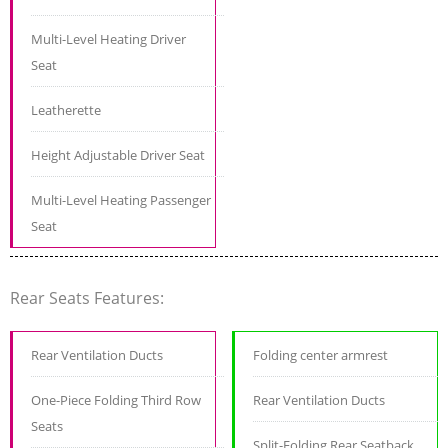
Multi-Level Heating Driver
Seat
Leatherette
Height Adjustable Driver Seat
Multi-Level Heating Passenger
Seat
Rear Seats Features:
Rear Ventilation Ducts
Folding center armrest
One-Piece Folding Third Row
Rear Ventilation Ducts
Seats
Split-Folding Rear Seatback