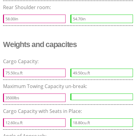
Rear Shoulder room:
58.00in
54.70in
Weights and capacites
Cargo Capacity:
75.50cu.ft
49.50cu.ft
Maximum Towing Capacity un-break:
3500lbs
Cargo Capacity with Seats in Place:
12.60cu.ft
18.80cu.ft
Angle of Approach: