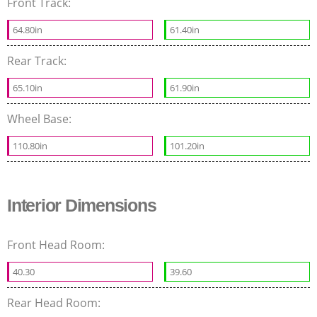
Front Track:
64.80in
61.40in
Rear Track:
65.10in
61.90in
Wheel Base:
110.80in
101.20in
Interior Dimensions
Front Head Room:
40.30
39.60
Rear Head Room: