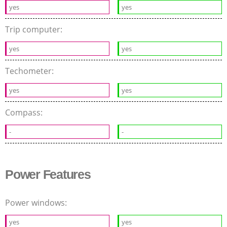
yes
yes
Trip computer:
yes
yes
Techometer:
yes
yes
Compass:
-
-
Power Features
Power windows:
yes
yes