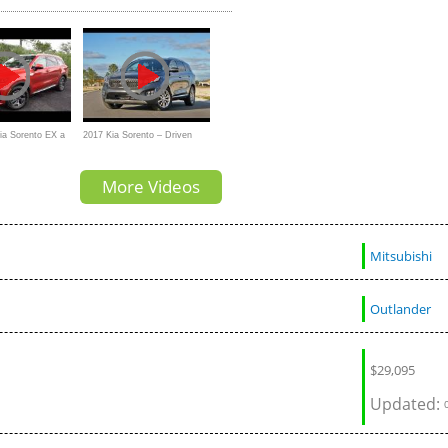
SUV than a Mazda CX-9?
And Out
Kia Sorento EX a
2017 Kia Sorento – Driven
rid SUV
More Videos
Mitsubishi
Outlander
$
29,095
Updated: