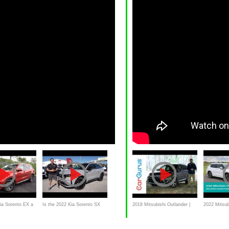
Kia Sorento EX a
Is the 2022 Kia Sorento SX
2018 Mitsubishi Outlander |
2022 Mitsub
rid SUV
Prestige a BETTER luxury
CarGurus Test Drive Review
Review | Al