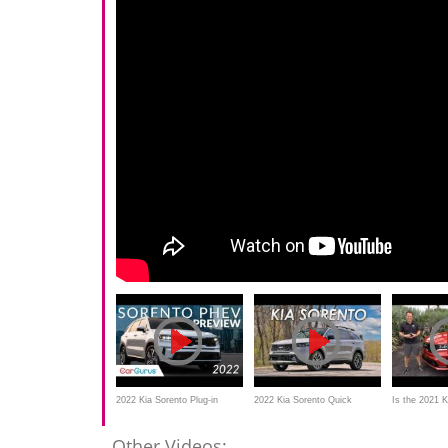
2022 Kia Sorento Plug-in
2022 Kia Sorento Quick
Is the 2021 
Hybrid Preview | CarGurus
Review | The Art of Normal
BETTER hyb
Other Videos: