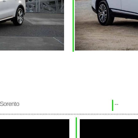
 Sorento
--