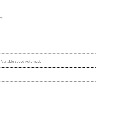
ve
 Variable-speed Automatic