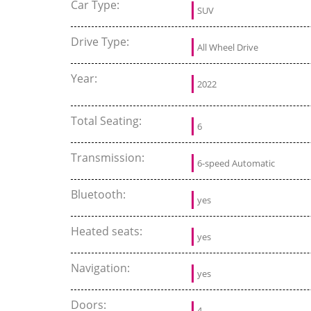
Car Type:
SUV
Drive Type:
All Wheel Drive
Year:
2022
Total Seating:
6
Transmission:
6-speed Automatic
Bluetooth:
yes
Heated seats:
yes
Navigation:
yes
Doors:
4