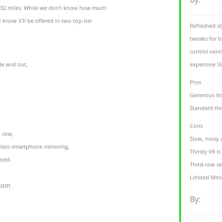
f 32 miles. While we don't know how much
 know it'll be offered in two top-tier
Refreshed st
tweaks for b
control vent
de and out,
expensive SU
Pros
Generous lis
Standard th
Cons
d row,
Slow, noisy 
eless smartphone mirroring,
Thirsty V6 i
ised.
Third-row se
Limited Mits
.com
By: