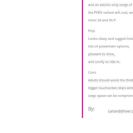
and an electric-only range o
the PHEV variant will cost, we
trims: SX and SX-P.
Pros
Looks classy and rugged insi
lots of powertrain options,
pleasant to drive,
and comfy to ride in.
Cons
Adults should avoid the thir
bigger touchscreen skips wir
cargo space can be comprom
By:
caranddriver