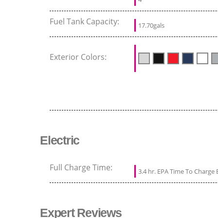
Fuel Tank Capacity:
17.70gals
Exterior Colors:
Electric
Full Charge Time:
3.4 hr. EPA Time To Charge 
Expert Reviews