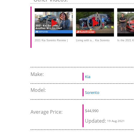
2021 Kia Sorento Review |
Living with a... Kia Sorento
Is the 2021 
Kia's Compact 3-Row SUV
BETTER hyb
Make:
Kia
Model:
Sorento
$
44,990
Average Price:
Updated:
19 Aug 2021