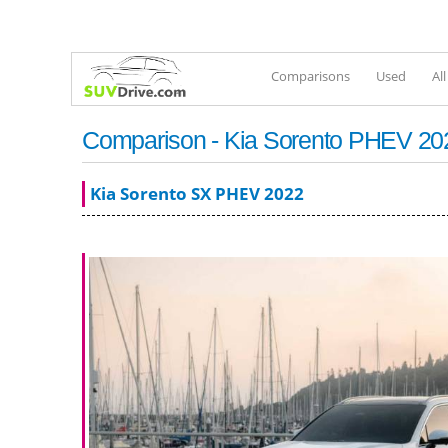
Comparisons
Used
Al
Comparison - Kia Sorento PHEV 2022
Kia Sorento SX PHEV 2022