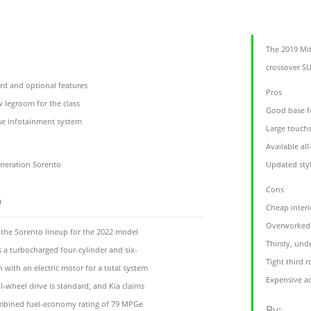
l
The 2019 Mit
crossover SU
rd and optional features
Pros
w legroom for the class
Good base f
se infotainment system
Large touch
Available al
eneration Sorento
Updated styl
Cons
m
Cheap interi
Overworked 
 the Sorento lineup for the 2022 model
Thirsty, un
s a turbocharged four-cylinder and six-
Tight third 
with an electric motor for a total system
Expensive ac
-wheel drive is standard, and Kia claims
ombined fuel-economy rating of 79 MPGe
By: