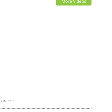
More Videos
05 Mar 2019