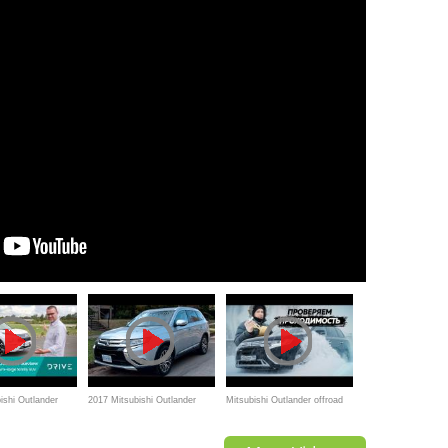
ishi Outlander
2017 Mitsubishi Outlander
Mitsubishi Outlander offroad
l-New Look Inside
Review
snow