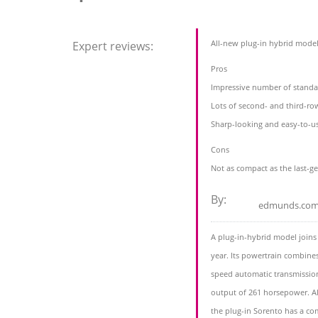
All-new plug-in hybrid mode
Expert reviews:
Pros
Impressive number of standa
Lots of second- and third-ro
Sharp-looking and easy-to-u
Cons
Not as compact as the last-g
By:
edmunds.co
A plug-in-hybrid model joins
year. Its powertrain combine
speed automatic transmission 
output of 261 horsepower. All
the plug-in Sorento has a c