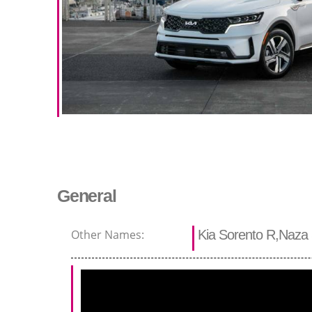
General
Other Names:
Kia Sorento R,Naza