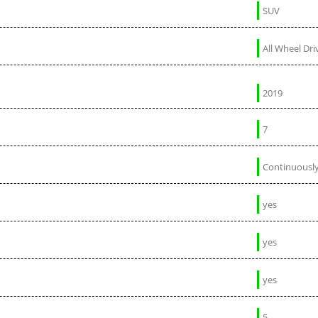
SUV
All Wheel Dri
2019
7
Continuously
yes
yes
yes
5