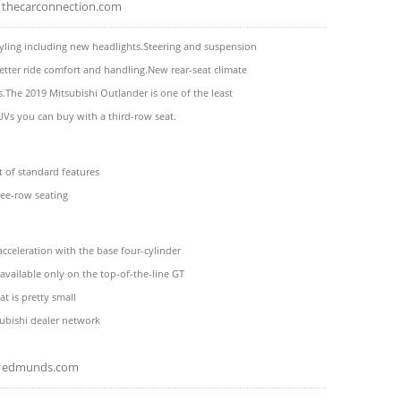
thecarconnection.com
yling including new headlights.Steering and suspension
etter ride comfort and handling.New rear-seat climate
s.The 2019 Mitsubishi Outlander is one of the least
Vs you can buy with a third-row seat.
t of standard features
ree-row seating
acceleration with the base four-cylinder
s available only on the top-of-the-line GT
at is pretty small
ubishi dealer network
edmunds.com