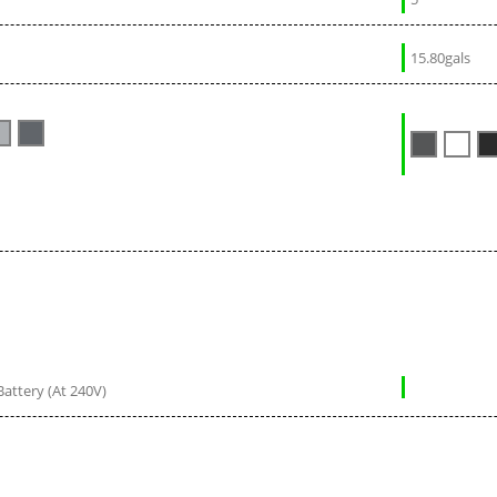
15.80gals
Battery (At 240V)