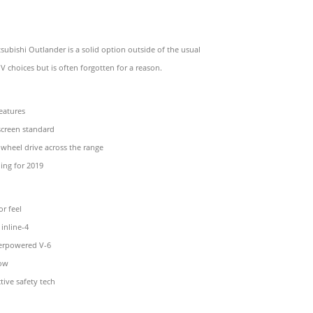
subishi Outlander is a solid option outside of the usual
V choices but is often forgotten for a reason.
eatures
screen standard
l-wheel drive across the range
ing for 2019
or feel
inline-4
derpowered V-6
row
tive safety tech