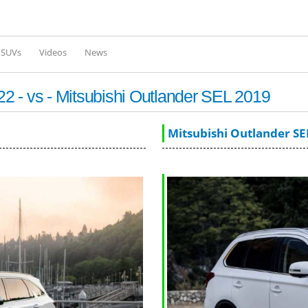
Skip to
main
content
l SUVs
Videos
News
 - vs - Mitsubishi Outlander SEL 2019
Mitsubishi Outlander SE