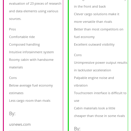
evaluation of 23 pieces of research
in the front and back
and data elements using various
Clever cargo solutions make it
sources.
more versatile than rivals
Pros
Better than most competitors on
Comfortable ride
fuel economy
Composed handling
Excellent outward visibility
Intuitive infotainment system
Cons
Roomy cabin with handsome
Unimpressive power output results
materials
in lackluster acceleration
Cons
Palpable engine noise and
Below-average fuel economy
vibration
estimates
Touchscreen interface is difficult to
Less cargo room than rivals
use
Cabin materials look a little
By:
cheaper than those in some rivals
usnews.com
By: