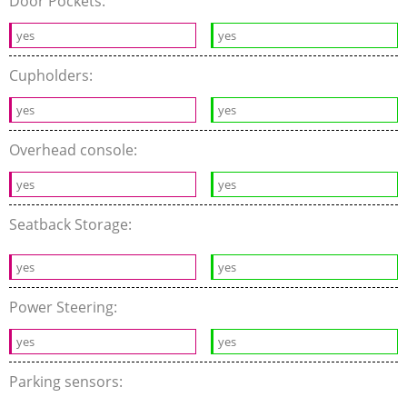
Door Pockets:
yes
yes
Cupholders:
yes
yes
Overhead console:
yes
yes
Seatback Storage:
yes
yes
Power Steering:
yes
yes
Parking sensors: