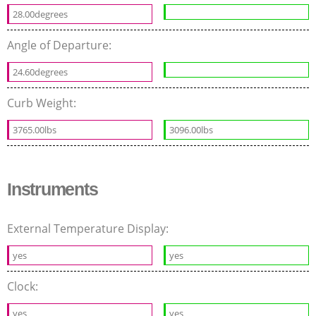
28.00degrees
Angle of Departure:
24.60degrees
Curb Weight:
3765.00lbs
3096.00lbs
Instruments
External Temperature Display:
yes
yes
Clock:
yes
yes