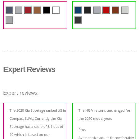
Expert Reviews
Expert reviews:
The 2020 Kia Sportage ranked #5 in
The HR-V returns unchanged for
Compact SUVs. Currently the Kia
the 2020 model year.
Sportage has a score of 8.1 out of
Pros
10 which is based on our
Average-size adults fit comfortably