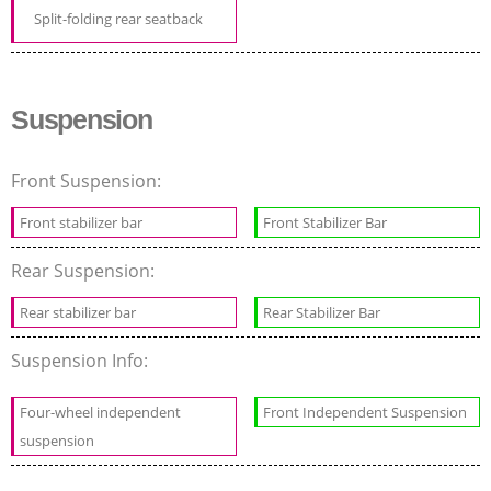
Split-folding rear seatback
Suspension
Front Suspension:
Front stabilizer bar
Front Stabilizer Bar
Rear Suspension:
Rear stabilizer bar
Rear Stabilizer Bar
Suspension Info:
Four-wheel independent
Front Independent Suspension
suspension