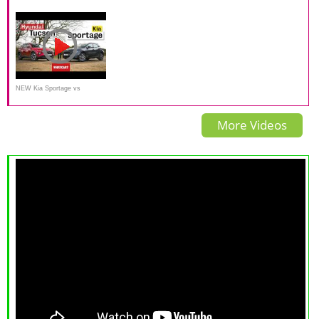
Sportage TURBO
Sportage AWD
NEW Kia Sportage vs
Hyundai Tucson review
More Videos