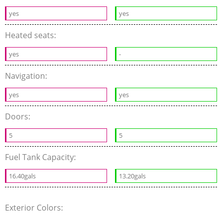
yes
yes
Heated seats:
yes
-
Navigation:
yes
yes
Doors:
5
5
Fuel Tank Capacity:
16.40gals
13.20gals
Exterior Colors: