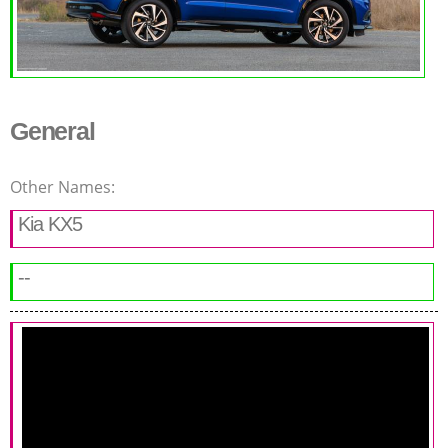
General
Other Names:
Kia KX5
--