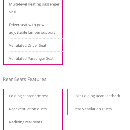
Multi-level heating passenger
seat
Driver seat with power
adjustable lumbar support
Ventilated Driver Seat
Ventilated Passenger Seat
Rear Seats Features:
Folding center armrest
Split-Folding Rear Seatback
Rear ventilation ducts
Rear Ventilation Ducts
Reclining rear seats