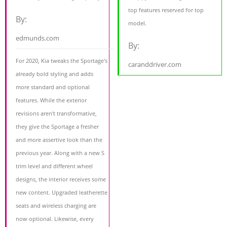
top features reserved for top
By:
model.
edmunds.com
By:
For 2020, Kia tweaks the Sportage's
caranddriver.com
already bold styling and adds
more standard and optional
features. While the exterior
revisions aren't transformative,
they give the Sportage a fresher
and more assertive look than the
previous year. Along with a new S
trim level and different wheel
designs, the interior receives some
new content. Upgraded leatherette
seats and wireless charging are
now optional. Likewise, every