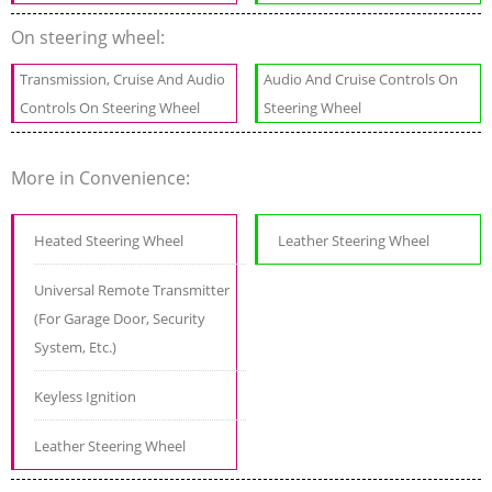
On steering wheel:
Transmission, Cruise And Audio
Audio And Cruise Controls On
Controls On Steering Wheel
Steering Wheel
More in Convenience:
Heated Steering Wheel
Leather Steering Wheel
Universal Remote Transmitter
(For Garage Door, Security
System, Etc.)
Keyless Ignition
Leather Steering Wheel