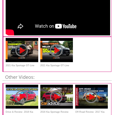
2021 Kia Sportage GT-Line
2021 Kia Sportage GT-Line
review | Long-termer farewell
long-term review
Other Videos:
Drive & Review: 2018 Kia
2016 Kia Sportage Review
Off-Road Review: 2017 Kia