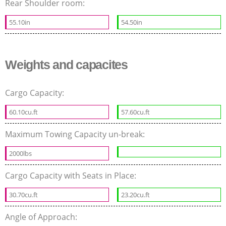
Rear Shoulder room:
55.10in
54.50in
Weights and capacites
Cargo Capacity:
60.10cu.ft
57.60cu.ft
Maximum Towing Capacity un-break:
2000lbs
Cargo Capacity with Seats in Place:
30.70cu.ft
23.20cu.ft
Angle of Approach: