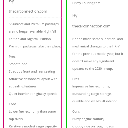
By:
Pricey Touring trim
thecarconnection.com
By:
S Sunroof and Premium packages
thecarconnection.com
are no longer available.Nightfall
Edition and Nightfall Edition
Honda made some superficial and
Premium packages take their place.
mechanical changes to the HR-V
for the previous model year, but it
Pros
doesn't make any significant
Smooth ride
updates to the 2020 lineup.
Spacious front and rear seating
Attractive dashboard layout with
Pros
appealing features
Impressive fuel economy,
Quiet interior at highway speeds
outstanding cargo storage,
durable and well-built interior.
Cons
Lower fuel economy than some
Cons
top rivals
Buzzy engine sounds,
Relatively modest cargo capacity
choppy ride on rough roads,