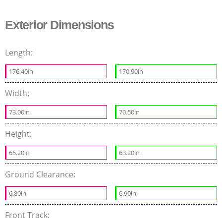
Exterior Dimensions
Length:
176.40in
170.90in
Width:
73.00in
70.50in
Height:
65.20in
63.20in
Ground Clearance:
6.80in
6.90in
Front Track: