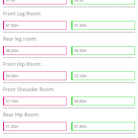
Front Leg Room:
41.50in
41.20in
Rear leg room:
38.20in
39.30in
Front Hip Room:
54.30in
53.10in
Front Shoulder Room:
57.10in
56.80in
Rear Hip Room:
51.20in
47.40in