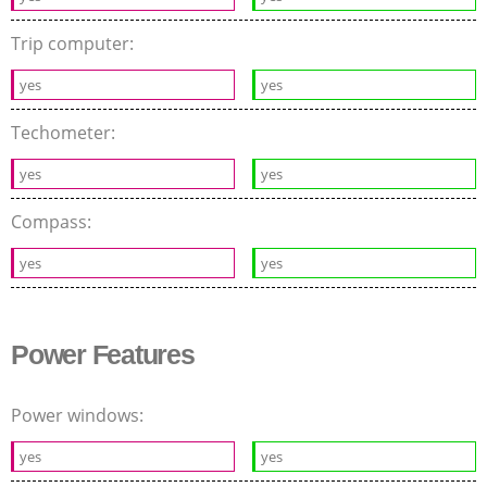
Trip computer:
yes
yes
Techometer:
yes
yes
Compass:
yes
yes
Power Features
Power windows:
yes
yes