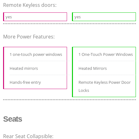
Remote Keyless doors:
yes
yes
More Power Features:
1 one-touch power windows
1 One-Touch Power Windows
Heated mirrors
Heated Mirrors
Hands-free entry
Remote Keyless Power Door
Locks
Seats
Rear Seat Collapsible: