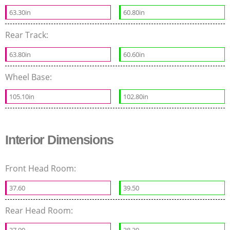
63.30in
60.80in
Rear Track:
63.80in
60.60in
Wheel Base:
105.10in
102.80in
Interior Dimensions
Front Head Room:
37.60
39.50
Rear Head Room:
37.90
38.30