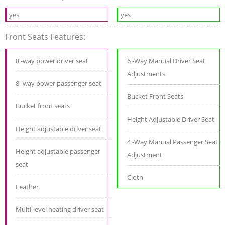
yes
yes
Front Seats Features:
8 -way power driver seat
6 -Way Manual Driver Seat
Adjustments
8 -way power passenger seat
Bucket Front Seats
Bucket front seats
Height Adjustable Driver Seat
Height adjustable driver seat
4 -Way Manual Passenger Seat
Height adjustable passenger
Adjustment
seat
Cloth
Leather
Multi-level heating driver seat