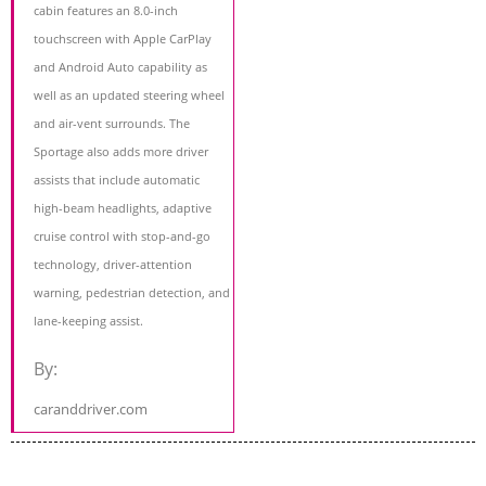
cabin features an 8.0-inch
touchscreen with Apple CarPlay
and Android Auto capability as
well as an updated steering wheel
and air-vent surrounds. The
Sportage also adds more driver
assists that include automatic
high-beam headlights, adaptive
cruise control with stop-and-go
technology, driver-attention
warning, pedestrian detection, and
lane-keeping assist.
By:
caranddriver.com