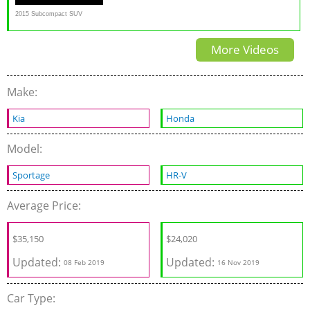
2015 Subcompact SUV
Challenge
More Videos
Make:
Kia
Honda
Model:
Sportage
HR-V
Average Price:
$
35,150
$
24,020
Updated:
Updated:
08 Feb 2019
16 Nov 2019
Car Type: