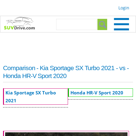
Skip to
Login
main
content
Search form
Search
Comparison - Kia Sportage SX Turbo 2021 - vs -
Honda HR-V Sport 2020
Kia Sportage SX Turbo
Honda HR-V Sport 2020
2021