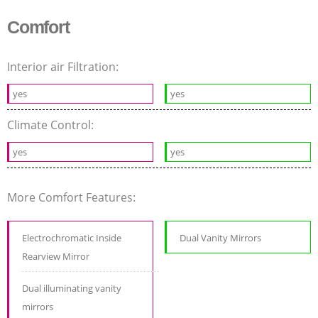
Comfort
Interior air Filtration:
yes
yes
Climate Control:
yes
yes
More Comfort Features:
Electrochromatic Inside
Dual Vanity Mirrors
Rearview Mirror
Dual illuminating vanity
mirrors