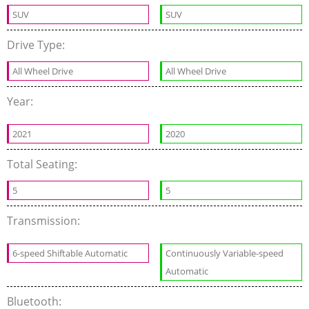
SUV
SUV
Drive Type:
All Wheel Drive
All Wheel Drive
Year:
2021
2020
Total Seating:
5
5
Transmission:
6-speed Shiftable Automatic
Continuously Variable-speed
Automatic
Bluetooth: