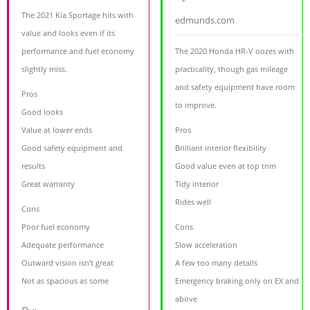
The 2021 Kia Sportage hits with
edmunds.com
value and looks even if its
performance and fuel economy
The 2020 Honda HR-V oozes with
slightly miss.
practicality, though gas mileage
and safety equipment have room
Pros
to improve.
Good looks
Value at lower ends
Pros
Good safety equipment and
Brilliant interior flexibility
results
Good value even at top trim
Great warranty
Tidy interior
Rides well
Cons
Poor fuel economy
Cons
Adequate performance
Slow acceleration
Outward vision isn’t great
A few too many details
Not as spacious as some
Emergency braking only on EX and
above