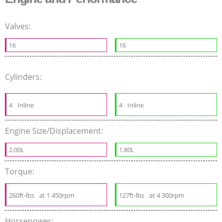
Valves:
16
16
Cylinders:
4
Inline
4
Inline
Engine Size/Displacement:
2.00L
1.80L
Torque:
260ft-lbs
at 1 450rpm
127ft-lbs
at 4 300rpm
Horsepower: