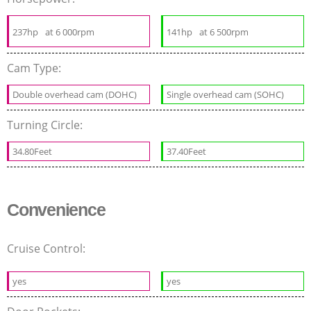
237hp
at 6 000rpm
141hp
at 6 500rpm
Cam Type:
Double overhead cam (DOHC)
Single overhead cam (SOHC)
Turning Circle:
34.80Feet
37.40Feet
Convenience
Cruise Control:
yes
yes