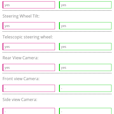
yes
yes
Steering Wheel Tilt:
yes
yes
Telescopic steering wheel:
yes
yes
Rear View Camera:
yes
yes
Front view Camera:
-
-
Side view Camera:
-
-