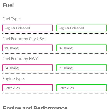
Fuel
Fuel Type:
Regular Unleaded
Regular Unleaded
Fuel Economy City USA:
19.00mpg
26.00mpg
Fuel Economy HWY:
24.00mpg
31.00mpg
Engine type:
Petrol/Gas
Petrol/Gas
Engine and Performance