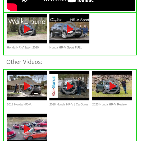
Honda HR-V Sport 2020
Honda HR-V Sport FULL
Walkaround
REVIEW 1.5 Turbo -
Other Videos:
Autogefühl
2019 Honda HR-V:
2018 Honda HR-V | CarGurus
2023 Honda HR-V Review
“Brotherhood”
Test Drive Review
and Off-Road Test: Bigger and
Better!