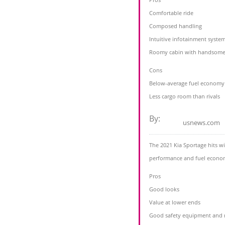
Comfortable ride
Composed handling
Intuitive infotainment syste
Roomy cabin with handsome 
Cons
Below-average fuel economy
Less cargo room than rivals
By:
usnews.com
The 2021 Kia Sportage hits wi
performance and fuel econom
Pros
Good looks
Value at lower ends
Good safety equipment and r