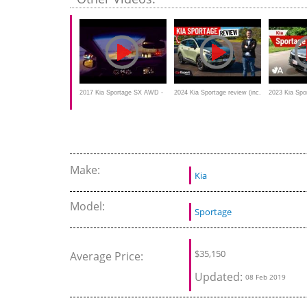
2017 Kia Sportage SX AWD -
2024 Kia Sportage review (inc.
2023 Kia Spo
Winter Night Test Drive and
0-100 & braking test)
Review: Thri
Review
Note
Make:
Kia
Model:
Sportage
$
35,150
Average Price:
Updated:
08 Feb 2019