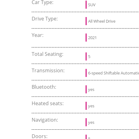
Car Type:
SUV
Drive Type:
All Wheel Drive
Year:
2021
Total Seating:
5
Transmission:
6-speed Shiftable Automati
Bluetooth:
yes
Heated seats:
yes
Navigation:
yes
Doors:
5