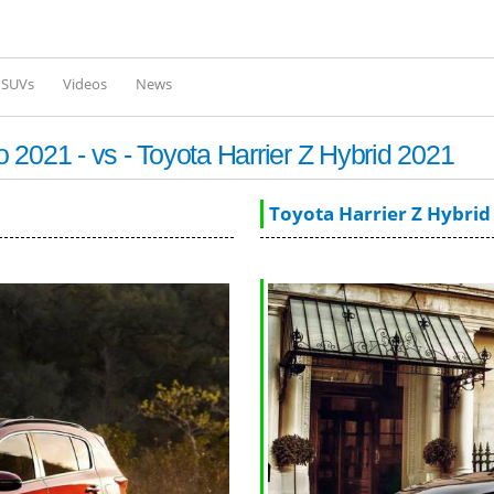
Skip to
main
content
l SUVs
Videos
News
2021 - vs - Toyota Harrier Z Hybrid 2021
Toyota Harrier Z Hybrid