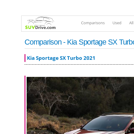
Comparisons
Used
Al
Comparison - Kia Sportage SX Turbo 
Kia Sportage SX Turbo 2021