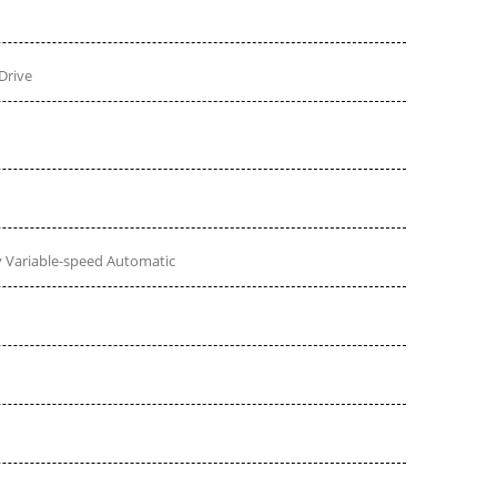
Drive
 Variable-speed Automatic