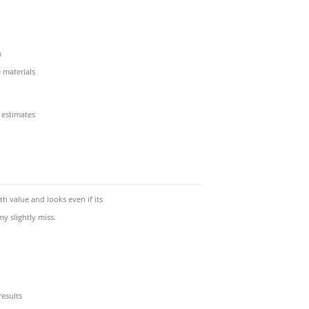
m
materials
 estimates
th value and looks even if its
y slightly miss.
esults