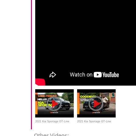
2021 Kia Sportage GT-Line
2021 Kia Sportage GT-Line
long-term review
review | Long-termer farewell
Other Videos: