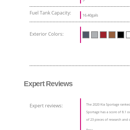
Fuel Tank Capacity:
16.40gals
Exterior Colors:
Expert Reviews
The 2020 Kia Sportage ranked
Expert reviews:
Sportage has a score of 8.1 o
of 23 pieces of research and 
Pros