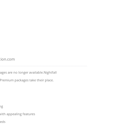
tion.com
es are no longer available.Nightfall
 Premium packages take their place.
ng
with appealing features
eeds