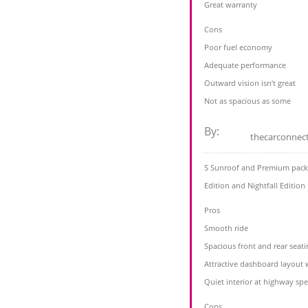
Great warranty
Cons
Poor fuel economy
Adequate performance
Outward vision isn’t great
Not as spacious as some
By:
thecarconnec
S Sunroof and Premium packag
Edition and Nightfall Edition
Pros
Smooth ride
Spacious front and rear seati
Attractive dashboard layout 
Quiet interior at highway sp
Cons