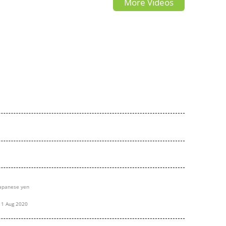
More Videos
t
japanese
apanese yen
11 Aug 2020