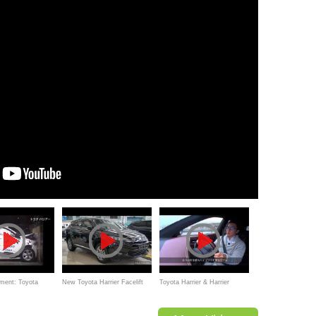
ment: Toyota
New Toyota Harrier Facelift
Toyota Harrier & Harrier
-wrap frontal
2016
Hybrid Test Drive Report,