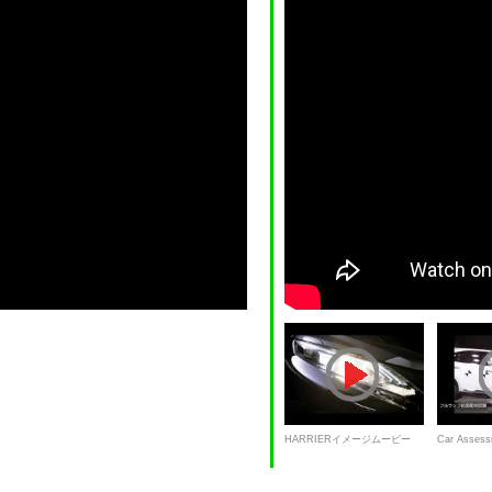
HARRIERイメージムービー
Car Assess
Harrier: full