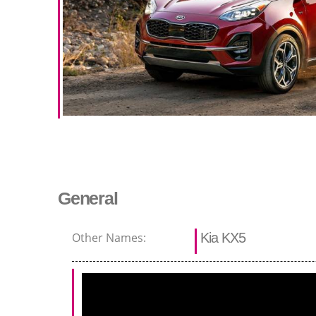
General
Other Names:
Kia KX5