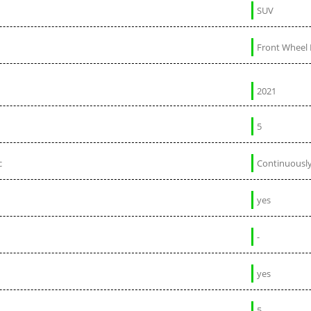
SUV
Front Wheel 
2021
5
c
Continuously
yes
-
yes
5