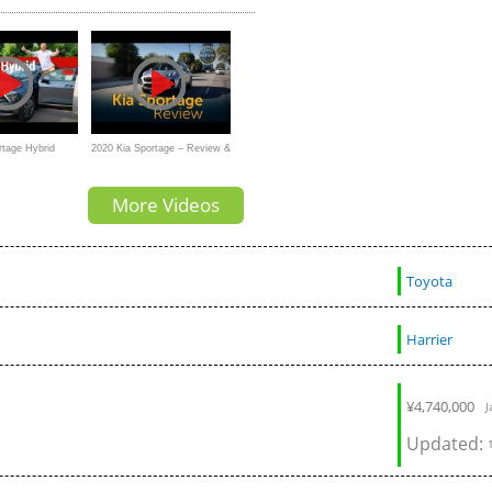
collision tes
rtage Hybrid
2020 Kia Sportage – Review &
fty Drivers Take
Road Test
More Videos
Toyota
Harrier
¥
4,740,000
J
Updated: