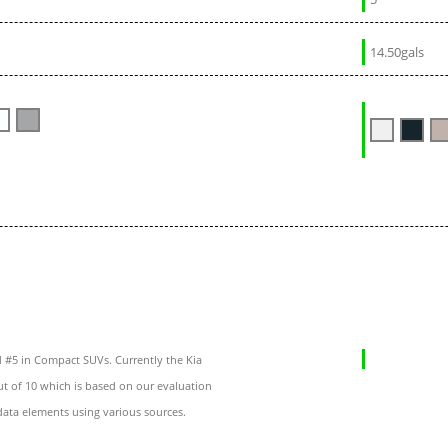
14.50gals
 #5 in Compact SUVs. Currently the Kia
ut of 10 which is based on our evaluation
data elements using various sources.