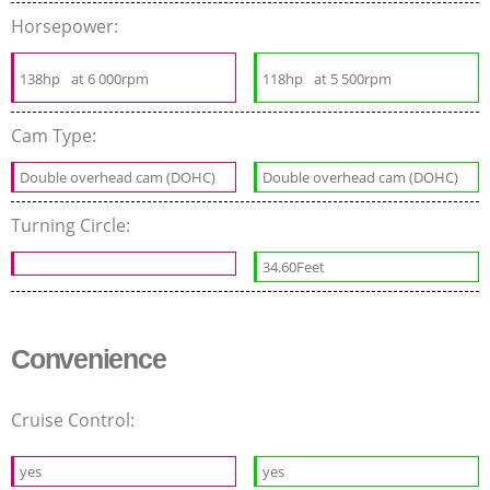
Horsepower:
138hp
at 6 000rpm
118hp
at 5 500rpm
Cam Type:
Double overhead cam (DOHC)
Double overhead cam (DOHC)
Turning Circle:
34.60Feet
Convenience
Cruise Control:
yes
yes