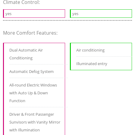
Climate Control:
yes
yes
More Comfort Features:
Dual Automatic Air
Air conditioning
Conditioning
Illuminated entry
Automatic Defog System
All-round Electric Windows
with Auto Up & Down
Function
Driver & Front Passenger
Sunvisors with Vanity Mirror
with Illumination