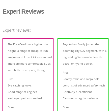
Expert Reviews
Expert reviews:
The Kia XCeed has a higher ride
Toyota has finally joined the
height, a range of cheap-to-run
booming city SUV segment, with a
engines and lots of kit as standard.
high-riding Yaris available with
There are more comfortable SUVs
petrol or hybrid power.
with better rear space, though.
Pros
Pros
Roomy cabin and cargo hold
Eye-catching looks
Long list of advanced safety tech
Good range of engines
Relatively fuel-efficient
Well equipped as standard
Can run on regular unleaded
Cons
Cons