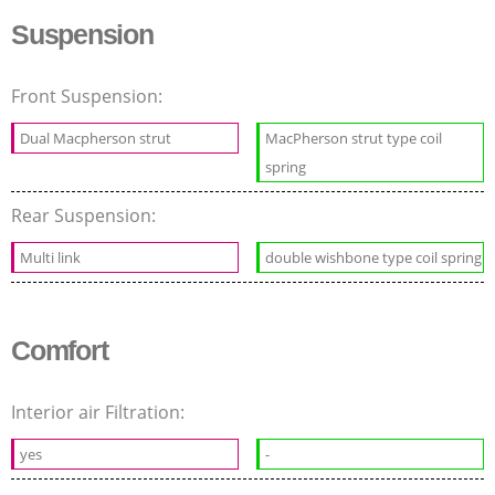
Suspension
Front Suspension:
Dual Macpherson strut
MacPherson strut type coil
spring
Rear Suspension:
Multi link
double wishbone type coil spring
Comfort
Interior air Filtration:
yes
-