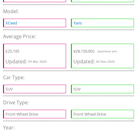
Model:
XCeed
Yaris
Average Price:
£
25,195
¥
28,150,002
Japanese yen
Updated:
Updated:
09 Mar 2020
04 Nov 2020
Car Type:
SUV
SUV
Drive Type:
Front Wheel Drive
Front Wheel Drive
Year: