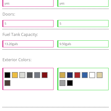
yes
yes
Doors:
5
5
Fuel Tank Capacity:
13.20gals
9.50gals
Exterior Colors: