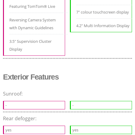
Featuring TomTom® Live
7" colour touchscreen display
Reversing Camera System
4.2" Multi Information Display
with Dynamic Guidelines
3.5" Supervision Cluster
Display
Exterior Features
Sunroof:
-
-
Rear defogger:
yes
yes