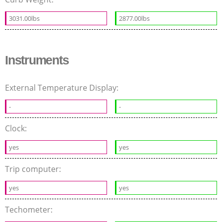
3031.00lbs
2877.00lbs
Instruments
External Temperature Display:
-
-
Clock:
yes
yes
Trip computer:
yes
yes
Techometer: