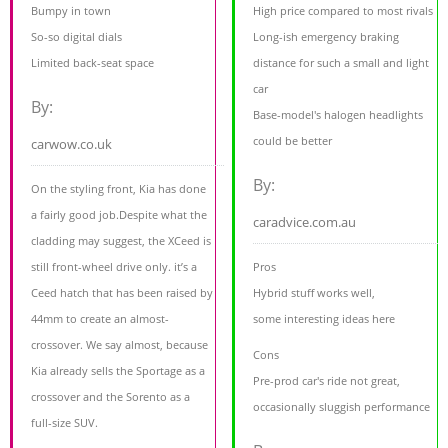
Bumpy in town
High price compared to most rivals
So-so digital dials
Long-ish emergency braking
Limited back-seat space
distance for such a small and light
car
By:
Base-model's halogen headlights
could be better
carwow.co.uk
By:
On the styling front, Kia has done
a fairly good job.Despite what the
caradvice.com.au
cladding may suggest, the XCeed is
still front-wheel drive only. it’s a
Pros
Ceed hatch that has been raised by
Hybrid stuff works well,
44mm to create an almost-
some interesting ideas here
crossover. We say almost, because
Cons
Kia already sells the Sportage as a
Pre-prod car's ride not great,
crossover and the Sorento as a
occasionally sluggish performance
full-size SUV.