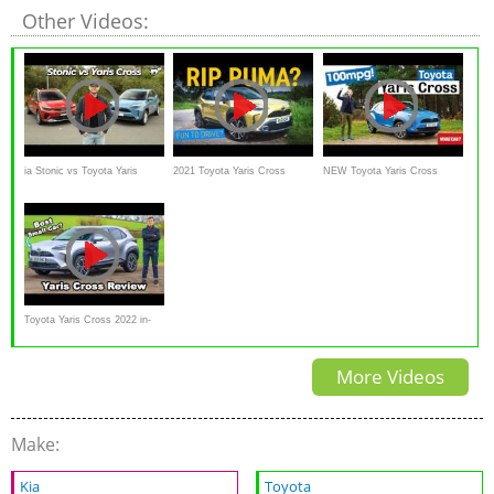
Other Videos:
ia Stonic vs Toyota Yaris
2021 Toyota Yaris Cross
NEW Toyota Yaris Cross
Cross 2021 comparison
Review
review – an SUV that can
review
ACTUALLY do 100mpg
Toyota Yaris Cross 2022 in-
depth review
More Videos
Make:
Kia
Toyota