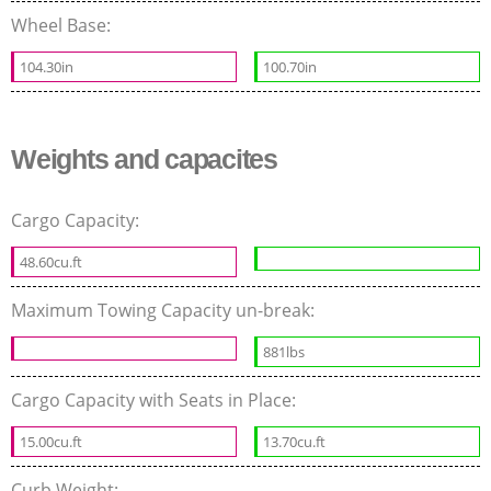
Wheel Base:
104.30in
100.70in
Weights and capacites
Cargo Capacity:
48.60cu.ft
Maximum Towing Capacity un-break:
881lbs
Cargo Capacity with Seats in Place:
15.00cu.ft
13.70cu.ft
Curb Weight: