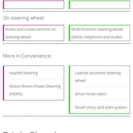
-
-
On steering wheel:
Audio and cruise controls on
Multi-function steering wheel
steering wheel
((MID), telephone and audio)
More in Convenience:
Heated Steering
Leather accented steering
wheel
Motor Driven Power Steering
(MDPS)
Drive mode select
Smart entry and start system