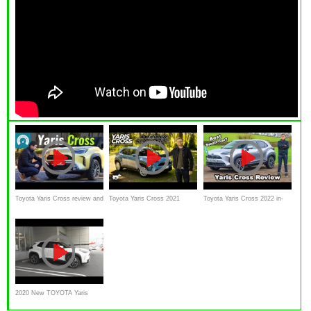
Toyota Yaris Cross review and
Toyota Yaris Cross 2021
Toyota Yaris Cross 2022 in-
test drive
review | Chasing Cars
depth review
2020 New TOYOTA Yaris
Cross HYBRID 1.5L E-Four