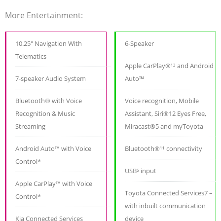
More Entertainment:
10.25" Navigation With
6-Speaker
Telematics
Apple CarPlay®¹³ and Android
7-speaker Audio System
Auto™
Bluetooth® with Voice
Voice recognition, Mobile
Recognition & Music
Assistant, Siri®12 Eyes Free,
Streaming
Miracast®5 and myToyota
Android Auto™ with Voice
Bluetooth®¹¹ connectivity
Control*
USB⁶ input
Apple CarPlay™ with Voice
Toyota Connected Services7 –
Control*
with inbuilt communication
Kia Connected Services
device