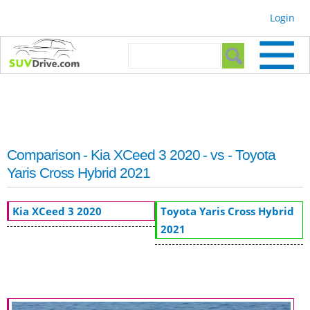
Skip to
Login
main
content
Search form
Search
Comparison - Kia XCeed 3 2020 - vs - Toyota
Yaris Cross Hybrid 2021
Kia XCeed 3 2020
Toyota Yaris Cross Hybrid
2021