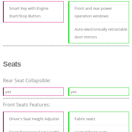
Smart Key with Engine
Front and rear power
Start/Stop Button
operation windows
Auto-electronically retractable
door mirrors
Seats
Rear Seat Collapsible:
yes
yes
Front Seats Features:
Driver's Seat Height Adjuster
Fabric seats