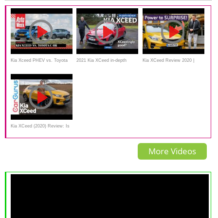
Kia Xceed PHEV vs. Toyota
2021 Kia XCeed in-depth
Kia XCeed Review 2020 |
C-HR Hybrid
review - an XCeedingly good
Crazy Standard Spec
crossover?
Kia XCeed (2020) Review: Is
this the best Ceed yet?
More Videos