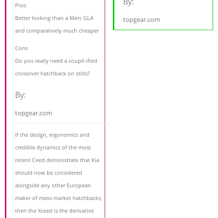
By:
Pros
Better looking than a Merc GLA
topgear.com
and comparatively much cheaper
Cons
Do you really need a coupé-ified
crossover hatchback on stilts?
By:
topgear.com
If the design, ergonomics and
credible dynamics of the most
recent Ceed demonstrate that Kia
should now be considered
alongside any other European
maker of mass-market hatchbacks,
then the Xceed is the derivative