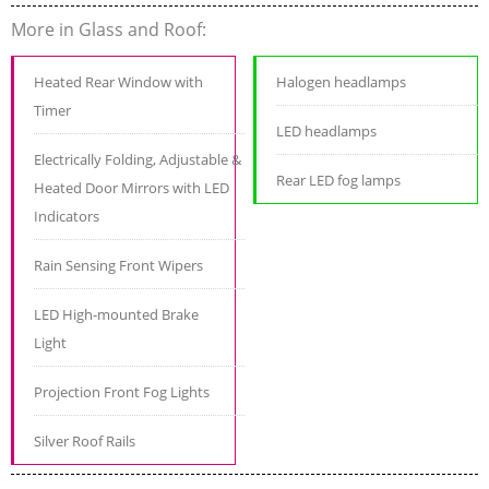
More in Glass and Roof:
Heated Rear Window with
Halogen headlamps
Timer
LED headlamps
Electrically Folding, Adjustable &
Rear LED fog lamps
Heated Door Mirrors with LED
Indicators
Rain Sensing Front Wipers
LED High-mounted Brake
Light
Projection Front Fog Lights
Silver Roof Rails