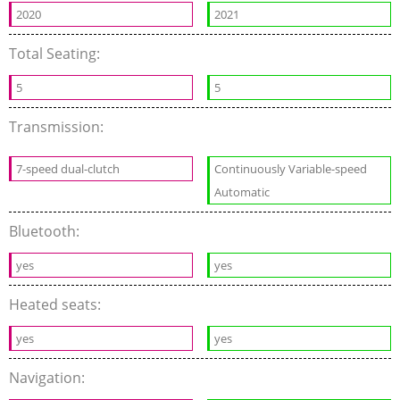
2020
2021
Total Seating:
5
5
Transmission:
7-speed dual-clutch
Continuously Variable-speed
Automatic
Bluetooth:
yes
yes
Heated seats:
yes
yes
Navigation: