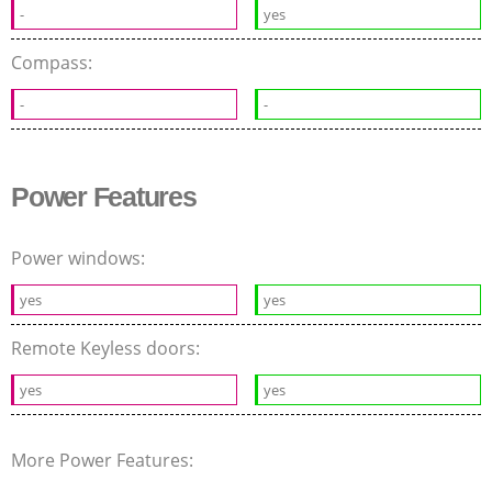
-
yes
Compass:
-
-
Power Features
Power windows:
yes
yes
Remote Keyless doors:
yes
yes
More Power Features: