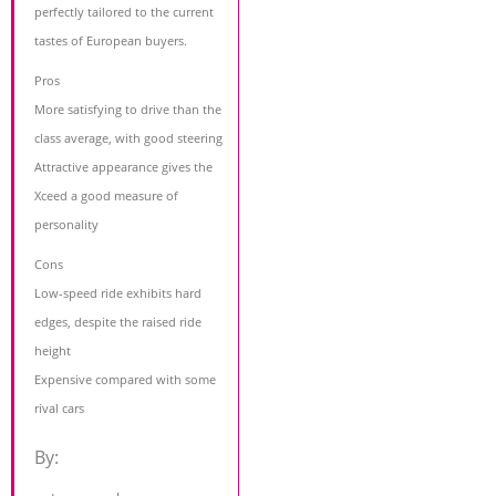
perfectly tailored to the current
tastes of European buyers.
Pros
More satisfying to drive than the
class average, with good steering
Attractive appearance gives the
Xceed a good measure of
personality
Cons
Low-speed ride exhibits hard
edges, despite the raised ride
height
Expensive compared with some
rival cars
By: