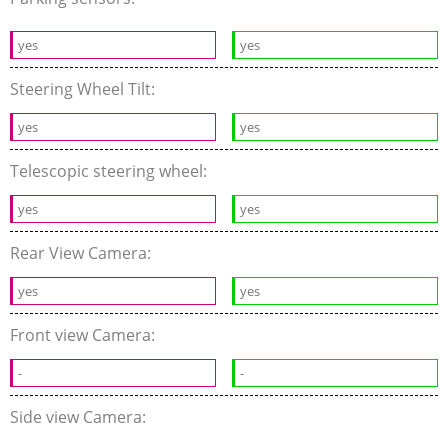
yes
yes
Steering Wheel Tilt:
yes
yes
Telescopic steering wheel:
yes
yes
Rear View Camera:
yes
yes
Front view Camera:
-
-
Side view Camera: