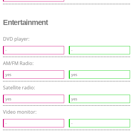
Entertainment
DVD player:
-
-
AM/FM Radio:
yes
yes
Satellite radio:
yes
yes
Video monitor:
-
-