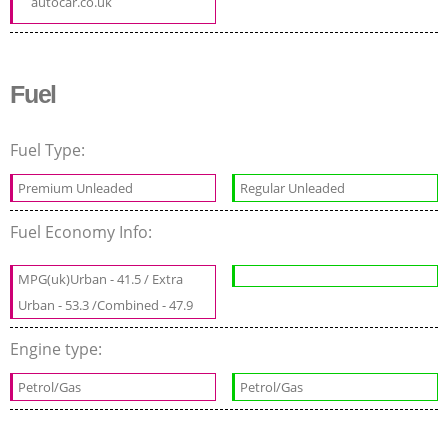
autocar.co.uk
Fuel
Fuel Type:
Premium Unleaded
Regular Unleaded
Fuel Economy Info:
MPG(uk)Urban - 41.5 / Extra
Urban - 53.3 /Combined - 47.9
Engine type:
Petrol/Gas
Petrol/Gas