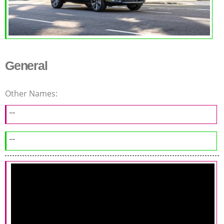
General
Other Names:
--
--