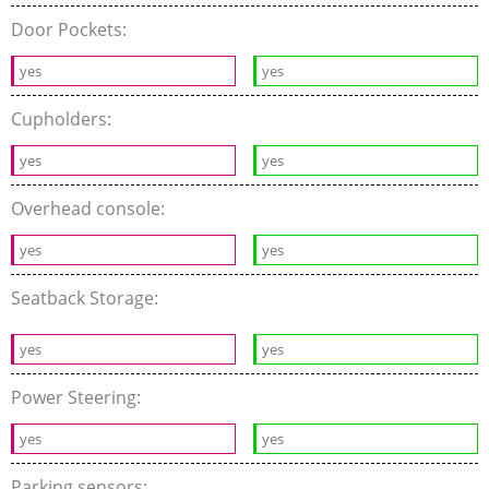
Door Pockets:
yes
yes
Cupholders:
yes
yes
Overhead console:
yes
yes
Seatback Storage:
yes
yes
Power Steering:
yes
yes
Parking sensors: