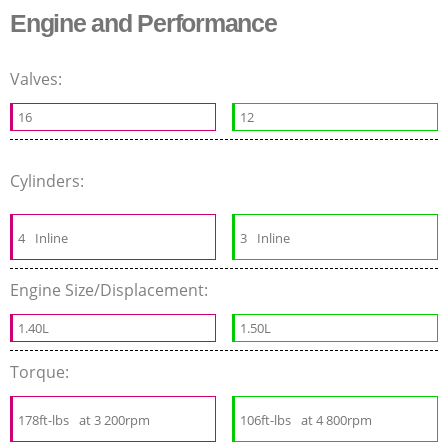
Engine and Performance
Valves:
16
12
Cylinders:
4
Inline
3
Inline
Engine Size/Displacement:
1.40L
1.50L
Torque:
178ft-lbs
at 3 200rpm
106ft-lbs
at 4 800rpm