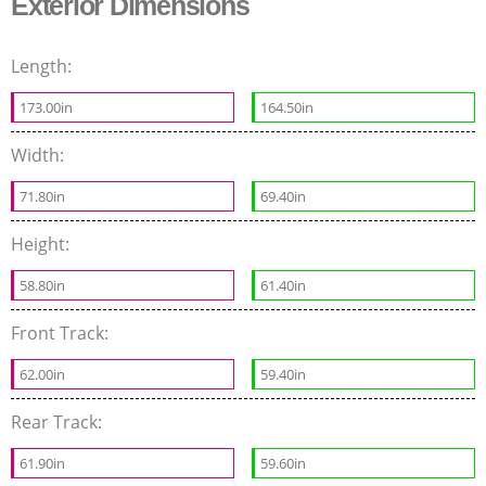
Exterior Dimensions
Length:
173.00in
164.50in
Width:
71.80in
69.40in
Height:
58.80in
61.40in
Front Track:
62.00in
59.40in
Rear Track:
61.90in
59.60in