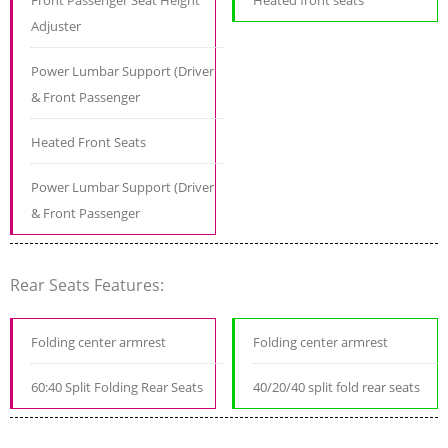
Front Passenger Seat Height
Heated front seats
Adjuster
Power Lumbar Support (Driver
& Front Passenger
Heated Front Seats
Power Lumbar Support (Driver
& Front Passenger
Rear Seats Features:
Folding center armrest
Folding center armrest
60:40 Split Folding Rear Seats
40/20/40 split fold rear seats