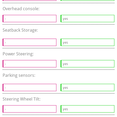
Overhead console:
-
yes
Seatback Storage:
-
yes
Power Steering:
-
yes
Parking sensors:
-
yes
Steering Wheel Tilt:
-
yes