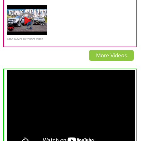
Defender Is OFFICIALLY
van werkpaard tot lifestyle
Review & Road Test
Here — Watch Out Jeep And
auto
Toyota!
Land Rover Defender taken
Up the World's Toughest
More Videos
Towing Test!