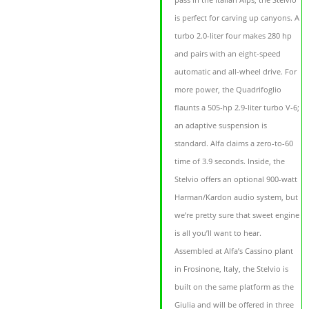
is perfect for carving up canyons. A
turbo 2.0-liter four makes 280 hp
and pairs with an eight-speed
automatic and all-wheel drive. For
more power, the Quadrifoglio
flaunts a 505-hp 2.9-liter turbo V-6;
an adaptive suspension is
standard. Alfa claims a zero-to-60
time of 3.9 seconds. Inside, the
Stelvio offers an optional 900-watt
Harman/Kardon audio system, but
we’re pretty sure that sweet engine
is all you’ll want to hear.
Assembled at Alfa’s Cassino plant
in Frosinone, Italy, the Stelvio is
built on the same platform as the
Giulia and will be offered in three