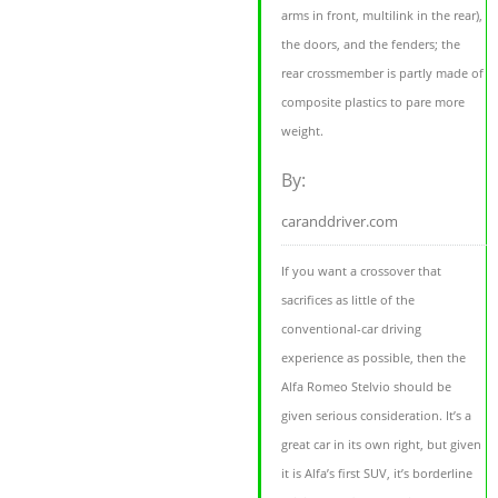
arms in front, multilink in the rear),
the doors, and the fenders; the
rear crossmember is partly made of
composite plastics to pare more
weight.
By:
caranddriver.com
If you want a crossover that
sacrifices as little of the
conventional-car driving
experience as possible, then the
Alfa Romeo Stelvio should be
given serious consideration. It’s a
great car in its own right, but given
it is Alfa’s first SUV, it’s borderline