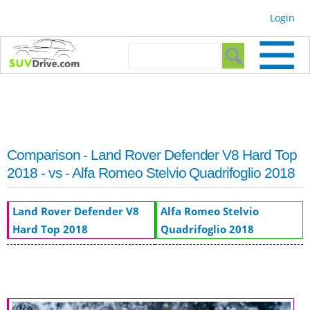
Skip to
Login
main
content
Search form
Search
Comparison - Land Rover Defender V8 Hard Top
2018 - vs - Alfa Romeo Stelvio Quadrifoglio 2018
Land Rover Defender V8
Alfa Romeo Stelvio
Hard Top 2018
Quadrifoglio 2018