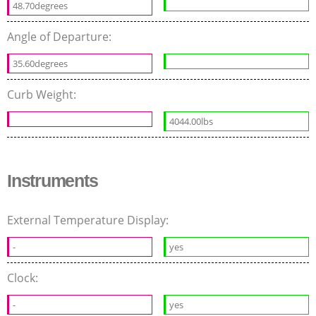
48.70degrees
Angle of Departure:
35.60degrees
Curb Weight:
4044.00lbs
Instruments
External Temperature Display:
-
yes
Clock:
-
yes