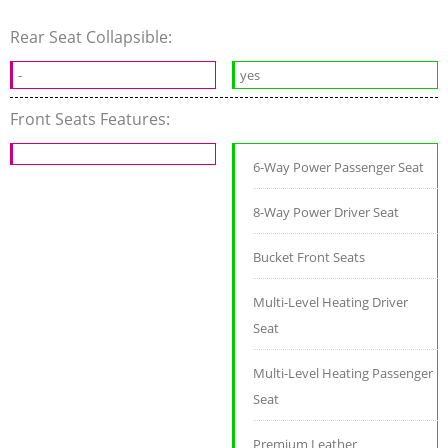
Rear Seat Collapsible:
-
yes
Front Seats Features:
6-Way Power Passenger Seat
8-Way Power Driver Seat
Bucket Front Seats
Multi-Level Heating Driver
Seat
Multi-Level Heating Passenger
Seat
Premium Leather