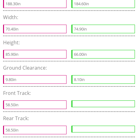
188.30in
184.60in
Width:
70.40in
74.90in
Height:
85.90in
66.00in
Ground Clearance:
9.80in
8.10in
Front Track:
58.50in
Rear Track:
58.50in