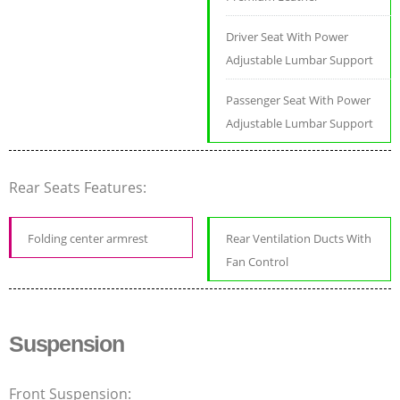
Driver Seat With Power
Adjustable Lumbar Support
Passenger Seat With Power
Adjustable Lumbar Support
Rear Seats Features:
Folding center armrest
Rear Ventilation Ducts With
Fan Control
Suspension
Front Suspension: