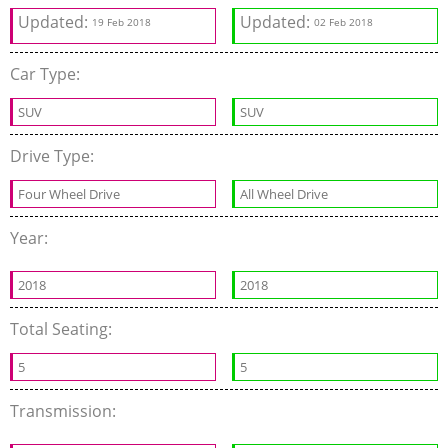
Updated:
Updated:
19 Feb 2018
02 Feb 2018
Car Type:
SUV
SUV
Drive Type:
Four Wheel Drive
All Wheel Drive
Year:
2018
2018
Total Seating:
5
5
Transmission: