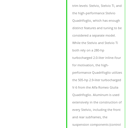
trim levels: Stelvio, Stelvio Ti, and
the high-performance Stelvio
Quadrifoglio, which has enough
distinct features and tuning to be
considered a separate model.
While the Stelvio and Stelvio Ti
both rely on a 280-hp
turbocharged 2.0-liter inline-four
for motivation, the high-
performance Quadrifoglio utilizes
the 505-hp 2.9-liter turbocharged
V-6 from the Alfa Romeo Giulia
Quadrifoglio. Aluminum is used
extensively in the construction of
every Stelvio, including the front
and rear subframes, the
suspension components (control