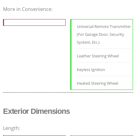
More in Convenience:
Universal Remote Transmitter
(For Garage Door, Security
System, Etc.)
Leather Steering Wheel
Keyless Ignition
Heated Steering Wheel
Exterior Dimensions
Length: