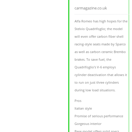
carmagazine.co.uk
Alfa Romeo has high hopes for the
Stelvio Quadrifoglio; the model
will even offer carbon fiber shell
racing-style seats made by Sparco
as well as carbon ceramic Brembo
brakes. To save fuel, the
Quadrifoglio's V-6 employs
cylinder deactivation that allows it
to run on just three cylinders
during low load situations.
Pros
Italian style
Promise of serious performance
Gorgeous interior
Base model offers solid specs