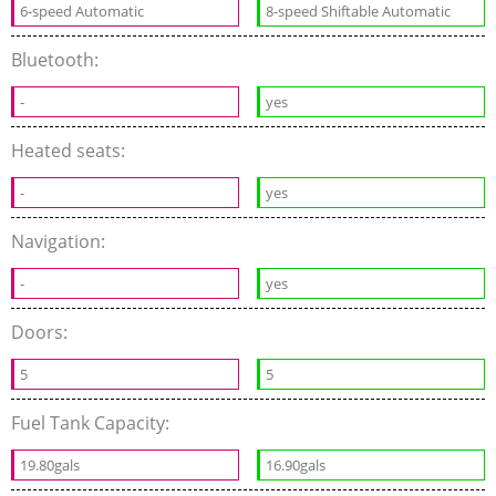
6-speed Automatic
8-speed Shiftable Automatic
Bluetooth:
-
yes
Heated seats:
-
yes
Navigation:
-
yes
Doors:
5
5
Fuel Tank Capacity:
19.80gals
16.90gals