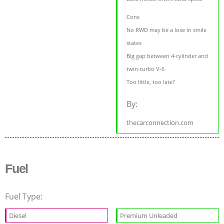
Cons
No RWD may be a lose in smile
states
Big gap between 4-cylinder and
twin-turbo V-6
Too little, too late?
By:
thecarconnection.com
Fuel
Fuel Type:
Diesel
Premium Unleaded