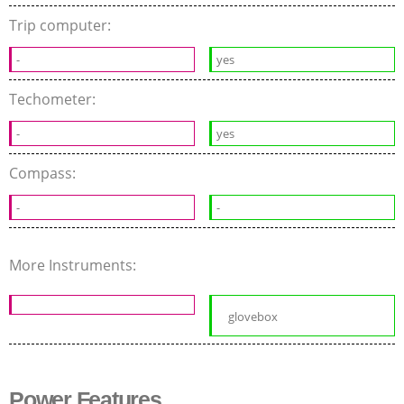
Trip computer:
-
yes
Techometer:
-
yes
Compass:
-
-
More Instruments:
glovebox
Power Features