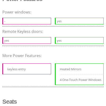
Power windows:
-
yes
Remote Keyless doors:
yes
yes
More Power Features:
keyless entry
Heated Mirrors
4 One-Touch Power Windows
Seats