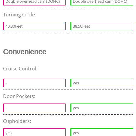
Double overhead cam (DOHC)
Double overhead cam (DOHC)
Turning Circle:
40.30Feet
38.50Feet
Convenience
Cruise Control:
-
yes
Door Pockets:
-
yes
Cupholders:
yes
yes