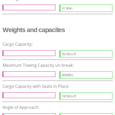
31.90in
Weights and capacites
Cargo Capacity:
56.50cu.ft
Maximum Towing Capacity un-break:
3000lbs
Cargo Capacity with Seats in Place:
18.50cu.ft
Angle of Approach: