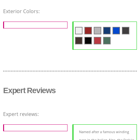
Exterior Colors:
Expert Reviews
Expert reviews:
Named after a famous winding
pass in the Italian Alps, the Stelvio