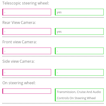
Telescopic steering wheel:
-
yes
Rear View Camera:
-
yes
Front view Camera:
-
-
Side view Camera:
-
-
On steering wheel:
Transmission, Cruise And Audio
Controls On Steering Wheel