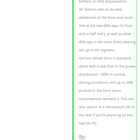
brilliant on first acquaintance.
All Stelvios ride on double
wishbones at the front and multi-
link at the rear (Alfa says it’s ‘four-
and-a-half-link’), as well as what
Alfa says is the most direct steering
set-up in the segment.
Q4 four-wheel-drive is standard,
albeit with a rear-bias to the power
distribution: 100% in normal
driving conditions and up to 50%
pushed to the front when
circumstances demand it. You can
also option in a mechanical LSD at
the rear if you’re planning on hot
laps (as if!).
By: