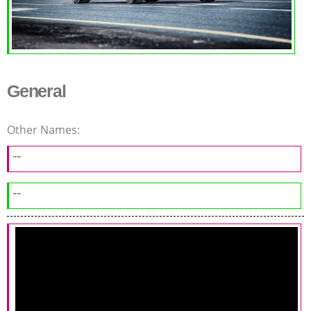
General
Other Names:
--
--