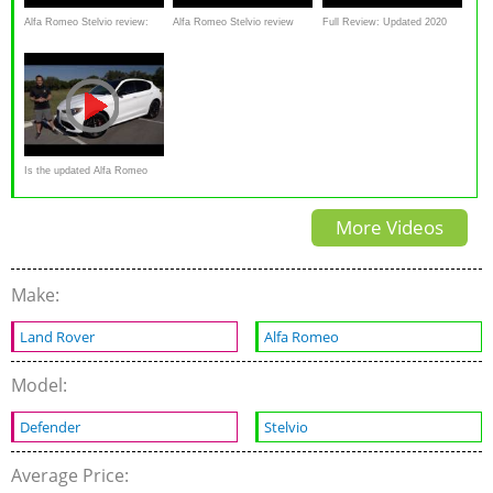
Alfa Romeo Stelvio review:
Alfa Romeo Stelvio review
Full Review: Updated 2020
will Alfa's SUV pass the test?
Alfa Romeo Stelvio
Is the updated Alfa Romeo
Stelvio a BETTER
More Videos
performance SUV to BUY?
Make:
Land Rover
Alfa Romeo
Model:
Defender
Stelvio
Average Price: