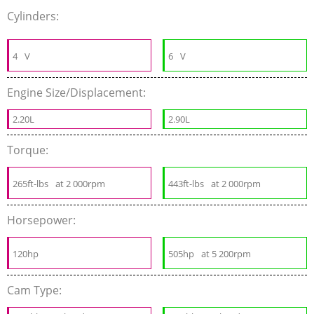
Cylinders:
4
V
6
V
Engine Size/Displacement:
2.20L
2.90L
Torque:
265ft-lbs
at 2 000rpm
443ft-lbs
at 2 000rpm
Horsepower:
120hp
505hp
at 5 200rpm
Cam Type: