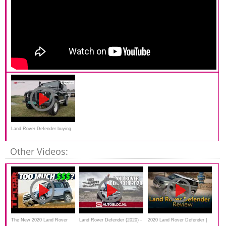
Land Rover Defender buying
advice
Other Videos:
The New 2020 Land Rover
Land Rover Defender (2020) -
2020 Land Rover Defender |