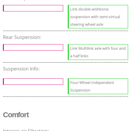
Link double wishbone
suspension with semi-virtual
steering wheel axle
Rear Suspension:
Link Multilink axle with four and
a half links
Suspension Info:
Four-Wheel Independent
Suspension
Comfort
Interior air Filtration: