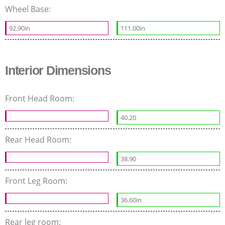
Wheel Base:
92.90in
111.00in
Interior Dimensions
Front Head Room:
40.20
Rear Head Room:
38.90
Front Leg Room:
36.60in
Rear leg room: