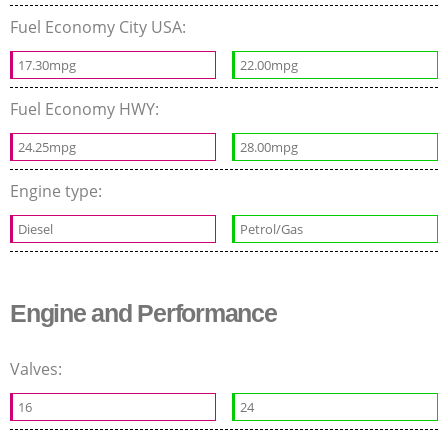
Fuel Economy City USA:
17.30mpg
22.00mpg
Fuel Economy HWY:
24.25mpg
28.00mpg
Engine type:
Diesel
Petrol/Gas
Engine and Performance
Valves:
16
24