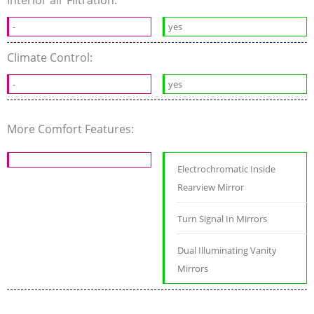
-
yes
Climate Control:
-
yes
More Comfort Features:
Electrochromatic Inside
Rearview Mirror
Turn Signal In Mirrors
Dual Illuminating Vanity
Mirrors