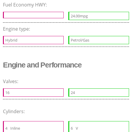
Fuel Economy HWY:
24.00mpg
Engine type:
Hybrid
Petrol/Gas
Engine and Performance
Valves:
16
24
Cylinders:
4
Inline
6
V