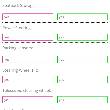
Seatback Storage:
yes
yes
Power Steering:
yes
yes
Parking sensors:
yes
yes
Steering Wheel Tilt:
yes
yes
Telescopic steering wheel:
yes
yes