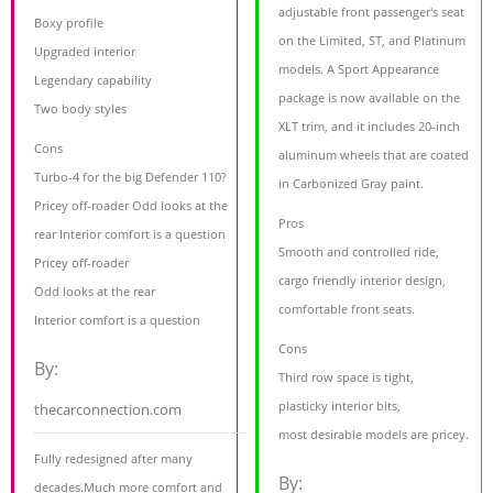
adjustable front passenger's seat
Boxy profile
on the Limited, ST, and Platinum
Upgraded interior
models. A Sport Appearance
Legendary capability
package is now available on the
Two body styles
XLT trim, and it includes 20-inch
Cons
aluminum wheels that are coated
Turbo-4 for the big Defender 110?
in Carbonized Gray paint.
Pricey off-roader Odd looks at the
Pros
rear Interior comfort is a question
Smooth and controlled ride,
Pricey off-roader
cargo friendly interior design,
Odd looks at the rear
comfortable front seats.
Interior comfort is a question
Cons
By:
Third row space is tight,
plasticky interior bits,
thecarconnection.com
most desirable models are pricey.
Fully redesigned after many
By:
decades.Much more comfort and