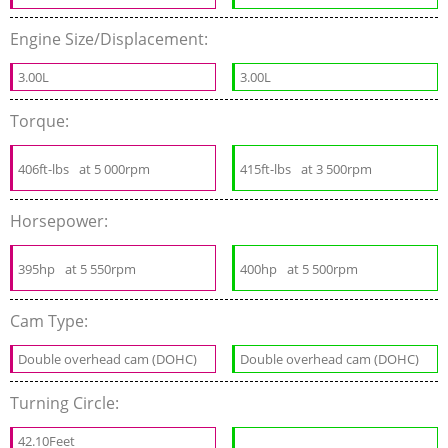
Engine Size/Displacement:
3.00L
3.00L
Torque:
406ft-lbs
at 5 000rpm
415ft-lbs
at 3 500rpm
Horsepower:
395hp
at 5 550rpm
400hp
at 5 500rpm
Cam Type:
Double overhead cam (DOHC)
Double overhead cam (DOHC)
Turning Circle:
42.10Feet