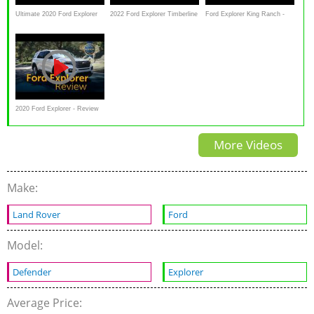
Ultimate 2020 Ford Explorer
2022 Ford Explorer Timberline
Ford Explorer King Ranch -
Review & Drive | DETAILED
AWD Review and Snow Test
Interior & Exterior Lighting
Overview
2020 Ford Explorer - Review
& Road Test
More Videos
Make:
Land Rover
Ford
Model:
Defender
Explorer
Average Price: