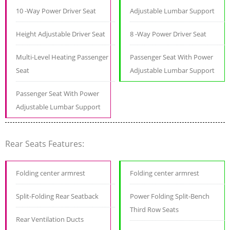
10 -Way Power Driver Seat
Adjustable Lumbar Support
Height Adjustable Driver Seat
8 -Way Power Driver Seat
Multi-Level Heating Passenger
Passenger Seat With Power
Seat
Adjustable Lumbar Support
Passenger Seat With Power
Adjustable Lumbar Support
Rear Seats Features:
Folding center armrest
Folding center armrest
Split-Folding Rear Seatback
Power Folding Split-Bench
Third Row Seats
Rear Ventilation Ducts