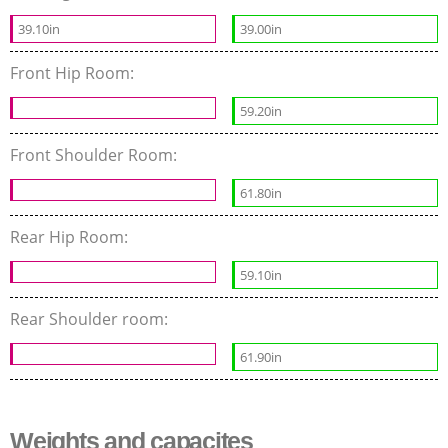
39.10in
39.00in
Front Hip Room:
59.20in
Front Shoulder Room:
61.80in
Rear Hip Room:
59.10in
Rear Shoulder room:
61.90in
Weights and capacites