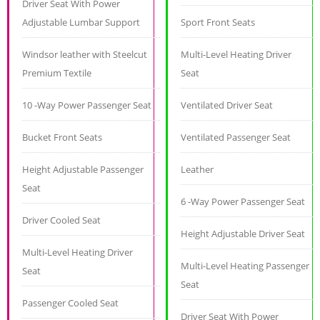
Driver Seat With Power
Adjustable Lumbar Support
Sport Front Seats
Windsor leather with Steelcut
Multi-Level Heating Driver
Premium Textile
Seat
10 -Way Power Passenger Seat
Ventilated Driver Seat
Bucket Front Seats
Ventilated Passenger Seat
Height Adjustable Passenger
Leather
Seat
6 -Way Power Passenger Seat
Driver Cooled Seat
Height Adjustable Driver Seat
Multi-Level Heating Driver
Multi-Level Heating Passenger
Seat
Seat
Passenger Cooled Seat
Driver Seat With Power