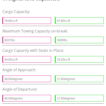
Cargo Capacity:
78.80cu.ft
87.80cu.ft
Maximum Towing Capacity un-break:
8201lbs
5600lbs
Cargo Capacity with Seats in Place:
34.00cu.ft
18.20cu.ft
Angle of Approach:
38.00degrees
21.00degrees
Angle of Departure:
40.00degrees
21.00degrees