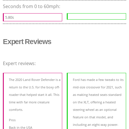
Seconds from 0 to 60mph:
5.80s
Expert Reviews
Expert reviews:
The 2020 Land Rover Defender is a
Ford has made a few tweaks to its
return to the U.S. for the boxy off-
mid-size crossover for 2021, such
roader that helped start it all. This
as making heated seats standard
time with far more creature
on the XLT, offering a heated
comforts.
steering wheel as an optional
feature on that model, and
Pros
including an eight-way power-
Back in the USA