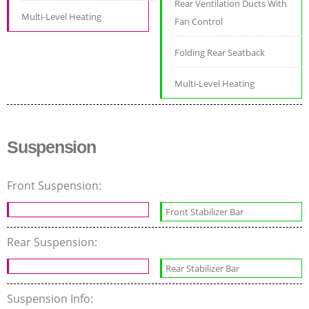
Rear Ventilation Ducts With
Multi-Level Heating
Fan Control
Folding Rear Seatback
Multi-Level Heating
Suspension
Front Suspension:
Front Stabilizer Bar
Rear Suspension:
Rear Stabilizer Bar
Suspension Info: