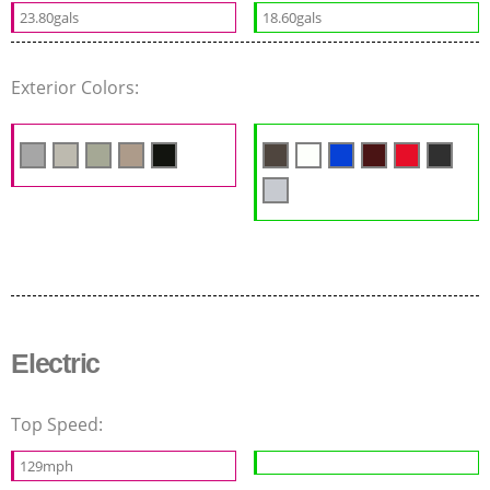
23.80gals
18.60gals
Exterior Colors:
Electric
Top Speed:
129mph