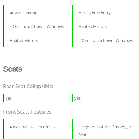
power steering
Hands-Free Entry
4 One-Touch Power Windows
Heated Mirrors
Heated Mirrors
2 One-Touch Power Windows
Seats
Rear Seat Collapsible:
yes
yes
Front Seats Features:
4-way manual headrests
Height Adjustable Passenger
Seat