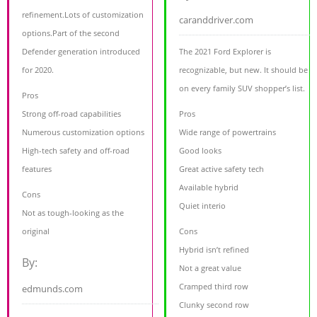
refinement.Lots of customization
caranddriver.com
options.Part of the second
Defender generation introduced
The 2021 Ford Explorer is
for 2020.
recognizable, but new. It should be
on every family SUV shopper’s list.
Pros
Strong off-road capabilities
Pros
Numerous customization options
Wide range of powertrains
High-tech safety and off-road
Good looks
features
Great active safety tech
Available hybrid
Cons
Quiet interio
Not as tough-looking as the
original
Cons
Hybrid isn’t refined
By:
Not a great value
Cramped third row
edmunds.com
Clunky second row