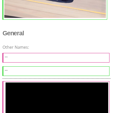
General
Other Names:
--
--