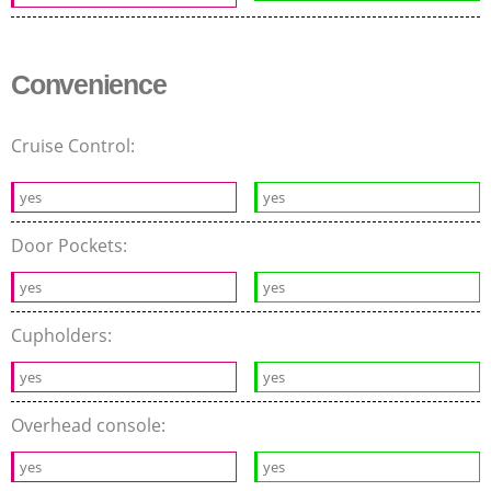
Convenience
Cruise Control:
yes
yes
Door Pockets:
yes
yes
Cupholders:
yes
yes
Overhead console:
yes
yes