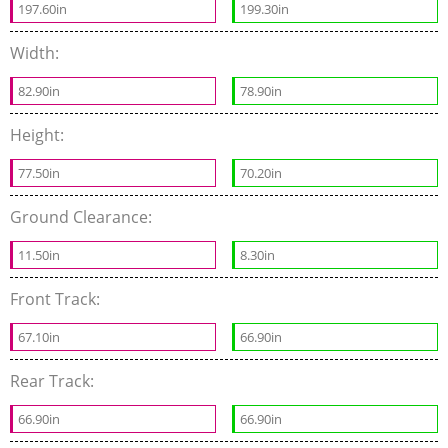
197.60in
199.30in
Width:
82.90in
78.90in
Height:
77.50in
70.20in
Ground Clearance:
11.50in
8.30in
Front Track:
67.10in
66.90in
Rear Track:
66.90in
66.90in