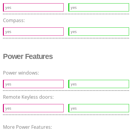
yes
yes
Compass:
yes
yes
Power Features
Power windows:
yes
yes
Remote Keyless doors:
yes
yes
More Power Features: