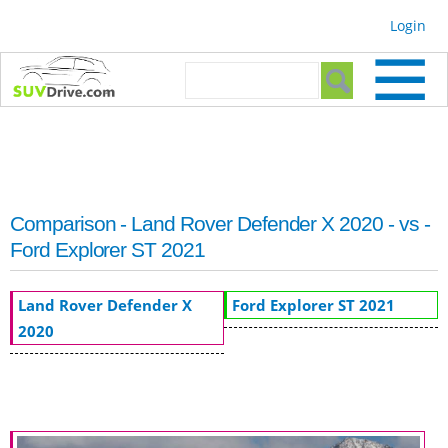
Skip to
Login
main
content
Search form
Search
Comparison - Land Rover Defender X 2020 - vs -
Ford Explorer ST 2021
Land Rover Defender X
Ford Explorer ST 2021
2020