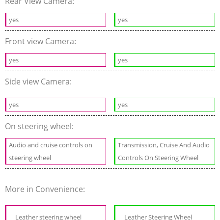
Rear View Camera:
yes
yes
Front view Camera:
yes
yes
Side view Camera:
yes
yes
On steering wheel:
Audio and cruise controls on
Transmission, Cruise And Audio
steering wheel
Controls On Steering Wheel
More in Convenience:
Leather steering wheel
Leather Steering Wheel