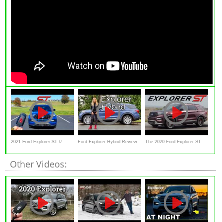
2021 Ford Explorer ST //
Ford Explorer Hybrid Review
The 2020 Ford Explorer ST
HUGE Price
// This or Highlander Hybrid
Deserves the ST Badge
Other Videos: