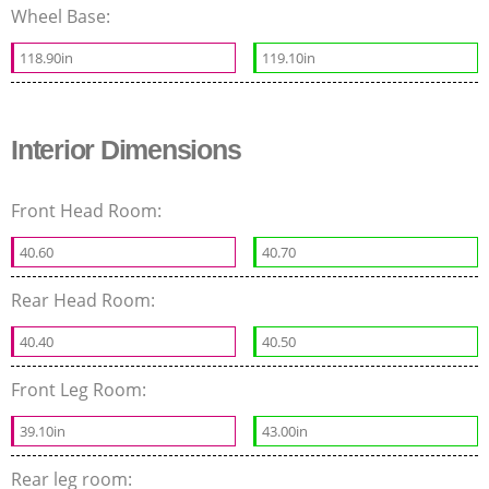
Wheel Base:
118.90in
119.10in
Interior Dimensions
Front Head Room:
40.60
40.70
Rear Head Room:
40.40
40.50
Front Leg Room:
39.10in
43.00in
Rear leg room: