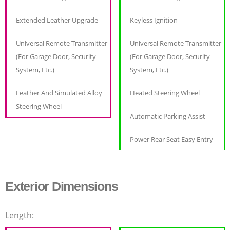
Extended Leather Upgrade
Keyless Ignition
Universal Remote Transmitter
Universal Remote Transmitter
(For Garage Door, Security
(For Garage Door, Security
System, Etc.)
System, Etc.)
Leather And Simulated Alloy
Heated Steering Wheel
Steering Wheel
Automatic Parking Assist
Power Rear Seat Easy Entry
Exterior Dimensions
Length: