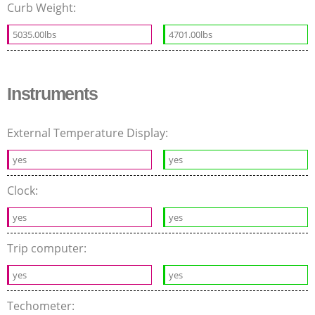
Curb Weight:
5035.00lbs
4701.00lbs
Instruments
External Temperature Display:
yes
yes
Clock:
yes
yes
Trip computer:
yes
yes
Techometer: