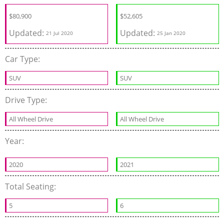
$
80,900
$
52,605
Updated:
Updated:
21 Jul 2020
25 Jan 2020
Car Type:
SUV
SUV
Drive Type:
All Wheel Drive
All Wheel Drive
Year:
2020
2021
Total Seating:
5
6