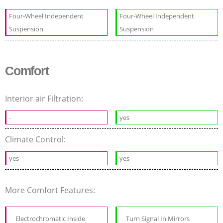
Four-Wheel Independent
Four-Wheel Independent
Suspension
Suspension
Comfort
Interior air Filtration:
-
yes
Climate Control:
yes
yes
More Comfort Features:
Electrochromatic Inside
Turn Signal In Mirrors