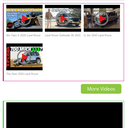
We Take A 2020 Land Rover
Land Rover Defender 90 2021
Is the 2020 Land Rover
Defender Off-Road And
review
Defender X really WORTH the
Compare It To The OLD One
price?
The New 2020 Land Rover
Defender Is OFFICIALLY
More Videos
Here — Watch Out Jeep And
Toyota!