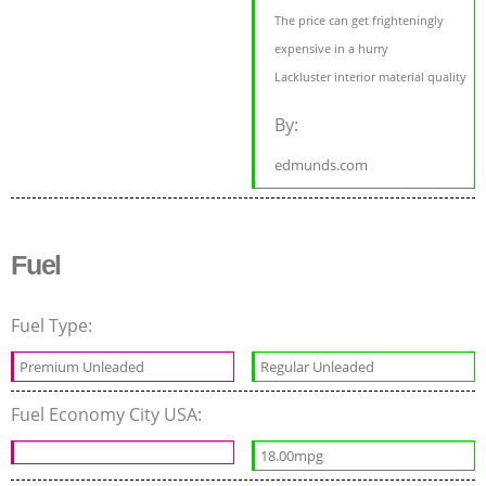
The price can get frighteningly
expensive in a hurry
Lackluster interior material quality
By:
edmunds.com
Fuel
Fuel Type:
Premium Unleaded
Regular Unleaded
Fuel Economy City USA:
18.00mpg