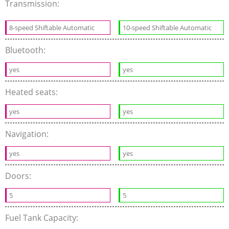
Transmission:
8-speed Shiftable Automatic
10-speed Shiftable Automatic
Bluetooth:
yes
yes
Heated seats:
yes
yes
Navigation:
yes
yes
Doors:
5
5
Fuel Tank Capacity: