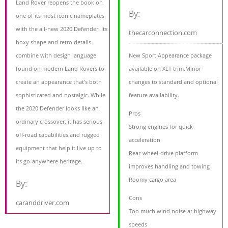
Land Rover reopens the book on
By:
one of its most iconic nameplates
with the all-new 2020 Defender. Its
thecarconnection.com
boxy shape and retro details
combine with design language
New Sport Appearance package
found on modern Land Rovers to
available on XLT trim.Minor
create an appearance that's both
changes to standard and optional
sophisticated and nostalgic. While
feature availability.
the 2020 Defender looks like an
Pros
ordinary crossover, it has serious
Strong engines for quick
off-road capabilities and rugged
acceleration
equipment that help it live up to
Rear-wheel-drive platform
its go-anywhere heritage.
improves handling and towing
Roomy cargo area
By:
Cons
caranddriver.com
Too much wind noise at highway
speeds