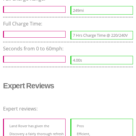
249mi
Full Charge Time:
7 Hrs Charge Time @ 220/240V
Seconds from 0 to 60mph:
4.00s
Expert Reviews
Expert reviews:
Land Rover has given the
Pros
Discovery a fairly thorough refresh
Efficient,