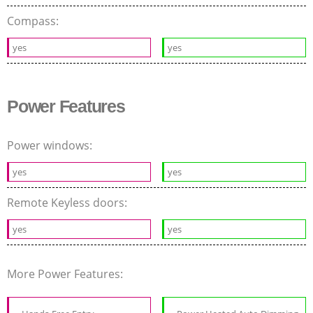
Compass:
yes
yes
Power Features
Power windows:
yes
yes
Remote Keyless doors:
yes
yes
More Power Features: