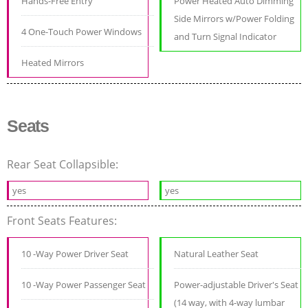
Hands-Free Entry
Power Heated Auto Dimming
Side Mirrors w/Power Folding
4 One-Touch Power Windows
and Turn Signal Indicator
Heated Mirrors
Seats
Rear Seat Collapsible:
yes
yes
Front Seats Features:
10 -Way Power Driver Seat
Natural Leather Seat
10 -Way Power Passenger Seat
Power-adjustable Driver's Seat
(14 way, with 4-way lumbar