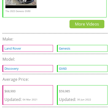
The 2023 Genesis GV60
Performance Is Stylish Luxury
More Videos
EV With A Naughty Side
Make:
Land Rover
Genesis
Model:
Discovery
GV60
Average Price:
$
68,900
$
59,985
Updated:
Updated:
04 Mar 2021
30 Jun 2022