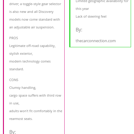
Limited geographic availability for
driver; a toggle-style gear selector
this year
is also new and all Discovery
Lack of steering feel
models now come standard with
an adjustable air suspension.
By:
PROS
thecarconnection.com
Legitimate off-road capability,
stylish exterior,
modern technology comes
standard.
CONS
Clumsy handling,
cargo space suffers with third row
in use,
adults won't fit comfortably in the
rearmost seats.
By: