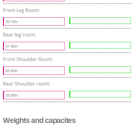
Front Leg Room:
39.10in
Rear leg room:
37.40in
Front Shoulder Room:
60.40in
Rear Shoulder room:
59.50in
Weights and capacites