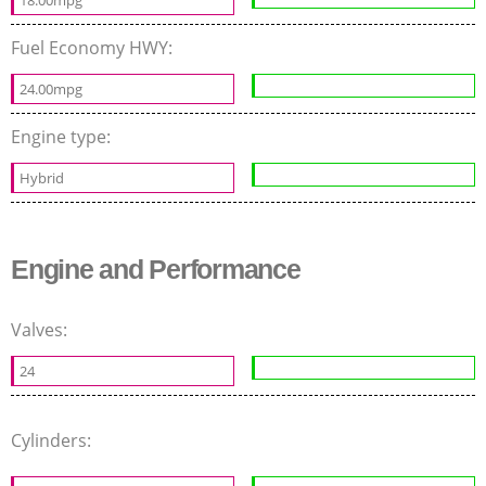
Fuel Economy HWY:
24.00mpg
Engine type:
Hybrid
Engine and Performance
Valves:
24
Cylinders: