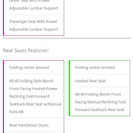
Driver Seat With Power
Adjustable Lumbar Support
Passenger Seat With Power
Adjustable Lumbar Support
Rear Seats Features:
Folding center armrest
Folding center armrest
60-40 Folding Split-Bench
Heated Rear Seat
Front Facing Heated Power
60-40 Folding Bench Front
Reclining Fold Forward
Facing Manual Reclining Fold
Seatback Rear Seat w/Manual
Forward Seatback Rear Seat
Fore/Aft
Rear Ventilation Ducts