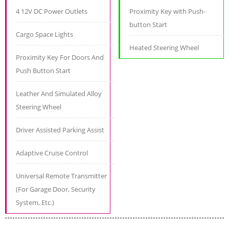
4 12V DC Power Outlets
Proximity Key with Push-
button Start
Cargo Space Lights
Heated Steering Wheel
Proximity Key For Doors And
Push Button Start
Leather And Simulated Alloy
Steering Wheel
Driver Assisted Parking Assist
Adaptive Cruise Control
Universal Remote Transmitter
(For Garage Door, Security
System, Etc.)