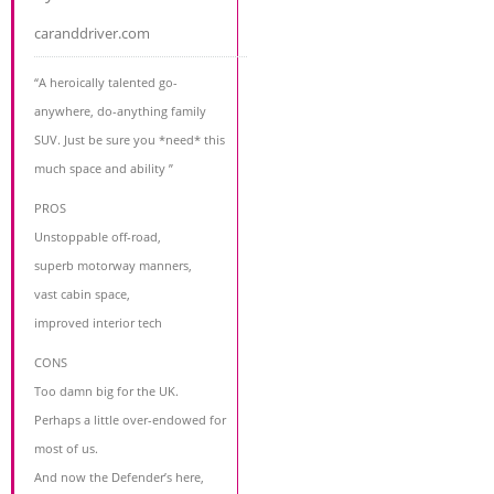
caranddriver.com
“A heroically talented go-
anywhere, do-anything family
SUV. Just be sure you *need* this
much space and ability ”
PROS
Unstoppable off-road,
superb motorway manners,
vast cabin space,
improved interior tech
CONS
Too damn big for the UK.
Perhaps a little over-endowed for
most of us.
And now the Defender’s here,