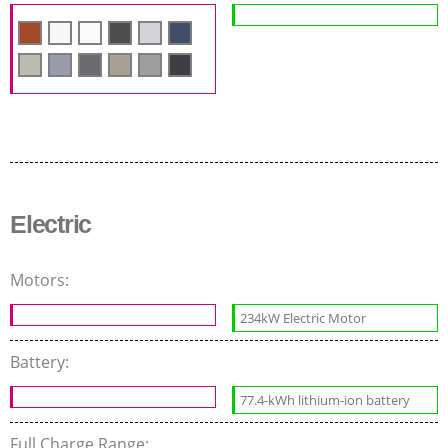
Electric
Motors:
234kW Electric Motor
Battery:
77.4-kWh lithium-ion battery
Full Charge Range: