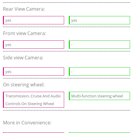
Rear View Camera:
yes
yes
Front view Camera:
yes
-
Side view Camera:
yes
-
On steering wheel:
Transmission, Cruise And Audio
Multi-function steering wheel
Controls On Steering Wheel
More in Convenience: