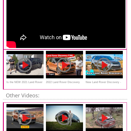
Is the NEW 2021 Land Rover
2022 Land Rover Discovery
New Land Rover Discovery -
Discovery Sport a luxury SUV
on/off-road review
have they fixed its uneven
Other Videos:
butt?