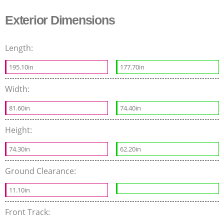
Exterior Dimensions
Length:
195.10in
177.70in
Width:
81.60in
74.40in
Height:
74.30in
62.20in
Ground Clearance:
11.10in
Front Track: