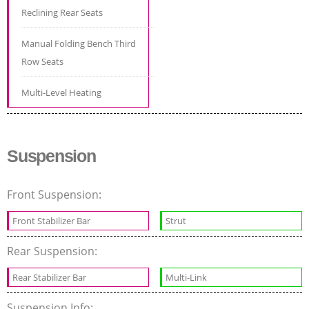
Reclining Rear Seats
Manual Folding Bench Third
Row Seats
Multi-Level Heating
Suspension
Front Suspension:
Front Stabilizer Bar
Strut
Rear Suspension:
Rear Stabilizer Bar
Multi-Link
Suspension Info: