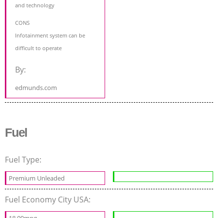
and technology
CONS
Infotainment system can be
difficult to operate
By:
edmunds.com
Fuel
Fuel Type:
Premium Unleaded
Fuel Economy City USA:
18.00mpg