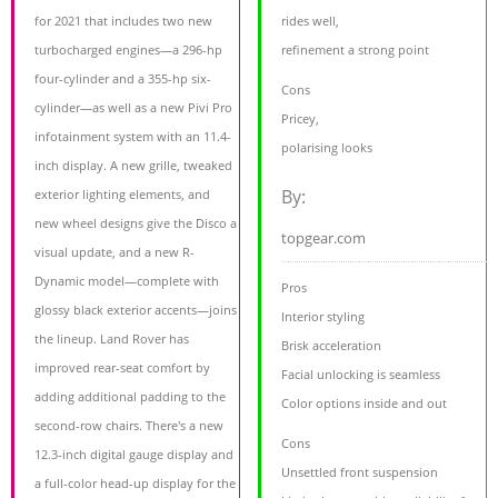
for 2021 that includes two new
rides well,
turbocharged engines—a 296-hp
refinement a strong point
four-cylinder and a 355-hp six-
Cons
cylinder—as well as a new Pivi Pro
Pricey,
infotainment system with an 11.4-
polarising looks
inch display. A new grille, tweaked
By:
exterior lighting elements, and
new wheel designs give the Disco a
topgear.com
visual update, and a new R-
Dynamic model—complete with
Pros
glossy black exterior accents—joins
Interior styling
the lineup. Land Rover has
Brisk acceleration
improved rear-seat comfort by
Facial unlocking is seamless
adding additional padding to the
Color options inside and out
second-row chairs. There's a new
Cons
12.3-inch digital gauge display and
Unsettled front suspension
a full-color head-up display for the