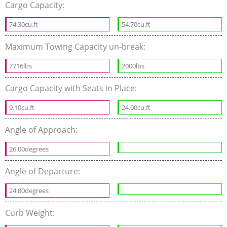
Cargo Capacity:
74.30cu.ft
54.70cu.ft
Maximum Towing Capacity un-break:
7716lbs
2000lbs
Cargo Capacity with Seats in Place:
9.10cu.ft
24.00cu.ft
Angle of Approach:
26.00degrees
Angle of Departure:
24.80degrees
Curb Weight: