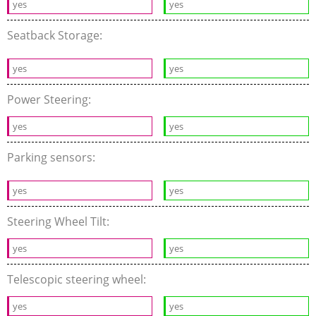
yes
yes
Seatback Storage:
yes
yes
Power Steering:
yes
yes
Parking sensors:
yes
yes
Steering Wheel Tilt:
yes
yes
Telescopic steering wheel:
yes
yes