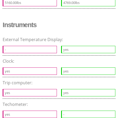
5160.00lbs
4769.00lbs
Instruments
External Temperature Display:
-
yes
Clock:
yes
yes
Trip computer:
yes
yes
Techometer:
yes
-