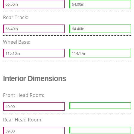
66.50in
64.00in
Rear Track:
66.40in
64.40in
Wheel Base:
115.10in
114.17in
Interior Dimensions
Front Head Room:
40.00
Rear Head Room:
39.00