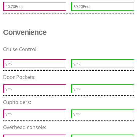
40.70Feet
39.20Feet
Convenience
Cruise Control:
yes
yes
Door Pockets:
yes
yes
Cupholders:
yes
yes
Overhead console: