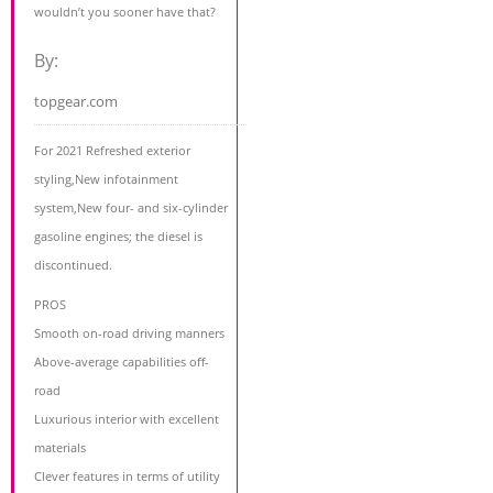
wouldn’t you sooner have that?
By:
topgear.com
For 2021 Refreshed exterior
styling,New infotainment
system,New four- and six-cylinder
gasoline engines; the diesel is
discontinued.
PROS
Smooth on-road driving manners
Above-average capabilities off-
road
Luxurious interior with excellent
materials
Clever features in terms of utility