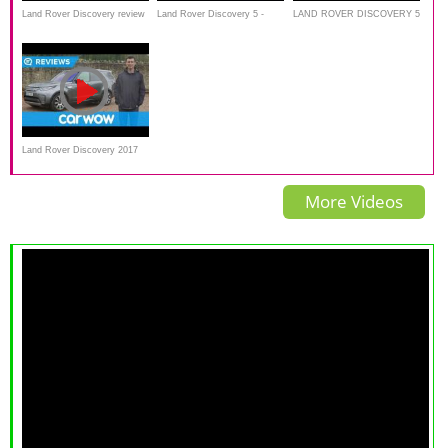
Land Rover Discovery review
Land Rover Discovery 5 -
LAND ROVER DISCOVERY 5
| Land Rover's all-new SUV
Test Drive AutoBlog Review
***OFFROAD*** All new
tested on and off-road |
legend
Autocar
Land Rover Discovery 2017
SUV review | Mat Watson
More Videos
Reviews