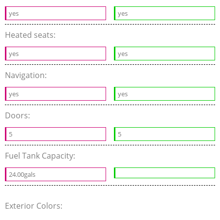
yes
yes
Heated seats:
yes
yes
Navigation:
yes
yes
Doors:
5
5
Fuel Tank Capacity:
24.00gals
Exterior Colors: