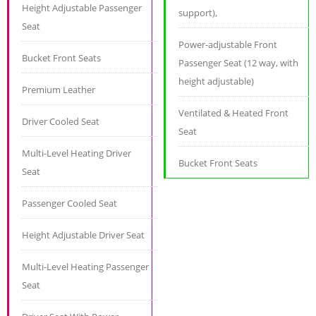
Height Adjustable Passenger
support),
Seat
Power-adjustable Front
Bucket Front Seats
Passenger Seat (12 way, with
height adjustable)
Premium Leather
Ventilated & Heated Front
Driver Cooled Seat
Seat
Multi-Level Heating Driver
Bucket Front Seats
Seat
Passenger Cooled Seat
Height Adjustable Driver Seat
Multi-Level Heating Passenger
Seat