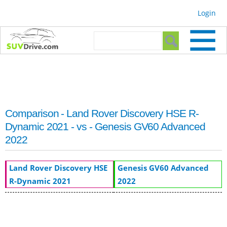
Skip to
Login
main
content
Search form
Search
Comparison - Land Rover Discovery HSE R-
Dynamic 2021 - vs - Genesis GV60 Advanced
2022
Land Rover Discovery HSE
Genesis GV60 Advanced
R-Dynamic 2021
2022