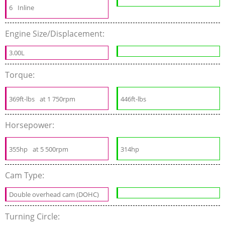
6
Inline
Engine Size/Displacement:
3.00L
Torque:
369ft-lbs
at 1 750rpm
446ft-lbs
Horsepower:
355hp
at 5 500rpm
314hp
Cam Type:
Double overhead cam (DOHC)
Turning Circle: