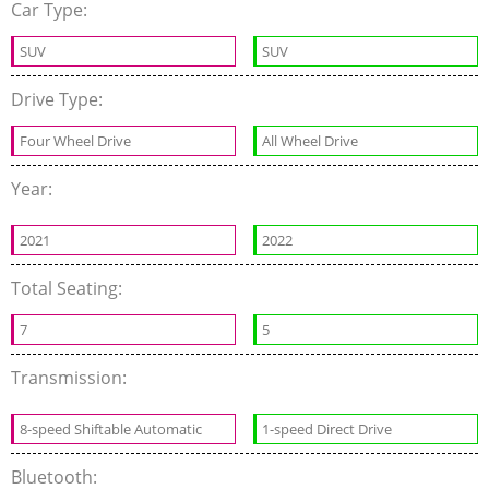
Car Type:
SUV
SUV
Drive Type:
Four Wheel Drive
All Wheel Drive
Year:
2021
2022
Total Seating:
7
5
Transmission:
8-speed Shiftable Automatic
1-speed Direct Drive
Bluetooth: