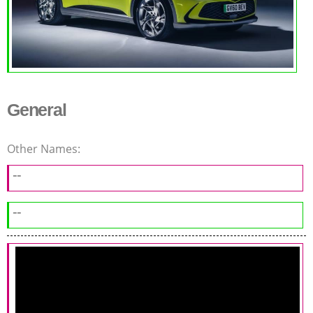
General
Other Names:
--
--