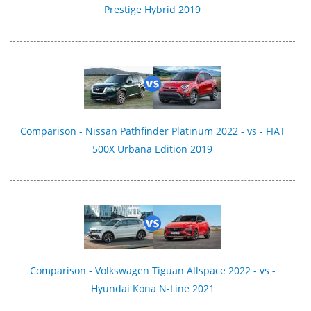
Prestige Hybrid 2019
Comparison - Nissan Pathfinder Platinum 2022 - vs - FIAT
500X Urbana Edition 2019
Comparison - Volkswagen Tiguan Allspace 2022 - vs -
Hyundai Kona N-Line 2021