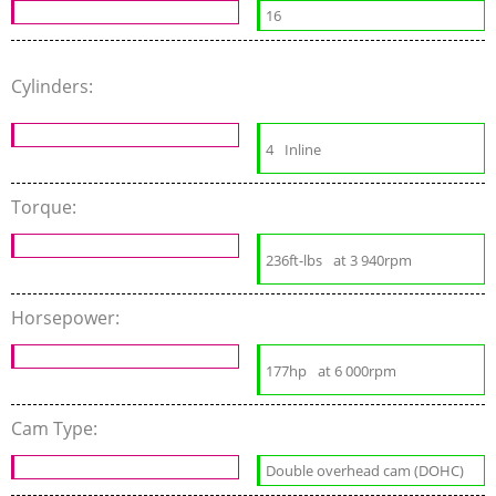
16
Cylinders:
4
Inline
Torque:
236ft-lbs
at 3 940rpm
Horsepower:
177hp
at 6 000rpm
Cam Type:
Double overhead cam (DOHC)