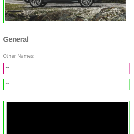
General
Other Names:
--
--