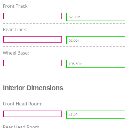
Front Track:
62.30in
Rear Track:
62.00in
Wheel Base:
105.50in
Interior Dimensions
Front Head Room:
41.40
Rear Head Room: