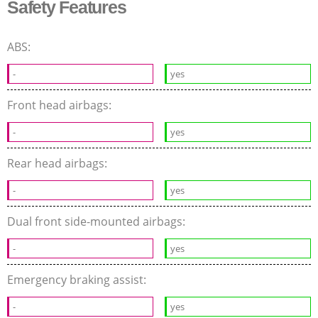
Safety Features
ABS:
-
yes
Front head airbags:
-
yes
Rear head airbags:
-
yes
Dual front side-mounted airbags:
-
yes
Emergency braking assist:
-
yes