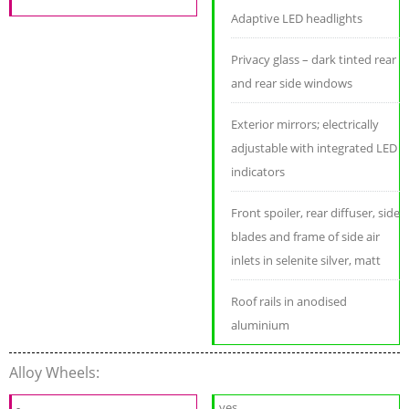
Adaptive LED headlights
Privacy glass – dark tinted rear
and rear side windows
Exterior mirrors; electrically
adjustable with integrated LED
indicators
Front spoiler, rear diffuser, side
blades and frame of side air
inlets in selenite silver, matt
Roof rails in anodised
aluminium
Alloy Wheels:
-
yes