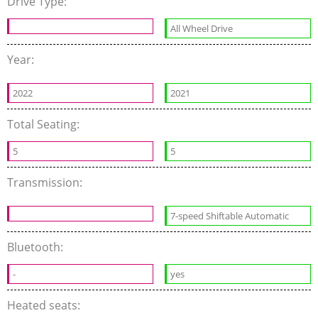
Drive Type:
All Wheel Drive
Year:
2022
2021
Total Seating:
5
5
Transmission:
7-speed Shiftable Automatic
Bluetooth:
-
yes
Heated seats: