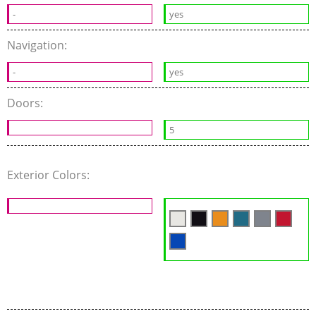
-
yes
Navigation:
-
yes
Doors:
5
Exterior Colors: