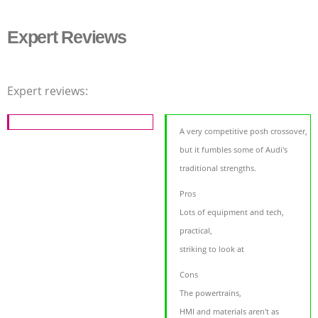
Expert Reviews
Expert reviews:
A very competitive posh crossover,
but it fumbles some of Audi's
traditional strengths.
Pros
Lots of equipment and tech,
practical,
striking to look at
Cons
The powertrains,
HMI and materials aren't as