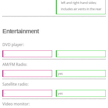
left and right-hand sides;
includes air vents in the rear
Entertainment
DVD player:
-
-
AM/FM Radio:
-
yes
Satellite radio:
-
yes
Video monitor: