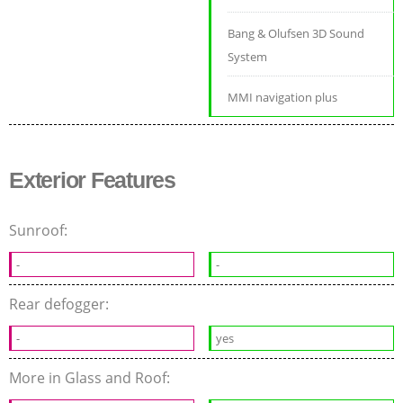
Bang & Olufsen 3D Sound
System
MMI navigation plus
Exterior Features
Sunroof:
-
-
Rear defogger:
-
yes
More in Glass and Roof: