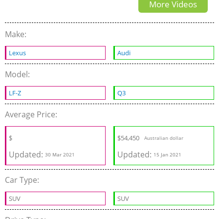
More Videos
Make:
Lexus
Audi
Model:
LF-Z
Q3
Average Price:
$
$
54,450
Australian dollar
Updated:
Updated:
30 Mar 2021
15 Jan 2021
Car Type:
SUV
SUV