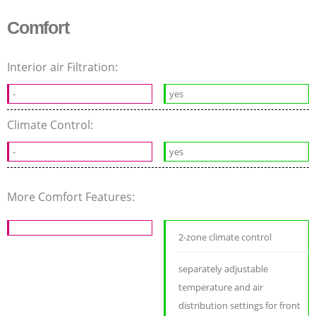
Comfort
Interior air Filtration:
-
yes
Climate Control:
-
yes
More Comfort Features:
2-zone climate control
separately adjustable
temperature and air
distribution settings for front