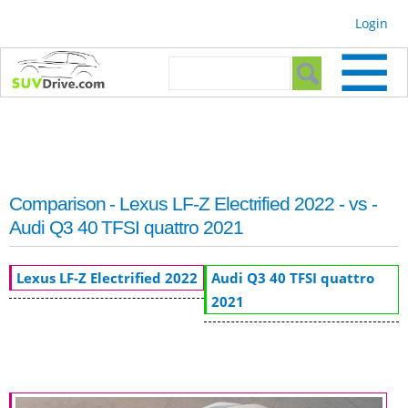
Skip to
Login
main
content
Search form
Search
Comparison - Lexus LF-Z Electrified 2022 - vs -
Audi Q3 40 TFSI quattro 2021
Lexus LF-Z Electrified 2022
Audi Q3 40 TFSI quattro
2021