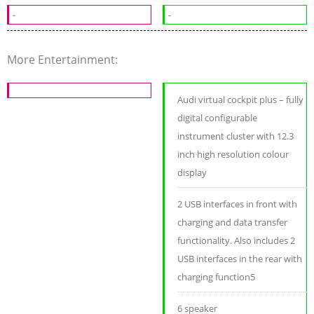
-
-
More Entertainment:
Audi virtual cockpit plus – fully
digital configurable
instrument cluster with 12.3
inch high resolution colour
display
2 USB interfaces in front with
charging and data transfer
functionality. Also includes 2
USB interfaces in the rear with
charging function5
6 speaker