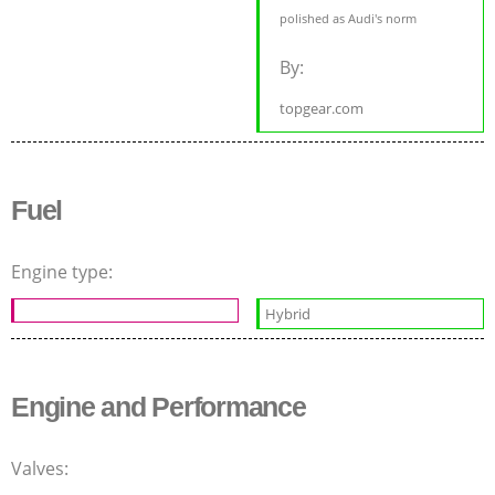
polished as Audi's norm
By:
topgear.com
Fuel
Engine type:
Hybrid
Engine and Performance
Valves: