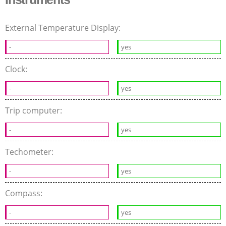
External Temperature Display:
-
yes
Clock:
-
yes
Trip computer:
-
yes
Techometer:
-
yes
Compass:
-
yes