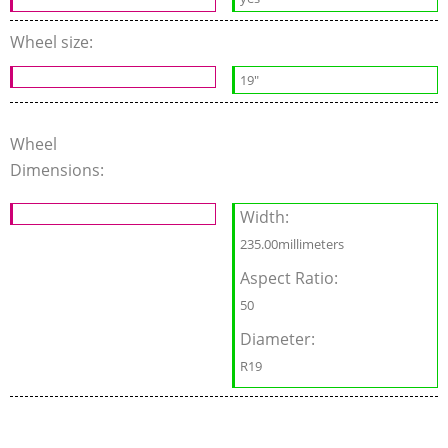
Wheel size:
19"
Wheel
Dimensions:
Width:
235.00millimeters
Aspect Ratio:
50
Diameter:
R19