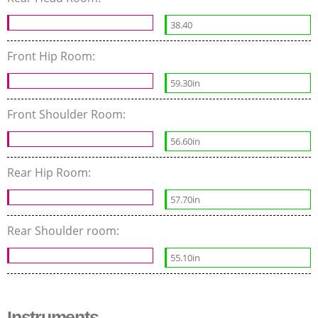
38.40
Front Hip Room:
59.30in
Front Shoulder Room:
56.60in
Rear Hip Room:
57.70in
Rear Shoulder room:
55.10in
Instruments