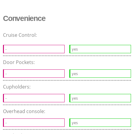
Convenience
Cruise Control:
-
yes
Door Pockets:
-
yes
Cupholders:
-
yes
Overhead console:
-
yes