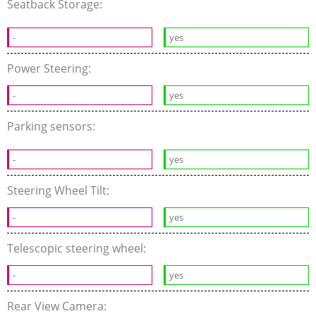
Seatback Storage:
-
yes
Power Steering:
-
yes
Parking sensors:
-
yes
Steering Wheel Tilt:
-
yes
Telescopic steering wheel:
-
yes
Rear View Camera: