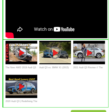
The New AWD 2019 Audi Q3
Audi Q3 vs. BMW X1 (2015)
2021 Audi Q3 Review // The
Has an Off-Road Mode BUT
review, test drive, comparison
best value premium SUV
Can it Climb a Mountain?
Let's Find Out!
2020 Audi Q3 | Redefining The
Small Luxury Crossover