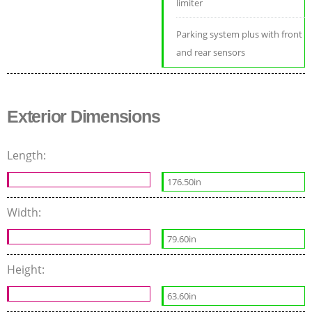
limiter
Parking system plus with front
and rear sensors
Exterior Dimensions
Length:
176.50in
Width:
79.60in
Height:
63.60in