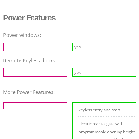
Power Features
Power windows:
-
yes
Remote Keyless doors:
-
yes
More Power Features:
keyless entry and start
Electric rear tailgate with
programmable opening height