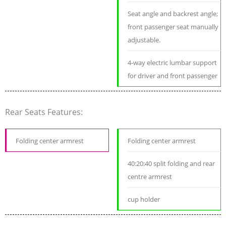
Seat angle and backrest angle;
front passenger seat manually
adjustable.
4-way electric lumbar support
for driver and front passenger
Rear Seats Features:
Folding center armrest
Folding center armrest
40:20:40 split folding and rear
centre armrest
cup holder