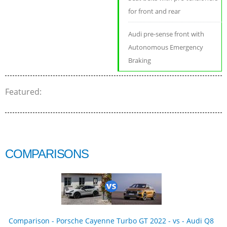
for front and rear
Audi pre-sense front with
Autonomous Emergency
Braking
Featured:
COMPARISONS
Comparison - Porsche Cayenne Turbo GT 2022 - vs - Audi Q8