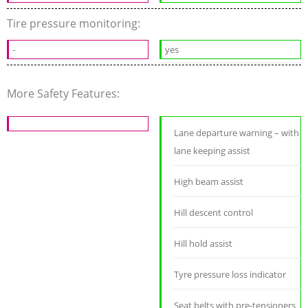
Tire pressure monitoring:
-
yes
More Safety Features:
Lane departure warning – with
lane keeping assist
High beam assist
Hill descent control
Hill hold assist
Tyre pressure loss indicator
Seat belts with pre-tensioners