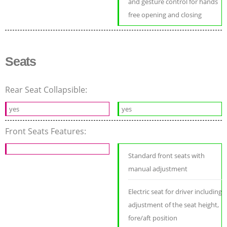
and gesture control for hands
free opening and closing
Seats
Rear Seat Collapsible:
yes
yes
Front Seats Features:
Standard front seats with
manual adjustment
Electric seat for driver including
adjustment of the seat height,
fore/aft position