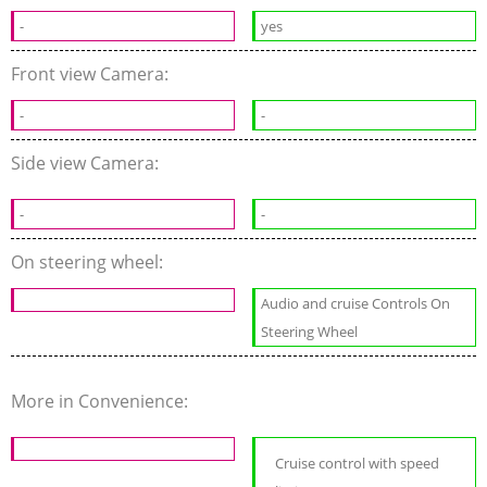
-
yes
Front view Camera:
-
-
Side view Camera:
-
-
On steering wheel:
Audio and cruise Controls On
Steering Wheel
More in Convenience:
Cruise control with speed