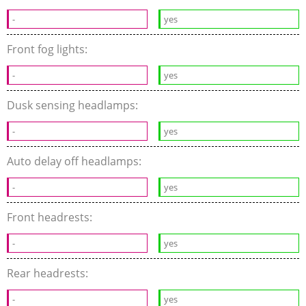
-
yes
Front fog lights:
-
yes
Dusk sensing headlamps:
-
yes
Auto delay off headlamps:
-
yes
Front headrests:
-
yes
Rear headrests:
-
yes