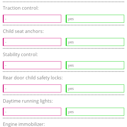
Traction control:
-
yes
Child seat anchors:
-
yes
Stability control:
-
yes
Rear door child safety locks:
-
yes
Daytime running lights:
-
yes
Engine immobilizer: