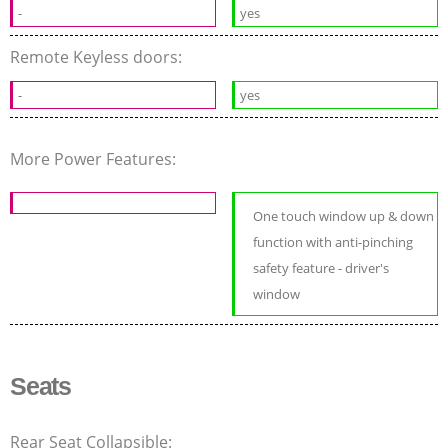
-
yes
Remote Keyless doors:
-
yes
More Power Features:
One touch window up & down
function with anti-pinching
safety feature - driver's
window
Seats
Rear Seat Collapsible: