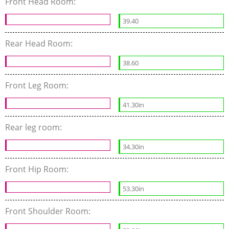
Front Head Room:
39.40
Rear Head Room:
38.60
Front Leg Room:
41.30in
Rear leg room:
34.30in
Front Hip Room:
53.30in
Front Shoulder Room: