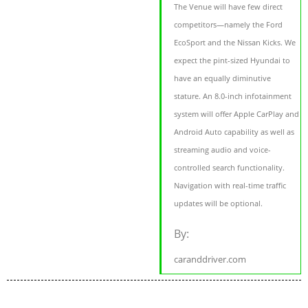
The Venue will have few direct
competitors—namely the Ford
EcoSport and the Nissan Kicks. We
expect the pint-sized Hyundai to
have an equally diminutive
stature. An 8.0-inch infotainment
system will offer Apple CarPlay and
Android Auto capability as well as
streaming audio and voice-
controlled search functionality.
Navigation with real-time traffic
updates will be optional.
By:
caranddriver.com