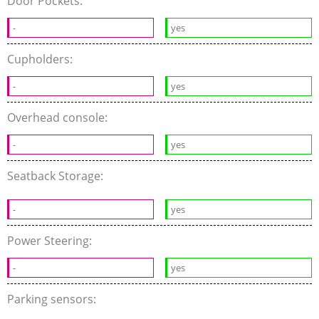
Door Pockets:
-
yes
Cupholders:
-
yes
Overhead console:
-
yes
Seatback Storage:
-
yes
Power Steering:
-
yes
Parking sensors: