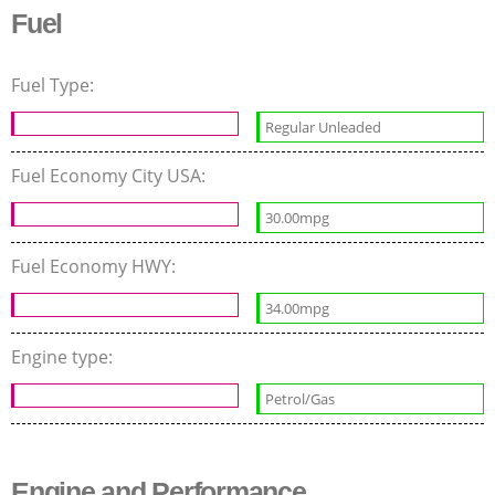
Fuel
Fuel Type:
Regular Unleaded
Fuel Economy City USA:
30.00mpg
Fuel Economy HWY:
34.00mpg
Engine type:
Petrol/Gas
Engine and Performance