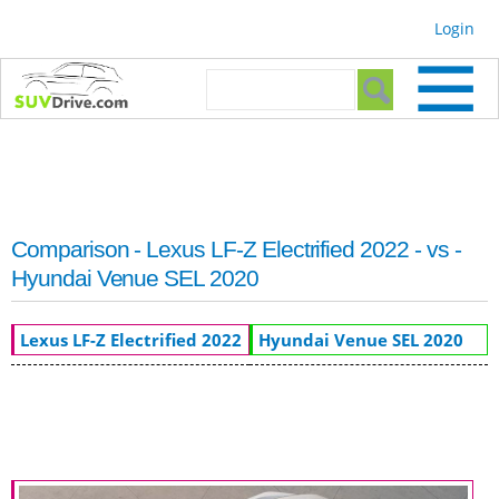
Skip to
Login
main
content
Search form
Search
Comparison - Lexus LF-Z Electrified 2022 - vs -
Hyundai Venue SEL 2020
Lexus LF-Z Electrified 2022
Hyundai Venue SEL 2020