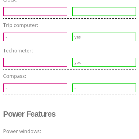
-
-
Trip computer:
-
yes
Techometer:
-
yes
Compass:
-
-
Power Features
Power windows: