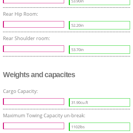
53.90in
Rear Hip Room:
52.20in
Rear Shoulder room:
53.70in
Weights and capacites
Cargo Capacity:
31.90cu.ft
Maximum Towing Capacity un-break:
1102lbs