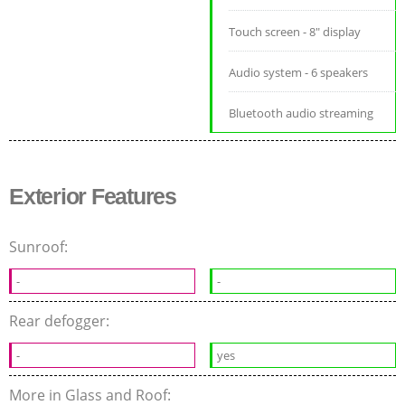
Touch screen - 8" display
Audio system - 6 speakers
Bluetooth audio streaming
Exterior Features
Sunroof:
-
-
Rear defogger:
-
yes
More in Glass and Roof: