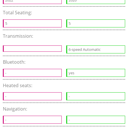
2022
2020
Total Seating:
5
5
Transmission:
6-speed Automatic
Bluetooth:
-
yes
Heated seats:
-
-
Navigation:
-
-