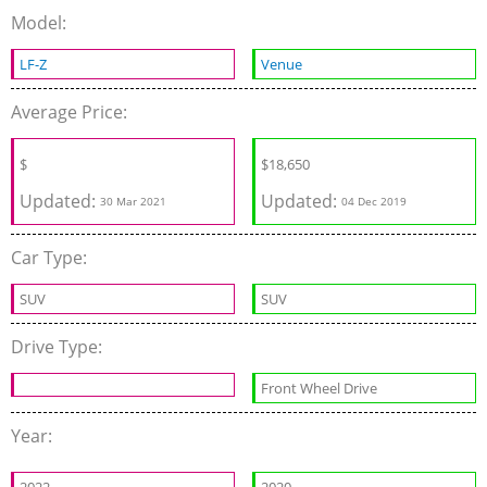
Model:
LF-Z
Venue
Average Price:
$
$
18,650
Updated:
Updated:
30 Mar 2021
04 Dec 2019
Car Type:
SUV
SUV
Drive Type:
Front Wheel Drive
Year: