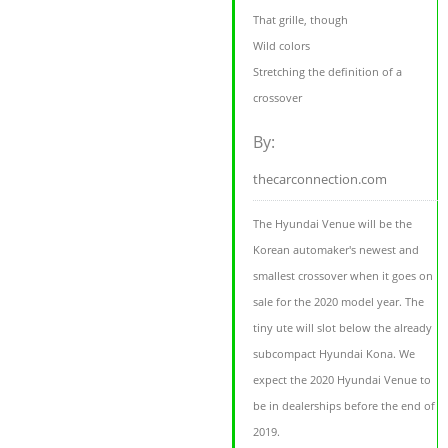
That grille, though
Wild colors
Stretching the definition of a
crossover
By:
thecarconnection.com
The Hyundai Venue will be the
Korean automaker's newest and
smallest crossover when it goes on
sale for the 2020 model year. The
tiny ute will slot below the already
subcompact Hyundai Kona. We
expect the 2020 Hyundai Venue to
be in dealerships before the end of
2019.