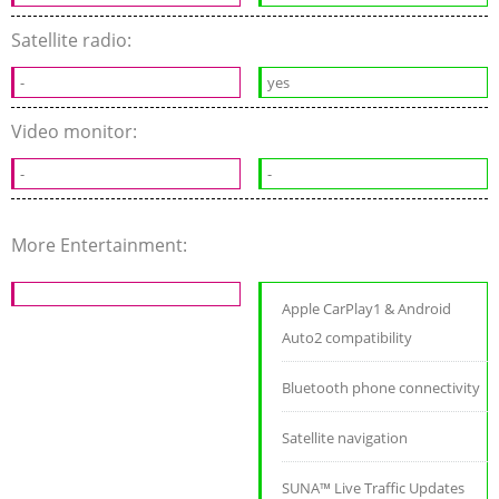
Satellite radio:
-
yes
Video monitor:
-
-
More Entertainment:
Apple CarPlay1 & Android
Auto2 compatibility
Bluetooth phone connectivity
Satellite navigation
SUNA™ Live Traffic Updates