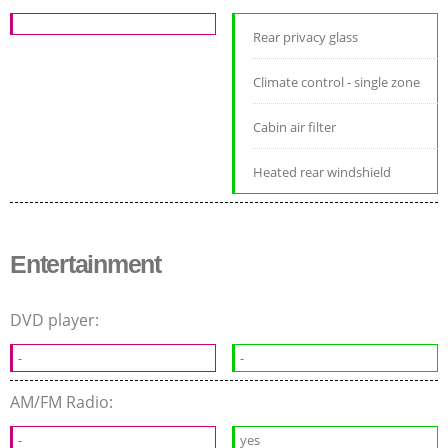
Rear privacy glass
Climate control - single zone
Cabin air filter
Heated rear windshield
Entertainment
DVD player:
-
-
AM/FM Radio:
-
yes