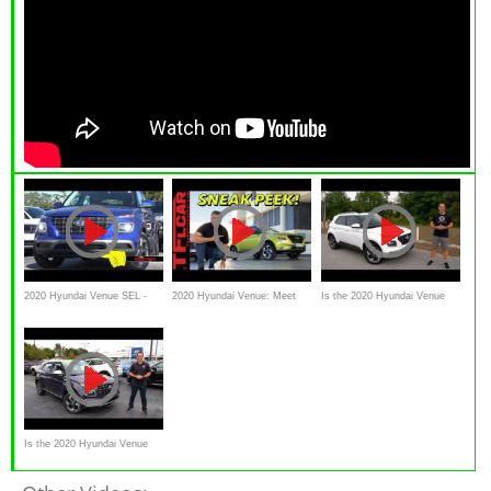
2020 Hyundai Venue SEL -
2020 Hyundai Venue: Meet
Is the 2020 Hyundai Venue
Ultimate In-Depth Look in 4K
The Brand's Smallest,
SEL a GOOD crossover SUV
Cheapest, Quirkiest
with a GREAT price?
Crossover You'll Love or Hate
Is the 2020 Hyundai Venue
the BEST VALUE Crossover