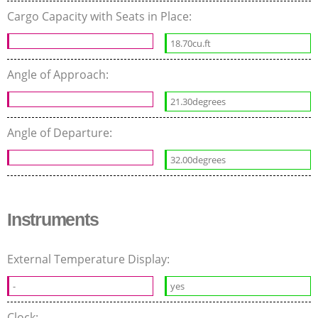
Cargo Capacity with Seats in Place:
18.70cu.ft
Angle of Approach:
21.30degrees
Angle of Departure:
32.00degrees
Instruments
External Temperature Display:
-
yes
Clock: