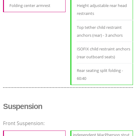
Folding center armrest
Height adjustable rear head
restraints
Top tether child restraint
anchors (rear) - 3 anchors
ISOFIX child restraint anchors
(rear outboard seats)
Rear seating split folding -
60:40
Suspension
Front Suspension:
independent MacPherson strut