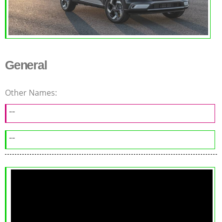
General
Other Names:
--
--