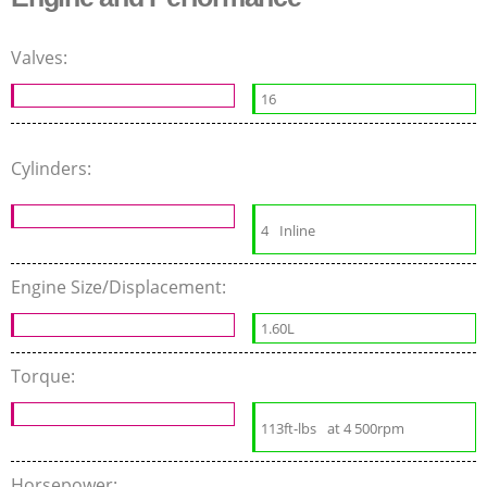
Valves:
16
Cylinders:
4
Inline
Engine Size/Displacement:
1.60L
Torque:
113ft-lbs
at 4 500rpm
Horsepower: