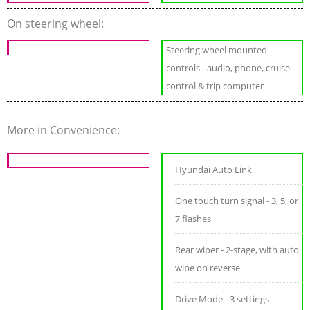
On steering wheel:
Steering wheel mounted
controls - audio, phone, cruise
control & trip computer
More in Convenience:
Hyundai Auto Link
One touch turn signal - 3, 5, or
7 flashes
Rear wiper - 2-stage, with auto
wipe on reverse
Drive Mode - 3 settings