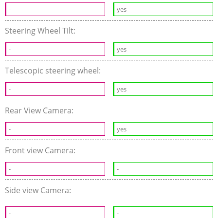
-
yes
Steering Wheel Tilt:
-
yes
Telescopic steering wheel:
-
yes
Rear View Camera:
-
yes
Front view Camera:
-
-
Side view Camera:
-
-