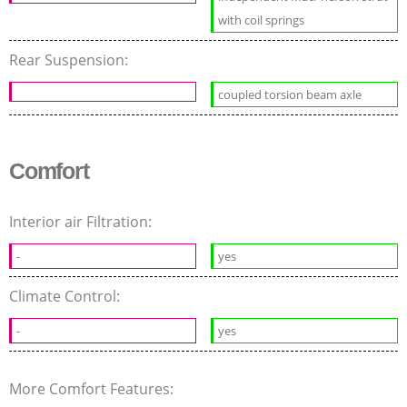
with coil springs
Rear Suspension:
coupled torsion beam axle
Comfort
Interior air Filtration:
-
yes
Climate Control:
-
yes
More Comfort Features: