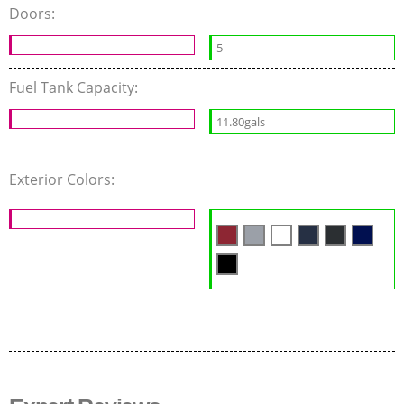
Doors:
5
Fuel Tank Capacity:
11.80gals
Exterior Colors: