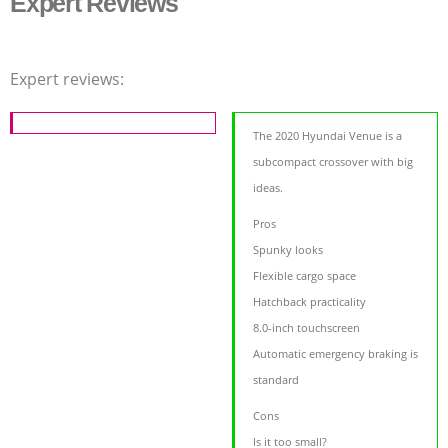
Expert Reviews
Expert reviews:
The 2020 Hyundai Venue is a
subcompact crossover with big
ideas.
Pros
Spunky looks
Flexible cargo space
Hatchback practicality
8.0-inch touchscreen
Automatic emergency braking is
standard
Cons
Is it too small?