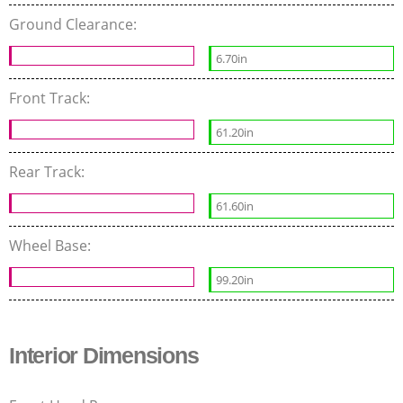
Ground Clearance:
6.70in
Front Track:
61.20in
Rear Track:
61.60in
Wheel Base:
99.20in
Interior Dimensions