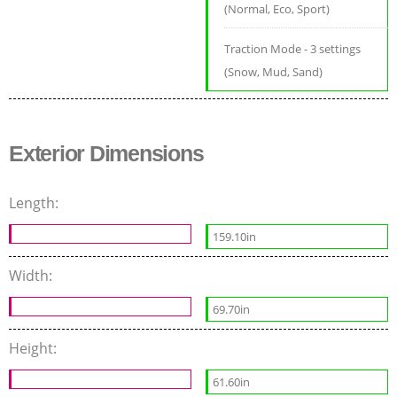
(Normal, Eco, Sport)
Traction Mode - 3 settings
(Snow, Mud, Sand)
Exterior Dimensions
Length:
159.10in
Width:
69.70in
Height:
61.60in