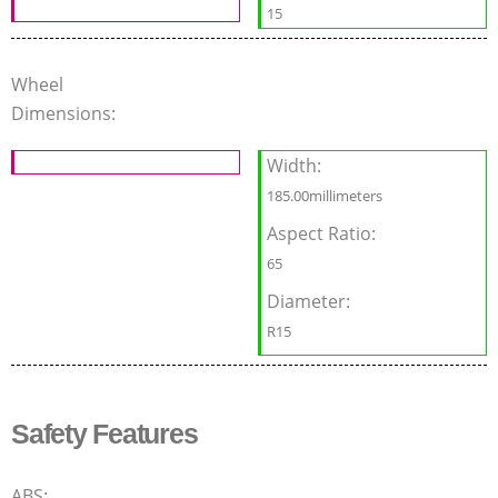
15
Wheel
Dimensions:
Width:
185.00millimeters
Aspect Ratio:
65
Diameter:
R15
Safety Features
ABS: