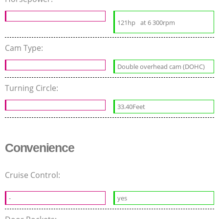
121hp
at 6 300rpm
Cam Type:
Double overhead cam (DOHC)
Turning Circle:
33.40Feet
Convenience
Cruise Control:
-
yes