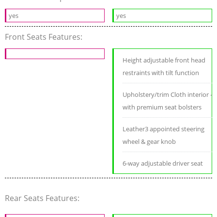
yes
yes
Front Seats Features:
Height adjustable front head
restraints with tilt function
Upholstery/trim Cloth interior -
with premium seat bolsters
Leather3 appointed steering
wheel & gear knob
6-way adjustable driver seat
Rear Seats Features: