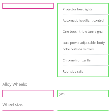
Projector headlights
Automatic headlight control
One-touch triple turn signal
Dual power adjustable, body-
color outside mirrors
Chrome front grille
Roof side rails
Alloy Wheels:
-
yes
Wheel size: