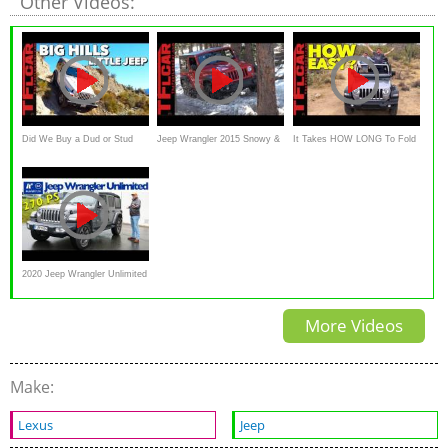
Other Videos:
Did We Buy a Dud or Stud
Jeep Wrangler 2015 Snowy &
It Takes HOW LONG To Fold
Jeep Wrangler? Cheap Jeep
Muddy Off-Road Review
The Windshield on the 2018
Challenge
Jeep Wrangler??
2020 Jeep Wrangler Unlimited
JL Sahara 2.0 T-GDI -
More Videos
Kaufberatung
Make:
Lexus
Jeep