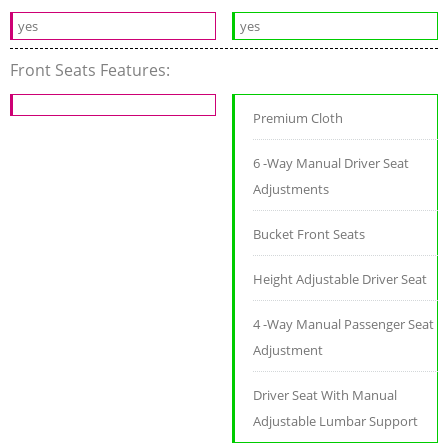
yes
yes
Front Seats Features:
Premium Cloth
6 -Way Manual Driver Seat
Adjustments
Bucket Front Seats
Height Adjustable Driver Seat
4 -Way Manual Passenger Seat
Adjustment
Driver Seat With Manual
Adjustable Lumbar Support