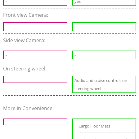
-
yes
Front view Camera:
-
-
Side view Camera:
-
-
On steering wheel:
Audio and cruise controls on
steering wheel
More in Convenience:
Cargo Floor Mats