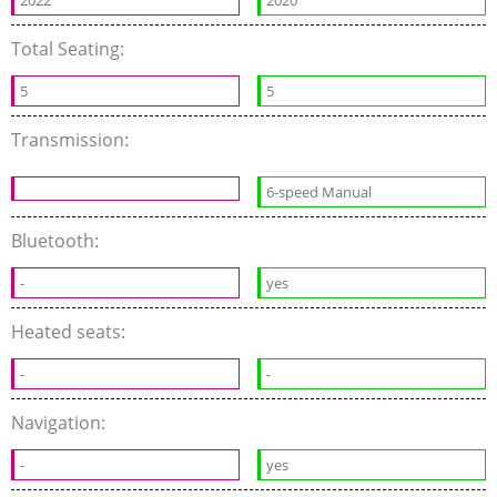
2022
2020
Total Seating:
5
5
Transmission:
6-speed Manual
Bluetooth:
-
yes
Heated seats:
-
-
Navigation:
-
yes