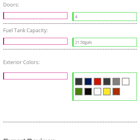
Doors:
4
Fuel Tank Capacity:
21.50gals
Exterior Colors: