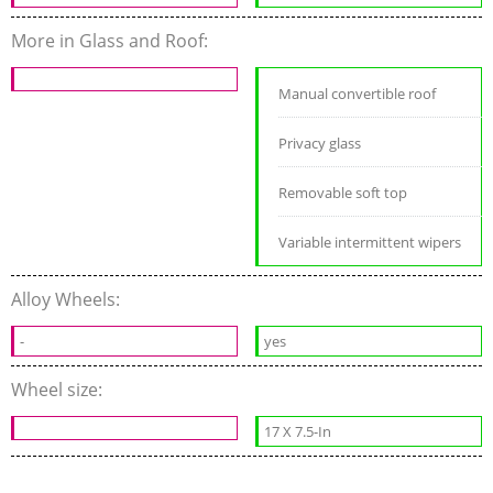
More in Glass and Roof:
Manual convertible roof
Privacy glass
Removable soft top
Variable intermittent wipers
Alloy Wheels:
-
yes
Wheel size:
17 X 7.5-In