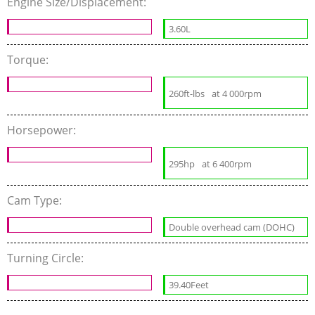
Engine Size/Displacement:
3.60L
Torque:
260ft-lbs
at 4 000rpm
Horsepower:
295hp
at 6 400rpm
Cam Type:
Double overhead cam (DOHC)
Turning Circle:
39.40Feet