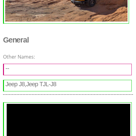
General
Other Names:
--
Jeep J8,Jeep TJL-J8