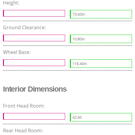
Height:
73.60in
Ground Clearance:
10.80in
Wheel Base:
118.40in
Interior Dimensions
Front Head Room:
42.60
Rear Head Room: