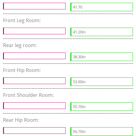
41.70
Front Leg Room:
41.20in
Rear leg room:
38.30in
Front Hip Room:
53.90in
Front Shoulder Room:
55.70in
Rear Hip Room:
56.70in