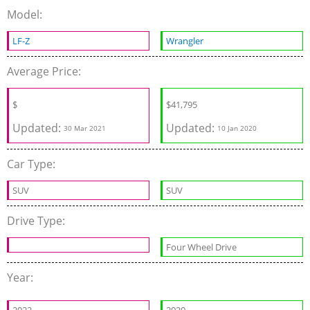
Model:
LF-Z
Wrangler
Average Price:
$
$
41,795
Updated:
Updated:
30 Mar 2021
10 Jan 2020
Car Type:
SUV
SUV
Drive Type:
Four Wheel Drive
Year: