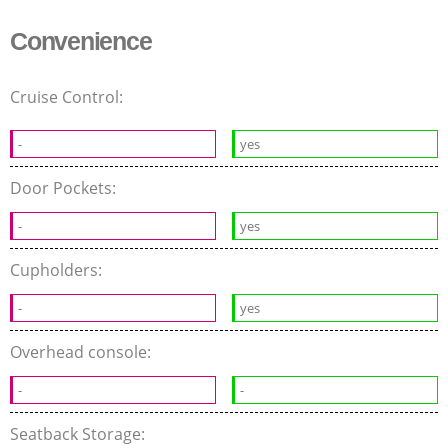
Convenience
Cruise Control:
-
yes
Door Pockets:
-
yes
Cupholders:
-
yes
Overhead console:
-
-
Seatback Storage: