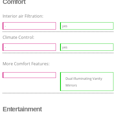
Comfort
Interior air Filtration:
-
yes
Climate Control:
-
yes
More Comfort Features:
Dual Illuminating Vanity
Mirrors
Entertainment