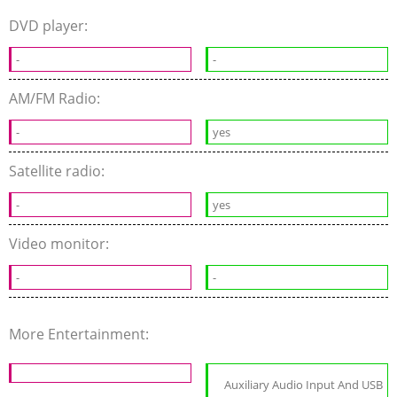
DVD player:
-
-
AM/FM Radio:
-
yes
Satellite radio:
-
yes
Video monitor:
-
-
More Entertainment:
Auxiliary Audio Input And USB