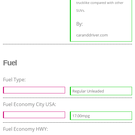
trucklike compared with other
SUVs.
By:
caranddriver.com
Fuel
Fuel Type:
Regular Unleaded
Fuel Economy City USA:
17.00mpg
Fuel Economy HWY: