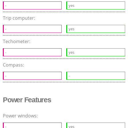
-
yes
Trip computer:
-
yes
Techometer:
-
yes
Compass:
-
-
Power Features
Power windows:
-
yes