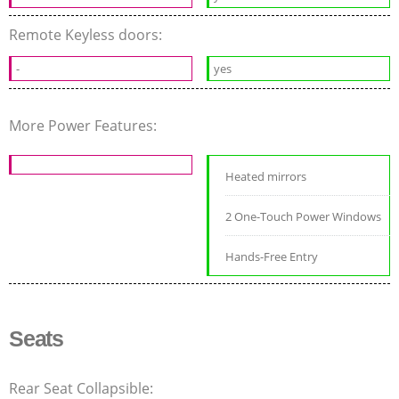
Remote Keyless doors:
-
yes
More Power Features:
Heated mirrors
2 One-Touch Power Windows
Hands-Free Entry
Seats
Rear Seat Collapsible: