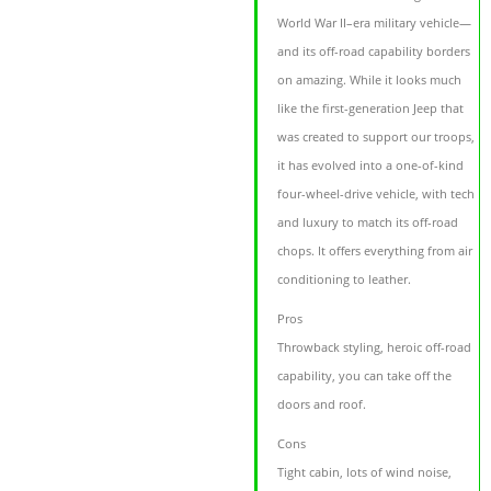
World War II–era military vehicle—
and its off-road capability borders
on amazing. While it looks much
like the first-generation Jeep that
was created to support our troops,
it has evolved into a one-of-kind
four-wheel-drive vehicle, with tech
and luxury to match its off-road
chops. It offers everything from air
conditioning to leather.
Pros
Throwback styling, heroic off-road
capability, you can take off the
doors and roof.
Cons
Tight cabin, lots of wind noise,