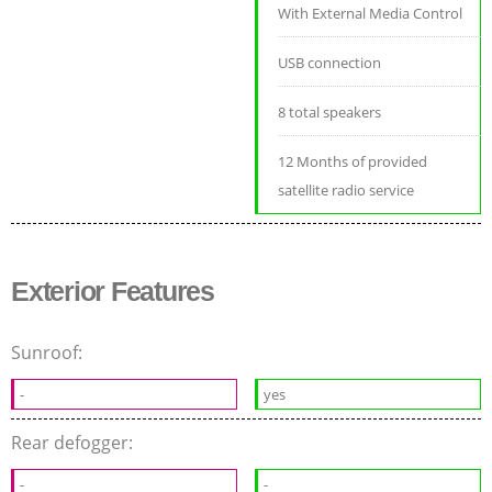
With External Media Control
USB connection
8 total speakers
12 Months of provided
satellite radio service
Exterior Features
Sunroof:
-
yes
Rear defogger:
-
-