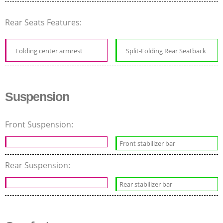
Rear Seats Features:
Folding center armrest
Split-Folding Rear Seatback
Suspension
Front Suspension:
Front stabilizer bar
Rear Suspension:
Rear stabilizer bar