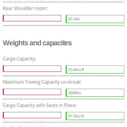
Rear Shoulder room:
55.70in
Weights and capacites
Cargo Capacity:
72.40cu.ft
Maximum Towing Capacity un-break:
3500lbs
Cargo Capacity with Seats in Place:
31.70cu.ft