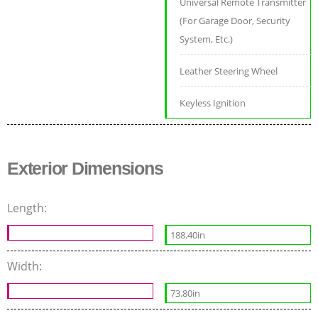
Universal Remote Transmitter
(For Garage Door, Security
System, Etc.)
Leather Steering Wheel
Keyless Ignition
Exterior Dimensions
Length:
188.40in
Width:
73.80in