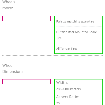
Wheels
more:
Fullsize matching spare tire
Outside Rear Mounted Spare
Tire
All Terrain Tires
Wheel
Dimensions:
Width:
285.00millimeters
Aspect Ratio:
70