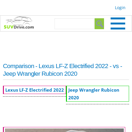
Skip to
Login
main
content
Search form
Search
Comparison - Lexus LF-Z Electrified 2022 - vs -
Jeep Wrangler Rubicon 2020
Lexus LF-Z Electrified 2022
Jeep Wrangler Rubicon
2020