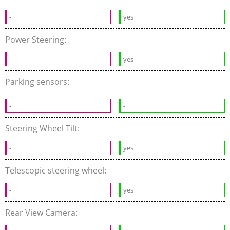
-
yes
Power Steering:
-
yes
Parking sensors:
-
-
Steering Wheel Tilt:
-
yes
Telescopic steering wheel:
-
yes
Rear View Camera: