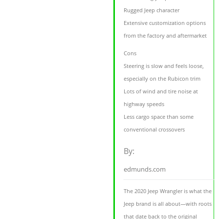
Rugged Jeep character
Extensive customization options
from the factory and aftermarket
Cons
Steering is slow and feels loose,
especially on the Rubicon trim
Lots of wind and tire noise at
highway speeds
Less cargo space than some
conventional crossovers
By:
edmunds.com
The 2020 Jeep Wrangler is what the
Jeep brand is all about—with roots
that date back to the original