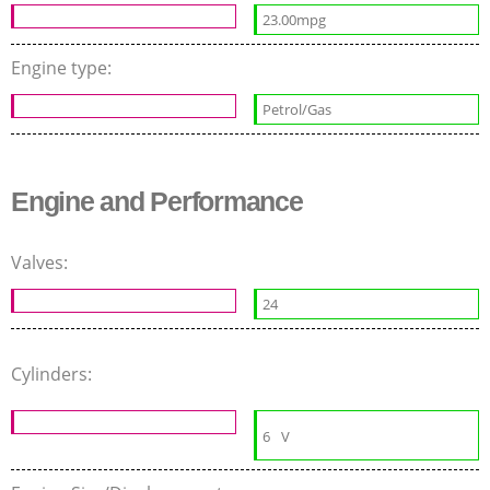
23.00mpg
Engine type:
Petrol/Gas
Engine and Performance
Valves:
24
Cylinders:
6
V