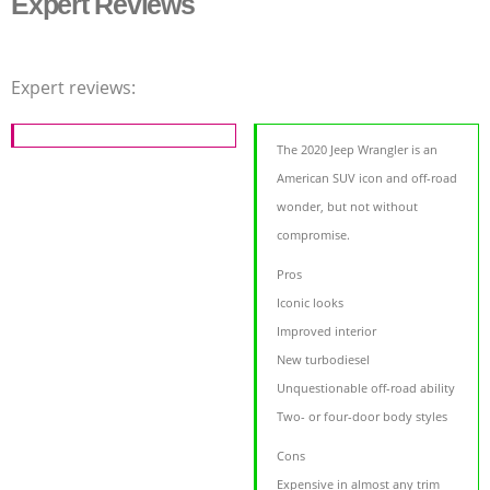
Expert Reviews
Expert reviews:
The 2020 Jeep Wrangler is an
American SUV icon and off-road
wonder, but not without
compromise.
Pros
Iconic looks
Improved interior
New turbodiesel
Unquestionable off-road ability
Two- or four-door body styles
Cons
Expensive in almost any trim