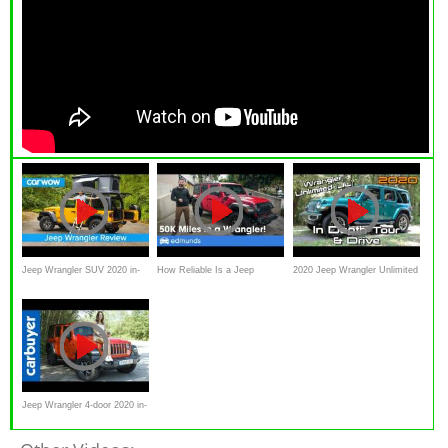
Jeep Wrangler SUV 2020 in-
How Reliable Is a Jeep
2020 Jeep Wrangler Unlimited
depth review | carwow
Wrangler Rubicon After
Sahara (With Sky Power Top)
Reviews
50,000 miles? Long-Term
2018 Wrangler Review
Jeep Wrangler 4-door 2020 in-
depth review - Carbuyer