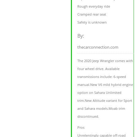
Rough everyday ride
Cramped rear seat
Safety is unknown
By:
thecarconnection.com
The 2020 Jeep Wrangler comes with
four wheel drive. Available
transmissions include: 6-speed
manual.New V6 mild hybrid engine
option on Sahara Unlimited
trim.New Altitude variant for Sport
and Sahara models.Moab trim
discontinued.
Pros
Unrelentingly capable off-road