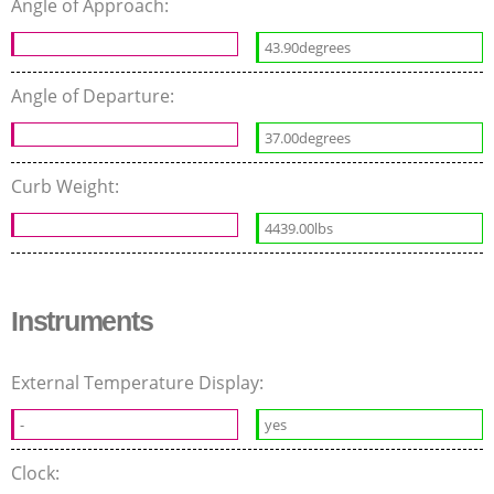
Angle of Approach:
43.90degrees
Angle of Departure:
37.00degrees
Curb Weight:
4439.00lbs
Instruments
External Temperature Display:
-
yes
Clock: