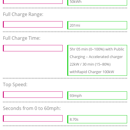
50kWh
Full Charge Range:
201mi
Full Charge Time:
5hr 05 min (0–100%) with Public
Charging – Accelerated charger
22kW / 30 min (15–80%)
withRapid Charger 100kW
Top Speed:
93mph
Seconds from 0 to 60mph:
8.70s