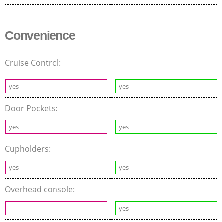
Convenience
Cruise Control:
yes
yes
Door Pockets:
yes
yes
Cupholders:
yes
yes
Overhead console:
-
yes