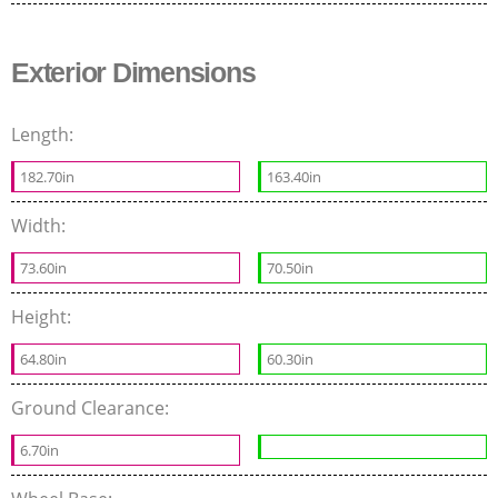
Exterior Dimensions
Length:
182.70in
163.40in
Width:
73.60in
70.50in
Height:
64.80in
60.30in
Ground Clearance:
6.70in