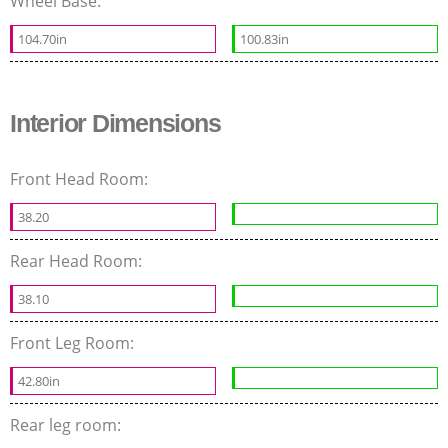
Wheel Base:
104.70in
100.83in
Interior Dimensions
Front Head Room:
38.20
Rear Head Room:
38.10
Front Leg Room:
42.80in
Rear leg room: