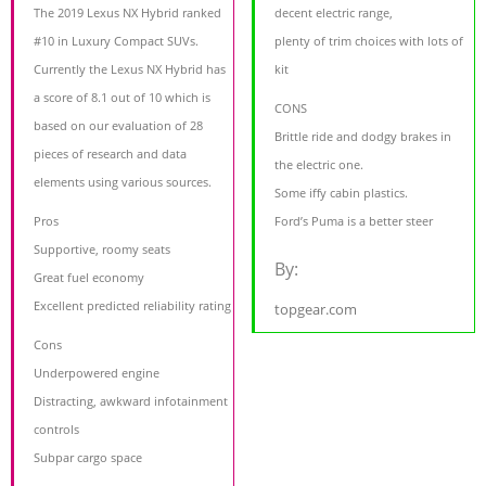
The 2019 Lexus NX Hybrid ranked
decent electric range,
#10 in Luxury Compact SUVs.
plenty of trim choices with lots of
Currently the Lexus NX Hybrid has
kit
a score of 8.1 out of 10 which is
CONS
based on our evaluation of 28
Brittle ride and dodgy brakes in
pieces of research and data
the electric one.
elements using various sources.
Some iffy cabin plastics.
Pros
Ford’s Puma is a better steer
Supportive, roomy seats
By:
Great fuel economy
Excellent predicted reliability rating
topgear.com
Cons
Underpowered engine
Distracting, awkward infotainment
controls
Subpar cargo space