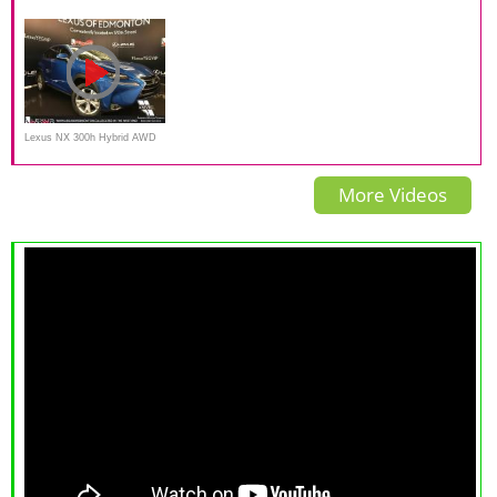
Hybrid Compact Luxury
EXTREME OFF ROAD TEST
Sport Black Line Special
Crossover by Autobytel
DRIVE
Edition
Lexus NX 300h Hybrid AWD
2017 Review
More Videos