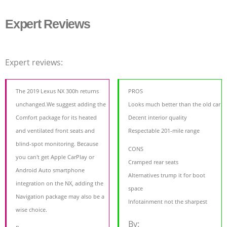
Expert Reviews
Expert reviews:
The 2019 Lexus NX 300h returns
PROS
unchanged.We suggest adding the
Looks much better than the old car
Comfort package for its heated
Decent interior quality
and ventilated front seats and
Respectable 201-mile range
blind-spot monitoring. Because
CONS
you can't get Apple CarPlay or
Cramped rear seats
Android Auto smartphone
Alternatives trump it for boot
integration on the NX, adding the
space
Navigation package may also be a
Infotainment not the sharpest
wise choice.
By: