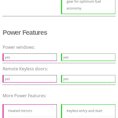
gear for optimum fuel
economy.
Power Features
Power windows:
yes
yes
Remote Keyless doors:
yes
yes
More Power Features:
Heated mirrors
Keyless entry and start