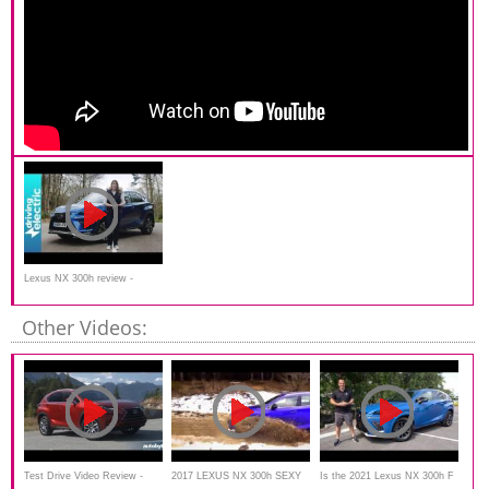
Lexus NX 300h review -
DrivingElectric
Other Videos:
Test Drive Video Review -
2017 LEXUS NX 300h SEXY
Is the 2021 Lexus NX 300h F