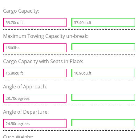
Cargo Capacity:
53.70cu.ft
37.40cu.ft
Maximum Towing Capacity un-break:
1500lbs
Cargo Capacity with Seats in Place:
16.80cu.ft
10.90cu.ft
Angle of Approach:
28.70degrees
Angle of Departure:
24.50degrees
Curb Weight: