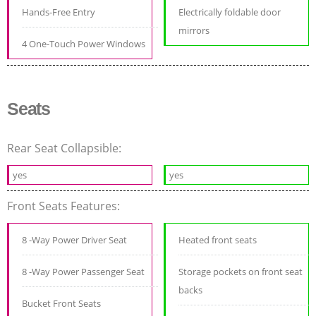
Hands-Free Entry
Electrically foldable door
mirrors
4 One-Touch Power Windows
Seats
Rear Seat Collapsible:
yes
yes
Front Seats Features:
8 -Way Power Driver Seat
Heated front seats
8 -Way Power Passenger Seat
Storage pockets on front seat
backs
Bucket Front Seats