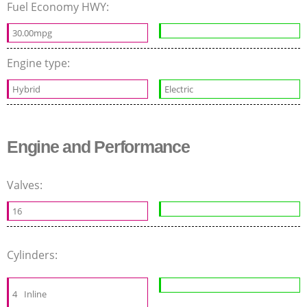
Fuel Economy HWY:
30.00mpg
Engine type:
Hybrid
Electric
Engine and Performance
Valves:
16
Cylinders:
4
Inline