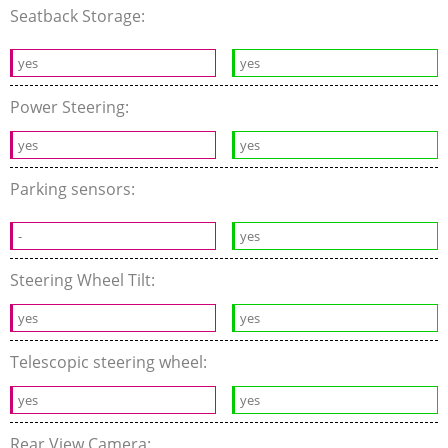
Seatback Storage:
yes
yes
Power Steering:
yes
yes
Parking sensors:
-
yes
Steering Wheel Tilt:
yes
yes
Telescopic steering wheel:
yes
yes
Rear View Camera: