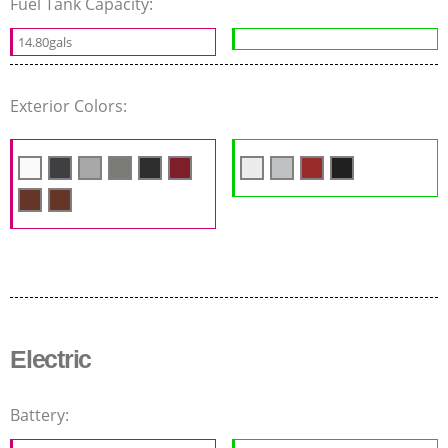
Fuel Tank Capacity:
14.80gals
Exterior Colors:
Electric
Battery: