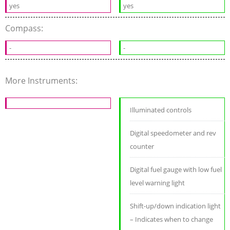
yes
yes
Compass:
-
-
More Instruments:
Illuminated controls
Digital speedometer and rev
counter
Digital fuel gauge with low fuel
level warning light
Shift-up/down indication light
– Indicates when to change