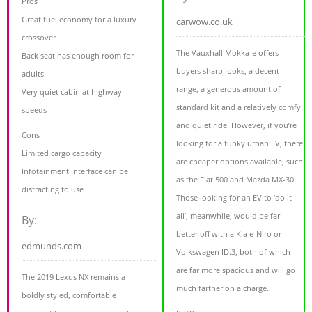
Pros
Great fuel economy for a luxury
carwow.co.uk
crossover
The Vauxhall Mokka-e offers
Back seat has enough room for
buyers sharp looks, a decent
adults
range, a generous amount of
Very quiet cabin at highway
standard kit and a relatively comfy
speeds
and quiet ride. However, if you’re
Cons
looking for a funky urban EV, there
Limited cargo capacity
are cheaper options available, such
Infotainment interface can be
as the Fiat 500 and Mazda MX-30.
distracting to use
Those looking for an EV to ‘do it
all’, meanwhile, would be far
By:
better off with a Kia e-Niro or
edmunds.com
Volkswagen ID.3, both of which
are far more spacious and will go
The 2019 Lexus NX remains a
much farther on a charge.
boldly styled, comfortable