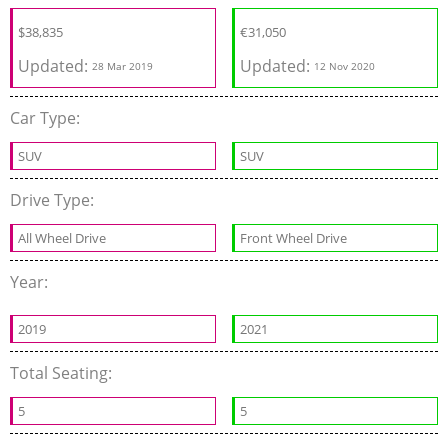
$
38,835
€
31,050
Updated:
Updated:
28 Mar 2019
12 Nov 2020
Car Type:
SUV
SUV
Drive Type:
All Wheel Drive
Front Wheel Drive
Year:
2019
2021
Total Seating:
5
5