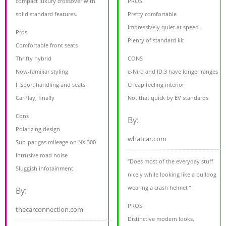
compact luxury crossover with
PROS
solid standard features.
Pretty comfortable
Impressively quiet at speed
Pros
Plenty of standard kit
Comfortable front seats
Thrifty hybrid
CONS
Now-familiar styling
e-Niro and ID.3 have longer ranges
F Sport handling and seats
Cheap feeling interior
CarPlay, finally
Not that quick by EV standards
Cons
By:
Polarizing design
whatcar.com
Sub-par gas mileage on NX 300
Intrusive road noise
“Does most of the everyday stuff
Sluggish infotainment
nicely while looking like a bulldog
wearing a crash helmet ”
By:
PROS
thecarconnection.com
Distinctive modern looks,