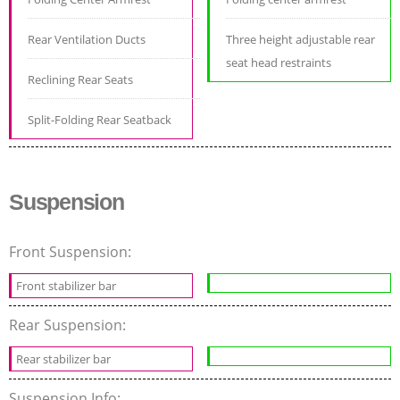
Rear Ventilation Ducts
Three height adjustable rear
seat head restraints
Reclining Rear Seats
Split-Folding Rear Seatback
Suspension
Front Suspension:
Front stabilizer bar
Rear Suspension:
Rear stabilizer bar
Suspension Info: