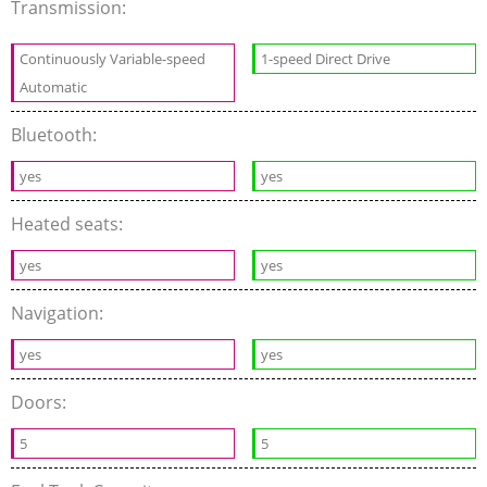
Transmission:
Continuously Variable-speed
1-speed Direct Drive
Automatic
Bluetooth:
yes
yes
Heated seats:
yes
yes
Navigation:
yes
yes
Doors:
5
5