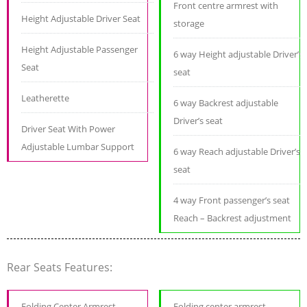
Front centre armrest with
Height Adjustable Driver Seat
storage
Height Adjustable Passenger
6 way Height adjustable Driver’s
Seat
seat
Leatherette
6 way Backrest adjustable
Driver’s seat
Driver Seat With Power
Adjustable Lumbar Support
6 way Reach adjustable Driver’s
seat
4 way Front passenger’s seat
Reach – Backrest adjustment
Rear Seats Features:
Folding Center Armrest
Folding center armrest