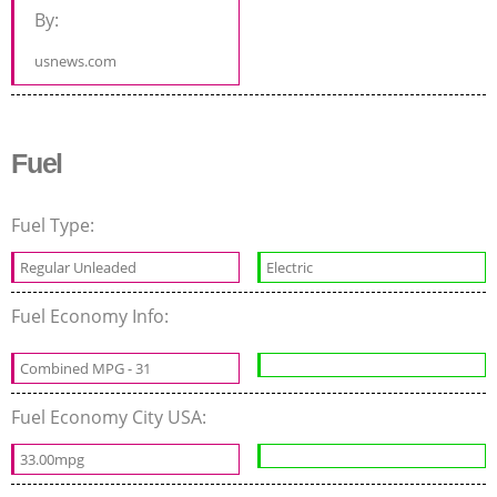
By:
usnews.com
Fuel
Fuel Type:
Regular Unleaded
Electric
Fuel Economy Info:
Combined MPG - 31
Fuel Economy City USA:
33.00mpg