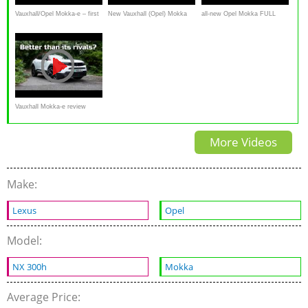
Vauxhall/Opel Mokka-e – first
New Vauxhall (Opel) Mokka
all-new Opel Mokka FULL
look and walkaround video
review: is this most improved
REVIEW EV Mokka-e vs
car of 2021?
Mokka petrol 2021
Vauxhall Mokka-e review
(2021): Better than its electric
More Videos
SUV rivals
Make:
Lexus
Opel
Model:
NX 300h
Mokka
Average Price: