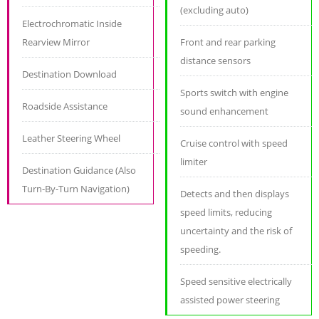
(excluding auto)
Electrochromatic Inside
Rearview Mirror
Front and rear parking
distance sensors
Destination Download
Sports switch with engine
Roadside Assistance
sound enhancement
Leather Steering Wheel
Cruise control with speed
limiter
Destination Guidance (Also
Turn-By-Turn Navigation)
Detects and then displays
speed limits, reducing
uncertainty and the risk of
speeding.
Speed sensitive electrically
assisted power steering