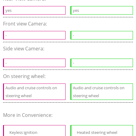
yes
yes
Front view Camera:
-
-
Side view Camera:
-
-
On steering wheel:
Audio and cruise controls on
Audio and cruise controls on
steering wheel
steering wheel
More in Convenience:
Keyless ignition
Heated steering wheel