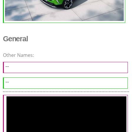
General
Other Names:
--
--