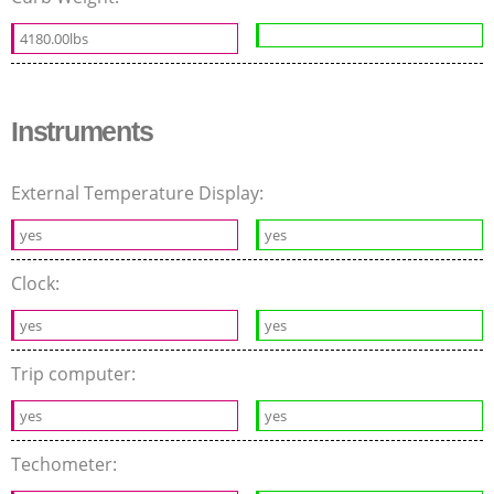
4180.00lbs
Instruments
External Temperature Display:
yes
yes
Clock:
yes
yes
Trip computer:
yes
yes
Techometer: