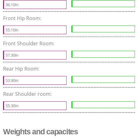
36.10in
Front Hip Room:
55.10in
Front Shoulder Room:
57.30in
Rear Hip Room:
53.90in
Rear Shoulder room:
55.30in
Weights and capacites