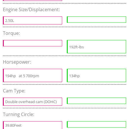
Engine Size/Displacement:
2.50L
Torque:
192ft-lbs
Horsepower:
194hp
at 5 700rpm
134hp
Cam Type:
Double overhead cam (DOHC)
Turning Circle:
39.80Feet