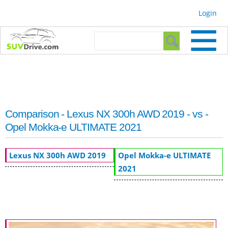
Skip to
Login
main
content
Search form
Search
Comparison - Lexus NX 300h AWD 2019 - vs -
Opel Mokka-e ULTIMATE 2021
Lexus NX 300h AWD 2019
Opel Mokka-e ULTIMATE
2021