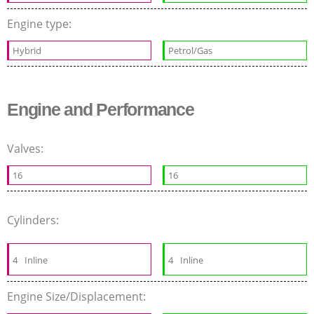
Engine type:
Hybrid
Petrol/Gas
Engine and Performance
Valves:
16
16
Cylinders:
4
Inline
4
Inline
Engine Size/Displacement: