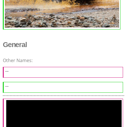
General
Other Names:
--
--