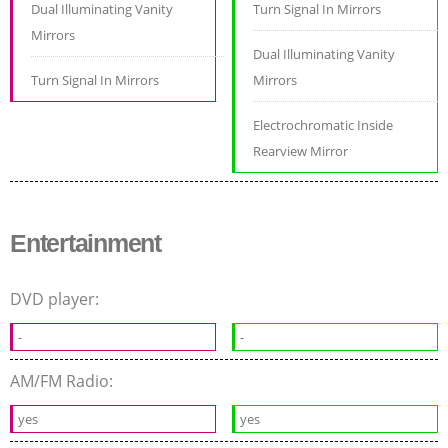
Dual Illuminating Vanity
Turn Signal In Mirrors
Mirrors
Dual Illuminating Vanity
Turn Signal In Mirrors
Mirrors
Electrochromatic Inside
Rearview Mirror
Entertainment
DVD player:
-
-
AM/FM Radio:
yes
yes