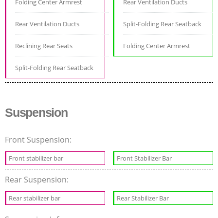
Folding Center Armrest
Rear Ventilation Ducts
Rear Ventilation Ducts
Split-Folding Rear Seatback
Reclining Rear Seats
Folding Center Armrest
Split-Folding Rear Seatback
Suspension
Front Suspension:
Front stabilizer bar
Front Stabilizer Bar
Rear Suspension:
Rear stabilizer bar
Rear Stabilizer Bar