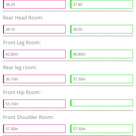
38.20
37.80
Rear Head Room:
38.10
38.50
Front Leg Room:
42.80in
40.80in
Rear leg room:
36.10in
37.30in
Front Hip Room:
55.10in
Front Shoulder Room:
57.30in
57.30in