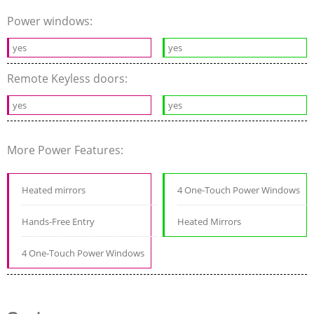
Power windows:
yes
yes
Remote Keyless doors:
yes
yes
More Power Features:
Heated mirrors
4 One-Touch Power Windows
Hands-Free Entry
Heated Mirrors
4 One-Touch Power Windows