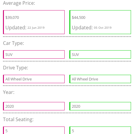
Average Price:
$
39,070
$
44,500
Updated:
Updated:
22 Jun 2019
05 Oct 2019
Car Type:
SUV
SUV
Drive Type:
All Wheel Drive
All Wheel Drive
Year:
2020
2020
Total Seating:
5
5