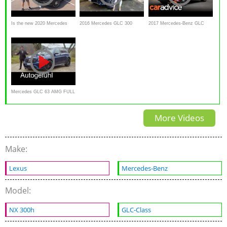
Is the new 2020 Mercedes
2016 Mercedes GLC 300
2017 Mercedes-Benz GLC
Benz GLC 300 a BETTER
Review
Coupe Review | CarAdvice
luxury SUV?
Mercedes GLC 63 AMG FULL
REVIEW - Autogefühl
More Videos
Make:
Lexus
Mercedes-Benz
Model:
NX 300h
GLC-Class