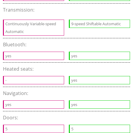
Transmission:
Continuously Variable-speed
9-speed Shiftable Automatic
Automatic
Bluetooth:
yes
yes
Heated seats:
-
yes
Navigation:
yes
yes
Doors:
5
5