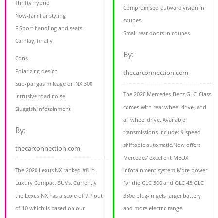
Thrifty hybrid
Compromised outward vision in
Now-familiar styling
coupes
F Sport handling and seats
Small rear doors in coupes
CarPlay, finally
By:
Cons
Polarizing design
thecarconnection.com
Sub-par gas mileage on NX 300
The 2020 Mercedes-Benz GLC-Class
Intrusive road noise
comes with rear wheel drive, and
Sluggish infotainment
all wheel drive. Available
By:
transmissions include: 9-speed
shiftable automatic.Now offers
thecarconnection.com
Mercedes' excellent MBUX
The 2020 Lexus NX ranked #8 in
infotainment system.More power
Luxury Compact SUVs. Currently
for the GLC 300 and GLC 43.GLC
the Lexus NX has a score of 7.7 out
350e plug-in gets larger battery
of 10 which is based on our
and more electric range.