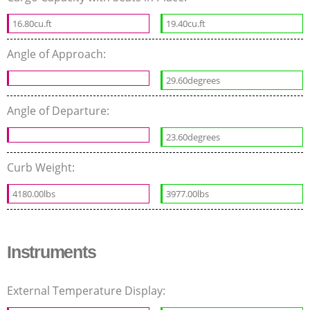
16.80cu.ft
19.40cu.ft
Angle of Approach:
29.60degrees
Angle of Departure:
23.60degrees
Curb Weight:
4180.00lbs
3977.00lbs
Instruments
External Temperature Display: