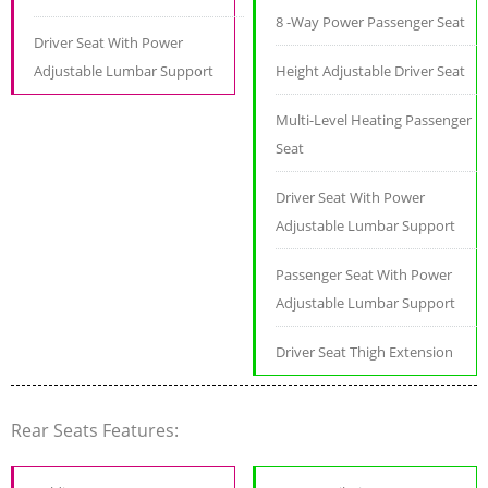
8 -Way Power Passenger Seat
Driver Seat With Power
Adjustable Lumbar Support
Height Adjustable Driver Seat
Multi-Level Heating Passenger
Seat
Driver Seat With Power
Adjustable Lumbar Support
Passenger Seat With Power
Adjustable Lumbar Support
Driver Seat Thigh Extension
Rear Seats Features: