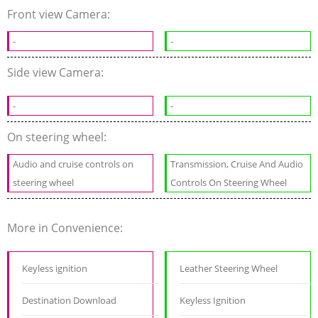
Front view Camera:
-
-
Side view Camera:
-
-
On steering wheel:
Audio and cruise controls on
Transmission, Cruise And Audio
steering wheel
Controls On Steering Wheel
More in Convenience:
Keyless ignition
Leather Steering Wheel
Destination Download
Keyless Ignition