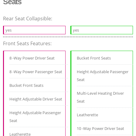
Seats
Rear Seat Collapsible:
yes
yes
Front Seats Features:
8 -Way Power Driver Seat
Bucket Front Seats
8 -Way Power Passenger Seat
Height Adjustable Passenger
Seat
Bucket Front Seats
Multi-Level Heating Driver
Height Adjustable Driver Seat
Seat
Height Adjustable Passenger
Leatherette
Seat
10 -Way Power Driver Seat
Leatherette