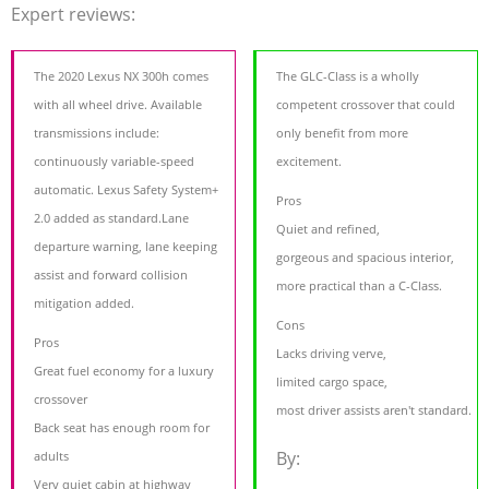
Expert reviews:
The 2020 Lexus NX 300h comes
The GLC-Class is a wholly
with all wheel drive. Available
competent crossover that could
transmissions include:
only benefit from more
continuously variable-speed
excitement.
automatic. Lexus Safety System+
Pros
2.0 added as standard.Lane
Quiet and refined,
departure warning, lane keeping
gorgeous and spacious interior,
assist and forward collision
more practical than a C-Class.
mitigation added.
Cons
Pros
Lacks driving verve,
Great fuel economy for a luxury
limited cargo space,
crossover
most driver assists aren't standard.
Back seat has enough room for
By:
adults
Very quiet cabin at highway