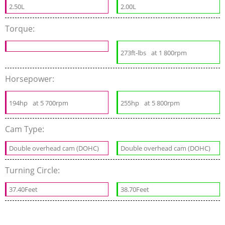
2.50L
2.00L
Torque:
273ft-lbs
at 1 800rpm
Horsepower:
194hp
at 5 700rpm
255hp
at 5 800rpm
Cam Type:
Double overhead cam (DOHC)
Double overhead cam (DOHC)
Turning Circle:
37.40Feet
38.70Feet