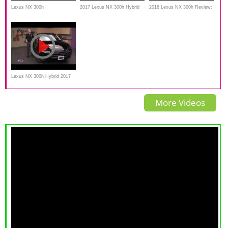
Lexus NX 300h
2017 Lexus NX 300h Hybrid
2016 Lexus NX 300h Review:
Takes on The Gold Mine Hill
Off-Road Review
Lexus NX 300h Hybrid 2017
Review, Test drive
More Videos