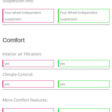
Suspension Info:
Four-wheel independent
Four-Wheel Independent
suspension
Suspension
Comfort
Interior air Filtration:
yes
yes
Climate Control:
yes
yes
More Comfort Features: