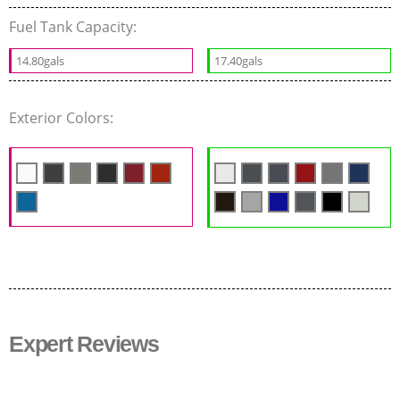
Fuel Tank Capacity:
14.80gals
17.40gals
Exterior Colors:
Expert Reviews