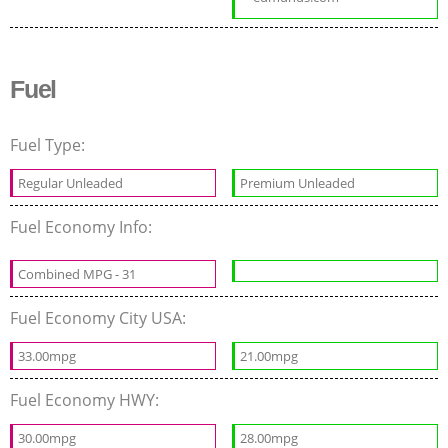
Fuel
Fuel Type:
Regular Unleaded
Premium Unleaded
Fuel Economy Info:
Combined MPG - 31
Fuel Economy City USA:
33.00mpg
21.00mpg
Fuel Economy HWY:
30.00mpg
28.00mpg