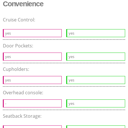
Convenience
Cruise Control:
yes
yes
Door Pockets:
yes
yes
Cupholders:
yes
yes
Overhead console:
-
yes
Seatback Storage: