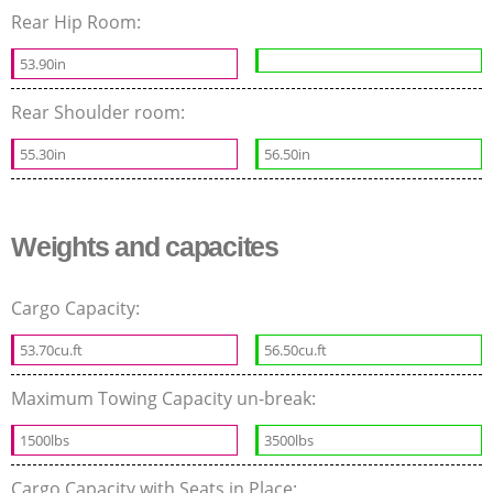
Rear Hip Room:
53.90in
Rear Shoulder room:
55.30in
56.50in
Weights and capacites
Cargo Capacity:
53.70cu.ft
56.50cu.ft
Maximum Towing Capacity un-break:
1500lbs
3500lbs
Cargo Capacity with Seats in Place: