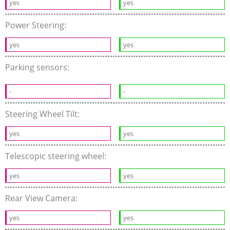
yes
yes
Power Steering:
yes
yes
Parking sensors:
-
-
Steering Wheel Tilt:
yes
yes
Telescopic steering wheel:
yes
yes
Rear View Camera:
yes
yes