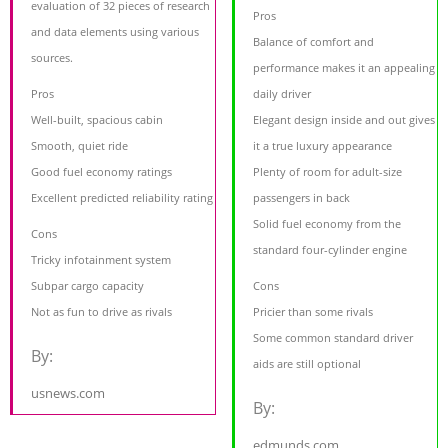
evaluation of 32 pieces of research
Pros
and data elements using various
Balance of comfort and
sources.
performance makes it an appealing
Pros
daily driver
Well-built, spacious cabin
Elegant design inside and out gives
Smooth, quiet ride
it a true luxury appearance
Good fuel economy ratings
Plenty of room for adult-size
Excellent predicted reliability rating
passengers in back
Solid fuel economy from the
Cons
standard four-cylinder engine
Tricky infotainment system
Subpar cargo capacity
Cons
Not as fun to drive as rivals
Pricier than some rivals
Some common standard driver
By:
aids are still optional
usnews.com
By:
edmunds.com