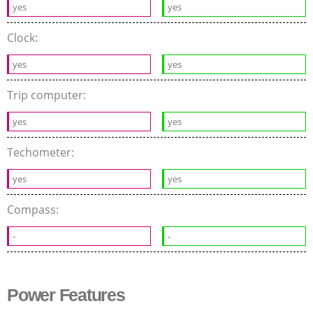
yes
yes
Clock:
yes
yes
Trip computer:
yes
yes
Techometer:
yes
yes
Compass:
-
-
Power Features