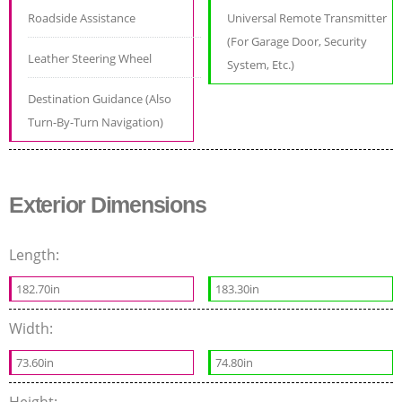
Roadside Assistance
Universal Remote Transmitter
(For Garage Door, Security
Leather Steering Wheel
System, Etc.)
Destination Guidance (Also
Turn-By-Turn Navigation)
Exterior Dimensions
Length:
182.70in
183.30in
Width:
73.60in
74.80in
Height: