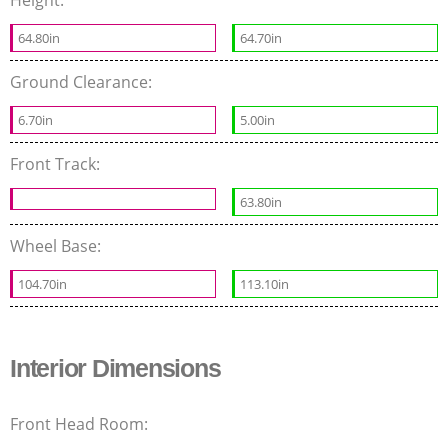
64.80in
64.70in
Ground Clearance:
6.70in
5.00in
Front Track:
63.80in
Wheel Base:
104.70in
113.10in
Interior Dimensions
Front Head Room: