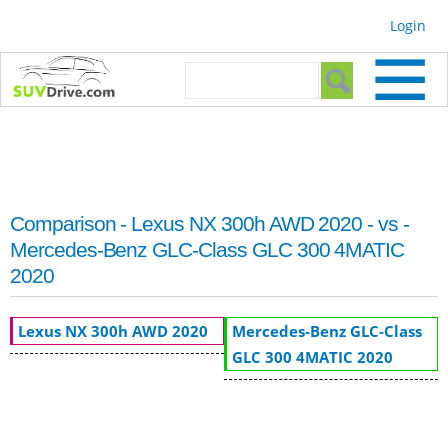
Skip to
Login
main
content
Search form
Search
Comparison - Lexus NX 300h AWD 2020 - vs -
Mercedes-Benz GLC-Class GLC 300 4MATIC
2020
Lexus NX 300h AWD 2020
Mercedes-Benz GLC-Class
GLC 300 4MATIC 2020