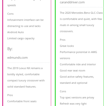
caranddriver.com
speeds
The 2020 Mercedes-Benz GLC-Class
Cons
is comfortable and quiet, with few
Infotainment interface can be
rivals in among small luxury
distracting to use and lacks
crossovers.
Android Auto
Limited cargo capacity
Pros
Great looks
By:
Performance potential in AMG
edmunds.com
versions
Comfortable ride and interior
The 2019 Lexus NX remains a
Good rear seat room
boldly styled, comfortable
Good active safety features,
compact luxury crossover with
standard and optional
solid standard features.
Cons
Pros
Top spec versions are pricey
Comfortable front seats
Refresh was very light