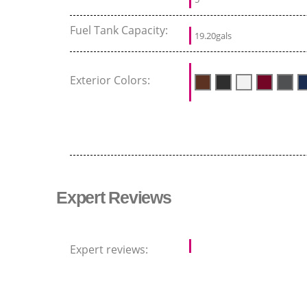
Fuel Tank Capacity:
19.20gals
Exterior Colors:
Expert Reviews
Expert reviews: