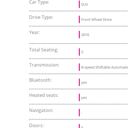
Car Type:
SUV
Drive Type:
Front Wheel Drive
Year:
2016
Total Seating:
5
Transmission:
8-speed Shiftable Automati
Bluetooth:
yes
Heated seats:
yes
Navigation:
-
Doors:
5