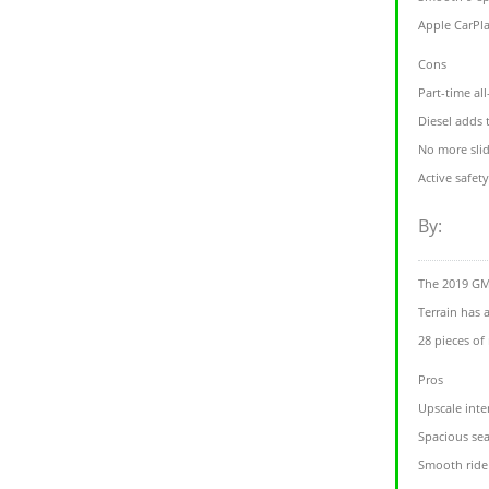
Apple CarPla
Cons
Part-time al
Diesel adds
No more sli
Active safety
By:
The 2019 GM
Terrain has 
28 pieces of
Pros
Upscale inte
Spacious sea
Smooth ride