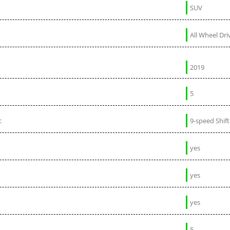
SUV
All Wheel Dri
2019
5
c
9-speed Shif
yes
yes
yes
5