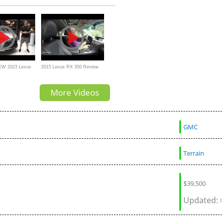
Walkaround
a Toyota R
NEW 2023 Lexus
2015 Lexus RX 350 Review
TTER luxury
by cars.com
More Videos
GMC
Terrain
$
39,500
Updated: