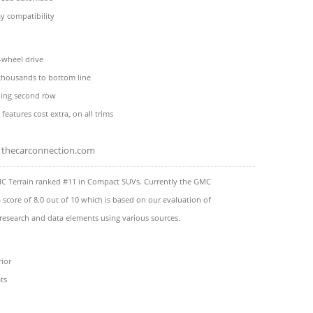
y compatibility
l-wheel drive
 thousands to bottom line
ding second row
 features cost extra, on all trims
thecarconnection.com
C Terrain ranked #11 in Compact SUVs. Currently the GMC
a score of 8.0 out of 10 which is based on our evaluation of
 research and data elements using various sources.
rior
ts