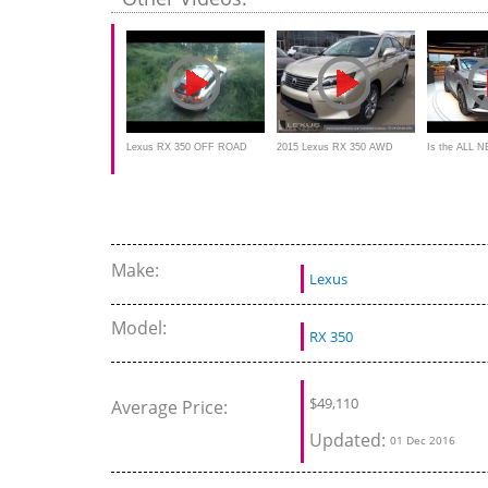
Lexus RX 350 OFF ROAD
2015 Lexus RX 350 AWD
Is the ALL 
Review - interior and exterior
RX 350 a BE
SUV
Make:
Lexus
Model:
RX 350
$49,110
Average Price:
Updated:
01 Dec 2016