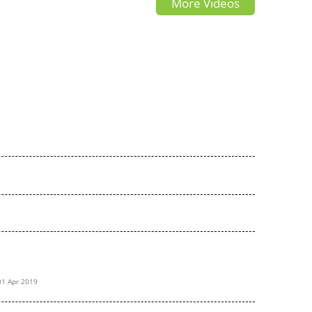
More Videos
AV4 TRD?
drive
01 Apr 2019