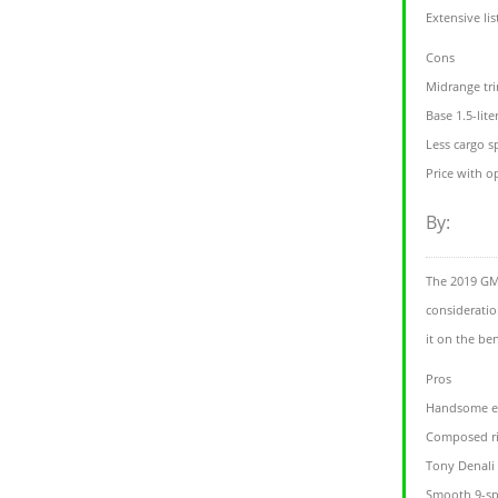
Extensive lis
Cons
Midrange tri
Base 1.5-lite
Less cargo s
Price with o
By:
The 2019 GMC
consideratio
it on the be
Pros
Handsome ex
Composed r
Tony Denali 
Smooth 9-sp