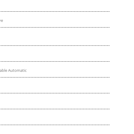
ve
table Automatic