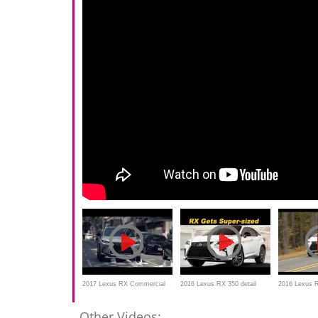
2017 Lexus RX Commercial
2016 Lexus RX 350 detail
2016 Lexus R
Review
Drive Revie
Other Videos: