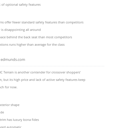
t of optional safety features
ms offer fewer standard safety features than competitors
r is disappointing all around
pace behind the back seat than most competitors
ptions runs higher than average for the class
edmunds.com
 Terrain is another contender for crossover shoppers’
n, but its high price and lack of active safety features keep
nch for now.
terior shape
ide
trim has luxury bona fides
eed automatic