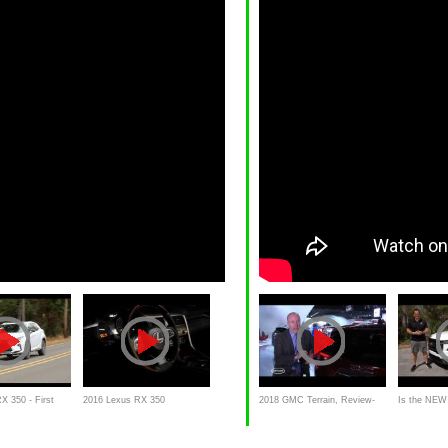
X 350 - First
2016 Lexus RX 350
2018 GMC Terrain, Review-
Is the NE
w
Commercial
First Impressions,
Terrain AT4