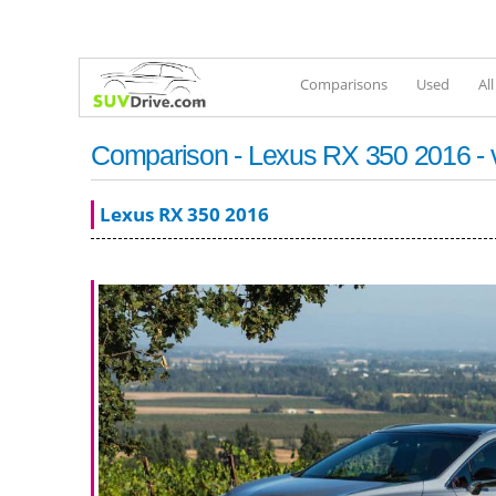
Comparisons
Used
Al
Comparison - Lexus RX 350 2016 - 
Lexus RX 350 2016