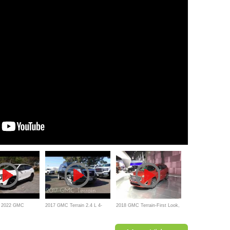
W 2022 GMC
2017 GMC Terrain 2.4 L 4-
2018 GMC Terrain-First Look,
 a better SUV than
Cylinder Review and Test
Review