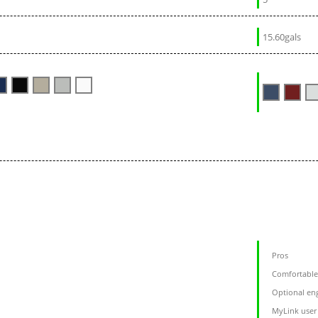
15.60gals
Pros
Comfortable 
Optional eng
MyLink user 