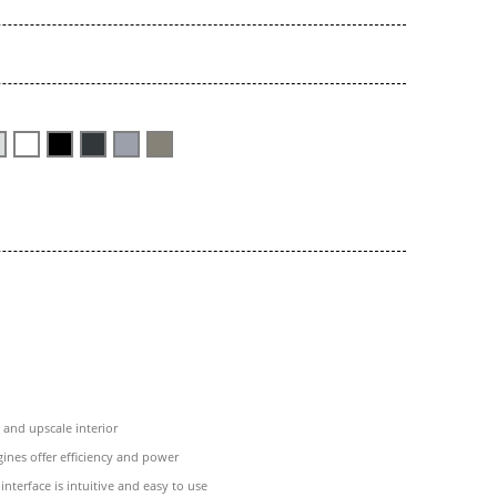
and upscale interior
ines offer efficiency and power
interface is intuitive and easy to use