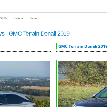
Skip to
main
content
l SUVs
Videos
News
vs - GMC Terrain Denali 2019
GMC Terrain Denali 201