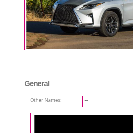
General
Other Names:
--