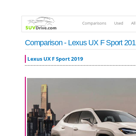
Comparisons
Used
Al
Comparison - Lexus UX F Sport 2019 
Lexus UX F Sport 2019