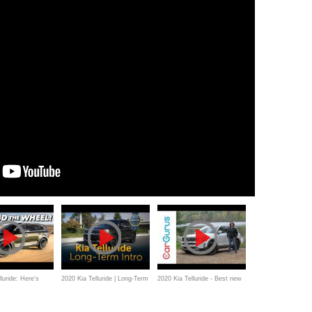
luride: Here's
2020 Kia Telluride | Long-Term
2020 Kia Telluride - Best new
eed to Know
Intro
3-row SUV?