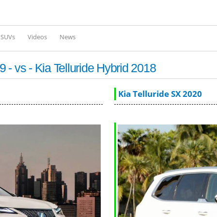
Skip to
main
content
l SUVs
Videos
News
- vs - Kia Telluride Hybrid 2018
Kia Telluride SX 2020