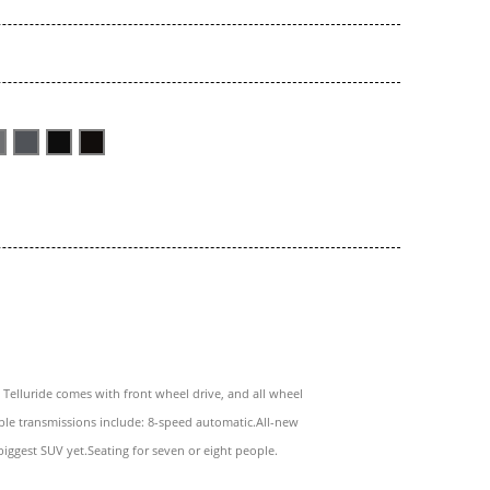
 Telluride comes with front wheel drive, and all wheel
able transmissions include: 8-speed automatic.All-new
biggest SUV yet.Seating for seven or eight people.