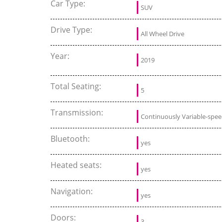
Car Type:
SUV
Drive Type:
All Wheel Drive
Year:
2019
Total Seating:
5
Transmission:
Continuously Variable-spe
Bluetooth:
yes
Heated seats:
yes
Navigation:
yes
Doors:
3