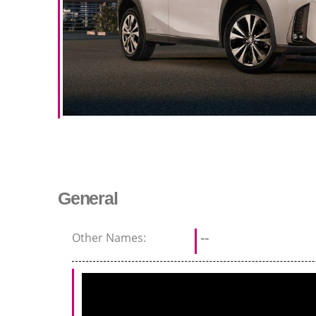
General
Other Names:
--