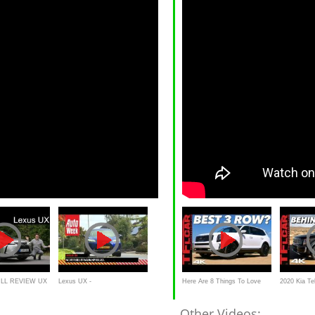
ULL REVIEW UX
Lexus UX -
Here Are 8 Things To Love
2020 Kia Tel
ühl
Achteruitkijkspiegel
About The 2020 Kia Telluride -
What You N
Other Videos: