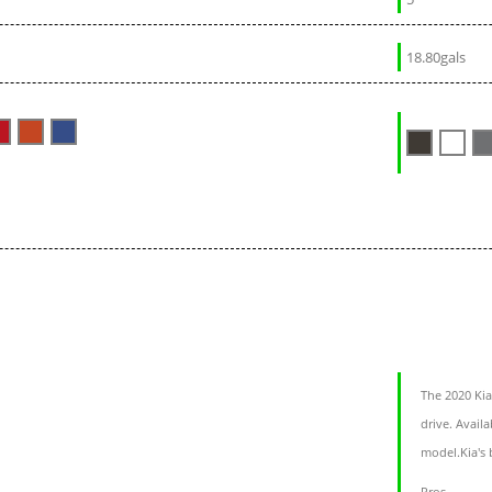
18.80gals
The 2020 Kia
drive. Avail
model.Kia's 
Pros