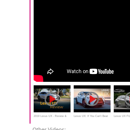
2019 Lexus UX - Review &
Lexus UX: If You Can't Beat
Lexus UX F
Road Test
Them... | Carfection 4K
200 - Autogef
Other Videos: