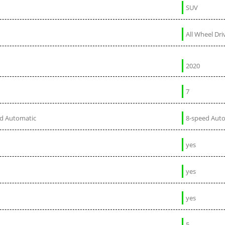
SUV
All Wheel Dri
2020
7
ed Automatic
8-speed Aut
yes
yes
yes
5