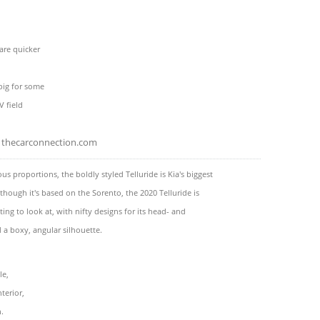
e
 are quicker
big for some
 field
thecarconnection.com
s proportions, the boldly styled Telluride is Kia's biggest
lthough it's based on the Sorento, the 2020 Telluride is
ting to look at, with nifty designs for its head- and
d a boxy, angular silhouette.
le,
terior,
h.