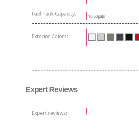
Fuel Tank Capacity:
10.60gals
Exterior Colors:
Expert Reviews
Expert reviews: