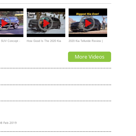
de SUV Concept -
How Good Is The 2020 Kia
2020 Kia Telluride Review |
Telluride SX In Snow Drive
Legroom Champion?
More Videos
Mode
08 Feb 2019