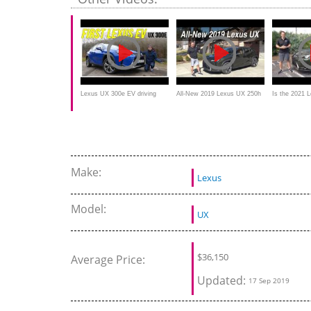
Lexus UX 300e EV driving
All-New 2019 Lexus UX 250h
Is the 2021 
REVIEW - how good is the
AWD on Everyman Driver
GOOD hybrid
first electric Lexus?
something?
Make:
Lexus
Model:
UX
$
36,150
Average Price:
Updated:
17 Sep 2019