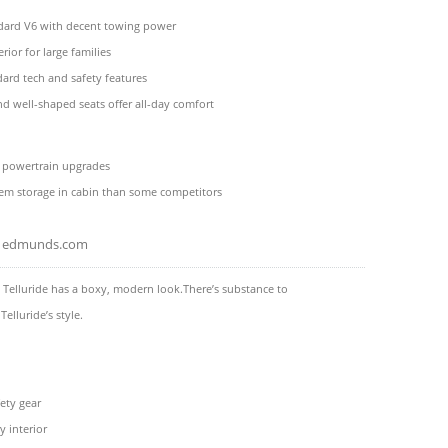
dard V6 with decent towing power
rior for large families
dard tech and safety features
nd well-shaped seats offer all-day comfort
e powertrain upgrades
tem storage in cabin than some competitors
edmunds.com
 Telluride has a boxy, modern look.There’s substance to
Telluride’s style.
ety gear
y interior