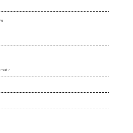
ve
omatic