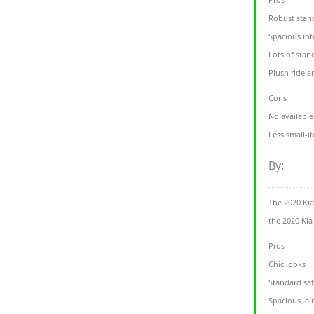
Robust stan
Spacious inte
Lots of stan
Plush ride a
Cons
No availabl
Less small-i
By:
The 2020 Kia
the 2020 Kia 
Pros
Chic looks
Standard saf
Spacious, air