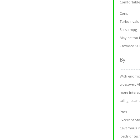
Comfortabl
Cons
Turbo rivals
So-so mpg
May be too 
Crowded SUV
By:
With enormou
crossover. A
more interes
taillights an
Pros
Excellent Sty
Cavernous in
loads of tec