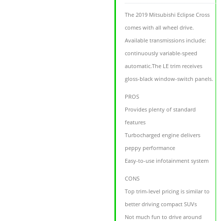
The 2019 Mitsubishi Eclipse Cross
comes with all wheel drive.
Available transmissions include:
continuously variable-speed
automatic.The LE trim receives
gloss-black window-switch panels.
PROS
Provides plenty of standard
features
Turbocharged engine delivers
peppy performance
Easy-to-use infotainment system
CONS
Top trim-level pricing is similar to
better driving compact SUVs
Not much fun to drive around