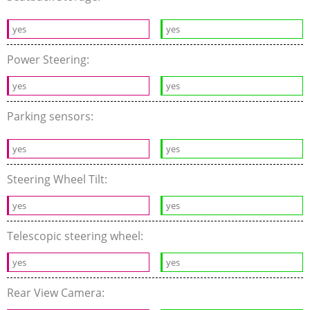
yes
yes
Power Steering:
yes
yes
Parking sensors:
yes
yes
Steering Wheel Tilt:
yes
yes
Telescopic steering wheel:
yes
yes
Rear View Camera: