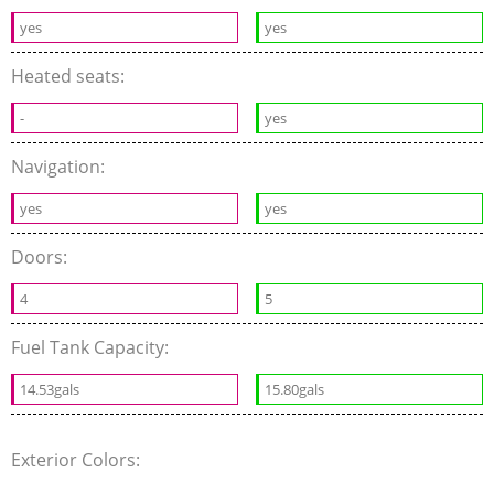
yes
yes
Heated seats:
-
yes
Navigation:
yes
yes
Doors:
4
5
Fuel Tank Capacity:
14.53gals
15.80gals
Exterior Colors: