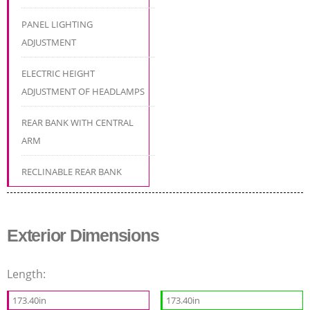
PANEL LIGHTING
ADJUSTMENT
ELECTRIC HEIGHT
ADJUSTMENT OF HEADLAMPS
REAR BANK WITH CENTRAL
ARM
RECLINABLE REAR BANK
Exterior Dimensions
Length:
173.40in
173.40in