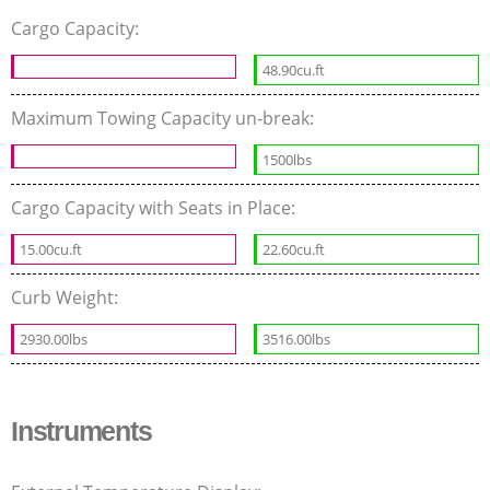
Cargo Capacity:
48.90cu.ft
Maximum Towing Capacity un-break:
1500lbs
Cargo Capacity with Seats in Place:
15.00cu.ft
22.60cu.ft
Curb Weight:
2930.00lbs
3516.00lbs
Instruments