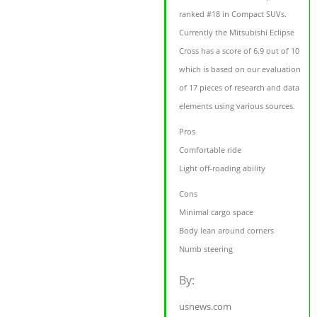
ranked #18 in Compact SUVs.
Currently the Mitsubishi Eclipse
Cross has a score of 6.9 out of 10
which is based on our evaluation
of 17 pieces of research and data
elements using various sources.
Pros
Comfortable ride
Light off-roading ability
Cons
Minimal cargo space
Body lean around corners
Numb steering
By:
usnews.com