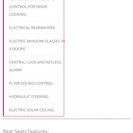
CONTROL FOR DOOR
LOCKING
ELECTRICAL REARWAYERS
ELECTRIC WINDOW GLASSES IN
4 DOORS
CENTRAL LOCK AND KEYLESS
ALARM
FLYER SOUND CONTROL
HYDRAULIC STEERING
ELECTRIC SOLAR CEILING
Rear Seats Features: