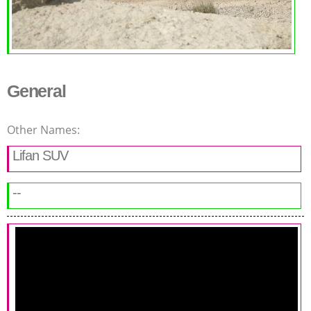
General
Other Names:
Lifan SUV
--