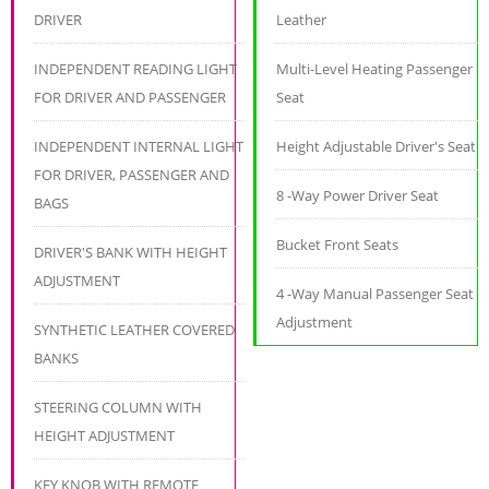
DRIVER
Leather
INDEPENDENT READING LIGHT
Multi-Level Heating Passenger
FOR DRIVER AND PASSENGER
Seat
INDEPENDENT INTERNAL LIGHT
Height Adjustable Driver's Seat
FOR DRIVER, PASSENGER AND
8 -Way Power Driver Seat
BAGS
Bucket Front Seats
DRIVER'S BANK WITH HEIGHT
ADJUSTMENT
4 -Way Manual Passenger Seat
Adjustment
SYNTHETIC LEATHER COVERED
BANKS
STEERING COLUMN WITH
HEIGHT ADJUSTMENT
KEY KNOB WITH REMOTE