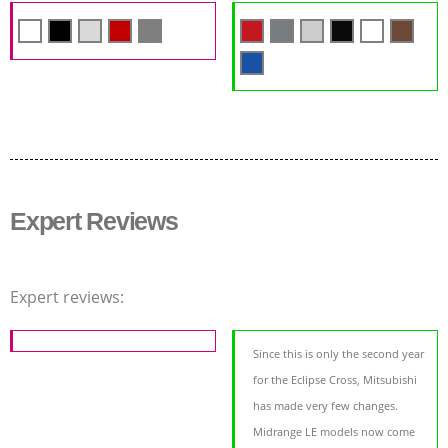
Expert Reviews
Expert reviews:
Since this is only the second year
for the Eclipse Cross, Mitsubishi
has made very few changes.
Midrange LE models now come