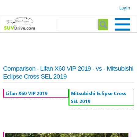
Skip to
Login
main
content
Search form
Search
Comparison - Lifan X60 VIP 2019 - vs - Mitsubishi
Eclipse Cross SEL 2019
Lifan X60 VIP 2019
Mitsubishi Eclipse Cross
SEL 2019