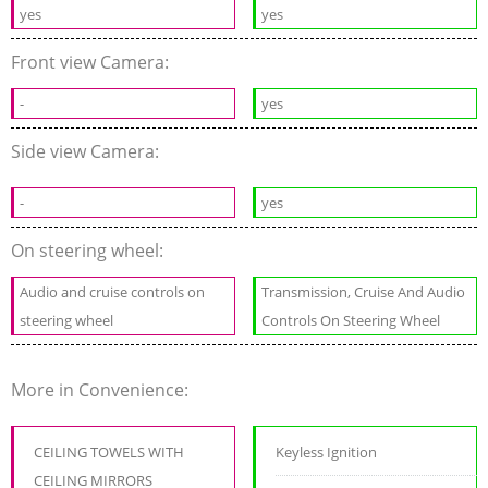
yes
yes
Front view Camera:
-
yes
Side view Camera:
-
yes
On steering wheel:
Audio and cruise controls on
Transmission, Cruise And Audio
steering wheel
Controls On Steering Wheel
More in Convenience:
CEILING TOWELS WITH
Keyless Ignition
CEILING MIRRORS