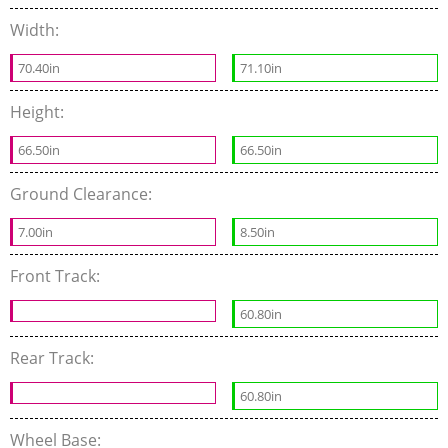
Width:
70.40in
71.10in
Height:
66.50in
66.50in
Ground Clearance:
7.00in
8.50in
Front Track:
60.80in
Rear Track:
60.80in
Wheel Base: