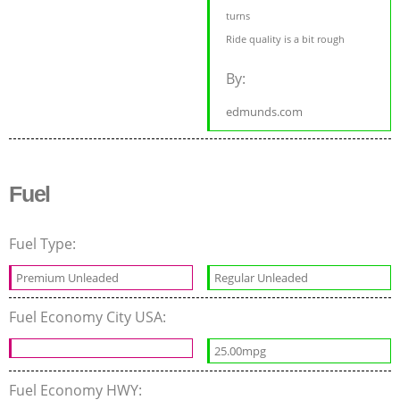
turns
Ride quality is a bit rough
By:
edmunds.com
Fuel
Fuel Type:
Premium Unleaded
Regular Unleaded
Fuel Economy City USA:
25.00mpg
Fuel Economy HWY: