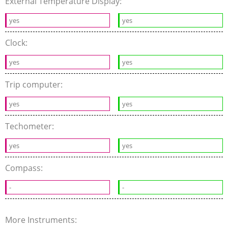
External Temperature Display:
yes
yes
Clock:
yes
yes
Trip computer:
yes
yes
Techometer:
yes
yes
Compass:
-
-
More Instruments: