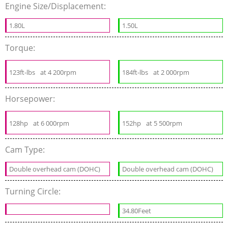
Engine Size/Displacement:
1.80L
1.50L
Torque:
123ft-lbs
at 4 200rpm
184ft-lbs
at 2 000rpm
Horsepower:
128hp
at 6 000rpm
152hp
at 5 500rpm
Cam Type:
Double overhead cam (DOHC)
Double overhead cam (DOHC)
Turning Circle:
34.80Feet