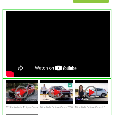
2019 Mitsubishi Eclipse Cross
Mitsubishi Eclipse Cross 2018
Mitsubishi Eclipse Cross LS
– Not The Eclipse You
Review
2018 review