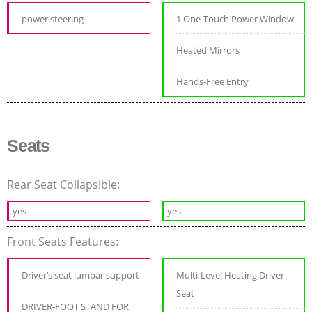
power steering
1 One-Touch Power Window
Heated Mirrors
Hands-Free Entry
Seats
Rear Seat Collapsible:
yes
yes
Front Seats Features:
Driver’s seat lumbar support
Multi-Level Heating Driver
Seat
DRIVER-FOOT STAND FOR