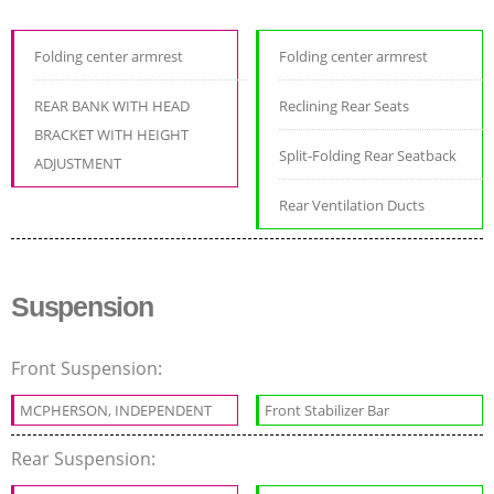
Folding center armrest
Folding center armrest
REAR BANK WITH HEAD
Reclining Rear Seats
BRACKET WITH HEIGHT
Split-Folding Rear Seatback
ADJUSTMENT
Rear Ventilation Ducts
Suspension
Front Suspension:
MCPHERSON, INDEPENDENT
Front Stabilizer Bar
Rear Suspension: