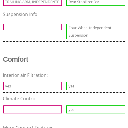
TRAILING ARM, INDEPENDENTE
Rear Stabilizer Bar
Suspension Info:
Four-Wheel Independent
Suspension
Comfort
Interior air Filtration:
yes
yes
Climate Control:
-
yes
More Comfort Features: