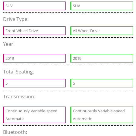
SUV
SUV
Drive Type:
Front Wheel Drive
All Wheel Drive
Year:
2019
2019
Total Seating:
5
5
Transmission:
Continuously Variable-speed
Continuously Variable-speed
Automatic
Automatic
Bluetooth: