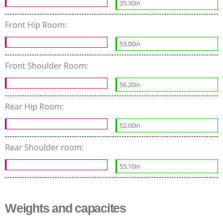
35.30in
Front Hip Room:
53.00in
Front Shoulder Room:
56.20in
Rear Hip Room:
52.00in
Rear Shoulder room:
55.10in
Weights and capacites