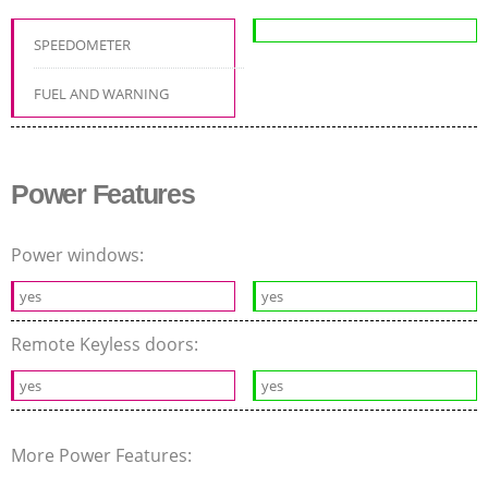
SPEEDOMETER
FUEL AND WARNING
Power Features
Power windows:
yes
yes
Remote Keyless doors:
yes
yes
More Power Features: