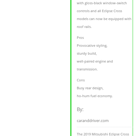
with gloss-black window-switch
controls and all Eclipse Cross
models can now be equipped with
roof rails.
Pros
Provocative styling,
sturdy build,
well-paired engine and
transmission.
Cons
Busy rear design,
ho-hum fuel economy.
By:
caranddriver.com
The 2019 Mitsubishi Eclipse Cross