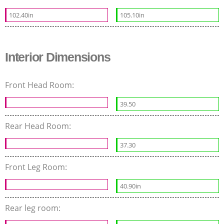
102.40in
105.10in
Interior Dimensions
Front Head Room:
39.50
Rear Head Room:
37.30
Front Leg Room:
40.90in
Rear leg room: