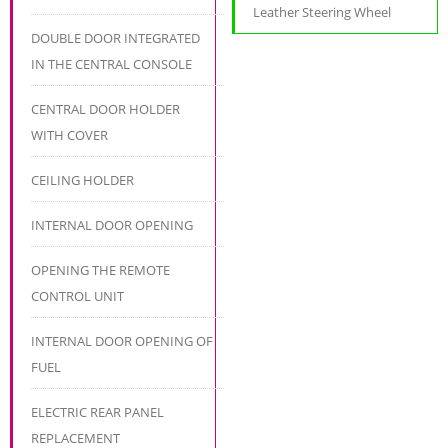
Leather Steering Wheel
DOUBLE DOOR INTEGRATED
IN THE CENTRAL CONSOLE
CENTRAL DOOR HOLDER
WITH COVER
CEILING HOLDER
INTERNAL DOOR OPENING
OPENING THE REMOTE
CONTROL UNIT
INTERNAL DOOR OPENING OF
FUEL
ELECTRIC REAR PANEL
REPLACEMENT