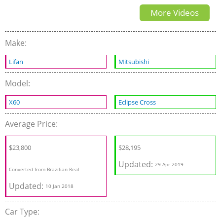
More Videos
Make:
Lifan
Mitsubishi
Model:
X60
Eclipse Cross
Average Price:
$23,800
$
28,195
Updated:
29 Apr 2019
Converted from Brazilian Real
Updated:
10 Jan 2018
Car Type: