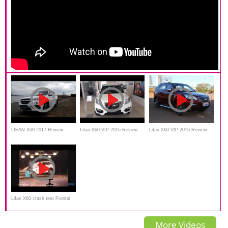
LIFAN X60 2017 Review
Lifan X60 VIP 2016 Review
Lifan X60 VIP 2016 Review
and test drive
Lifan X60 crash test Frontal
impact
More Videos