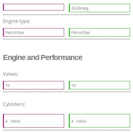
26.00mpg
Engine type:
Petrol/Gas
Petrol/Gas
Engine and Performance
Valves:
16
16
Cylinders:
4
Inline
4
Inline