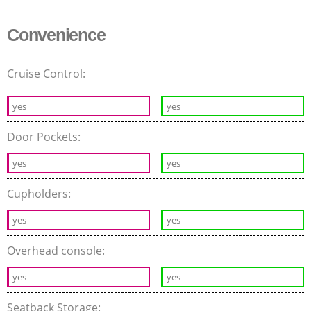
Convenience
Cruise Control:
yes
yes
Door Pockets:
yes
yes
Cupholders:
yes
yes
Overhead console:
yes
yes
Seatback Storage: