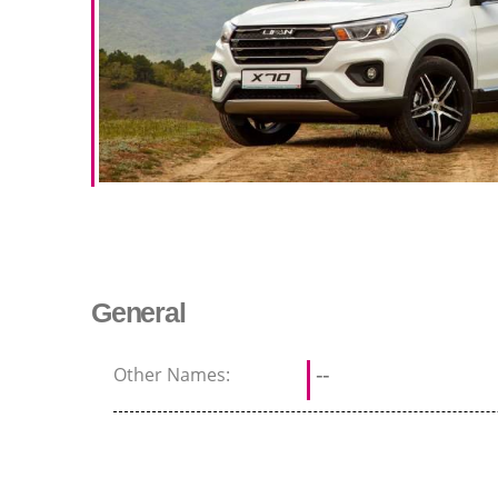
General
Other Names:
--