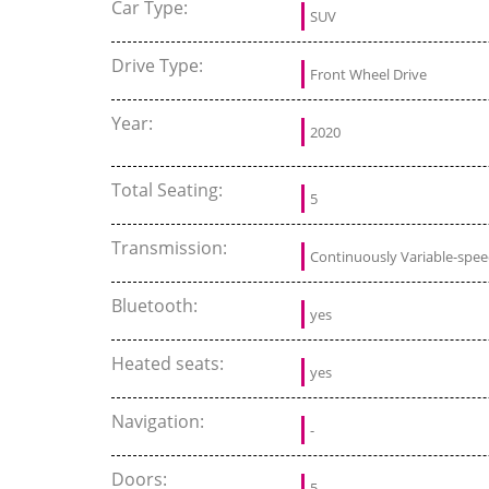
Car Type:
SUV
Drive Type:
Front Wheel Drive
Year:
2020
Total Seating:
5
Transmission:
Continuously Variable-spe
Bluetooth:
yes
Heated seats:
yes
Navigation:
-
Doors:
5