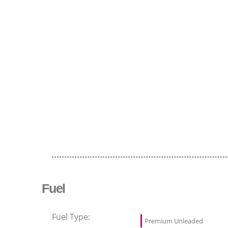
Fuel
Fuel Type:
Premium Unleaded