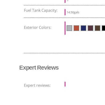
Fuel Tank Capacity:
14.50gals
Exterior Colors:
Expert Reviews
Expert reviews: