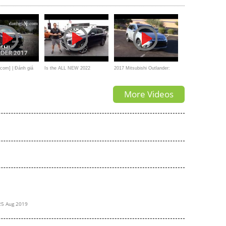
com] | Đánh giá
Is the ALL NEW 2022
2017 Mitsubishi Outlander:
hi Outlander 2017
Mitsubishi Outlander the
Performance & Fuel Economy
More Videos
improved SUV
Test
25 Aug 2019