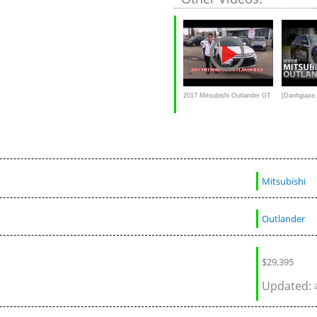
2017 Mitsubishi Outlander GT
[Danhgiaxe.
Review and test drive
xe Mitsubis
mới nhất
Mitsubishi
Outlander
$
29,395
Updated: