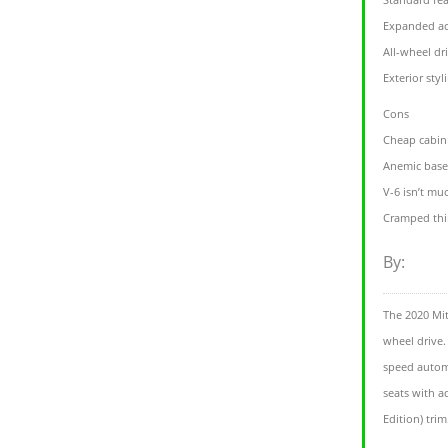
Expanded act
All-wheel dr
Exterior styl
Cons
Cheap cabin
Anemic base
V-6 isn’t mu
Cramped thi
By:
The 2020 Mit
wheel drive.
speed automa
seats with a
Edition) trim