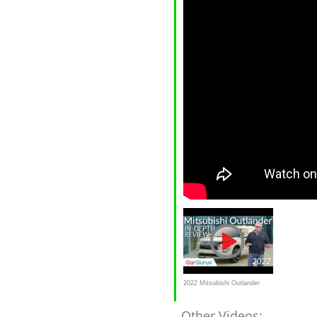
2022 Mitsubishi Outlander
Review
Other Videos: