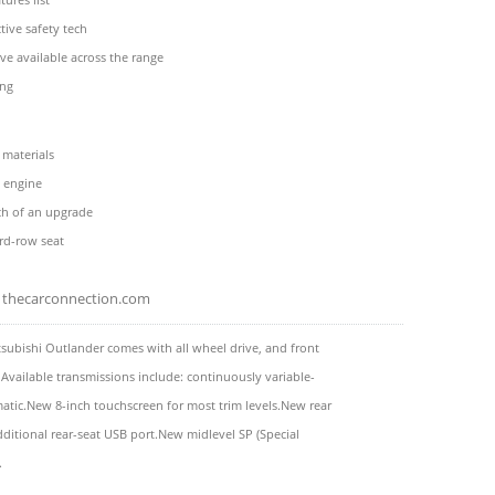
ive safety tech
ive available across the range
ing
 materials
 engine
ch of an upgrade
rd-row seat
thecarconnection.com
subishi Outlander comes with all wheel drive, and front
 Available transmissions include: continuously variable-
tic.New 8-inch touchscreen for most trim levels.New rear
dditional rear-seat USB port.New midlevel SP (Special
.