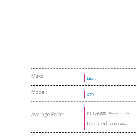
Make:
Lifan
Model:
X70
₽
1,159,900
Average Price:
Russian ruble
Updated:
24 Feb 2020