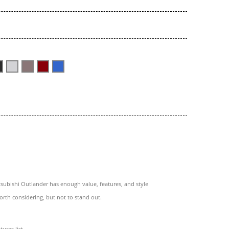
subishi Outlander has enough value, features, and style
orth considering, but not to stand out.
tures list