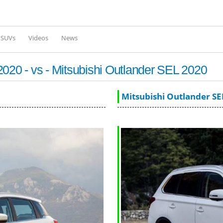
Skip to
main
content
l SUVs
Videos
News
0 - vs - Mitsubishi Outlander SEL 2020
Mitsubishi Outlander SE