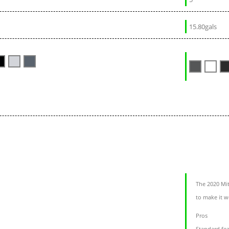
15.80gals
The 2020 Mit
to make it w
Pros
Standard fea