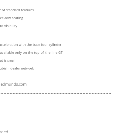
t of standard features
ree-row seating
 visibility
acceleration with the base four-cylinder
s available only on the top-of-the-line GT
at is small
ubishi dealer network
edmunds.com
eaded