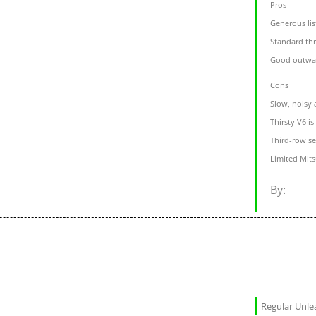
Pros
Generous lis
Standard th
Good outward
Cons
Slow, noisy 
Thirsty V6 i
Third-row se
Limited Mits
By:
Regular Unl