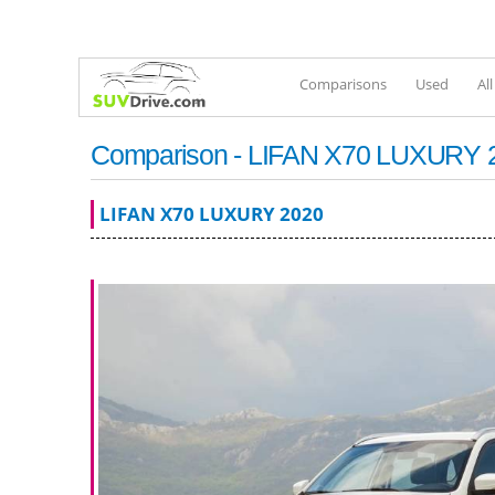
Comparisons
Used
Al
Comparison - LIFAN X70 LUXURY 202
LIFAN X70 LUXURY 2020