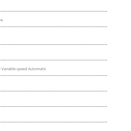
ve
 Variable-speed Automatic