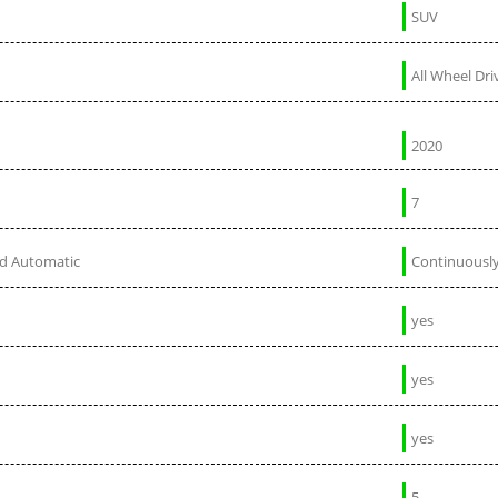
SUV
All Wheel Dri
2020
7
ed Automatic
Continuously
yes
yes
yes
5