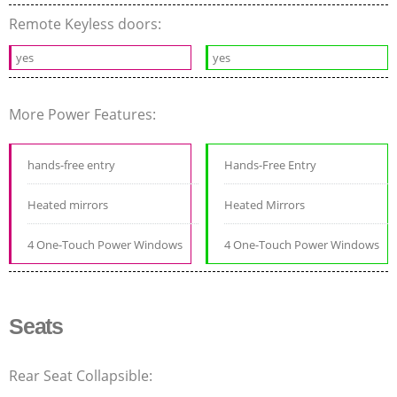
Remote Keyless doors:
yes
yes
More Power Features:
hands-free entry
Hands-Free Entry
Heated mirrors
Heated Mirrors
4 One-Touch Power Windows
4 One-Touch Power Windows
Seats
Rear Seat Collapsible: