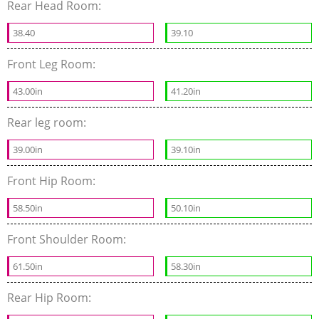
Rear Head Room:
38.40
39.10
Front Leg Room:
43.00in
41.20in
Rear leg room:
39.00in
39.10in
Front Hip Room:
58.50in
50.10in
Front Shoulder Room:
61.50in
58.30in
Rear Hip Room: