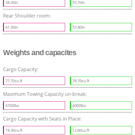
58.30in
55.70in
Rear Shoulder room:
61.30in
57.40in
Weights and capacites
Cargo Capacity:
77.70cu.ft
78.70cu.ft
Maximum Towing Capacity un-break:
6700lbs
4000lbs
Cargo Capacity with Seats in Place:
18.30cu.ft
12.60cu.ft