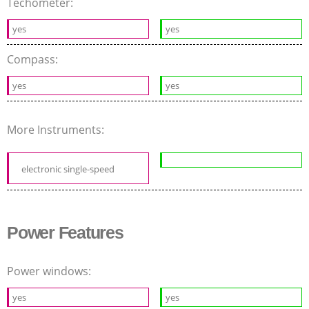
Techometer:
yes
yes
Compass:
yes
yes
More Instruments:
electronic single-speed
Power Features
Power windows:
yes
yes