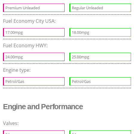
Premium Unleaded
Regular Unleaded
Fuel Economy City USA:
17.00mpg
18.00mpg
Fuel Economy HWY:
24.00mpg
25.00mpg
Engine type:
Petrol/Gas
Petrol/Gas
Engine and Performance
Valves: