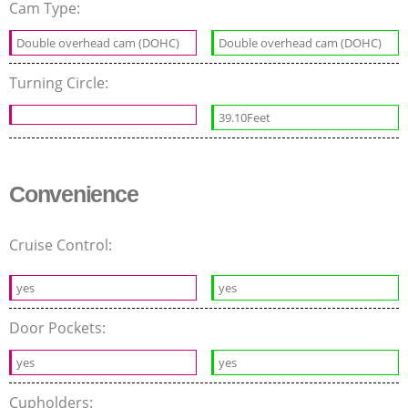
Cam Type:
Double overhead cam (DOHC)
Double overhead cam (DOHC)
Turning Circle:
39.10Feet
Convenience
Cruise Control:
yes
yes
Door Pockets:
yes
yes
Cupholders: