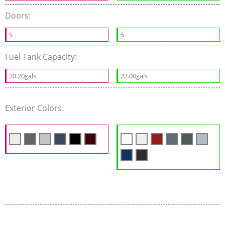
Doors:
5
5
Fuel Tank Capacity:
20.20gals
22.00gals
Exterior Colors: