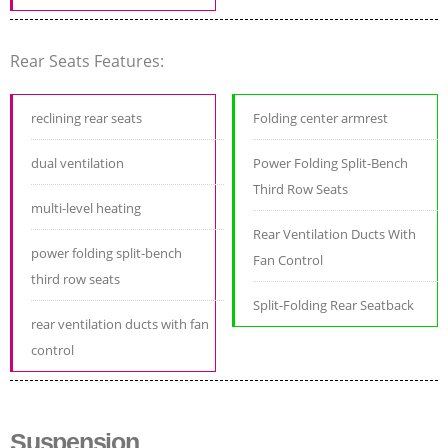
Rear Seats Features:
reclining rear seats
Folding center armrest
dual ventilation
Power Folding Split-Bench
Third Row Seats
multi-level heating
Rear Ventilation Ducts With
power folding split-bench
Fan Control
third row seats
Split-Folding Rear Seatback
rear ventilation ducts with fan
control
Suspension