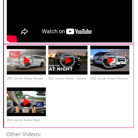
2021 Lincoln Aviator Review:
2021 Lincoln Aviator - Interior
2021 Lincoln Aviator Reserve:
The segment’s best-kept
& Exterior Lighting
Is This The Best Three Row
secret
Luxury SUV?
2021 Lincoln Aviator Black
Label POV Test Drive
Other Videos: