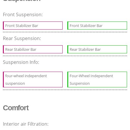
Front Suspension:
Front Stabilizer Bar
Front Stabilizer Bar
Rear Suspension:
Rear Stabilizer Bar
Rear Stabilizer Bar
Suspension Info:
four-wheel independent
Four-Wheel Independent
suspension
Suspension
Comfort
Interior air Filtration: