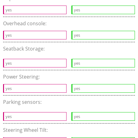
yes
yes
Overhead console:
yes
yes
Seatback Storage:
yes
yes
Power Steering:
yes
yes
Parking sensors:
yes
yes
Steering Wheel Tilt: