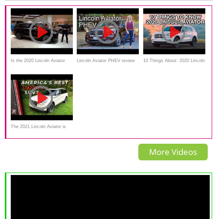
Is the 2020 Lincoln Aviator
Lincoln Aviator PHEV review
10 Things About: 2020 Lincoln
Black Label the BEST luxury
// Traditional luxury electrified!
Aviator on Everyman Driver
mid-size SUV?
The 2021 Lincoln Aviator is
Still the Best American Luxury
More Videos
3-Row