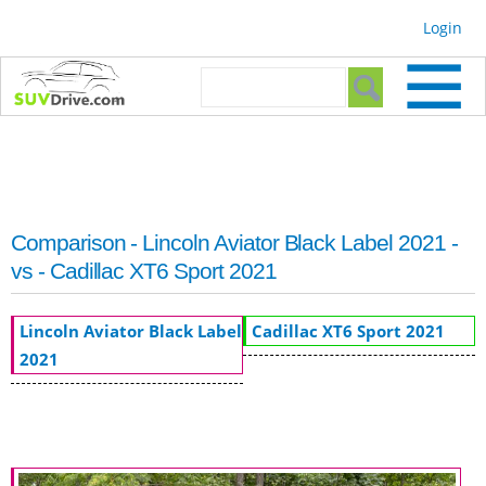
Skip to
Login
main
content
Search form
Search
Comparison - Lincoln Aviator Black Label 2021 -
vs - Cadillac XT6 Sport 2021
Lincoln Aviator Black Label
Cadillac XT6 Sport 2021
2021