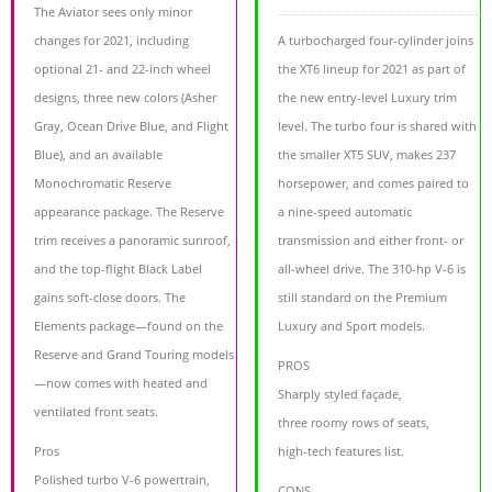
The Aviator sees only minor
changes for 2021, including
A turbocharged four-cylinder joins
optional 21- and 22-inch wheel
the XT6 lineup for 2021 as part of
designs, three new colors (Asher
the new entry-level Luxury trim
Gray, Ocean Drive Blue, and Flight
level. The turbo four is shared with
Blue), and an available
the smaller XT5 SUV, makes 237
Monochromatic Reserve
horsepower, and comes paired to
appearance package. The Reserve
a nine-speed automatic
trim receives a panoramic sunroof,
transmission and either front- or
and the top-flight Black Label
all-wheel drive. The 310-hp V-6 is
gains soft-close doors. The
still standard on the Premium
Elements package—found on the
Luxury and Sport models.
Reserve and Grand Touring models
PROS
—now comes with heated and
Sharply styled façade,
ventilated front seats.
three roomy rows of seats,
Pros
high-tech features list.
Polished turbo V-6 powertrain,
CONS