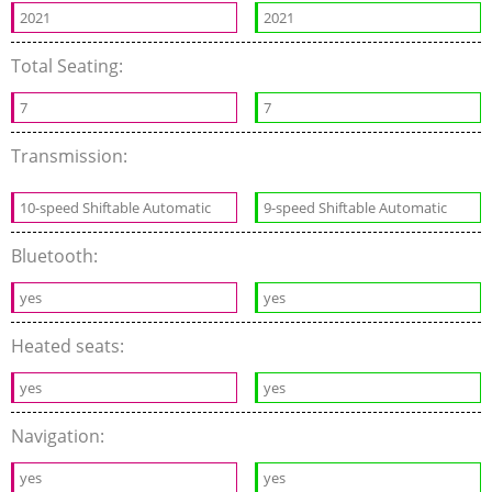
2021
2021
Total Seating:
7
7
Transmission:
10-speed Shiftable Automatic
9-speed Shiftable Automatic
Bluetooth:
yes
yes
Heated seats:
yes
yes
Navigation:
yes
yes