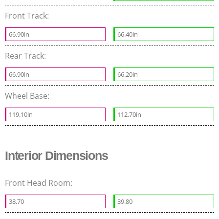
Front Track:
66.90in
66.40in
Rear Track:
66.90in
66.20in
Wheel Base:
119.10in
112.70in
Interior Dimensions
Front Head Room:
38.70
39.80