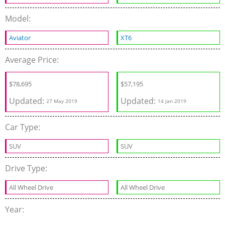
Model:
Aviator
XT6
Average Price:
$
78,695
$
57,195
Updated:
Updated:
27 May 2019
14 Jan 2019
Car Type:
SUV
SUV
Drive Type:
All Wheel Drive
All Wheel Drive
Year: