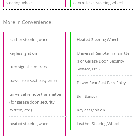
Steering Wheel
Controls On Steering Wheel
More in Convenience:
leather steering wheel
Heated Steering Wheel
keyless ignition
Universal Remote Transmitter
(For Garage Door, Security
turn signal in mirrors
System, Etc.)
power rear seat easy entry
Power Rear Seat Easy Entry
universal remote transmitter
Sun Sensor
(for garage door, security
system, etc.)
Keyless Ignition
heated steering wheel
Leather Steering Wheel