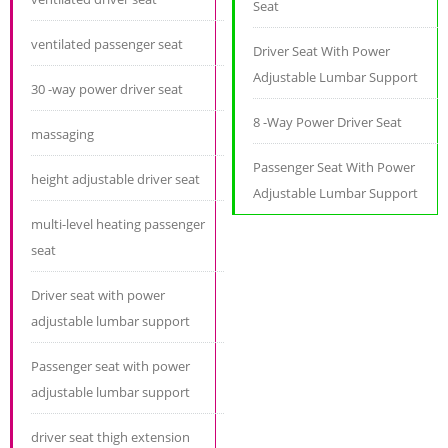
Seat
ventilated passenger seat
Driver Seat With Power
Adjustable Lumbar Support
30 -way power driver seat
8 -Way Power Driver Seat
massaging
Passenger Seat With Power
height adjustable driver seat
Adjustable Lumbar Support
multi-level heating passenger
seat
Driver seat with power
adjustable lumbar support
Passenger seat with power
adjustable lumbar support
driver seat thigh extension