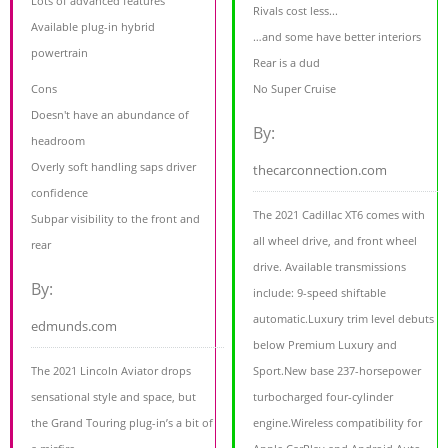
Lots of advanced features
Rivals cost less...
Available plug-in hybrid
…and some have better interiors
powertrain
Rear is a dud
Cons
No Super Cruise
Doesn't have an abundance of
By:
headroom
Overly soft handling saps driver
thecarconnection.com
confidence
The 2021 Cadillac XT6 comes with
Subpar visibility to the front and
all wheel drive, and front wheel
rear
drive. Available transmissions
By:
include: 9-speed shiftable
automatic.Luxury trim level debuts
edmunds.com
below Premium Luxury and
The 2021 Lincoln Aviator drops
Sport.New base 237-horsepower
sensational style and space, but
turbocharged four-cylinder
the Grand Touring plug-in’s a bit of
engine.Wireless compatibility for