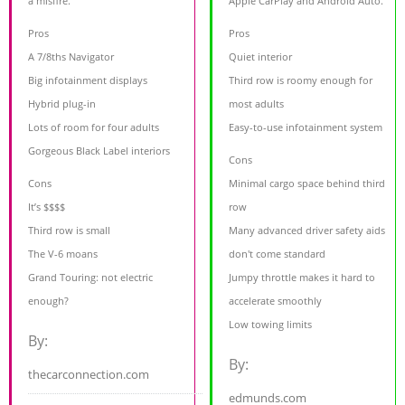
a misfire.
Apple CarPlay and Android Auto.
Pros
Pros
A 7/8ths Navigator
Quiet interior
Big infotainment displays
Third row is roomy enough for
Hybrid plug-in
most adults
Lots of room for four adults
Easy-to-use infotainment system
Gorgeous Black Label interiors
Cons
Cons
Minimal cargo space behind third
It’s $$$$
row
Third row is small
Many advanced driver safety aids
The V-6 moans
don't come standard
Grand Touring: not electric
Jumpy throttle makes it hard to
enough?
accelerate smoothly
Low towing limits
By:
By:
thecarconnection.com
edmunds.com