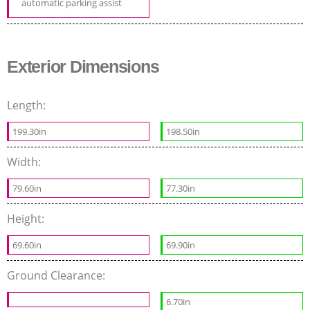
automatic parking assist
Exterior Dimensions
Length:
199.30in
198.50in
Width:
79.60in
77.30in
Height:
69.60in
69.90in
Ground Clearance:
6.70in