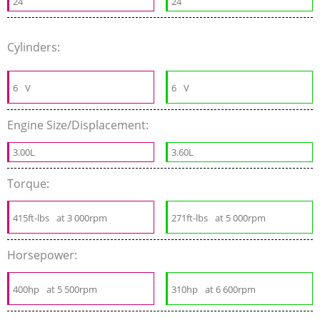
24
24
Cylinders:
6
V
6
V
Engine Size/Displacement:
3.00L
3.60L
Torque:
415ft-lbs
at 3 000rpm
271ft-lbs
at 5 000rpm
Horsepower:
400hp
at 5 500rpm
310hp
at 6 600rpm