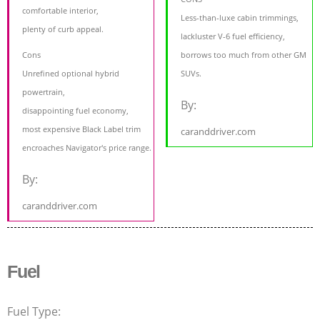
comfortable interior,
Less-than-luxe cabin trimmings,
plenty of curb appeal.
lackluster V-6 fuel efficiency,
Cons
borrows too much from other GM
Unrefined optional hybrid
SUVs.
powertrain,
By:
disappointing fuel economy,
most expensive Black Label trim
caranddriver.com
encroaches Navigator's price range.
By:
caranddriver.com
Fuel
Fuel Type: