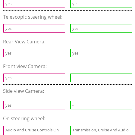
yes
yes
Telescopic steering wheel:
yes
yes
Rear View Camera:
yes
yes
Front view Camera:
yes
-
Side view Camera:
yes
-
On steering wheel:
Audio And Cruise Controls On
Transmission, Cruise And Audio