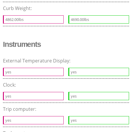
Curb Weight:
4862.00lbs
4690.00lbs
Instruments
External Temperature Display:
yes
yes
Clock:
yes
yes
Trip computer:
yes
yes