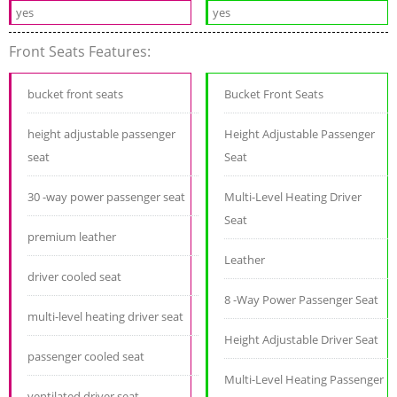
yes
yes
Front Seats Features:
bucket front seats
Bucket Front Seats
height adjustable passenger
Height Adjustable Passenger
seat
Seat
30 -way power passenger seat
Multi-Level Heating Driver
Seat
premium leather
Leather
driver cooled seat
8 -Way Power Passenger Seat
multi-level heating driver seat
Height Adjustable Driver Seat
passenger cooled seat
Multi-Level Heating Passenger
ventilated driver seat