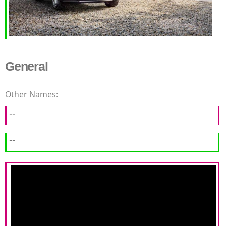
General
Other Names:
--
--