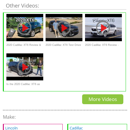
Other Videos:
2020 Cadillac XT6 Review &
2020 Cadillac XT6 Test Drive
2020 Cadillac XT6 Review -
POV Drive | NOT What I
Video Review
Better Value Than The
Expected
Escalade
Is the 2020 Cadillac XT6 as
GOOD as the Escalade just
More Videos
SMALLER?
Make:
Lincoln
Cadillac