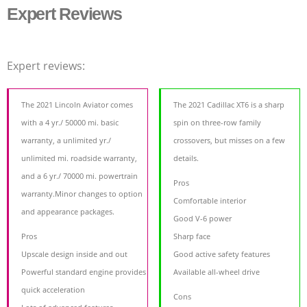
Expert Reviews
Expert reviews:
The 2021 Lincoln Aviator comes
The 2021 Cadillac XT6 is a sharp
with a 4 yr./ 50000 mi. basic
spin on three-row family
warranty, a unlimited yr./
crossovers, but misses on a few
unlimited mi. roadside warranty,
details.
and a 6 yr./ 70000 mi. powertrain
Pros
warranty.Minor changes to option
Comfortable interior
and appearance packages.
Good V-6 power
Pros
Sharp face
Upscale design inside and out
Good active safety features
Powerful standard engine provides
Available all-wheel drive
quick acceleration
Cons