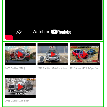
2023 Cadillac XT6 |
2021 Cadillac XT6 // Is this a
2022 Acura MDX A-Spec Vs.
Dominating Retirement
HALF-PRICED Escalade?
2021 Cadillac XT6
Communities
2021 Cadillac XT6 Sport
Platinum: Start Up, Test Drive