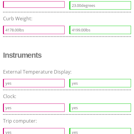
23.00degrees
Curb Weight:
4178.00lbs
4199.00lbs
Instruments
External Temperature Display:
yes
yes
Clock:
yes
yes
Trip computer:
yes
yes