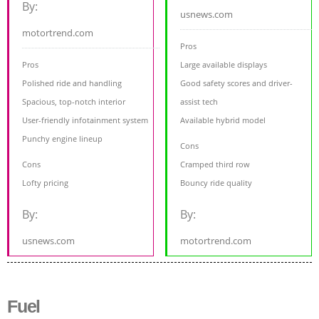
By:
usnews.com
motortrend.com
Pros
Pros
Large available displays
Polished ride and handling
Good safety scores and driver-
Spacious, top-notch interior
assist tech
User-friendly infotainment system
Available hybrid model
Punchy engine lineup
Cons
Cons
Cramped third row
Lofty pricing
Bouncy ride quality
By:
By:
usnews.com
motortrend.com
Fuel