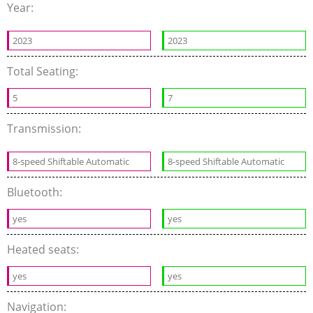
Year:
2023
2023
Total Seating:
5
7
Transmission:
8-speed Shiftable Automatic
8-speed Shiftable Automatic
Bluetooth:
yes
yes
Heated seats:
yes
yes
Navigation: