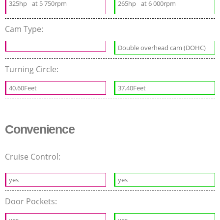
325hp
at 5 750rpm
265hp
at 6 000rpm
Cam Type:
Double overhead cam (DOHC)
Turning Circle:
40.60Feet
37.40Feet
Convenience
Cruise Control:
yes
yes
Door Pockets: