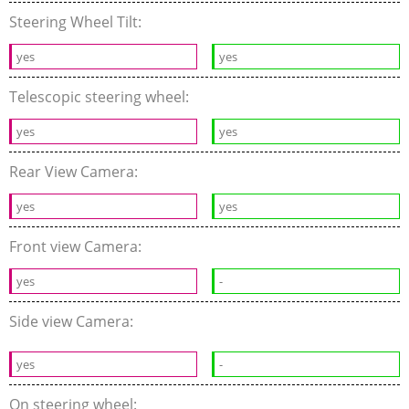
Steering Wheel Tilt:
yes
yes
Telescopic steering wheel:
yes
yes
Rear View Camera:
yes
yes
Front view Camera:
yes
-
Side view Camera:
yes
-
On steering wheel: