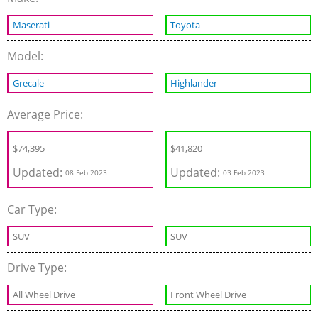
Maserati
Toyota
Model:
Grecale
Highlander
Average Price:
$
74,395
$
41,820
Updated:
Updated:
08 Feb 2023
03 Feb 2023
Car Type:
SUV
SUV
Drive Type:
All Wheel Drive
Front Wheel Drive