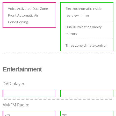
Voice Activated Dual Zone
Electrochromatic inside
Front Automatic Air
rearview mirror
Conditioning
Dual illuminating vanity
mirrors
Three zone climate control
Entertainment
DVD player:
-
-
AM/FM Radio:
yes
yes