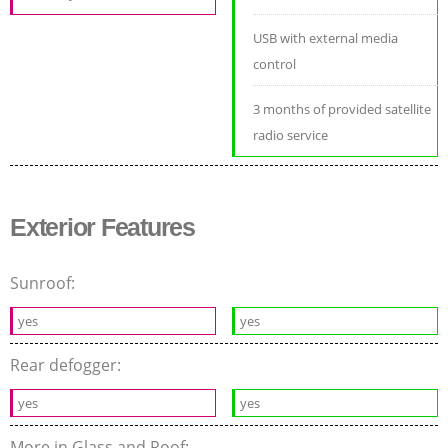
USB with external media
control
3 months of provided satellite
radio service
Exterior Features
Sunroof:
yes
yes
Rear defogger:
yes
yes
More in Glass and Roof: