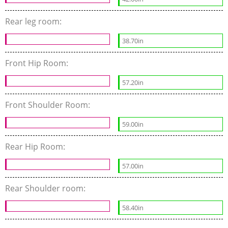
Rear leg room:
38.70in
Front Hip Room:
57.20in
Front Shoulder Room:
59.00in
Rear Hip Room:
57.00in
Rear Shoulder room:
58.40in