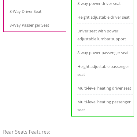
8-way power driver seat
8-Way Driver Seat
Height adjustable driver seat
8-Way Passenger Seat
Driver seat with power
adjustable lumbar support
8-way power passenger seat
Height adjustable passenger
seat
Multi-level heating driver seat
Multi-level heating passenger
seat
Rear Seats Features: