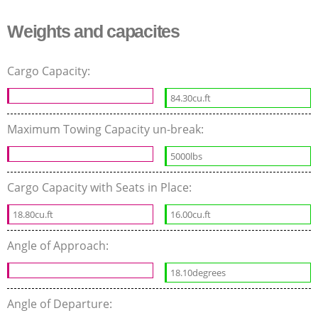
Weights and capacites
Cargo Capacity:
84.30cu.ft
Maximum Towing Capacity un-break:
5000lbs
Cargo Capacity with Seats in Place:
18.80cu.ft
16.00cu.ft
Angle of Approach:
18.10degrees
Angle of Departure: