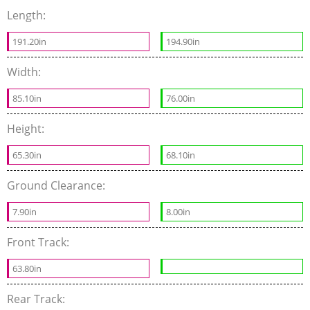
Length:
191.20in
194.90in
Width:
85.10in
76.00in
Height:
65.30in
68.10in
Ground Clearance:
7.90in
8.00in
Front Track:
63.80in
Rear Track: