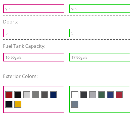
yes
yes
Doors:
5
5
Fuel Tank Capacity:
16.90gals
17.90gals
Exterior Colors: