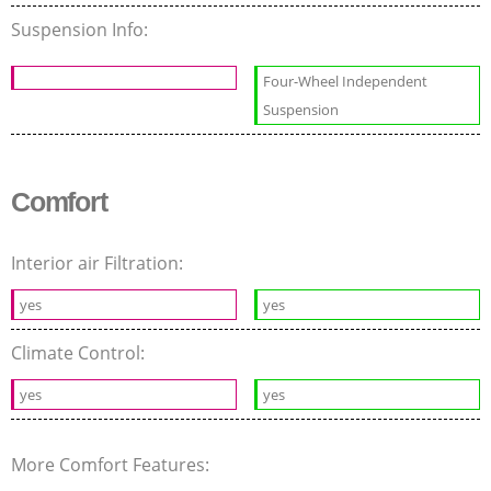
Suspension Info:
Four-Wheel Independent
Suspension
Comfort
Interior air Filtration:
yes
yes
Climate Control:
yes
yes
More Comfort Features: