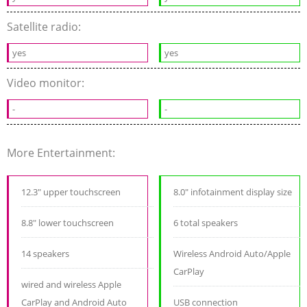
Satellite radio:
yes
yes
Video monitor:
-
-
More Entertainment:
12.3" upper touchscreen
8.0" infotainment display size
8.8" lower touchscreen
6 total speakers
14 speakers
Wireless Android Auto/Apple
CarPlay
wired and wireless Apple
CarPlay and Android Auto
USB connection