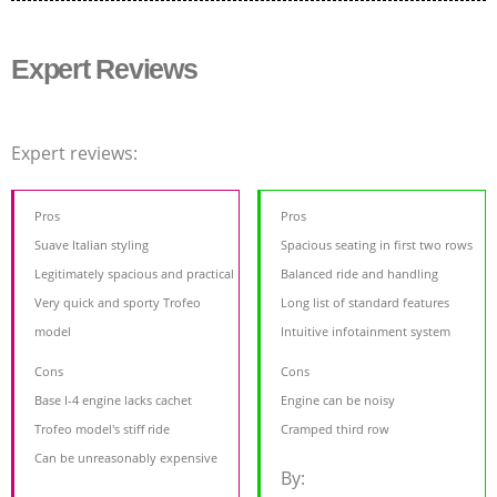
Expert Reviews
Expert reviews:
Pros
Pros
Suave Italian styling
Spacious seating in first two rows
Legitimately spacious and practical
Balanced ride and handling
Very quick and sporty Trofeo
Long list of standard features
model
Intuitive infotainment system
Cons
Cons
Base I-4 engine lacks cachet
Engine can be noisy
Trofeo model's stiff ride
Cramped third row
Can be unreasonably expensive
By: