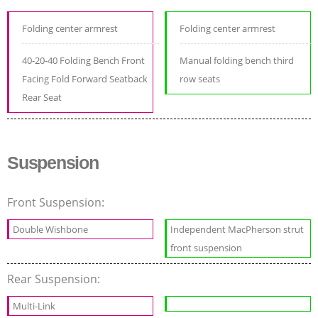
Folding center armrest
Folding center armrest
40-20-40 Folding Bench Front
Manual folding bench third
Facing Fold Forward Seatback
row seats
Rear Seat
Suspension
Front Suspension:
Double Wishbone
Independent MacPherson strut
front suspension
Rear Suspension:
Multi-Link