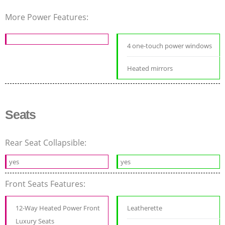
More Power Features:
4 one-touch power windows
Heated mirrors
Seats
Rear Seat Collapsible:
yes
yes
Front Seats Features:
12-Way Heated Power Front
Leatherette
Luxury Seats