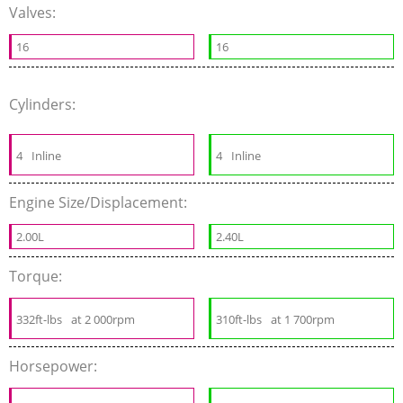
Valves:
16
16
Cylinders:
4
Inline
4
Inline
Engine Size/Displacement:
2.00L
2.40L
Torque:
332ft-lbs
at 2 000rpm
310ft-lbs
at 1 700rpm
Horsepower: