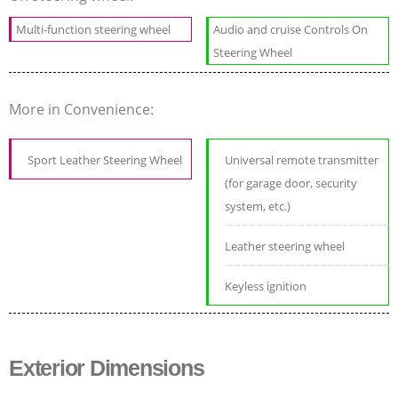
Multi-function steering wheel
Audio and cruise Controls On
Steering Wheel
More in Convenience:
Sport Leather Steering Wheel
Universal remote transmitter
(for garage door, security
system, etc.)
Leather steering wheel
Keyless ignition
Exterior Dimensions