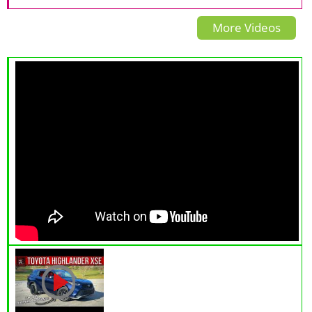
Grecale Trofeo
Review: The Exotic Small
More Videos
SUV