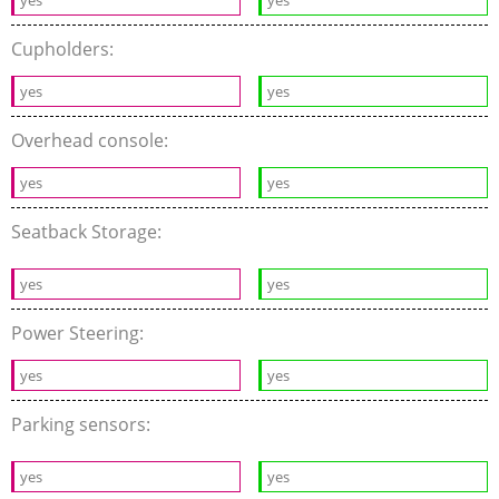
yes
yes
Cupholders:
yes
yes
Overhead console:
yes
yes
Seatback Storage:
yes
yes
Power Steering:
yes
yes
Parking sensors:
yes
yes