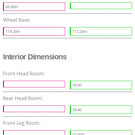
66.60in
Wheel Base:
114.20in
112.20in
Interior Dimensions
Front Head Room:
39.60
Rear Head Room:
39.40
Front Leg Room:
42.00in