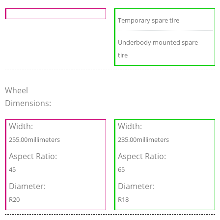
Temporary spare tire
Underbody mounted spare
tire
Wheel
Dimensions:
Width:
Width:
255.00millimeters
235.00millimeters
Aspect Ratio:
Aspect Ratio:
45
65
Diameter:
Diameter:
R20
R18