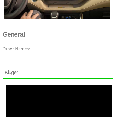
General
Other Names:
--
Kluger