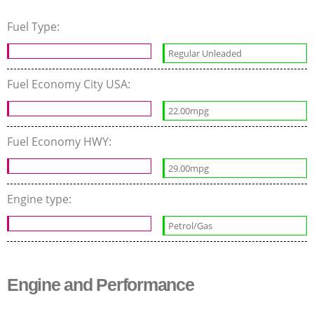
Fuel Type:
Regular Unleaded
Fuel Economy City USA:
22.00mpg
Fuel Economy HWY:
29.00mpg
Engine type:
Petrol/Gas
Engine and Performance