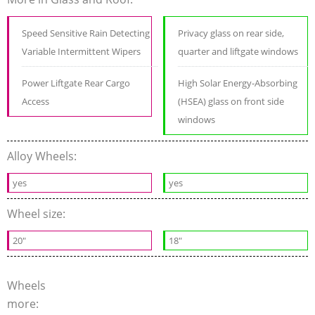
Speed Sensitive Rain Detecting
Privacy glass on rear side,
Variable Intermittent Wipers
quarter and liftgate windows
Power Liftgate Rear Cargo
High Solar Energy-Absorbing
Access
(HSEA) glass on front side
windows
Alloy Wheels:
yes
yes
Wheel size:
20"
18"
Wheels
more: