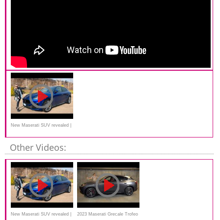
New Maserati SUV revealed |
Grecale Trofeo
Other Videos:
New Maserati SUV revealed |
2023 Maserati Grecale Trofeo