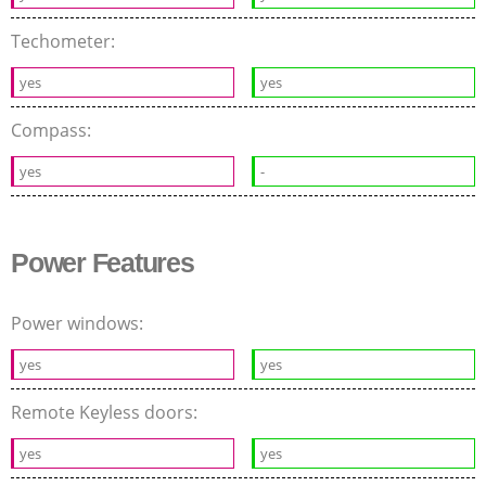
Techometer:
yes
yes
Compass:
yes
-
Power Features
Power windows:
yes
yes
Remote Keyless doors:
yes
yes