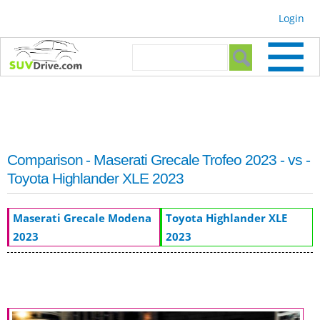
Skip to
Login
main
content
Search form
Search
Comparison - Maserati Grecale Trofeo 2023 - vs -
Toyota Highlander XLE 2023
Maserati Grecale Modena
Toyota Highlander XLE
2023
2023